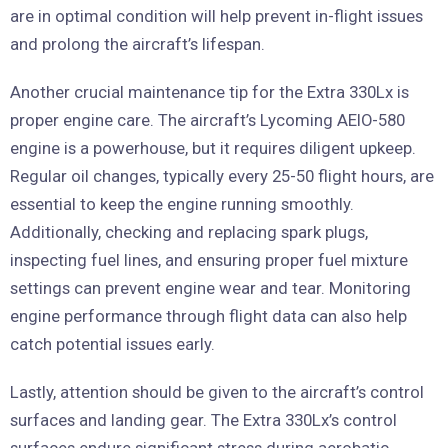
are in optimal condition will help prevent in-flight issues
and prolong the aircraft’s lifespan.
Another crucial maintenance tip for the Extra 330Lx is
proper engine care. The aircraft’s Lycoming AEIO-580
engine is a powerhouse, but it requires diligent upkeep.
Regular oil changes, typically every 25-50 flight hours, are
essential to keep the engine running smoothly.
Additionally, checking and replacing spark plugs,
inspecting fuel lines, and ensuring proper fuel mixture
settings can prevent engine wear and tear. Monitoring
engine performance through flight data can also help
catch potential issues early.
Lastly, attention should be given to the aircraft’s control
surfaces and landing gear. The Extra 330Lx’s control