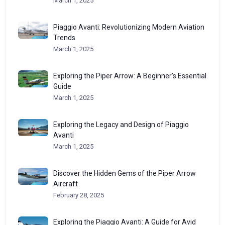
March 1, 2025
Piaggio Avanti: Revolutionizing Modern Aviation
Trends
March 1, 2025
Exploring the Piper Arrow: A Beginner’s Essential
Guide
March 1, 2025
Exploring the Legacy and Design of Piaggio
Avanti
March 1, 2025
Discover the Hidden Gems of the Piper Arrow
Aircraft
February 28, 2025
Exploring the Piaggio Avanti: A Guide for Avid