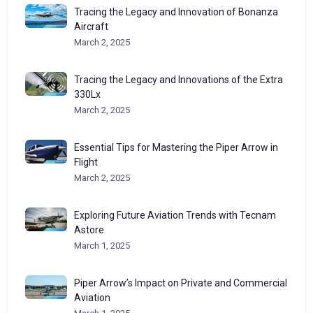
Tracing the Legacy and Innovation of Bonanza
Aircraft
March 2, 2025
Tracing the Legacy and Innovations of the Extra
330Lx
March 2, 2025
Essential Tips for Mastering the Piper Arrow in
Flight
March 2, 2025
Exploring Future Aviation Trends with Tecnam
Astore
March 1, 2025
Piper Arrow’s Impact on Private and Commercial
Aviation