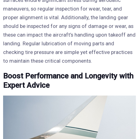
surfaces endure significant stress during aerobatic
maneuvers, so regular inspection for wear, tear, and
proper alignment is vital. Additionally, the landing gear
should be inspected for any signs of damage or wear, as
these can impact the aircraft’s handling upon takeoff and
landing. Regular lubrication of moving parts and
checking tire pressure are simple yet effective practices
to maintain these critical components.
Boost Performance and Longevity with
Expert Advice