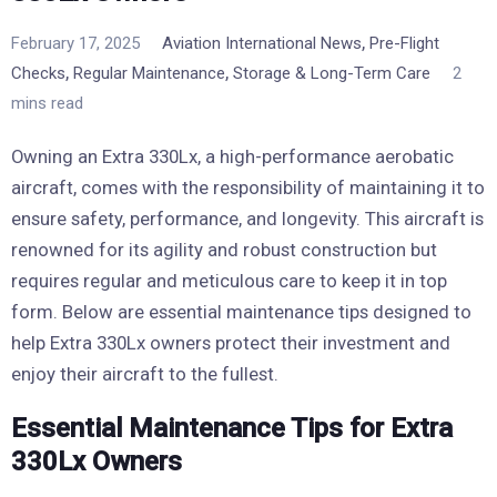
,
February 17, 2025
Aviation International News
Pre-Flight
,
,
Checks
Regular Maintenance
Storage & Long-Term Care
2
mins read
Owning an Extra 330Lx, a high-performance aerobatic
aircraft, comes with the responsibility of maintaining it to
ensure safety, performance, and longevity. This aircraft is
renowned for its agility and robust construction but
requires regular and meticulous care to keep it in top
form. Below are essential maintenance tips designed to
help Extra 330Lx owners protect their investment and
enjoy their aircraft to the fullest.
Essential Maintenance Tips for Extra
330Lx Owners