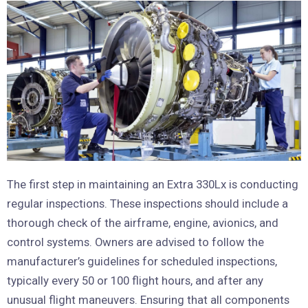
The first step in maintaining an Extra 330Lx is conducting
regular inspections. These inspections should include a
thorough check of the airframe, engine, avionics, and
control systems. Owners are advised to follow the
manufacturer’s guidelines for scheduled inspections,
typically every 50 or 100 flight hours, and after any
unusual flight maneuvers. Ensuring that all components