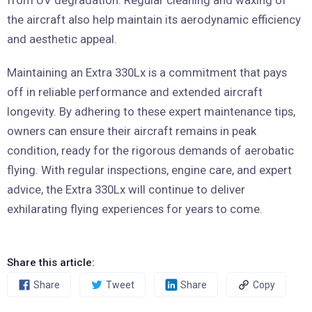
from UV degradation. Regular cleaning and waxing of
the aircraft also help maintain its aerodynamic efficiency
and aesthetic appeal.
Maintaining an Extra 330Lx is a commitment that pays
off in reliable performance and extended aircraft
longevity. By adhering to these expert maintenance tips,
owners can ensure their aircraft remains in peak
condition, ready for the rigorous demands of aerobatic
flying. With regular inspections, engine care, and expert
advice, the Extra 330Lx will continue to deliver
exhilarating flying experiences for years to come.
Share this article:
Share
Tweet
Share
Copy