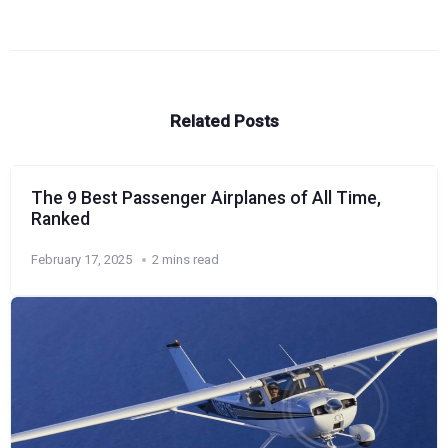
Related Posts
The 9 Best Passenger Airplanes of All Time,
Ranked
February 17, 2025
2 mins read