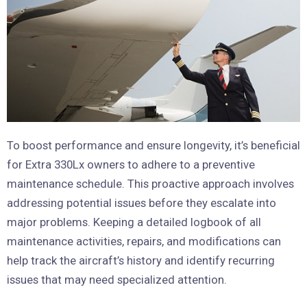
To boost performance and ensure longevity, it’s beneficial
for Extra 330Lx owners to adhere to a preventive
maintenance schedule. This proactive approach involves
addressing potential issues before they escalate into
major problems. Keeping a detailed logbook of all
maintenance activities, repairs, and modifications can
help track the aircraft’s history and identify recurring
issues that may need specialized attention.