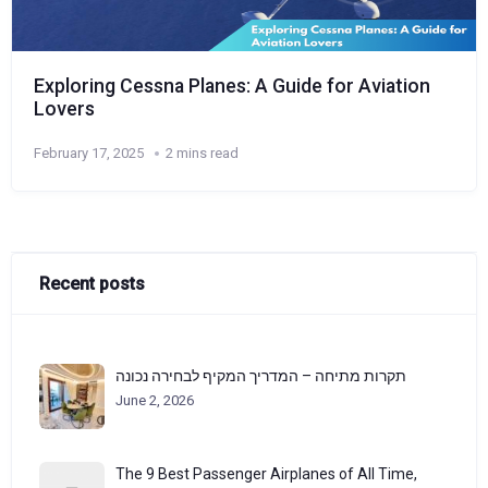
Exploring Cessna Planes: A Guide for Aviation
Lovers
February 17, 2025
2 mins read
Recent posts
תקרות מתיחה – המדריך המקיף לבחירה נכונה
June 2, 2026
The 9 Best Passenger Airplanes of All Time,