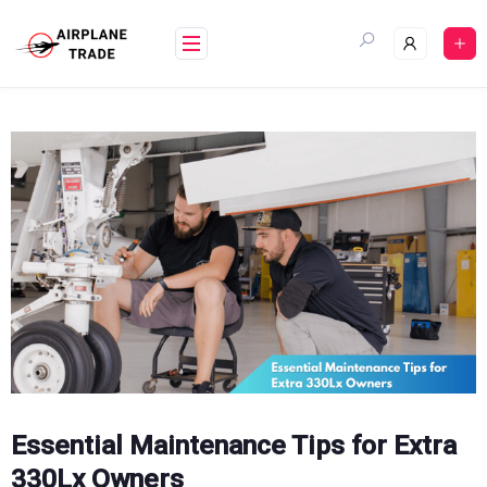
Skip
to
content
Essential Maintenance Tips for Extra
330Lx Owners