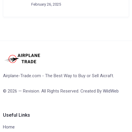
February 26, 2025
Airplane-Trade.com - The Best Way to Buy or Sell Aicraft.
© 2026 — Revision. All Rights Reserved. Created By
WildWeb
Useful Links
Home