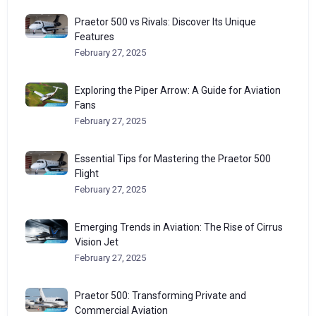
Praetor 500 vs Rivals: Discover Its Unique
Features
February 27, 2025
Exploring the Piper Arrow: A Guide for Aviation
Fans
February 27, 2025
Essential Tips for Mastering the Praetor 500
Flight
February 27, 2025
Emerging Trends in Aviation: The Rise of Cirrus
Vision Jet
February 27, 2025
Praetor 500: Transforming Private and
Commercial Aviation