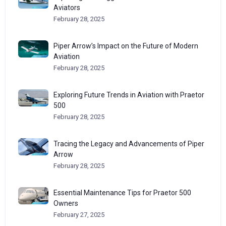
Aviators
February 28, 2025
Piper Arrow’s Impact on the Future of Modern
Aviation
February 28, 2025
Exploring Future Trends in Aviation with Praetor
500
February 28, 2025
Tracing the Legacy and Advancements of Piper
Arrow
February 28, 2025
Essential Maintenance Tips for Praetor 500
Owners
February 27, 2025