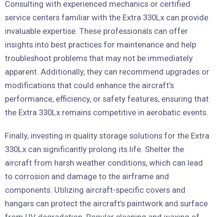
Consulting with experienced mechanics or certified
service centers familiar with the Extra 330Lx can provide
invaluable expertise. These professionals can offer
insights into best practices for maintenance and help
troubleshoot problems that may not be immediately
apparent. Additionally, they can recommend upgrades or
modifications that could enhance the aircraft’s
performance, efficiency, or safety features, ensuring that
the Extra 330Lx remains competitive in aerobatic events.
Finally, investing in quality storage solutions for the Extra
330Lx can significantly prolong its life. Shelter the
aircraft from harsh weather conditions, which can lead
to corrosion and damage to the airframe and
components. Utilizing aircraft-specific covers and
hangars can protect the aircraft’s paintwork and surface