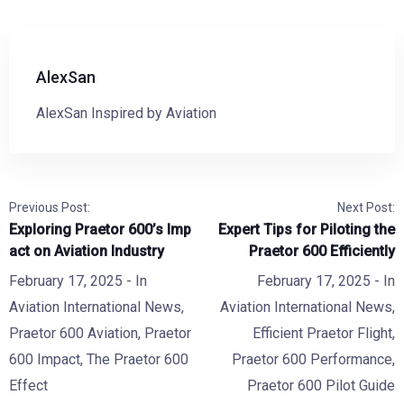
AlexSan
AlexSan Inspired by Aviation
Previous Post:
Next Post:
Exploring Praetor 600’s Imp
Expert Tips for Piloting the
act on Aviation Industry
Praetor 600 Efficiently
February 17, 2025
- In
February 17, 2025
- In
Aviation International News
,
Aviation International News
,
Praetor 600 Aviation
,
Praetor
Efficient Praetor Flight
,
600 Impact
,
The Praetor 600
Praetor 600 Performance
,
Effect
Praetor 600 Pilot Guide