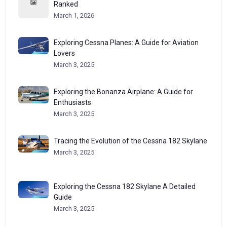
Ranked
March 1, 2026
Exploring Cessna Planes: A Guide for Aviation
Lovers
March 3, 2025
Exploring the Bonanza Airplane: A Guide for
Enthusiasts
March 3, 2025
Tracing the Evolution of the Cessna 182 Skylane
March 3, 2025
Exploring the Cessna 182 Skylane A Detailed
Guide
March 3, 2025