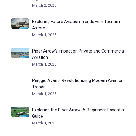
March 2, 2025
Exploring Future Aviation Trends with Tecnam
Astore
March 1, 2025
Piper Arrow’s Impact on Private and Commercial
Aviation
March 1, 2025
Piaggio Avanti: Revolutionizing Modern Aviation
Trends
March 1, 2025
Exploring the Piper Arrow: A Beginner’s Essential
Guide
March 1, 2025