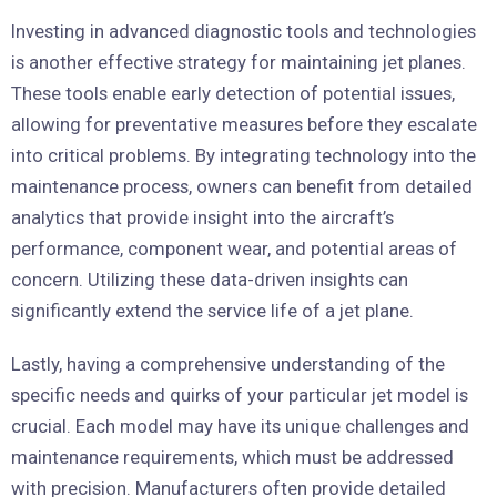
Investing in advanced diagnostic tools and technologies
is another effective strategy for maintaining jet planes.
These tools enable early detection of potential issues,
allowing for preventative measures before they escalate
into critical problems. By integrating technology into the
maintenance process, owners can benefit from detailed
analytics that provide insight into the aircraft’s
performance, component wear, and potential areas of
concern. Utilizing these data-driven insights can
significantly extend the service life of a jet plane.
Lastly, having a comprehensive understanding of the
specific needs and quirks of your particular jet model is
crucial. Each model may have its unique challenges and
maintenance requirements, which must be addressed
with precision. Manufacturers often provide detailed