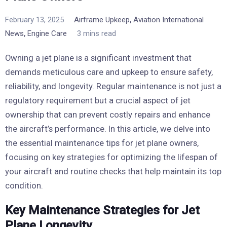
,
February 13, 2025
Airframe Upkeep
Aviation International
,
News
Engine Care
3 mins read
Owning a jet plane is a significant investment that
demands meticulous care and upkeep to ensure safety,
reliability, and longevity. Regular maintenance is not just a
regulatory requirement but a crucial aspect of jet
ownership that can prevent costly repairs and enhance
the aircraft’s performance. In this article, we delve into
the essential maintenance tips for jet plane owners,
focusing on key strategies for optimizing the lifespan of
your aircraft and routine checks that help maintain its top
condition.
Key Maintenance Strategies for Jet
Plane Longevity