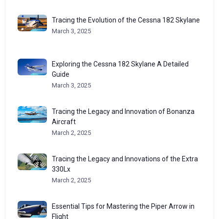
Tracing the Evolution of the Cessna 182 Skylane
March 3, 2025
Exploring the Cessna 182 Skylane A Detailed
Guide
March 3, 2025
Tracing the Legacy and Innovation of Bonanza
Aircraft
March 2, 2025
Tracing the Legacy and Innovations of the Extra
330Lx
March 2, 2025
Essential Tips for Mastering the Piper Arrow in
Flight