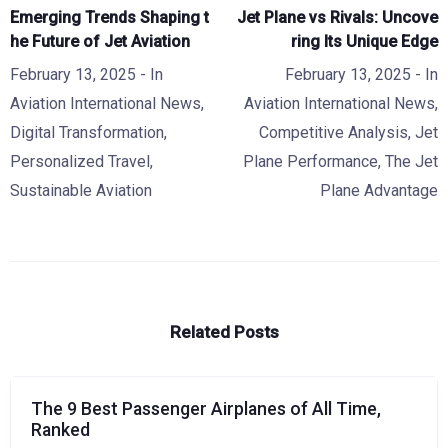
Emerging Trends Shaping t
Jet Plane vs Rivals: Uncove
he Future of Jet Aviation
ring Its Unique Edge
February 13, 2025
- In
February 13, 2025
- In
Aviation International News
,
Aviation International News
,
Digital Transformation
,
Competitive Analysis
,
Jet
Personalized Travel
,
Plane Performance
,
The Jet
Sustainable Aviation
Plane Advantage
Related Posts
The 9 Best Passenger Airplanes of All Time,
Ranked