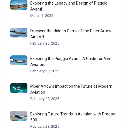
Exploring the Legacy and Design of Piaggio
Avanti
March 1, 2025
Discover the Hidden Gems of the Piper Arrow
Aircraft
February 28, 2025
Exploring the Piaggio Avanti: A Guide for Avid
Aviators
February 28, 2025
Piper Arrow’s Impact on the Future of Modern
Aviation
February 28, 2025
Exploring Future Trends in Aviation with Praetor
500
February 28, 2025