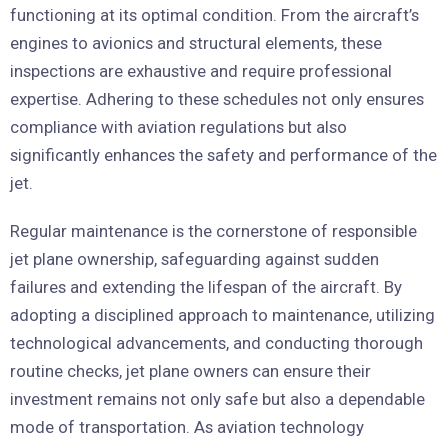
functioning at its optimal condition. From the aircraft’s
engines to avionics and structural elements, these
inspections are exhaustive and require professional
expertise. Adhering to these schedules not only ensures
compliance with aviation regulations but also
significantly enhances the safety and performance of the
jet.
Regular maintenance is the cornerstone of responsible
jet plane ownership, safeguarding against sudden
failures and extending the lifespan of the aircraft. By
adopting a disciplined approach to maintenance, utilizing
technological advancements, and conducting thorough
routine checks, jet plane owners can ensure their
investment remains not only safe but also a dependable
mode of transportation. As aviation technology