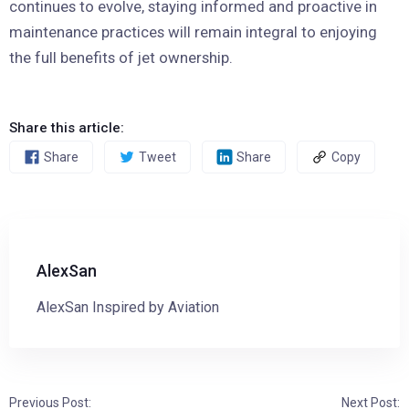
continues to evolve, staying informed and proactive in
maintenance practices will remain integral to enjoying
the full benefits of jet ownership.
Share this article:
Share
Tweet
Share
Copy
AlexSan
AlexSan Inspired by Aviation
Previous Post:
Next Post: