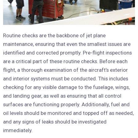
Routine checks are the backbone of jet plane
maintenance, ensuring that even the smallest issues are
identified and corrected promptly. Pre-flight inspections
are a critical part of these routine checks. Before each
flight, a thorough examination of the aircraft’s exterior
and interior systems must be conducted. This includes
checking for any visible damage to the fuselage, wings,
and landing gear, as well as ensuring that all control
surfaces are functioning properly. Additionally, fuel and
oil levels should be monitored and topped off as needed,
and any signs of leaks should be investigated
immediately.