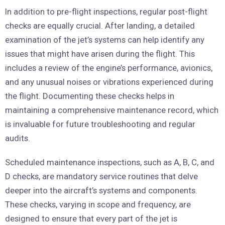
In addition to pre-flight inspections, regular post-flight
checks are equally crucial. After landing, a detailed
examination of the jet’s systems can help identify any
issues that might have arisen during the flight. This
includes a review of the engine’s performance, avionics,
and any unusual noises or vibrations experienced during
the flight. Documenting these checks helps in
maintaining a comprehensive maintenance record, which
is invaluable for future troubleshooting and regular
audits.
Scheduled maintenance inspections, such as A, B, C, and
D checks, are mandatory service routines that delve
deeper into the aircraft’s systems and components.
These checks, varying in scope and frequency, are
designed to ensure that every part of the jet is