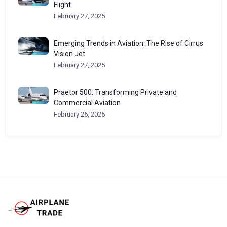
Flight
February 27, 2025
Emerging Trends in Aviation: The Rise of Cirrus
Vision Jet
February 27, 2025
Praetor 500: Transforming Private and
Commercial Aviation
February 26, 2025