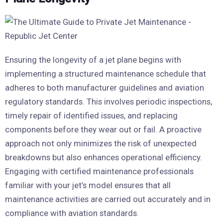
Ensuring the longevity of a jet plane begins with
implementing a structured maintenance schedule that
adheres to both manufacturer guidelines and aviation
regulatory standards. This involves periodic inspections,
timely repair of identified issues, and replacing
components before they wear out or fail. A proactive
approach not only minimizes the risk of unexpected
breakdowns but also enhances operational efficiency.
Engaging with certified maintenance professionals
familiar with your jet’s model ensures that all
maintenance activities are carried out accurately and in
compliance with aviation standards.