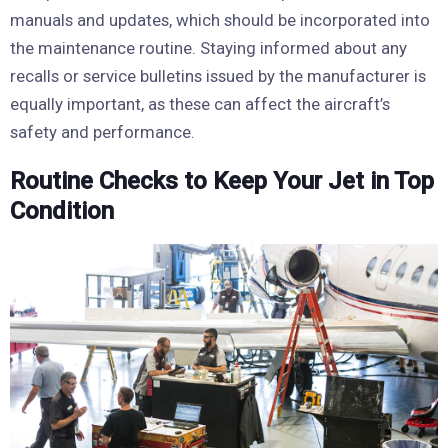
manuals and updates, which should be incorporated into
the maintenance routine. Staying informed about any
recalls or service bulletins issued by the manufacturer is
equally important, as these can affect the aircraft’s
safety and performance.
Routine Checks to Keep Your Jet in Top
Condition