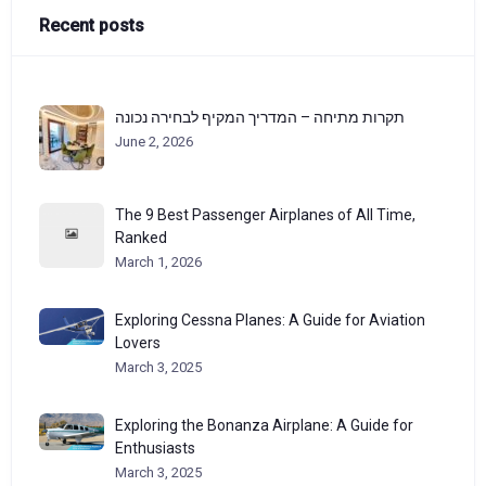
Recent posts
תקרות מתיחה – המדריך המקיף לבחירה נכונה
June 2, 2026
The 9 Best Passenger Airplanes of All Time,
Ranked
March 1, 2026
Exploring Cessna Planes: A Guide for Aviation
Lovers
March 3, 2025
Exploring the Bonanza Airplane: A Guide for
Enthusiasts
March 3, 2025