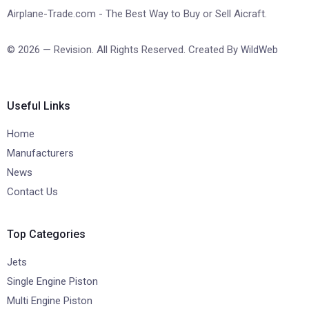
Airplane-Trade.com - The Best Way to Buy or Sell Aicraft.
© 2026 — Revision. All Rights Reserved. Created By
WildWeb
Useful Links
Home
Manufacturers
News
Contact Us
Top Categories
Jets
Single Engine Piston
Multi Engine Piston