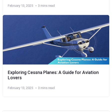
February 13, 2025
3 mins read
Exploring Cessna Planes: A Guide for Aviation
Lovers
February 13, 2025
3 mins read