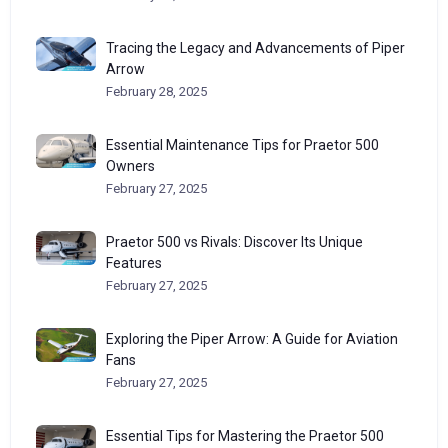
Tracing the Legacy and Advancements of Piper
Arrow
February 28, 2025
Essential Maintenance Tips for Praetor 500
Owners
February 27, 2025
Praetor 500 vs Rivals: Discover Its Unique
Features
February 27, 2025
Exploring the Piper Arrow: A Guide for Aviation
Fans
February 27, 2025
Essential Tips for Mastering the Praetor 500