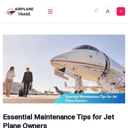
Skip
to
content
Essential Maintenance Tips for Jet
Plane Owners