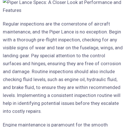
Regular inspections are the cornerstone of aircraft
maintenance, and the Piper Lance is no exception. Begin
with a thorough pre-flight inspection, checking for any
visible signs of wear and tear on the fuselage, wings, and
landing gear. Pay special attention to the control
surfaces and hinges, ensuring they are free of corrosion
and damage. Routine inspections should also include
checking fluid levels, such as engine oil, hydraulic fluid,
and brake fluid, to ensure they are within recommended
levels. Implementing a consistent inspection routine will
help in identifying potential issues before they escalate
into costly repairs.
Engine maintenance is paramount for the smooth