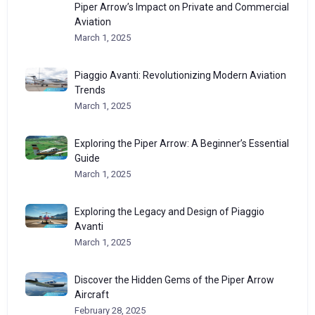
Piper Arrow’s Impact on Private and Commercial
Aviation
March 1, 2025
Piaggio Avanti: Revolutionizing Modern Aviation
Trends
March 1, 2025
Exploring the Piper Arrow: A Beginner’s Essential
Guide
March 1, 2025
Exploring the Legacy and Design of Piaggio
Avanti
March 1, 2025
Discover the Hidden Gems of the Piper Arrow
Aircraft
February 28, 2025