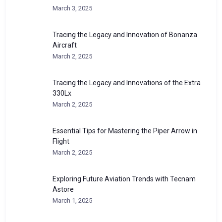
March 3, 2025
Tracing the Legacy and Innovation of Bonanza
Aircraft
March 2, 2025
Tracing the Legacy and Innovations of the Extra
330Lx
March 2, 2025
Essential Tips for Mastering the Piper Arrow in
Flight
March 2, 2025
Exploring Future Aviation Trends with Tecnam
Astore
March 1, 2025