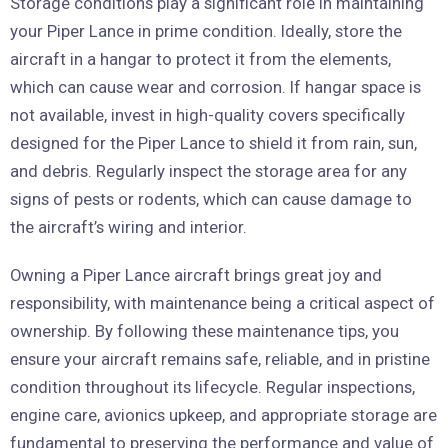
Storage conditions play a significant role in maintaining
your Piper Lance in prime condition. Ideally, store the
aircraft in a hangar to protect it from the elements,
which can cause wear and corrosion. If hangar space is
not available, invest in high-quality covers specifically
designed for the Piper Lance to shield it from rain, sun,
and debris. Regularly inspect the storage area for any
signs of pests or rodents, which can cause damage to
the aircraft’s wiring and interior.
Owning a Piper Lance aircraft brings great joy and
responsibility, with maintenance being a critical aspect of
ownership. By following these maintenance tips, you
ensure your aircraft remains safe, reliable, and in pristine
condition throughout its lifecycle. Regular inspections,
engine care, avionics upkeep, and appropriate storage are
fundamental to preserving the performance and value of