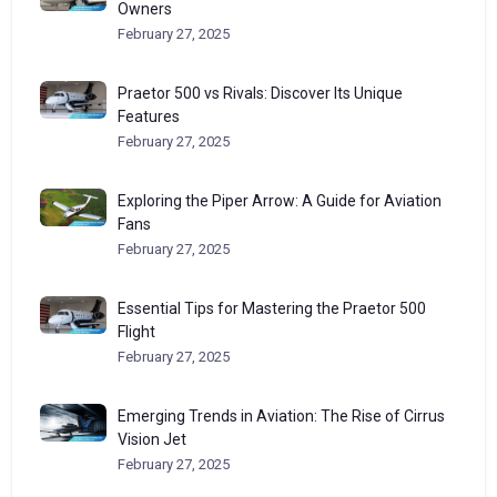
Owners
February 27, 2025
Praetor 500 vs Rivals: Discover Its Unique
Features
February 27, 2025
Exploring the Piper Arrow: A Guide for Aviation
Fans
February 27, 2025
Essential Tips for Mastering the Praetor 500
Flight
February 27, 2025
Emerging Trends in Aviation: The Rise of Cirrus
Vision Jet
February 27, 2025