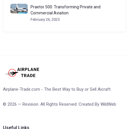
Praetor 500: Transforming Private and
Commercial Aviation
February 26, 2025
Airplane-Trade.com - The Best Way to Buy or Sell Aicraft.
© 2026 — Revision. All Rights Reserved. Created By
WildWeb
Useful Links