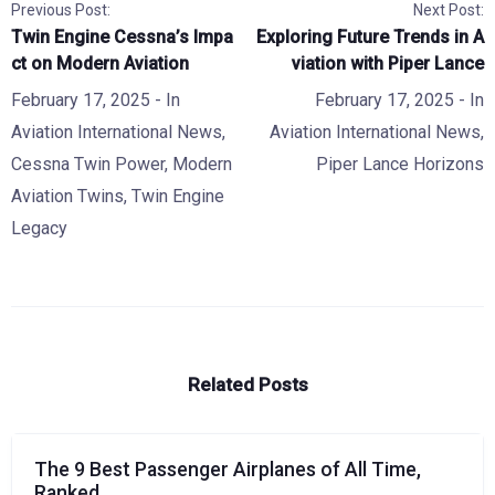
Previous Post:
Next Post:
Twin Engine Cessna’s Impa
Exploring Future Trends in A
ct on Modern Aviation
viation with Piper Lance
February 17, 2025
- In
February 17, 2025
- In
Aviation International News
,
Aviation International News
,
Cessna Twin Power
,
Modern
Piper Lance Horizons
Aviation Twins
,
Twin Engine
Legacy
Related Posts
The 9 Best Passenger Airplanes of All Time,
Ranked