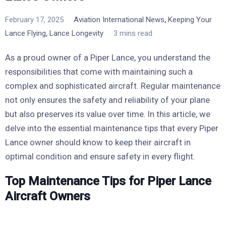
,
February 17, 2025
Aviation International News
Keeping Your
,
Lance Flying
Lance Longevity
3 mins read
As a proud owner of a Piper Lance, you understand the
responsibilities that come with maintaining such a
complex and sophisticated aircraft. Regular maintenance
not only ensures the safety and reliability of your plane
but also preserves its value over time. In this article, we
delve into the essential maintenance tips that every Piper
Lance owner should know to keep their aircraft in
optimal condition and ensure safety in every flight.
Top Maintenance Tips for Piper Lance
Aircraft Owners