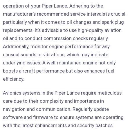
operation of your Piper Lance. Adhering to the
manufacturer’s recommended service intervals is crucial,
particularly when it comes to oil changes and spark plug
replacements. It’s advisable to use high-quality aviation
oil and to conduct compression checks regularly.
Additionally, monitor engine performance for any
unusual sounds or vibrations, which may indicate
underlying issues. A well-maintained engine not only
boosts aircraft performance but also enhances fuel
efficiency.
Avionics systems in the Piper Lance require meticulous
care due to their complexity and importance in
navigation and communication. Regularly update
software and firmware to ensure systems are operating
with the latest enhancements and security patches.