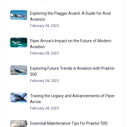
Exploring the Piaggio Avanti: A Guide for Avid
Aviators
February 28, 2025
Piper Arrow’s Impact on the Future of Modern
Aviation
February 28, 2025
Exploring Future Trends in Aviation with Praetor
500
February 28, 2025
Tracing the Legacy and Advancements of Piper
Arrow
February 28, 2025
Essential Maintenance Tips for Praetor 500