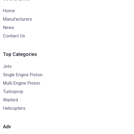
Home
Manufacturers
News
Contact Us
Top Categories
Jets
Single Engine Piston
Multi Engine Piston
Turboprop
Warbird
Helicopters
Adv