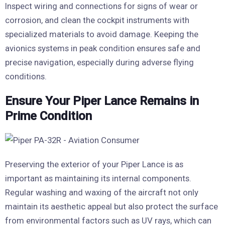
Inspect wiring and connections for signs of wear or
corrosion, and clean the cockpit instruments with
specialized materials to avoid damage. Keeping the
avionics systems in peak condition ensures safe and
precise navigation, especially during adverse flying
conditions.
Ensure Your Piper Lance Remains in
Prime Condition
Preserving the exterior of your Piper Lance is as
important as maintaining its internal components.
Regular washing and waxing of the aircraft not only
maintain its aesthetic appeal but also protect the surface
from environmental factors such as UV rays, which can