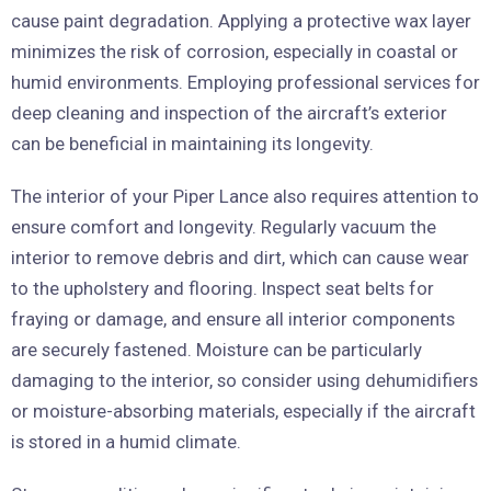
cause paint degradation. Applying a protective wax layer
minimizes the risk of corrosion, especially in coastal or
humid environments. Employing professional services for
deep cleaning and inspection of the aircraft’s exterior
can be beneficial in maintaining its longevity.
The interior of your Piper Lance also requires attention to
ensure comfort and longevity. Regularly vacuum the
interior to remove debris and dirt, which can cause wear
to the upholstery and flooring. Inspect seat belts for
fraying or damage, and ensure all interior components
are securely fastened. Moisture can be particularly
damaging to the interior, so consider using dehumidifiers
or moisture-absorbing materials, especially if the aircraft
is stored in a humid climate.