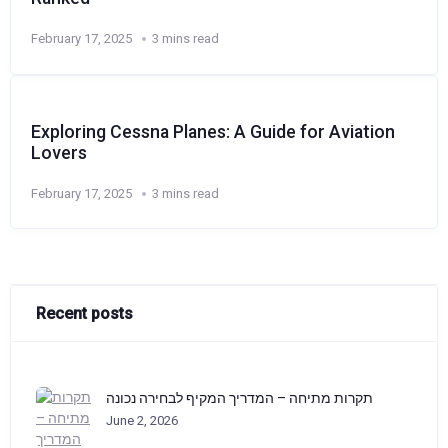
February 17, 2025
3 mins read
Exploring Cessna Planes: A Guide for Aviation
Lovers
February 17, 2025
3 mins read
Recent posts
תקרות מתיחה – המדריך המקיף לבחירה נכונה
June 2, 2026