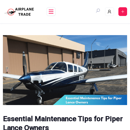
Skip
to
content
Essential Maintenance Tips for Piper
Lance Owners