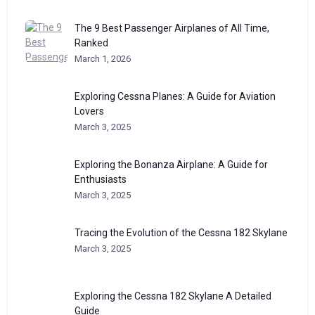
The 9 Best Passenger Airplanes of All Time,
Ranked
March 1, 2026
Exploring Cessna Planes: A Guide for Aviation
Lovers
March 3, 2025
Exploring the Bonanza Airplane: A Guide for
Enthusiasts
March 3, 2025
Tracing the Evolution of the Cessna 182 Skylane
March 3, 2025
Exploring the Cessna 182 Skylane A Detailed
Guide