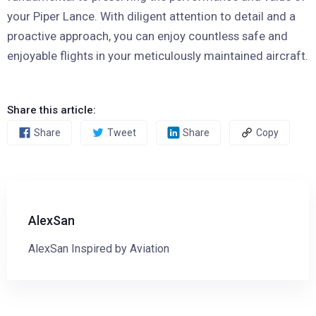
your Piper Lance. With diligent attention to detail and a
proactive approach, you can enjoy countless safe and
enjoyable flights in your meticulously maintained aircraft.
Share this article:
Share
Tweet
Share
Copy
AlexSan
AlexSan Inspired by Aviation