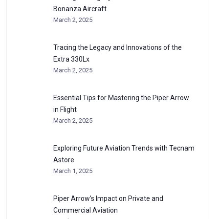
Bonanza Aircraft
March 2, 2025
Tracing the Legacy and Innovations of the
Extra 330Lx
March 2, 2025
Essential Tips for Mastering the Piper Arrow
in Flight
March 2, 2025
Exploring Future Aviation Trends with Tecnam
Astore
March 1, 2025
Piper Arrow’s Impact on Private and
Commercial Aviation