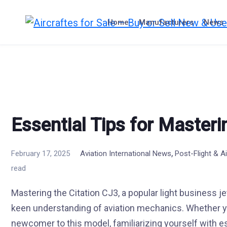
Skip
to
Home
Manufacturers
News
content
Essential Tips for Masteri
,
February 17, 2025
Aviation International News
Post-Flight & 
read
Mastering the Citation CJ3, a popular light business jet
keen understanding of aviation mechanics. Whether you
newcomer to this model, familiarizing yourself with es