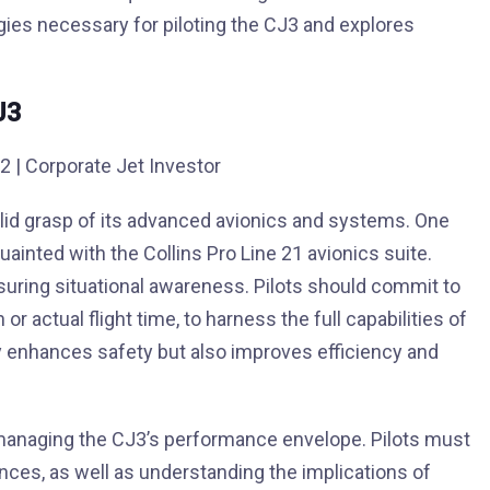
tegies necessary for piloting the CJ3 and explores
J3
olid grasp of its advanced avionics and systems. One
ainted with the Collins Pro Line 21 avionics suite.
nsuring situational awareness. Pilots should commit to
r actual flight time, to harness the full capabilities of
ly enhances safety but also improves efficiency and
 managing the CJ3’s performance envelope. Pilots must
ances, as well as understanding the implications of