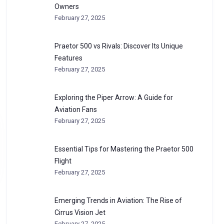
Owners
February 27, 2025
Praetor 500 vs Rivals: Discover Its Unique
Features
February 27, 2025
Exploring the Piper Arrow: A Guide for
Aviation Fans
February 27, 2025
Essential Tips for Mastering the Praetor 500
Flight
February 27, 2025
Emerging Trends in Aviation: The Rise of
Cirrus Vision Jet
February 27, 2025