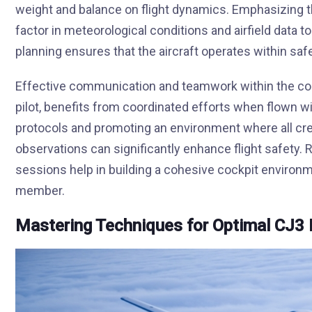
weight and balance on flight dynamics. Emphasizing the
factor in meteorological conditions and airfield data 
planning ensures that the aircraft operates within saf
Effective communication and teamwork within the cockp
pilot, benefits from coordinated efforts when flown w
protocols and promoting an environment where all c
observations can significantly enhance flight safety
sessions help in building a cohesive cockpit environ
member.
Mastering Techniques for Optimal CJ3