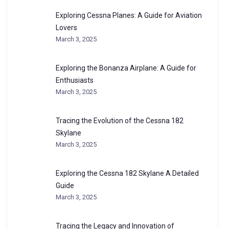
Exploring Cessna Planes: A Guide for Aviation
Lovers
March 3, 2025
Exploring the Bonanza Airplane: A Guide for
Enthusiasts
March 3, 2025
Tracing the Evolution of the Cessna 182
Skylane
March 3, 2025
Exploring the Cessna 182 Skylane A Detailed
Guide
March 3, 2025
Tracing the Legacy and Innovation of