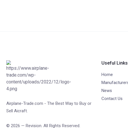
Useful Links
Home
Manufacturer
News
Contact Us
Airplane-Trade.com - The Best Way to Buy or
Sell Aicraft.
© 2026 — Revision. All Rights Reserved.