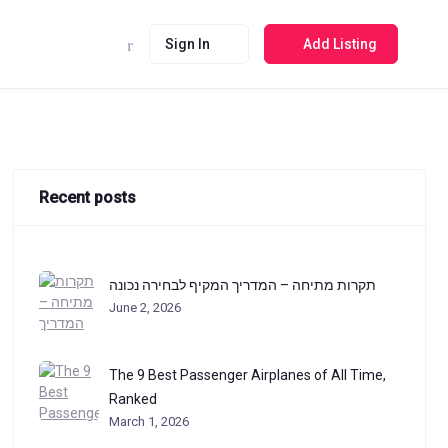
Sign In
Add Listing
Recent posts
תקרות מתיחה – המדריך המקיף לבחירה נכונה
June 2, 2026
The 9 Best Passenger Airplanes of All Time,
Ranked
March 1, 2026