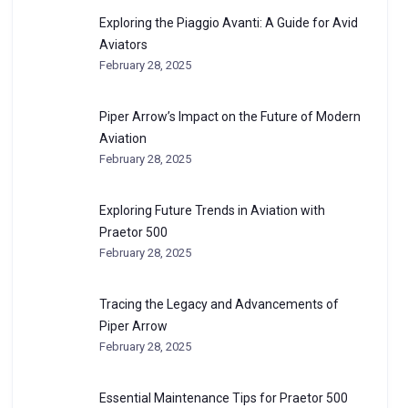
Exploring the Piaggio Avanti: A Guide for Avid
Aviators
February 28, 2025
Piper Arrow’s Impact on the Future of Modern
Aviation
February 28, 2025
Exploring Future Trends in Aviation with
Praetor 500
February 28, 2025
Tracing the Legacy and Advancements of
Piper Arrow
February 28, 2025
Essential Maintenance Tips for Praetor 500