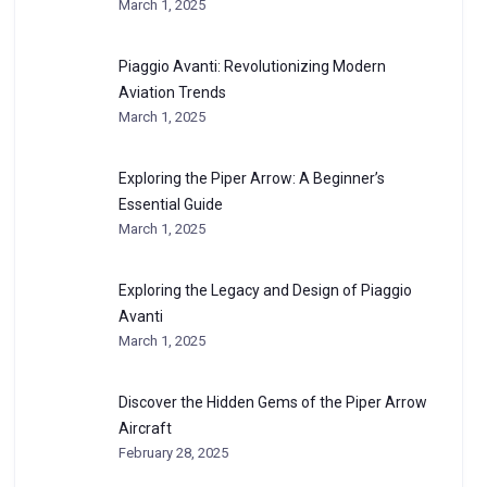
March 1, 2025
Piaggio Avanti: Revolutionizing Modern
Aviation Trends
March 1, 2025
Exploring the Piper Arrow: A Beginner’s
Essential Guide
March 1, 2025
Exploring the Legacy and Design of Piaggio
Avanti
March 1, 2025
Discover the Hidden Gems of the Piper Arrow
Aircraft
February 28, 2025