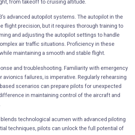
ht, from takeoff to cruising altitude.
’s advanced autopilot systems. The autopilot in the
flight precision, but it requires thorough training to
mming and adjusting the autopilot settings to handle
mplex air traffic situations. Proficiency in these
 while maintaining a smooth and stable flight.
sponse and troubleshooting. Familiarity with emergency
 avionics failures, is imperative. Regularly rehearsing
-based scenarios can prepare pilots for unexpected
ifference in maintaining control of the aircraft and
.
t blends technological acumen with advanced piloting
ial techniques, pilots can unlock the full potential of