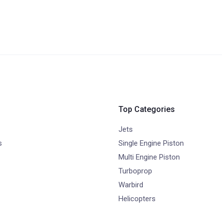
Top Categories
Jets
s
Single Engine Piston
Multi Engine Piston
Turboprop
Warbird
Helicopters