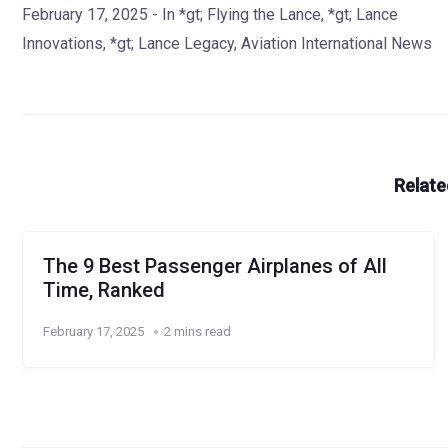
February 17, 2025
- In
*gt; Flying the Lance
,
*gt; Lance
Innovations
,
*gt; Lance Legacy
,
Aviation International News
Relate
The 9 Best Passenger Airplanes of All
Time, Ranked
February 17, 2025
2 mins read