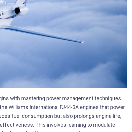
begins with mastering power management techniques.
the Williams International FJ44-3A engines that power
uces fuel consumption but also prolongs engine life,
t-effectiveness. This involves learning to modulate