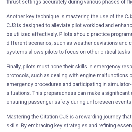
thrust settings accurately during various phases of flig
Another key technique is mastering the use of the CJ3
CJ3 is designed to alleviate pilot workload and enhance 
be utilized effectively. Pilots should practice progra
different scenarios, such as weather deviations and co
systems allows pilots to focus on other critical tasks
Finally, pilots must hone their skills in emergency re
protocols, such as dealing with engine malfunctions or
emergency procedures and participating in simulator
situations. This preparedness can make a significant d
ensuring passenger safety during unforeseen events
Mastering the Citation CJ3 is a rewarding journey tha
skills. By embracing key strategies and refining essent