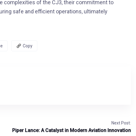
 the complexities of the CJ3, their commitment to
ring safe and efficient operations, ultimately
re
Copy
Next Post:
Piper Lance: A Catalyst in Modern Aviation Innovation