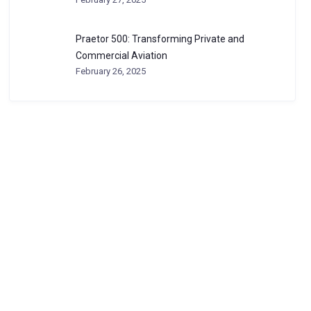
Praetor 500: Transforming Private and
Commercial Aviation
February 26, 2025