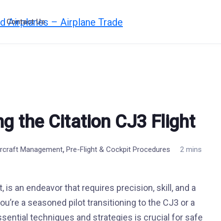
Contact Us
ng the Citation CJ3 Flight
,
Aircraft Management
Pre-Flight & Cockpit Procedures
2 mins
, is an endeavor that requires precision, skill, and a
’re a seasoned pilot transitioning to the CJ3 or a
sential techniques and strategies is crucial for safe