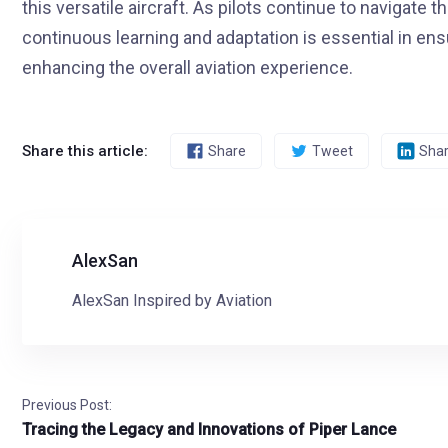
this versatile aircraft. As pilots continue to navigate
continuous learning and adaptation is essential in ensu
enhancing the overall aviation experience.
Share this article:
Share
Tweet
Sha
AlexSan
AlexSan Inspired by Aviation
Previous Post:
Tracing the Legacy and Innovations of Piper Lance