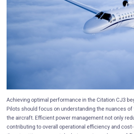
Achieving optimal performance in the Citation CJ3 
Pilots should focus on understanding the nuances of 
the aircraft. Efficient power management not only red
contributing to overall operational efficiency and cos