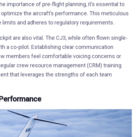
 importance of pre-flight planning, it’s essential to
to optimize the aircraft’s performance. This meticulous
e limits and adheres to regulatory requirements.
it are also vital. The CJ3, while often flown single-
ith a co-pilot. Establishing clear communication
rew members feel comfortable voicing concerns or
. Regular crew resource management (CRM) training
ment that leverages the strengths of each team
 Performance