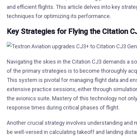
and efficient flights. This article delves into key stra
techniques for optimizing its performance.
Key Strategies for Flying the Citation C
Navigating the skies in the Citation CJ3 demands a s
of the primary strategies is to become thoroughly acqu
This system is pivotal for managing flight data and e
extensive practice sessions, either through simulation o
the avionics suite. Mastery of this technology not on
response times during critical phases of flight.
Another crucial strategy involves understanding and
be well-versed in calculating takeoff and landing dist