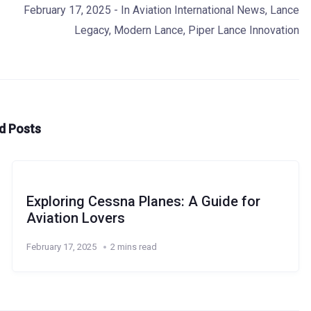
February 17, 2025
- In
Aviation International News
,
Lance
Legacy
,
Modern Lance
,
Piper Lance Innovation
d Posts
Exploring Cessna Planes: A Guide for
Aviation Lovers
February 17, 2025
2 mins read