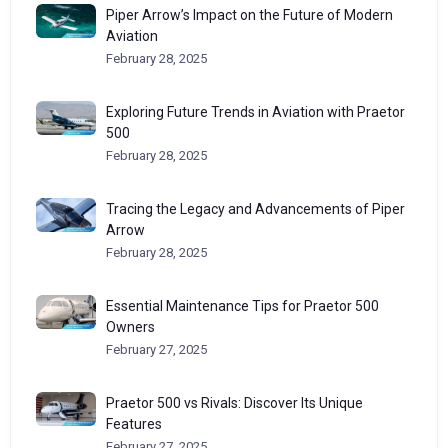
Piper Arrow’s Impact on the Future of Modern
Aviation
February 28, 2025
Exploring Future Trends in Aviation with Praetor
500
February 28, 2025
Tracing the Legacy and Advancements of Piper
Arrow
February 28, 2025
Essential Maintenance Tips for Praetor 500
Owners
February 27, 2025
Praetor 500 vs Rivals: Discover Its Unique
Features
February 27, 2025