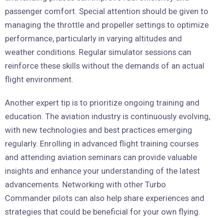
passenger comfort. Special attention should be given to
managing the throttle and propeller settings to optimize
performance, particularly in varying altitudes and
weather conditions. Regular simulator sessions can
reinforce these skills without the demands of an actual
flight environment.
Another expert tip is to prioritize ongoing training and
education. The aviation industry is continuously evolving,
with new technologies and best practices emerging
regularly. Enrolling in advanced flight training courses
and attending aviation seminars can provide valuable
insights and enhance your understanding of the latest
advancements. Networking with other Turbo
Commander pilots can also help share experiences and
strategies that could be beneficial for your own flying.