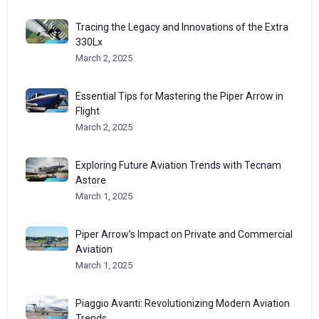
Tracing the Legacy and Innovations of the Extra
330Lx
March 2, 2025
Essential Tips for Mastering the Piper Arrow in
Flight
March 2, 2025
Exploring Future Aviation Trends with Tecnam
Astore
March 1, 2025
Piper Arrow’s Impact on Private and Commercial
Aviation
March 1, 2025
Piaggio Avanti: Revolutionizing Modern Aviation
Trends