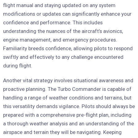
flight manual and staying updated on any system
modifications or updates can significantly enhance your
confidence and performance. This includes
understanding the nuances of the aircraft’s avionics,
engine management, and emergency procedures.
Familiarity breeds confidence, allowing pilots to respond
swiftly and effectively to any challenge encountered
during flight.
Another vital strategy involves situational awareness and
proactive planning. The Turbo Commander is capable of
handling a range of weather conditions and terrains, but
this versatility demands vigilance. Pilots should always be
prepared with a comprehensive pre-flight plan, including
a thorough weather analysis and an understanding of the
airspace and terrain they will be navigating. Keeping