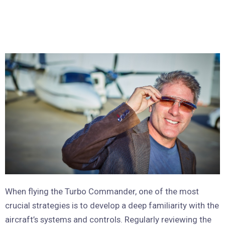
When flying the Turbo Commander, one of the most
crucial strategies is to develop a deep familiarity with the
aircraft’s systems and controls. Regularly reviewing the