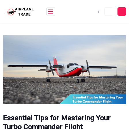
Skip
to
content
Essential Tips for Mastering Your
Turbo Commander Flight