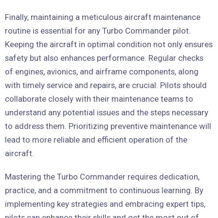
Finally, maintaining a meticulous aircraft maintenance
routine is essential for any Turbo Commander pilot.
Keeping the aircraft in optimal condition not only ensures
safety but also enhances performance. Regular checks
of engines, avionics, and airframe components, along
with timely service and repairs, are crucial. Pilots should
collaborate closely with their maintenance teams to
understand any potential issues and the steps necessary
to address them. Prioritizing preventive maintenance will
lead to more reliable and efficient operation of the
aircraft.
Mastering the Turbo Commander requires dedication,
practice, and a commitment to continuous learning. By
implementing key strategies and embracing expert tips,
pilots can enhance their skills and get the most out of