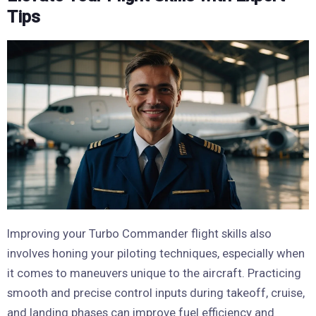
Tips
Improving your Turbo Commander flight skills also
involves honing your piloting techniques, especially when
it comes to maneuvers unique to the aircraft. Practicing
smooth and precise control inputs during takeoff, cruise,
and landing phases can improve fuel efficiency and