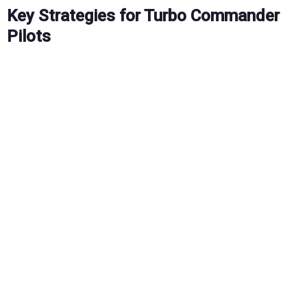
Key Strategies for Turbo Commander
Pilots