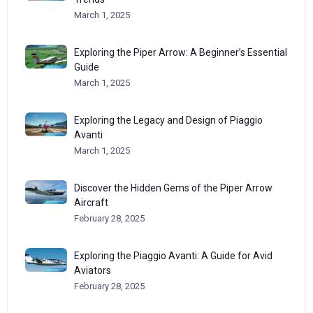
March 1, 2025
Exploring the Piper Arrow: A Beginner’s Essential
Guide
March 1, 2025
Exploring the Legacy and Design of Piaggio
Avanti
March 1, 2025
Discover the Hidden Gems of the Piper Arrow
Aircraft
February 28, 2025
Exploring the Piaggio Avanti: A Guide for Avid
Aviators
February 28, 2025