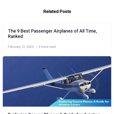
Related Posts
The 9 Best Passenger Airplanes of All Time,
Ranked
February 12, 2025
3 mins read