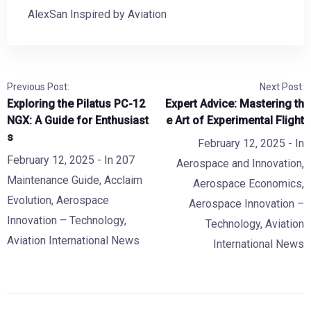
AlexSan Inspired by Aviation
Previous Post:
Next Post:
Exploring the Pilatus PC-12
Expert Advice: Mastering th
NGX: A Guide for Enthusiast
e Art of Experimental Flight
s
February 12, 2025
- In
February 12, 2025
- In
207
Aerospace and Innovation
,
Maintenance Guide
,
Acclaim
Aerospace Economics
,
Evolution
,
Aerospace
Aerospace Innovation –
Innovation – Technology
,
Technology
,
Aviation
Aviation International News
International News