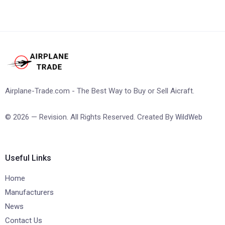
Airplane-Trade.com - The Best Way to Buy or Sell Aicraft.
© 2026 — Revision. All Rights Reserved. Created By
WildWeb
Useful Links
Home
Manufacturers
News
Contact Us