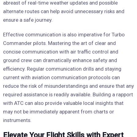
abreast of real-time weather updates and possible
alternate routes can help avoid unnecessary risks and
ensure a safe journey.
Effective communication is also imperative for Turbo
Commander pilots. Mastering the art of clear and
concise communication with air traffic control and
ground crew can dramatically enhance safety and
efficiency. Regular communication drills and staying
current with aviation communication protocols can
reduce the risk of misunderstandings and ensure that any
required assistance is readily available. Building a rapport
with ATC can also provide valuable local insights that
may not be immediately apparent from charts or
instruments.
Elevate Your Flight Skills with Expert