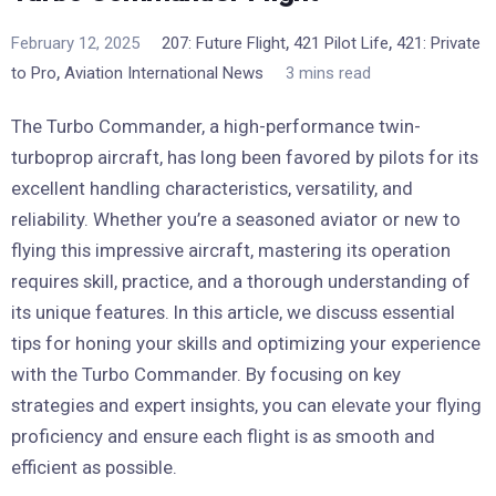
,
,
February 12, 2025
207: Future Flight
421 Pilot Life
421: Private
,
to Pro
Aviation International News
3 mins read
The Turbo Commander, a high-performance twin-
turboprop aircraft, has long been favored by pilots for its
excellent handling characteristics, versatility, and
reliability. Whether you’re a seasoned aviator or new to
flying this impressive aircraft, mastering its operation
requires skill, practice, and a thorough understanding of
its unique features. In this article, we discuss essential
tips for honing your skills and optimizing your experience
with the Turbo Commander. By focusing on key
strategies and expert insights, you can elevate your flying
proficiency and ensure each flight is as smooth and
efficient as possible.