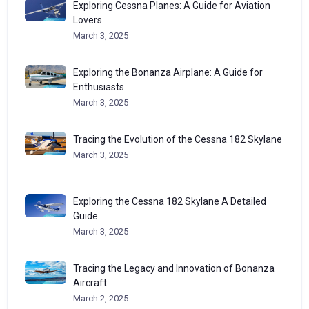
Exploring Cessna Planes: A Guide for Aviation
Lovers
March 3, 2025
Exploring the Bonanza Airplane: A Guide for
Enthusiasts
March 3, 2025
Tracing the Evolution of the Cessna 182 Skylane
March 3, 2025
Exploring the Cessna 182 Skylane A Detailed
Guide
March 3, 2025
Tracing the Legacy and Innovation of Bonanza
Aircraft
March 2, 2025