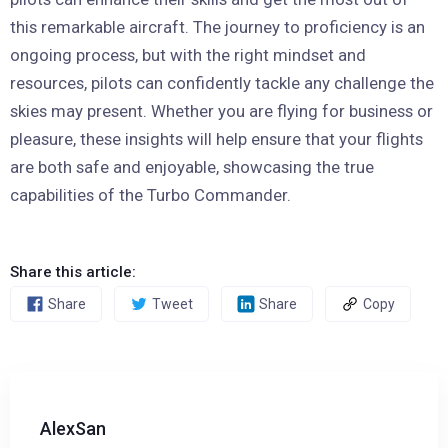
this remarkable aircraft. The journey to proficiency is an
ongoing process, but with the right mindset and
resources, pilots can confidently tackle any challenge the
skies may present. Whether you are flying for business or
pleasure, these insights will help ensure that your flights
are both safe and enjoyable, showcasing the true
capabilities of the Turbo Commander.
Share this article:
Share
Tweet
Share
Copy
AlexSan