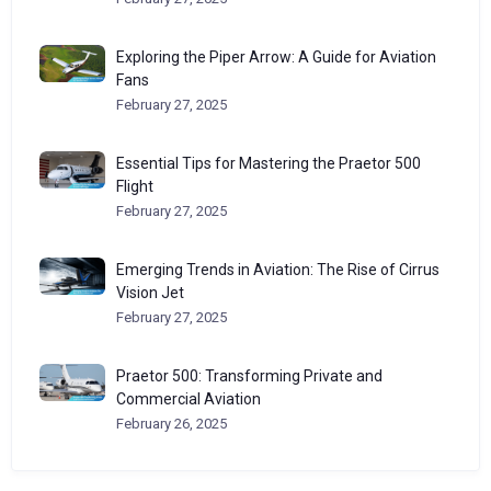
Exploring the Piper Arrow: A Guide for Aviation
Fans
February 27, 2025
Essential Tips for Mastering the Praetor 500
Flight
February 27, 2025
Emerging Trends in Aviation: The Rise of Cirrus
Vision Jet
February 27, 2025
Praetor 500: Transforming Private and
Commercial Aviation
February 26, 2025