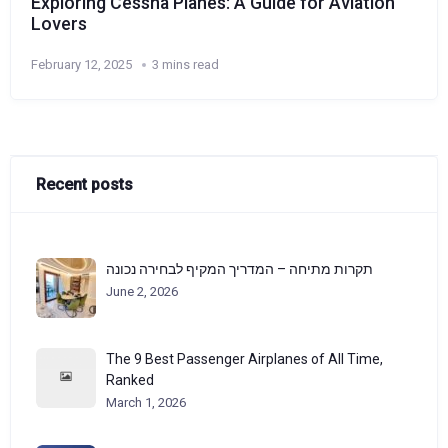
Exploring Cessna Planes: A Guide for Aviation
Lovers
February 12, 2025
3 mins read
Recent posts
תקרות מתיחה – המדריך המקיף לבחירה נכונה
June 2, 2026
The 9 Best Passenger Airplanes of All Time,
Ranked
March 1, 2026