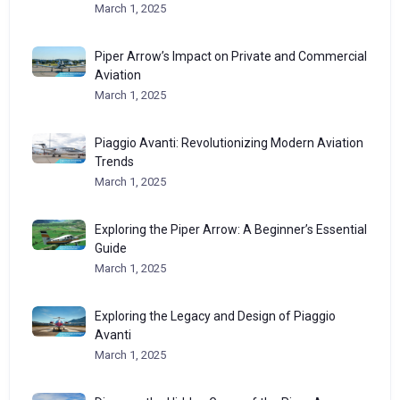
March 1, 2025
Piper Arrow’s Impact on Private and Commercial
Aviation
March 1, 2025
Piaggio Avanti: Revolutionizing Modern Aviation
Trends
March 1, 2025
Exploring the Piper Arrow: A Beginner’s Essential
Guide
March 1, 2025
Exploring the Legacy and Design of Piaggio
Avanti
March 1, 2025