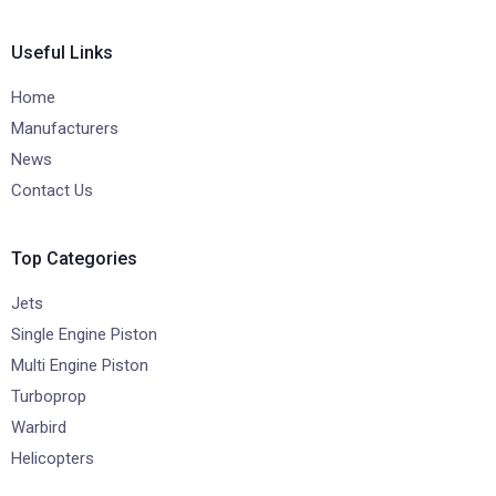
Useful Links
Home
Manufacturers
News
Contact Us
Top Categories
Jets
Single Engine Piston
Multi Engine Piston
Turboprop
Warbird
Helicopters