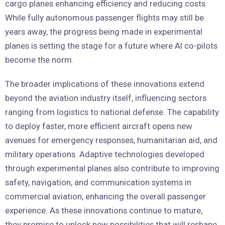
cargo planes enhancing efficiency and reducing costs.
While fully autonomous passenger flights may still be
years away, the progress being made in experimental
planes is setting the stage for a future where AI co-pilots
become the norm.
The broader implications of these innovations extend
beyond the aviation industry itself, influencing sectors
ranging from logistics to national defense. The capability
to deploy faster, more efficient aircraft opens new
avenues for emergency responses, humanitarian aid, and
military operations. Adaptive technologies developed
through experimental planes also contribute to improving
safety, navigation, and communication systems in
commercial aviation, enhancing the overall passenger
experience. As these innovations continue to mature,
they promise to unlock new possibilities that will reshape