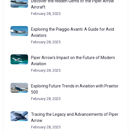
Discover the Hidden Gems of the Piper Arrow
Aircraft
February 28, 2025
Exploring the Piaggio Avanti: A Guide for Avid
Aviators
February 28, 2025
Piper Arrow’s Impact on the Future of Modern
Aviation
February 28, 2025
Exploring Future Trends in Aviation with Praetor
500
February 28, 2025
Tracing the Legacy and Advancements of Piper
Arrow
February 28, 2025