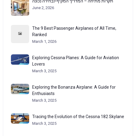
תקרות מתיחה – המדריך המקיף לבחירה נכונה
June 2, 2026
The 9 Best Passenger Airplanes of All Time,
Ranked
March 1, 2026
Exploring Cessna Planes: A Guide for Aviation
Lovers
March 3, 2025
Exploring the Bonanza Airplane: A Guide for
Enthusiasts
March 3, 2025
Tracing the Evolution of the Cessna 182 Skylane
March 3, 2025