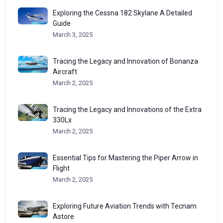
Exploring the Cessna 182 Skylane A Detailed
Guide
March 3, 2025
Tracing the Legacy and Innovation of Bonanza
Aircraft
March 2, 2025
Tracing the Legacy and Innovations of the Extra
330Lx
March 2, 2025
Essential Tips for Mastering the Piper Arrow in
Flight
March 2, 2025
Exploring Future Aviation Trends with Tecnam
Astore