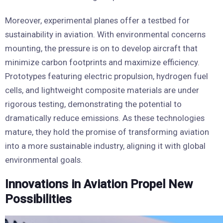
Moreover, experimental planes offer a testbed for
sustainability in aviation. With environmental concerns
mounting, the pressure is on to develop aircraft that
minimize carbon footprints and maximize efficiency.
Prototypes featuring electric propulsion, hydrogen fuel
cells, and lightweight composite materials are under
rigorous testing, demonstrating the potential to
dramatically reduce emissions. As these technologies
mature, they hold the promise of transforming aviation
into a more sustainable industry, aligning it with global
environmental goals.
Innovations in Aviation Propel New
Possibilities