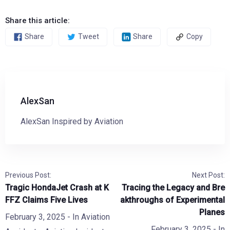
Share this article:
Share
Tweet
Share
Copy
AlexSan
AlexSan Inspired by Aviation
Previous Post:
Next Post:
Tragic HondaJet Crash at K
Tracing the Legacy and Bre
FFZ Claims Five Lives
akthroughs of Experimental
Planes
February 3, 2025
- In
Aviation
February 3, 2025
- In