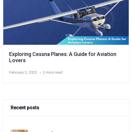
Exploring Cessna Planes: A Guide for Aviation
Lovers
February 3, 2025
3 mins read
Recent posts