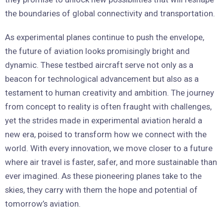
the boundaries of global connectivity and transportation.
As experimental planes continue to push the envelope,
the future of aviation looks promisingly bright and
dynamic. These testbed aircraft serve not only as a
beacon for technological advancement but also as a
testament to human creativity and ambition. The journey
from concept to reality is often fraught with challenges,
yet the strides made in experimental aviation herald a
new era, poised to transform how we connect with the
world. With every innovation, we move closer to a future
where air travel is faster, safer, and more sustainable than
ever imagined. As these pioneering planes take to the
skies, they carry with them the hope and potential of
tomorrow’s aviation.