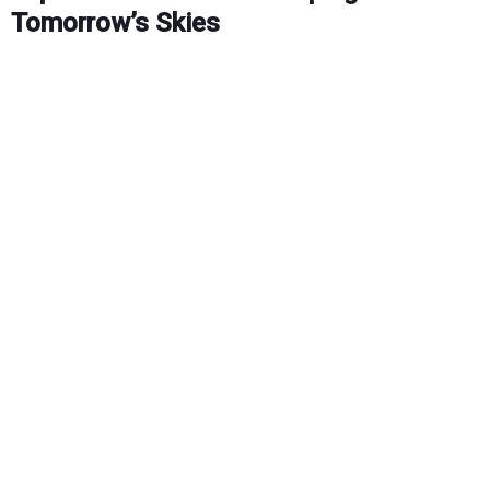
Tomorrow’s Skies