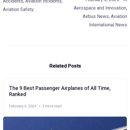
Accidents
,
Aviation Incidents
,
Aerospace and Innovation
,
Aviation Safety
Airbus News
,
Aviation
International News
Related Posts
The 9 Best Passenger Airplanes of All Time,
Ranked
February 3, 2025
3 mins read