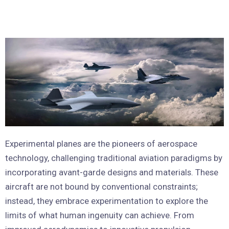
Experimental planes are the pioneers of aerospace
technology, challenging traditional aviation paradigms by
incorporating avant-garde designs and materials. These
aircraft are not bound by conventional constraints;
instead, they embrace experimentation to explore the
limits of what human ingenuity can achieve. From