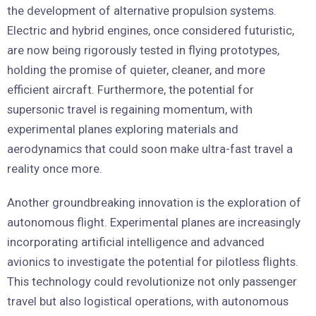
the development of alternative propulsion systems.
Electric and hybrid engines, once considered futuristic,
are now being rigorously tested in flying prototypes,
holding the promise of quieter, cleaner, and more
efficient aircraft. Furthermore, the potential for
supersonic travel is regaining momentum, with
experimental planes exploring materials and
aerodynamics that could soon make ultra-fast travel a
reality once more.
Another groundbreaking innovation is the exploration of
autonomous flight. Experimental planes are increasingly
incorporating artificial intelligence and advanced
avionics to investigate the potential for pilotless flights.
This technology could revolutionize not only passenger
travel but also logistical operations, with autonomous