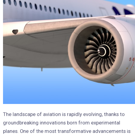
The landscape of aviation is rapidly evolving, thanks to
groundbreaking innovations born from experimental
planes. One of the most transformative advancements is