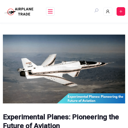
Skip
to
content
Experimental Planes: Pioneering the
Future of Aviation