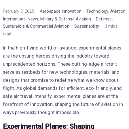
,
February 3, 2025
Aerospace Innovation – Technology
Aviation
,
,
International News
Military & Defense Aviation – Defense
Sustainable & Commercial Aviation – Sustainability
3 mins
read
In the high-flying world of aviation, experimental planes
are the unsung heroes driving the industry toward
unprecedented horizons. These cutting-edge aircraft
serve as testbeds for new technologies, materials, and
designs that promise to redefine what we know about
flight. As global demands for efficient, eco-friendly, and
safe air travel intensify, experimental planes are at the
forefront of innovation, shaping the future of aviation in
ways previously thought impossible.
Experimental Planes: Shaping