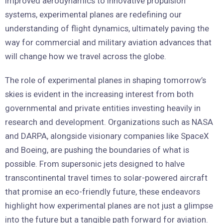
improved aerodynamics to innovative propulsion
systems, experimental planes are redefining our
understanding of flight dynamics, ultimately paving the
way for commercial and military aviation advances that
will change how we travel across the globe.
The role of experimental planes in shaping tomorrow’s
skies is evident in the increasing interest from both
governmental and private entities investing heavily in
research and development. Organizations such as NASA
and DARPA, alongside visionary companies like SpaceX
and Boeing, are pushing the boundaries of what is
possible. From supersonic jets designed to halve
transcontinental travel times to solar-powered aircraft
that promise an eco-friendly future, these endeavors
highlight how experimental planes are not just a glimpse
into the future but a tangible path forward for aviation.