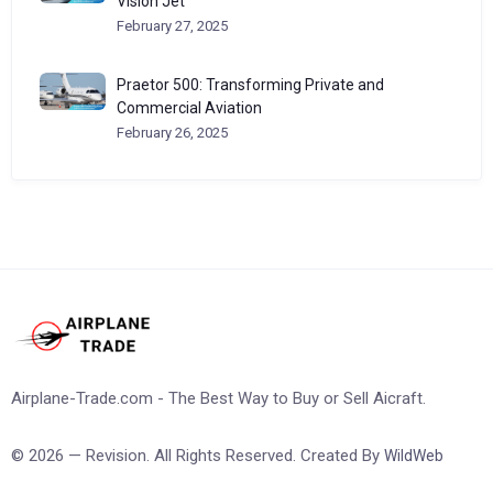
Vision Jet
February 27, 2025
Praetor 500: Transforming Private and
Commercial Aviation
February 26, 2025
Airplane-Trade.com - The Best Way to Buy or Sell Aicraft.
© 2026 — Revision. All Rights Reserved. Created By
WildWeb