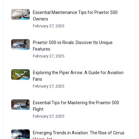
Essential Maintenance Tips for Praetor 500
Owners
February 27, 2025
Praetor 500 vs Rivals: Discover Its Unique
Features
February 27, 2025
Exploring the Piper Arrow: A Guide for Aviation
Fans
February 27, 2025
Essential Tips for Mastering the Praetor 500
Flight
February 27, 2025
Emerging Trends in Aviation: The Rise of Cirrus