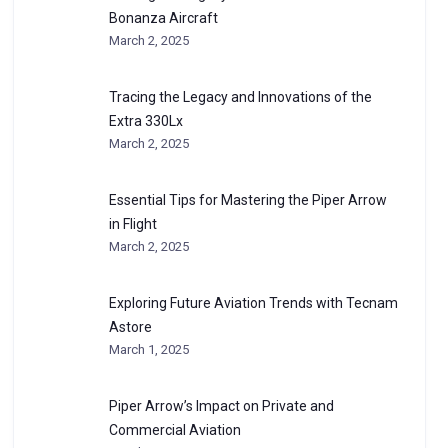
Bonanza Aircraft
March 2, 2025
Tracing the Legacy and Innovations of the
Extra 330Lx
March 2, 2025
Essential Tips for Mastering the Piper Arrow
in Flight
March 2, 2025
Exploring Future Aviation Trends with Tecnam
Astore
March 1, 2025
Piper Arrow’s Impact on Private and
Commercial Aviation