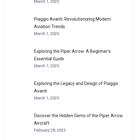
March 1, 2025
Piaggio Avanti: Revolutionizing Modern
Aviation Trends
March 1, 2025
Exploring the Piper Arrow: A Beginner’s
Essential Guide
March 1, 2025
Exploring the Legacy and Design of Piaggio
Avanti
March 1, 2025
Discover the Hidden Gems of the Piper Arrow
Aircraft
February 28, 2025