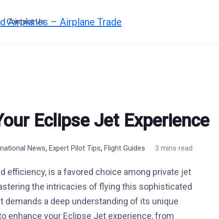
Contact Us
Your Eclipse Jet Experience
,
,
rnational News
Expert Pilot Tips
Flight Guides
3 mins read
d efficiency, is a favored choice among private jet
tering the intricacies of flying this sophisticated
 it demands a deep understanding of its unique
ce to enhance your Eclipse Jet experience, from