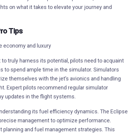
hts on what it takes to elevate your journey and
ro Tips
 to truly harness its potential, pilots need to acquaint
is to spend ample time in the simulator. Simulators
rize themselves with the jet’s avionics and handling
ght. Expert pilots recommend regular simulator
ny updates in the flight systems.
nderstanding its fuel efficiency dynamics. The Eclipse
ires precise management to optimize performance.
ght planning and fuel management strategies. This