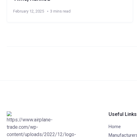
February 12, 2025
3 mins read
Useful Links
Home
Manufacturer