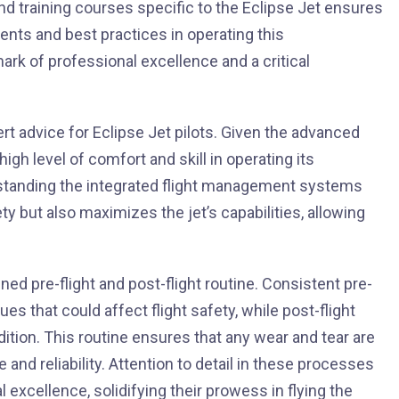
nd training courses specific to the Eclipse Jet ensures
ents and best practices in operating this
ark of professional excellence and a critical
rt advice for Eclipse Jet pilots. Given the advanced
 high level of comfort and skill in operating its
rstanding the integrated flight management systems
y but also maximizes the jet’s capabilities, allowing
ined pre-flight and post-flight routine. Consistent pre-
ues that could affect flight safety, while post-flight
dition. This routine ensures that any wear and tear are
and reliability. Attention to detail in these processes
 excellence, solidifying their prowess in flying the