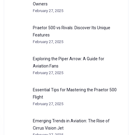
Owners
February 27, 2025
Praetor 500 vs Rivals: Discover Its Unique
Features
February 27, 2025
Exploring the Piper Arrow: A Guide for
Aviation Fans
February 27, 2025
Essential Tips for Mastering the Praetor 500
Flight
February 27, 2025
Emerging Trends in Aviation: The Rise of
Cirrus Vision Jet
February 27, 2025