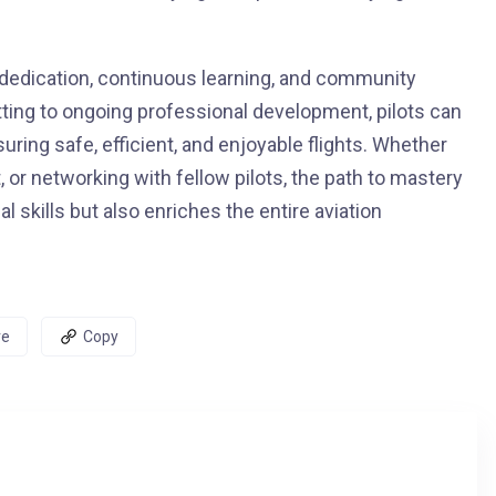
 dedication, continuous learning, and community
ng to ongoing professional development, pilots can
nsuring safe, efficient, and enjoyable flights. Whether
 or networking with fellow pilots, the path to mastery
l skills but also enriches the entire aviation
re
Copy