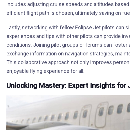
includes adjusting cruise speeds and altitudes based
efficient flight path is chosen, ultimately saving on fu
Lastly, networking with fellow Eclipse Jet pilots can s
experiences and tips with other pilots can provide inva
conditions. Joining pilot groups or forums can foster
exchange information on navigation strategies, maint
This collaborative approach not only improves persona
enjoyable flying experience for all.
Unlocking Mastery: Expert Insights for 