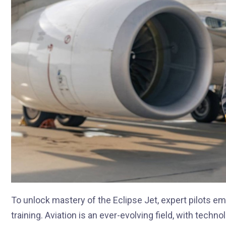
To unlock mastery of the Eclipse Jet, expert pilots 
training. Aviation is an ever-evolving field, with tec