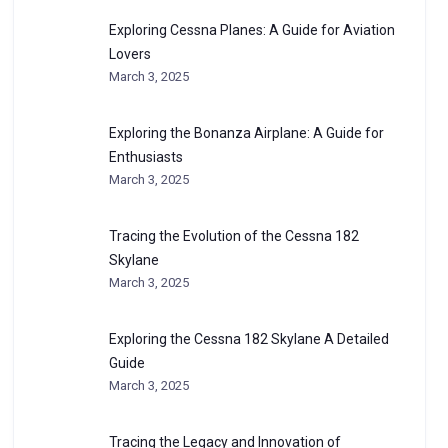
Exploring Cessna Planes: A Guide for Aviation
Lovers
March 3, 2025
Exploring the Bonanza Airplane: A Guide for
Enthusiasts
March 3, 2025
Tracing the Evolution of the Cessna 182
Skylane
March 3, 2025
Exploring the Cessna 182 Skylane A Detailed
Guide
March 3, 2025
Tracing the Legacy and Innovation of