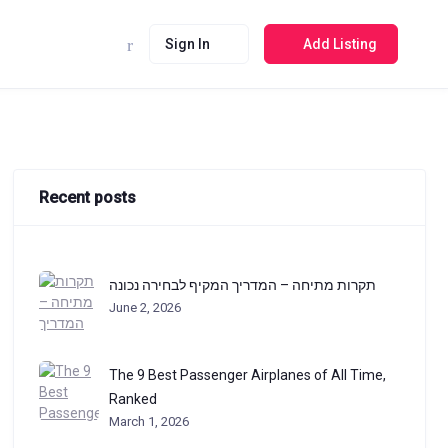
Sign In
Add Listing
Recent posts
תקרות מתיחה – המדריך המקיף לבחירה נכונה
June 2, 2026
The 9 Best Passenger Airplanes of All Time,
Ranked
March 1, 2026