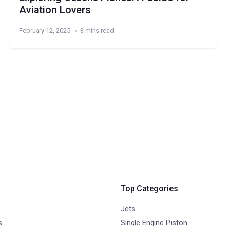
Aviation Lovers
February 12, 2025
3 mins read
Top Categories
Jets
s
Single Engine Piston