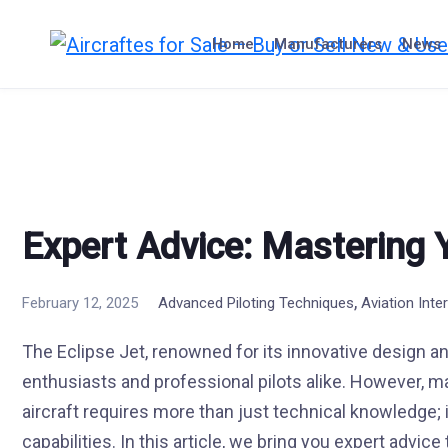
Skip
to
Home
Manufacturers
News
content
Expert Advice: Mastering 
,
February 12, 2025
Advanced Piloting Techniques
Aviation Inte
The Eclipse Jet, renowned for its innovative design an
enthusiasts and professional pilots alike. However, mas
aircraft requires more than just technical knowledge;
capabilities. In this article, we bring you expert advi