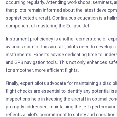
occurring regularly. Attending workshops, seminars, a
that pilots remain informed about the latest developm
sophisticated aircraft. Continuous education is a hallm
component of mastering the Eclipse Jet.
Instrument proficiency is another cornerstone of expe
avionics suite of this aircraft, pilots need to develop a
instruments. Experts advise dedicating time to unde
and GPS navigation tools. This not only enhances safet
for smoother, more efficient flights.
Finally, expert pilots advocate for maintaining a discipl
flight checks are essential to identify any potential iss
inspections help in keeping the aircraft in optimal con
promptly addressed, maintaining the jet’s performance 
reflects a pilot’s commitment to safety and operational