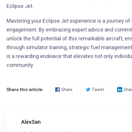
Eclipse Jet.
Mastering your Eclipse Jet experience is a journey of
engagement. By embracing expert advice and committi
unlock the full potential of this remarkable aircraft, e
through simulator training, strategic fuel management,
is a rewarding endeavor that elevates not only individua
community.
Share this article:
Share
Tweet
Sha
AlexSan