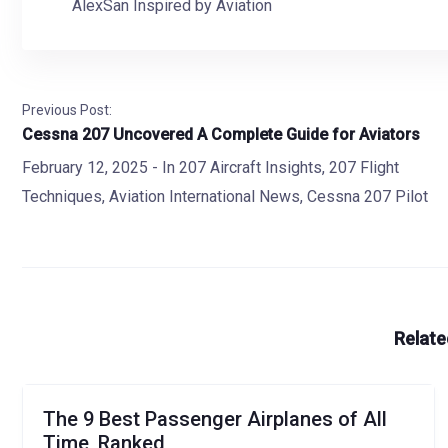
AlexSan Inspired by Aviation
Previous Post:
Cessna 207 Uncovered A Complete Guide for Aviators
February 12, 2025
- In
207 Aircraft Insights
,
207 Flight
Techniques
,
Aviation International News
,
Cessna 207 Pilot
Relate
The 9 Best Passenger Airplanes of All
Time, Ranked