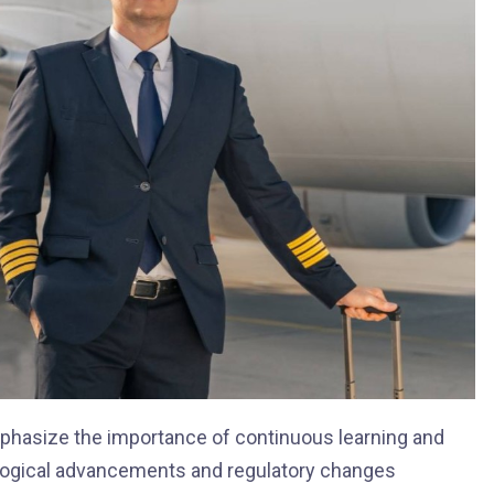
emphasize the importance of continuous learning and
hnological advancements and regulatory changes