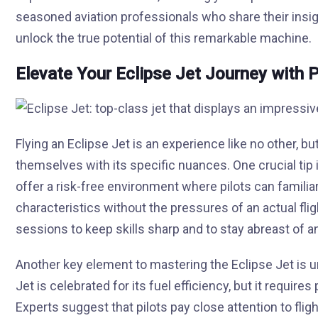
seasoned aviation professionals who share their insig
unlock the true potential of this remarkable machine.
Elevate Your Eclipse Jet Journey with P
Flying an Eclipse Jet is an experience like no other, but
themselves with its specific nuances. One crucial tip 
offer a risk-free environment where pilots can familia
characteristics without the pressures of an actual fli
sessions to keep skills sharp and to stay abreast of a
Another key element to mastering the Eclipse Jet is u
Jet is celebrated for its fuel efficiency, but it requ
Experts suggest that pilots pay close attention to fli