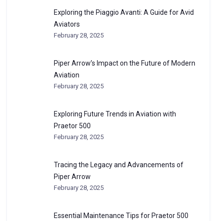
Exploring the Piaggio Avanti: A Guide for Avid
Aviators
February 28, 2025
Piper Arrow’s Impact on the Future of Modern
Aviation
February 28, 2025
Exploring Future Trends in Aviation with
Praetor 500
February 28, 2025
Tracing the Legacy and Advancements of
Piper Arrow
February 28, 2025
Essential Maintenance Tips for Praetor 500