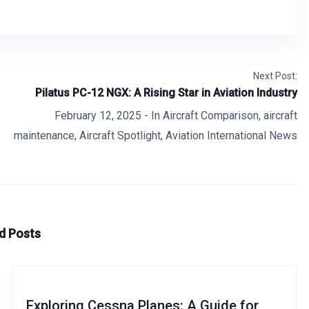
Next Post:
Pilatus PC-12 NGX: A Rising Star in Aviation Industry
February 12, 2025
- In
Aircraft Comparison
,
aircraft
maintenance
,
Aircraft Spotlight
,
Aviation International News
d Posts
Exploring Cessna Planes: A Guide for