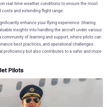
 on real-time weather conditions to ensure the most
el costs and extending flight range.
ignificantly enhance your flying experience. Sharing
luable insights into handling the aircraft under various
 a community of learning and support, where pilots can
enance best practices, and operational challenges.
l proficiency but also contributes to a safer and more
Jet Pilots