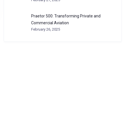
Praetor 500: Transforming Private and
Commercial Aviation
February 26, 2025