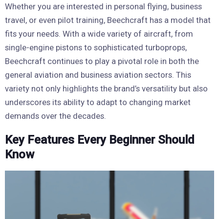
Whether you are interested in personal flying, business
travel, or even pilot training, Beechcraft has a model that
fits your needs. With a wide variety of aircraft, from
single-engine pistons to sophisticated turboprops,
Beechcraft continues to play a pivotal role in both the
general aviation and business aviation sectors. This
variety not only highlights the brand’s versatility but also
underscores its ability to adapt to changing market
demands over the decades.
Key Features Every Beginner Should
Know