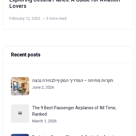
Lovers
February 12, 2025
3 mins read
Recent posts
תקרות מתיחה – המדריך המקיף לבחירה נכונה
June 2, 2026
The 9 Best Passenger Airplanes of All Time,
Ranked
March 1, 2026