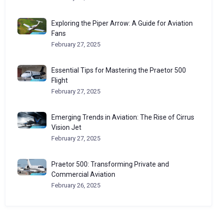
Exploring the Piper Arrow: A Guide for Aviation
Fans
February 27, 2025
Essential Tips for Mastering the Praetor 500
Flight
February 27, 2025
Emerging Trends in Aviation: The Rise of Cirrus
Vision Jet
February 27, 2025
Praetor 500: Transforming Private and
Commercial Aviation
February 26, 2025