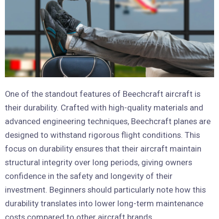
One of the standout features of Beechcraft aircraft is
their durability. Crafted with high-quality materials and
advanced engineering techniques, Beechcraft planes are
designed to withstand rigorous flight conditions. This
focus on durability ensures that their aircraft maintain
structural integrity over long periods, giving owners
confidence in the safety and longevity of their
investment. Beginners should particularly note how this
durability translates into lower long-term maintenance
costs compared to other aircraft brands.