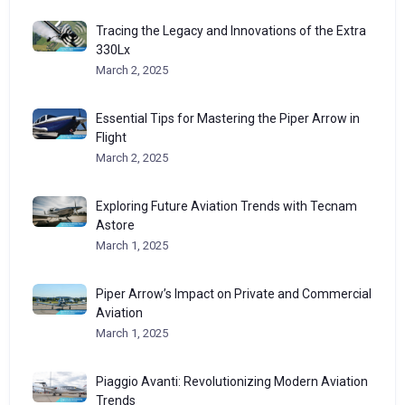
Tracing the Legacy and Innovations of the Extra
330Lx
March 2, 2025
Essential Tips for Mastering the Piper Arrow in
Flight
March 2, 2025
Exploring Future Aviation Trends with Tecnam
Astore
March 1, 2025
Piper Arrow’s Impact on Private and Commercial
Aviation
March 1, 2025
Piaggio Avanti: Revolutionizing Modern Aviation
Trends