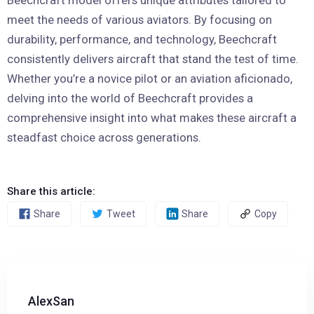
Beechcraft model offers unique attributes tailored to
meet the needs of various aviators. By focusing on
durability, performance, and technology, Beechcraft
consistently delivers aircraft that stand the test of time.
Whether you’re a novice pilot or an aviation aficionado,
delving into the world of Beechcraft provides a
comprehensive insight into what makes these aircraft a
steadfast choice across generations.
Share this article:
Share
Tweet
Share
Copy
AlexSan