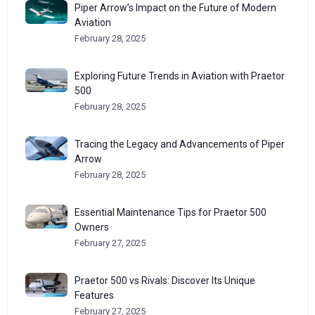
Piper Arrow’s Impact on the Future of Modern
Aviation
February 28, 2025
Exploring Future Trends in Aviation with Praetor
500
February 28, 2025
Tracing the Legacy and Advancements of Piper
Arrow
February 28, 2025
Essential Maintenance Tips for Praetor 500
Owners
February 27, 2025
Praetor 500 vs Rivals: Discover Its Unique
Features
February 27, 2025