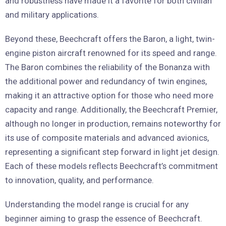
and robustness have made it a favorite for both civilian
and military applications.
Beyond these, Beechcraft offers the Baron, a light, twin-
engine piston aircraft renowned for its speed and range.
The Baron combines the reliability of the Bonanza with
the additional power and redundancy of twin engines,
making it an attractive option for those who need more
capacity and range. Additionally, the Beechcraft Premier,
although no longer in production, remains noteworthy for
its use of composite materials and advanced avionics,
representing a significant step forward in light jet design.
Each of these models reflects Beechcraft’s commitment
to innovation, quality, and performance.
Understanding the model range is crucial for any
beginner aiming to grasp the essence of Beechcraft.