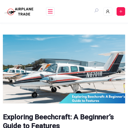
Skip
to
content
Exploring Beechcraft: A Beginner’s
Guide to Features