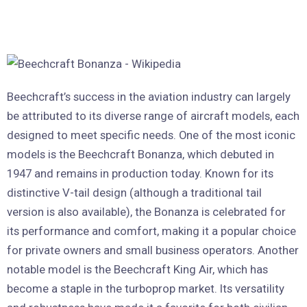
Beechcraft’s success in the aviation industry can largely
be attributed to its diverse range of aircraft models, each
designed to meet specific needs. One of the most iconic
models is the Beechcraft Bonanza, which debuted in
1947 and remains in production today. Known for its
distinctive V-tail design (although a traditional tail
version is also available), the Bonanza is celebrated for
its performance and comfort, making it a popular choice
for private owners and small business operators. Another
notable model is the Beechcraft King Air, which has
become a staple in the turboprop market. Its versatility