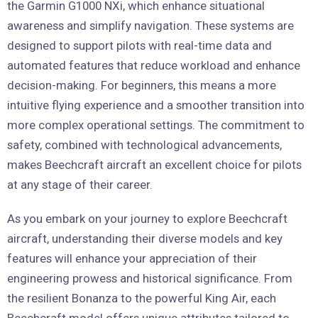
the Garmin G1000 NXi, which enhance situational
awareness and simplify navigation. These systems are
designed to support pilots with real-time data and
automated features that reduce workload and enhance
decision-making. For beginners, this means a more
intuitive flying experience and a smoother transition into
more complex operational settings. The commitment to
safety, combined with technological advancements,
makes Beechcraft aircraft an excellent choice for pilots
at any stage of their career.
As you embark on your journey to explore Beechcraft
aircraft, understanding their diverse models and key
features will enhance your appreciation of their
engineering prowess and historical significance. From
the resilient Bonanza to the powerful King Air, each