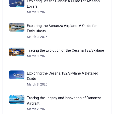
Exploring Cessna Planes: A Guide for Aviation
Lovers
March 3, 2025
Exploring the Bonanza Airplane: A Guide for
Enthusiasts
March 3, 2025
Tracing the Evolution of the Cessna 182 Skylane
March 3, 2025
Exploring the Cessna 182 Skylane A Detailed
Guide
March 3, 2025
Tracing the Legacy and Innovation of Bonanza
Aircraft
March 2, 2025