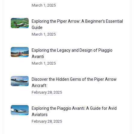
March 1, 2025
Exploring the Piper Arrow: A Beginner’s Essential
Guide
March 1, 2025
Exploring the Legacy and Design of Piaggio
Avanti
March 1, 2025
Discover the Hidden Gems of the Piper Arrow
Aircraft
February 28, 2025
Exploring the Piaggio Avanti: A Guide for Avid
Aviators
February 28, 2025