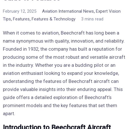
,
February 12, 2025
Aviation International News
Expert Vision
,
,
Tips
Features
Features & Technology
3 mins read
When it comes to aviation, Beechcraft has long been a
name synonymous with quality, innovation, and reliability.
Founded in 1932, the company has built a reputation for
producing some of the most robust and versatile aircraft
in the industry. Whether you are a budding pilot or an
aviation enthusiast looking to expand your knowledge,
understanding the features of Beechcraft aircraft can
provide valuable insights into their enduring appeal. This
guide offers a detailed exploration of Beechcraft’s
prominent models and the key features that set them
apart.
Introduction to Beechcraft Aircraft