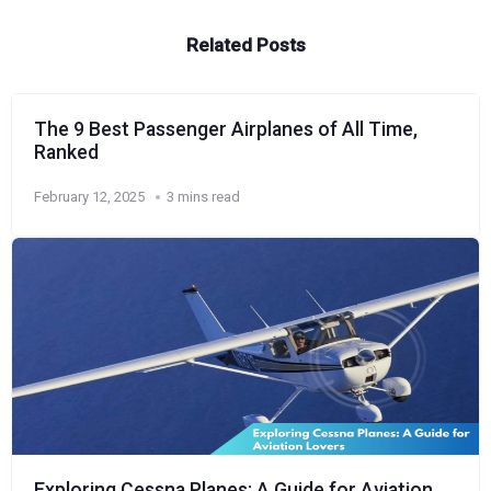
Related Posts
The 9 Best Passenger Airplanes of All Time,
Ranked
February 12, 2025
3 mins read
Exploring Cessna Planes: A Guide for Aviation