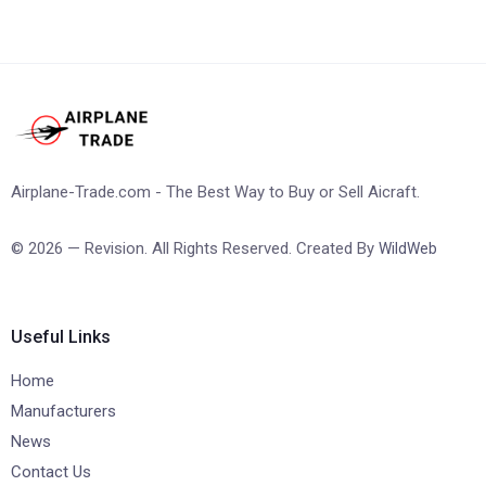
Airplane-Trade.com - The Best Way to Buy or Sell Aicraft.
© 2026 — Revision. All Rights Reserved. Created By
WildWeb
Useful Links
Home
Manufacturers
News
Contact Us