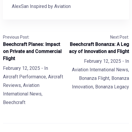
AlexSan Inspired by Aviation
Previous Post:
Next Post:
Beechcraft Planes: Impact
Beechcraft Bonanza: A Leg
on Private and Commercial
acy of Innovation and Flight
Flight
February 12, 2025
- In
February 12, 2025
- In
Aviation International News
,
Aircraft Performance
,
Aircraft
Bonanza Flight
,
Bonanza
Reviews
,
Aviation
Innovation
,
Bonanza Legacy
International News
,
Beechcraft