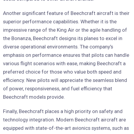
Another significant feature of Beechcraft aircraft is their
superior performance capabilities. Whether it is the
impressive range of the King Air or the agile handling of
the Bonanza, Beechcraft designs its planes to excel in
diverse operational environments. The company’s
emphasis on performance ensures that pilots can handle
various flight scenarios with ease, making Beechcraft a
preferred choice for those who value both speed and
efficiency. New pilots will appreciate the seamless blend
of power, responsiveness, and fuel efficiency that
Beechcraft models provide.
Finally, Beechcraft places a high priority on safety and
technology integration. Modern Beechcraft aircraft are
equipped with state-of-the-art avionics systems, such as