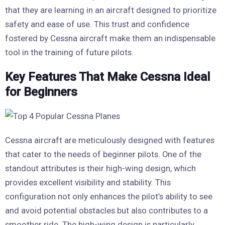
that they are learning in an aircraft designed to prioritize
safety and ease of use. This trust and confidence
fostered by Cessna aircraft make them an indispensable
tool in the training of future pilots.
Key Features That Make Cessna Ideal
for Beginners
Cessna aircraft are meticulously designed with features
that cater to the needs of beginner pilots. One of the
standout attributes is their high-wing design, which
provides excellent visibility and stability. This
configuration not only enhances the pilot’s ability to see
and avoid potential obstacles but also contributes to a
smoother ride. The high-wing design is particularly