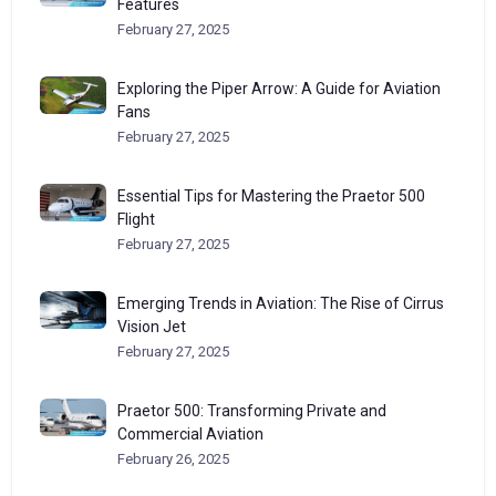
Features
February 27, 2025
Exploring the Piper Arrow: A Guide for Aviation
Fans
February 27, 2025
Essential Tips for Mastering the Praetor 500
Flight
February 27, 2025
Emerging Trends in Aviation: The Rise of Cirrus
Vision Jet
February 27, 2025
Praetor 500: Transforming Private and
Commercial Aviation
February 26, 2025