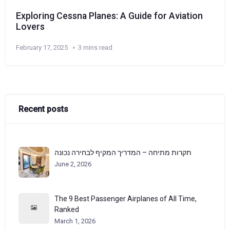
Exploring Cessna Planes: A Guide for Aviation
Lovers
February 17, 2025
3 mins read
Recent posts
תקרות מתיחה – המדריך המקיף לבחירה נכונה
June 2, 2026
The 9 Best Passenger Airplanes of All Time,
Ranked
March 1, 2026