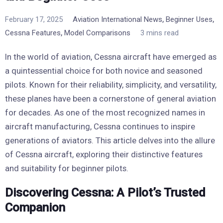
,
,
February 17, 2025
Aviation International News
Beginner Uses
,
Cessna Features
Model Comparisons
3 mins read
In the world of aviation, Cessna aircraft have emerged as
a quintessential choice for both novice and seasoned
pilots. Known for their reliability, simplicity, and versatility,
these planes have been a cornerstone of general aviation
for decades. As one of the most recognized names in
aircraft manufacturing, Cessna continues to inspire
generations of aviators. This article delves into the allure
of Cessna aircraft, exploring their distinctive features
and suitability for beginner pilots.
Discovering Cessna: A Pilot’s Trusted
Companion