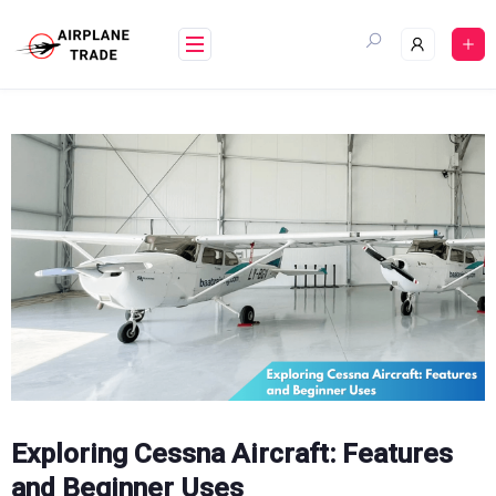
Skip
to
content
Exploring Cessna Aircraft: Features
and Beginner Uses