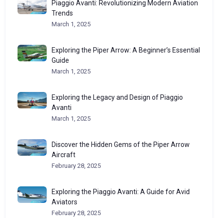
Piaggio Avanti: Revolutionizing Modern Aviation
Trends
March 1, 2025
Exploring the Piper Arrow: A Beginner’s Essential
Guide
March 1, 2025
Exploring the Legacy and Design of Piaggio
Avanti
March 1, 2025
Discover the Hidden Gems of the Piper Arrow
Aircraft
February 28, 2025
Exploring the Piaggio Avanti: A Guide for Avid
Aviators
February 28, 2025