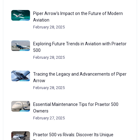
Piper Arrow’s Impact on the Future of Modern
Aviation
February 28, 2025
Exploring Future Trends in Aviation with Praetor
500
February 28, 2025
Tracing the Legacy and Advancements of Piper
Arrow
February 28, 2025
Essential Maintenance Tips for Praetor 500
Owners
February 27, 2025
Praetor 500 vs Rivals: Discover Its Unique