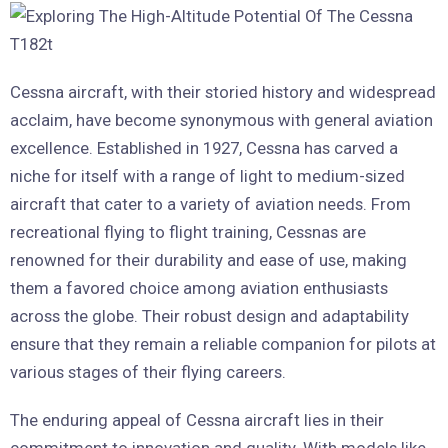
Cessna aircraft, with their storied history and widespread
acclaim, have become synonymous with general aviation
excellence. Established in 1927, Cessna has carved a
niche for itself with a range of light to medium-sized
aircraft that cater to a variety of aviation needs. From
recreational flying to flight training, Cessnas are
renowned for their durability and ease of use, making
them a favored choice among aviation enthusiasts
across the globe. Their robust design and adaptability
ensure that they remain a reliable companion for pilots at
various stages of their flying careers.
The enduring appeal of Cessna aircraft lies in their
commitment to innovation and quality. With models like