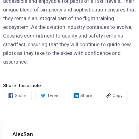
accessible and enjoyable for pilots of all skill levels. Their
unique blend of simplicity and sophistication ensures that
they remain an integral part of the flight training
ecosystem. As the aviation industry continues to evolve,
Cessna’s commitment to quality and safety remains
steadfast, ensuring that they will continue to guide new
pilots as they take to the skies with confidence and
assurance.
Share this article:
Share
Tweet
Share
Copy
AlexSan