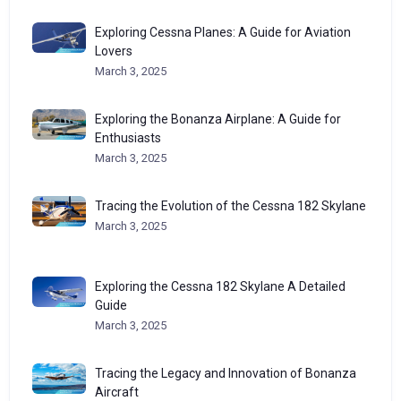
Exploring Cessna Planes: A Guide for Aviation
Lovers
March 3, 2025
Exploring the Bonanza Airplane: A Guide for
Enthusiasts
March 3, 2025
Tracing the Evolution of the Cessna 182 Skylane
March 3, 2025
Exploring the Cessna 182 Skylane A Detailed
Guide
March 3, 2025
Tracing the Legacy and Innovation of Bonanza
Aircraft