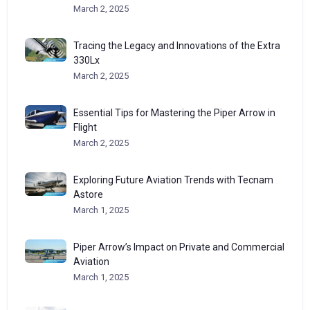
March 2, 2025
Tracing the Legacy and Innovations of the Extra
330Lx
March 2, 2025
Essential Tips for Mastering the Piper Arrow in
Flight
March 2, 2025
Exploring Future Aviation Trends with Tecnam
Astore
March 1, 2025
Piper Arrow’s Impact on Private and Commercial
Aviation
March 1, 2025