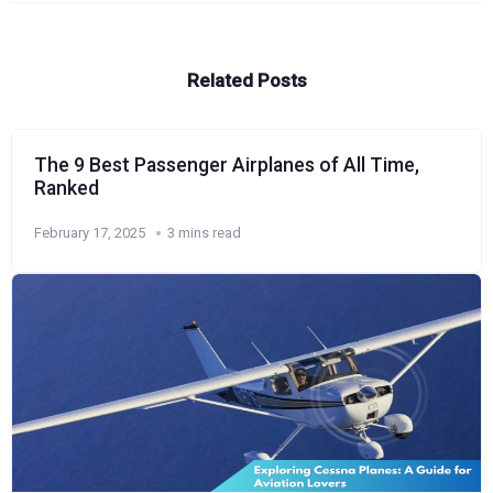
Related Posts
The 9 Best Passenger Airplanes of All Time,
Ranked
February 17, 2025
3 mins read