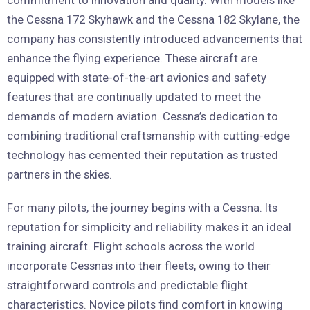
the Cessna 172 Skyhawk and the Cessna 182 Skylane, the
company has consistently introduced advancements that
enhance the flying experience. These aircraft are
equipped with state-of-the-art avionics and safety
features that are continually updated to meet the
demands of modern aviation. Cessna’s dedication to
combining traditional craftsmanship with cutting-edge
technology has cemented their reputation as trusted
partners in the skies.
For many pilots, the journey begins with a Cessna. Its
reputation for simplicity and reliability makes it an ideal
training aircraft. Flight schools across the world
incorporate Cessnas into their fleets, owing to their
straightforward controls and predictable flight
characteristics. Novice pilots find comfort in knowing