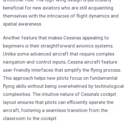
beneficial for new aviators who are still acquainting
themselves with the intricacies of flight dynamics and
spatial awareness.
Another feature that makes Cessnas appealing to
beginners is their straightforward avionics systems.
Unlike some advanced aircraft that require complex
navigation and control inputs, Cessna aircraft feature
user-friendly interfaces that simplify the flying process.
This approach helps new pilots focus on fundamental
flying skills without being overwhelmed by technological
complexities. The intuitive nature of Cessna’s cockpit
layout ensures that pilots can efficiently operate the
aircraft, fostering a seamless transition from the
classroom to the cockpit.