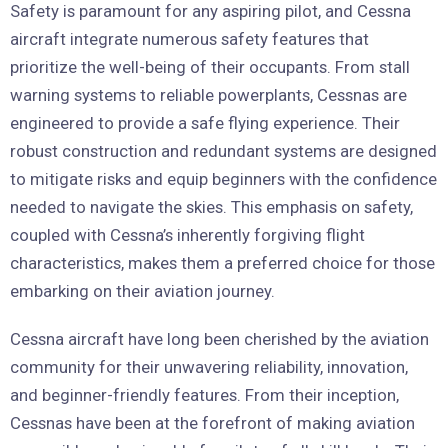
Safety is paramount for any aspiring pilot, and Cessna
aircraft integrate numerous safety features that
prioritize the well-being of their occupants. From stall
warning systems to reliable powerplants, Cessnas are
engineered to provide a safe flying experience. Their
robust construction and redundant systems are designed
to mitigate risks and equip beginners with the confidence
needed to navigate the skies. This emphasis on safety,
coupled with Cessna’s inherently forgiving flight
characteristics, makes them a preferred choice for those
embarking on their aviation journey.
Cessna aircraft have long been cherished by the aviation
community for their unwavering reliability, innovation,
and beginner-friendly features. From their inception,
Cessnas have been at the forefront of making aviation