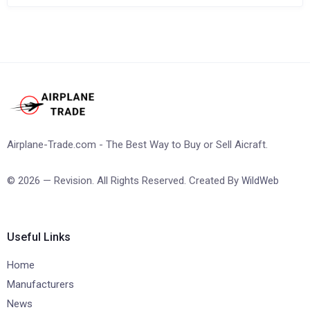
Airplane-Trade.com - The Best Way to Buy or Sell Aicraft.
© 2026 — Revision. All Rights Reserved. Created By
WildWeb
Useful Links
Home
Manufacturers
News