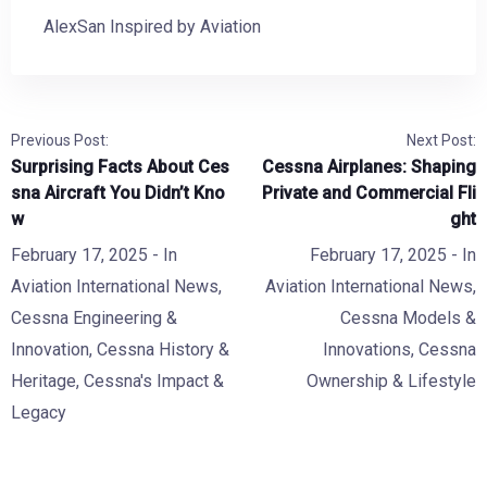
AlexSan Inspired by Aviation
Previous Post:
Next Post:
Surprising Facts About Ces
Cessna Airplanes: Shaping
sna Aircraft You Didn’t Kno
Private and Commercial Fli
w
ght
February 17, 2025
- In
February 17, 2025
- In
Aviation International News
,
Aviation International News
,
Cessna Engineering &
Cessna Models &
Innovation
,
Cessna History &
Innovations
,
Cessna
Heritage
,
Cessna's Impact &
Ownership & Lifestyle
Legacy