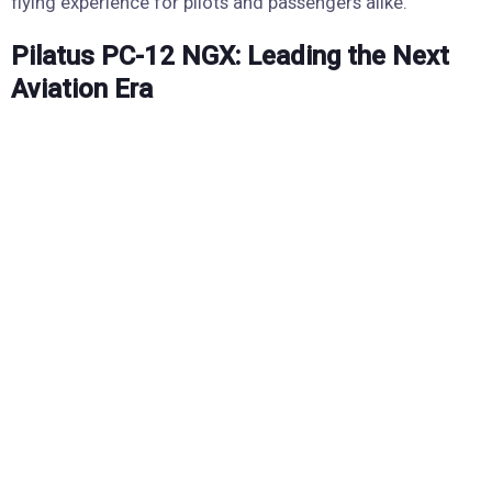
flying experience for pilots and passengers alike.
Pilatus PC-12 NGX: Leading the Next
Aviation Era