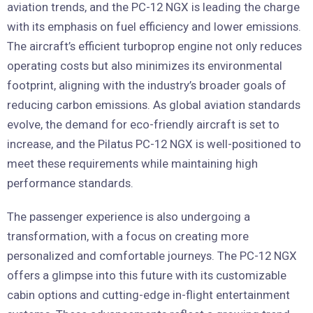
aviation trends, and the PC-12 NGX is leading the charge
with its emphasis on fuel efficiency and lower emissions.
The aircraft’s efficient turboprop engine not only reduces
operating costs but also minimizes its environmental
footprint, aligning with the industry’s broader goals of
reducing carbon emissions. As global aviation standards
evolve, the demand for eco-friendly aircraft is set to
increase, and the Pilatus PC-12 NGX is well-positioned to
meet these requirements while maintaining high
performance standards.
The passenger experience is also undergoing a
transformation, with a focus on creating more
personalized and comfortable journeys. The PC-12 NGX
offers a glimpse into this future with its customizable
cabin options and cutting-edge in-flight entertainment