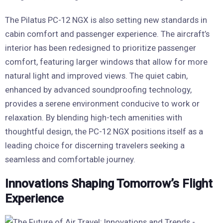
The Pilatus PC-12 NGX is also setting new standards in
cabin comfort and passenger experience. The aircraft’s
interior has been redesigned to prioritize passenger
comfort, featuring larger windows that allow for more
natural light and improved views. The quiet cabin,
enhanced by advanced soundproofing technology,
provides a serene environment conducive to work or
relaxation. By blending high-tech amenities with
thoughtful design, the PC-12 NGX positions itself as a
leading choice for discerning travelers seeking a
seamless and comfortable journey.
Innovations Shaping Tomorrow’s Flight
Experience