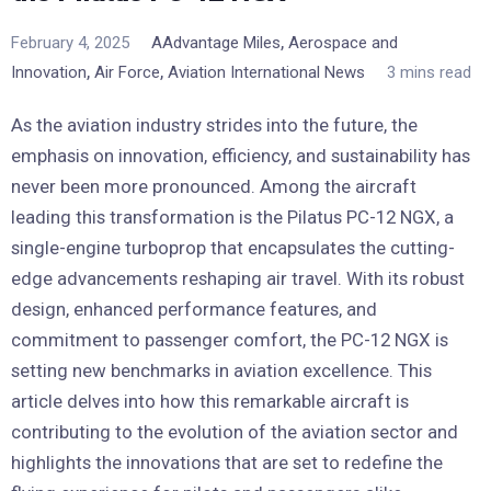
,
February 4, 2025
AAdvantage Miles
Aerospace and
,
,
Innovation
Air Force
Aviation International News
3 mins read
As the aviation industry strides into the future, the
emphasis on innovation, efficiency, and sustainability has
never been more pronounced. Among the aircraft
leading this transformation is the Pilatus PC-12 NGX, a
single-engine turboprop that encapsulates the cutting-
edge advancements reshaping air travel. With its robust
design, enhanced performance features, and
commitment to passenger comfort, the PC-12 NGX is
setting new benchmarks in aviation excellence. This
article delves into how this remarkable aircraft is
contributing to the evolution of the aviation sector and
highlights the innovations that are set to redefine the