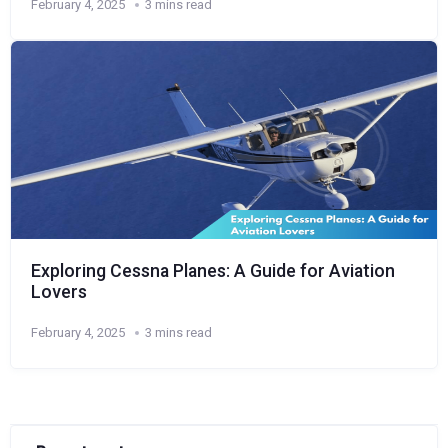
February 4, 2025
3 mins read
Exploring Cessna Planes: A Guide for Aviation
Lovers
February 4, 2025
3 mins read