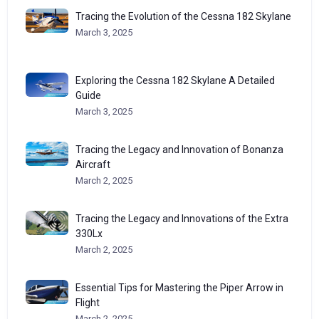
Tracing the Evolution of the Cessna 182 Skylane
March 3, 2025
Exploring the Cessna 182 Skylane A Detailed
Guide
March 3, 2025
Tracing the Legacy and Innovation of Bonanza
Aircraft
March 2, 2025
Tracing the Legacy and Innovations of the Extra
330Lx
March 2, 2025
Essential Tips for Mastering the Piper Arrow in
Flight
March 2, 2025