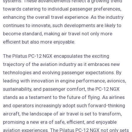
systems. These advancements reflect a growing trend
towards catering to individual passenger preferences,
enhancing the overall travel experience. As the industry
continues to innovate, such developments are likely to
become standard, making air travel not only more
efficient but also more enjoyable.
The Pilatus PC-12 NGX encapsulates the exciting
trajectory of the aviation industry as it embraces new
technologies and evolving passenger expectations. By
leading with innovation in engine performance, avionics,
sustainability, and passenger comfort, the PC-12 NGX
stands as a testament to the future of flying. As airlines
and operators increasingly adopt such forward-thinking
aircraft, the landscape of air travel is set to transform,
promising a new era of safe, efficient, and enjoyable
aviation experiences. The Pilatus PC-12 NGX not only sets