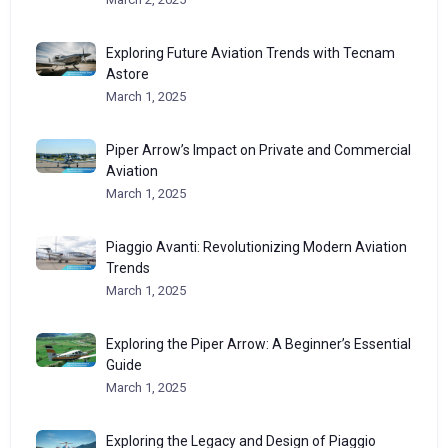
Exploring Future Aviation Trends with Tecnam
Astore
March 1, 2025
Piper Arrow’s Impact on Private and Commercial
Aviation
March 1, 2025
Piaggio Avanti: Revolutionizing Modern Aviation
Trends
March 1, 2025
Exploring the Piper Arrow: A Beginner’s Essential
Guide
March 1, 2025
Exploring the Legacy and Design of Piaggio