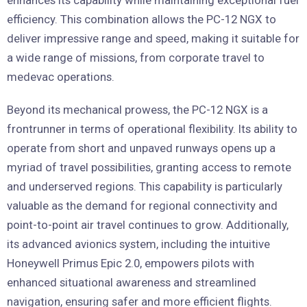
efficiency. This combination allows the PC-12 NGX to
deliver impressive range and speed, making it suitable for
a wide range of missions, from corporate travel to
medevac operations.
Beyond its mechanical prowess, the PC-12 NGX is a
frontrunner in terms of operational flexibility. Its ability to
operate from short and unpaved runways opens up a
myriad of travel possibilities, granting access to remote
and underserved regions. This capability is particularly
valuable as the demand for regional connectivity and
point-to-point air travel continues to grow. Additionally,
its advanced avionics system, including the intuitive
Honeywell Primus Epic 2.0, empowers pilots with
enhanced situational awareness and streamlined
navigation, ensuring safer and more efficient flights.