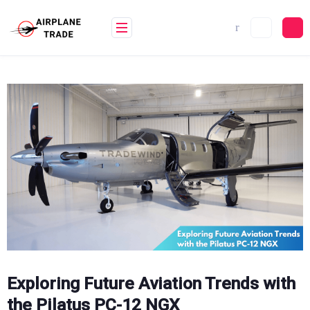
Skip
to
content
Exploring Future Aviation Trends with
the Pilatus PC-12 NGX