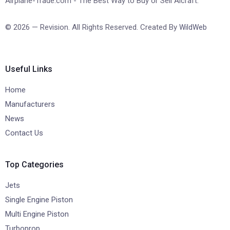
Airplane-Trade.com - The Best Way to Buy or Sell Aicraft.
© 2026 — Revision. All Rights Reserved. Created By
WildWeb
Useful Links
Home
Manufacturers
News
Contact Us
Top Categories
Jets
Single Engine Piston
Multi Engine Piston
Turboprop