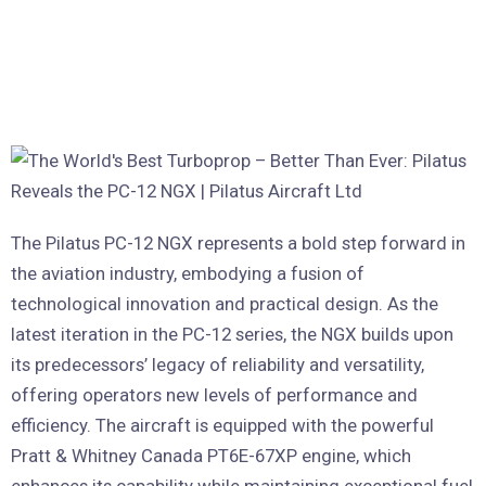
The Pilatus PC-12 NGX represents a bold step forward in
the aviation industry, embodying a fusion of
technological innovation and practical design. As the
latest iteration in the PC-12 series, the NGX builds upon
its predecessors’ legacy of reliability and versatility,
offering operators new levels of performance and
efficiency. The aircraft is equipped with the powerful
Pratt & Whitney Canada PT6E-67XP engine, which
enhances its capability while maintaining exceptional fuel