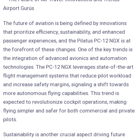
The future of aviation is being defined by innovations
that prioritize efficiency, sustainability, and enhanced
passenger experiences, and the Pilatus PC-12 NGX is at
the forefront of these changes. One of the key trends is
the integration of advanced avionics and automation
technologies. The PC-12 NGX leverages state-of-the-art
flight management systems that reduce pilot workload
and increase safety margins, signaling a shift towards
more autonomous flying capabilities. This trend is
expected to revolutionize cockpit operations, making
flying simpler and safer for both commercial and private
pilots.
Sustainability is another crucial aspect driving future