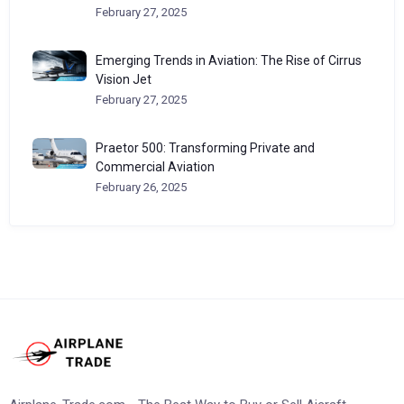
February 27, 2025
Emerging Trends in Aviation: The Rise of Cirrus
Vision Jet
February 27, 2025
Praetor 500: Transforming Private and
Commercial Aviation
February 26, 2025