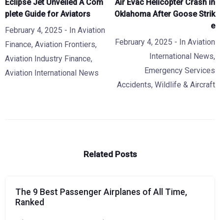
Eclipse Jet Unveiled A Com
Air Evac Helicopter Crash in
plete Guide for Aviators
Oklahoma After Goose Strik
e
February 4, 2025
- In
Aviation
February 4, 2025
- In
Aviation
Finance
,
Aviation Frontiers
,
International News
,
Aviation Industry Finance
,
Emergency Services
Aviation International News
Accidents
,
Wildlife & Aircraft
Related Posts
The 9 Best Passenger Airplanes of All Time,
Ranked