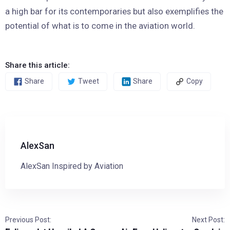
a high bar for its contemporaries but also exemplifies the
potential of what is to come in the aviation world.
Share this article:
Share
Tweet
Share
Copy
AlexSan
AlexSan Inspired by Aviation
Previous Post:
Next Post: