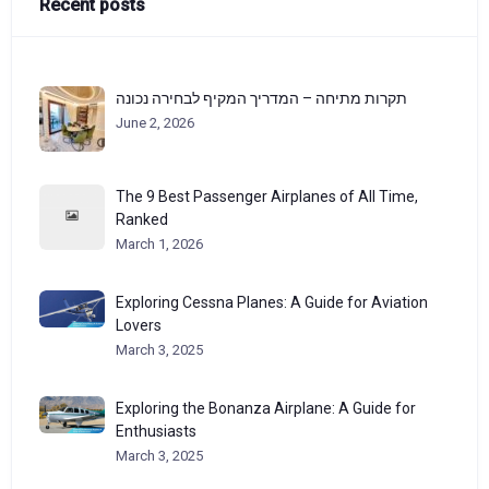
Recent posts
תקרות מתיחה – המדריך המקיף לבחירה נכונה
June 2, 2026
The 9 Best Passenger Airplanes of All Time,
Ranked
March 1, 2026
Exploring Cessna Planes: A Guide for Aviation
Lovers
March 3, 2025
Exploring the Bonanza Airplane: A Guide for
Enthusiasts
March 3, 2025