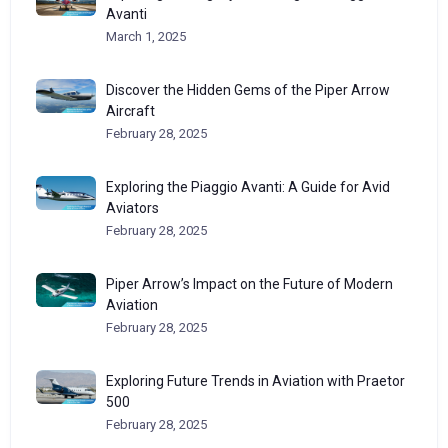
Avanti
March 1, 2025
Discover the Hidden Gems of the Piper Arrow
Aircraft
February 28, 2025
Exploring the Piaggio Avanti: A Guide for Avid
Aviators
February 28, 2025
Piper Arrow’s Impact on the Future of Modern
Aviation
February 28, 2025
Exploring Future Trends in Aviation with Praetor
500
February 28, 2025