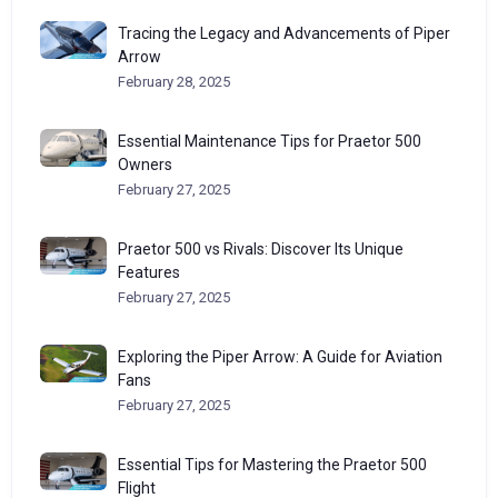
Tracing the Legacy and Advancements of Piper
Arrow
February 28, 2025
Essential Maintenance Tips for Praetor 500
Owners
February 27, 2025
Praetor 500 vs Rivals: Discover Its Unique
Features
February 27, 2025
Exploring the Piper Arrow: A Guide for Aviation
Fans
February 27, 2025
Essential Tips for Mastering the Praetor 500
Flight