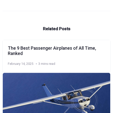
Related Posts
The 9 Best Passenger Airplanes of All Time,
Ranked
February 14, 2025
3 mins read