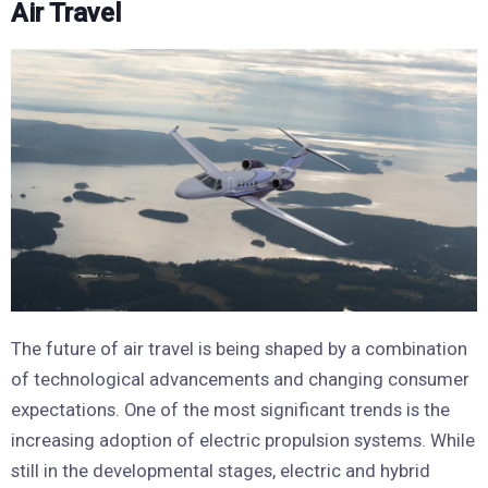
Air Travel
The future of air travel is being shaped by a combination
of technological advancements and changing consumer
expectations. One of the most significant trends is the
increasing adoption of electric propulsion systems. While
still in the developmental stages, electric and hybrid