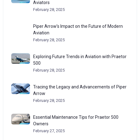
Aviators
February 28, 2025
Piper Arrow’s Impact on the Future of Modern
Aviation
February 28, 2025
Exploring Future Trends in Aviation with Praetor
500
February 28, 2025
Tracing the Legacy and Advancements of Piper
Arrow
February 28, 2025
Essential Maintenance Tips for Praetor 500
Owners
February 27, 2025