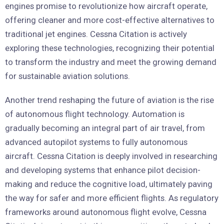
engines promise to revolutionize how aircraft operate,
offering cleaner and more cost-effective alternatives to
traditional jet engines. Cessna Citation is actively
exploring these technologies, recognizing their potential
to transform the industry and meet the growing demand
for sustainable aviation solutions.
Another trend reshaping the future of aviation is the rise
of autonomous flight technology. Automation is
gradually becoming an integral part of air travel, from
advanced autopilot systems to fully autonomous
aircraft. Cessna Citation is deeply involved in researching
and developing systems that enhance pilot decision-
making and reduce the cognitive load, ultimately paving
the way for safer and more efficient flights. As regulatory
frameworks around autonomous flight evolve, Cessna