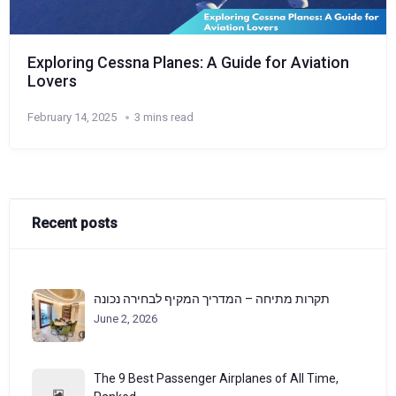
Exploring Cessna Planes: A Guide for Aviation
Lovers
February 14, 2025
3 mins read
Recent posts
תקרות מתיחה – המדריך המקיף לבחירה נכונה
June 2, 2026
The 9 Best Passenger Airplanes of All Time,