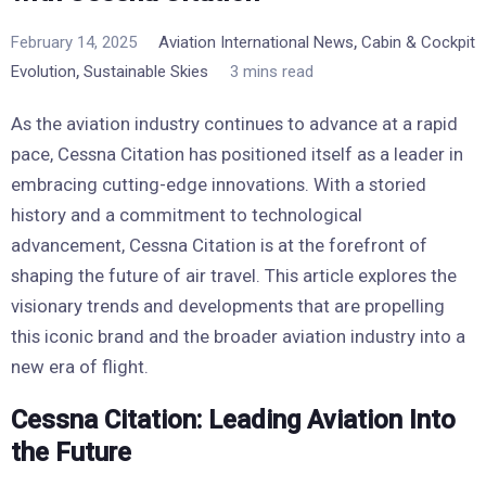
,
February 14, 2025
Aviation International News
Cabin & Cockpit
,
Evolution
Sustainable Skies
3 mins read
As the aviation industry continues to advance at a rapid
pace, Cessna Citation has positioned itself as a leader in
embracing cutting-edge innovations. With a storied
history and a commitment to technological
advancement, Cessna Citation is at the forefront of
shaping the future of air travel. This article explores the
visionary trends and developments that are propelling
this iconic brand and the broader aviation industry into a
new era of flight.
Cessna Citation: Leading Aviation Into
the Future