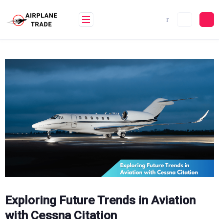
Skip
to
content
Exploring Future Trends in Aviation
with Cessna Citation