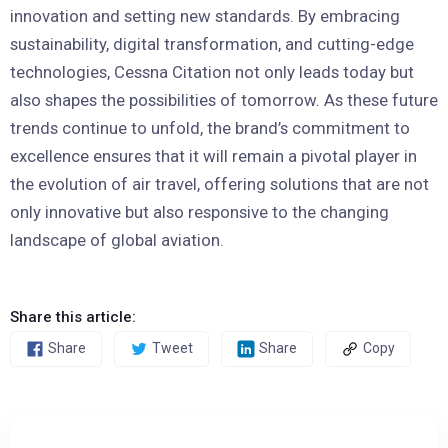
innovation and setting new standards. By embracing
sustainability, digital transformation, and cutting-edge
technologies, Cessna Citation not only leads today but
also shapes the possibilities of tomorrow. As these future
trends continue to unfold, the brand’s commitment to
excellence ensures that it will remain a pivotal player in
the evolution of air travel, offering solutions that are not
only innovative but also responsive to the changing
landscape of global aviation.
Share this article:
Share
Tweet
Share
Copy