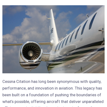
Cessna Citation has long been synonymous with quality,
performance, and innovation in aviation. This legacy has
been built on a foundation of pushing the boundaries of
what’s possible, offering aircraft that deliver unparalleled