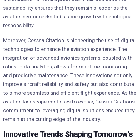
sustainability ensures that they remain a leader as the
aviation sector seeks to balance growth with ecological
responsibility.
Moreover, Cessna Citation is pioneering the use of digital
technologies to enhance the aviation experience. The
integration of advanced avionics systems, coupled with
robust data analytics, allows for real-time monitoring
and predictive maintenance. These innovations not only
improve aircraft reliability and safety but also contribute
to a more seamless and efficient flight experience. As the
aviation landscape continues to evolve, Cessna Citation’s
commitment to leveraging digital solutions ensures they
remain at the cutting edge of the industry.
Innovative Trends Shaping Tomorrow’s