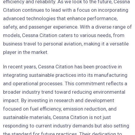
efficiency and reliability. As we look to the future, Cessna
Citation continues to lead with a focus on incorporating
advanced technologies that enhance performance,
safety, and passenger experience. With a diverse range of
models, Cessna Citation caters to various needs, from
business travel to personal aviation, making it a versatile
player in the market.
In recent years, Cessna Citation has been proactive in
integrating sustainable practices into its manufacturing
and operational processes. This commitment reflects a
broader industry trend toward reducing environmental
impact. By investing in research and development
focused on fuel efficiency, emission reduction, and
sustainable materials, Cessna Citation is not just
responding to current industry demands but also setting
the standard for future practices. Their dedication to