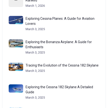
Ranked
March 1, 2026
Exploring Cessna Planes: A Guide for Aviation
Lovers
March 3, 2025
Exploring the Bonanza Airplane: A Guide for
Enthusiasts
March 3, 2025
Tracing the Evolution of the Cessna 182 Skylane
March 3, 2025
Exploring the Cessna 182 Skylane A Detailed
Guide
March 3, 2025