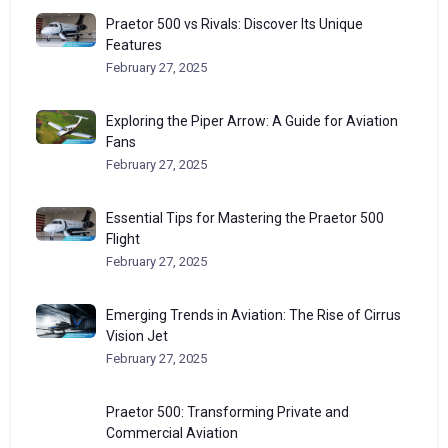
Praetor 500 vs Rivals: Discover Its Unique
Features
February 27, 2025
Exploring the Piper Arrow: A Guide for Aviation
Fans
February 27, 2025
Essential Tips for Mastering the Praetor 500
Flight
February 27, 2025
Emerging Trends in Aviation: The Rise of Cirrus
Vision Jet
February 27, 2025
Praetor 500: Transforming Private and
Commercial Aviation