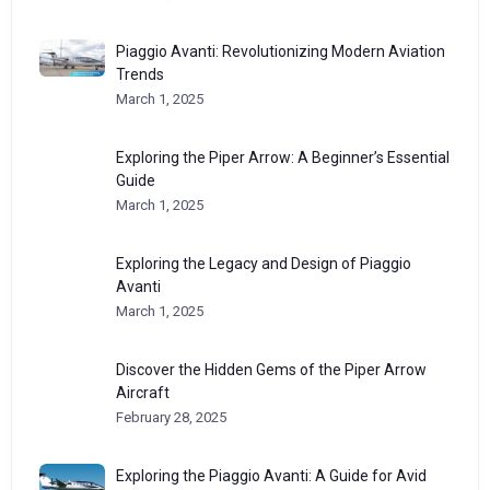
Piaggio Avanti: Revolutionizing Modern Aviation
Trends
March 1, 2025
Exploring the Piper Arrow: A Beginner’s Essential
Guide
March 1, 2025
Exploring the Legacy and Design of Piaggio
Avanti
March 1, 2025
Discover the Hidden Gems of the Piper Arrow
Aircraft
February 28, 2025
Exploring the Piaggio Avanti: A Guide for Avid