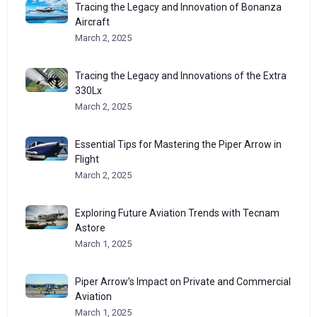
Tracing the Legacy and Innovation of Bonanza
Aircraft
March 2, 2025
Tracing the Legacy and Innovations of the Extra
330Lx
March 2, 2025
Essential Tips for Mastering the Piper Arrow in
Flight
March 2, 2025
Exploring Future Aviation Trends with Tecnam
Astore
March 1, 2025
Piper Arrow’s Impact on Private and Commercial
Aviation
March 1, 2025