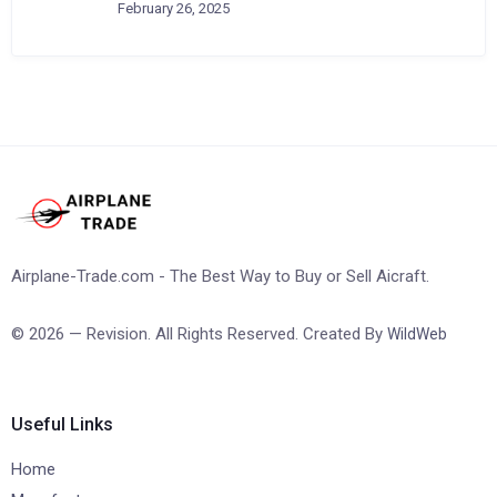
February 26, 2025
Airplane-Trade.com - The Best Way to Buy or Sell Aicraft.
© 2026 — Revision. All Rights Reserved. Created By
WildWeb
Useful Links
Home