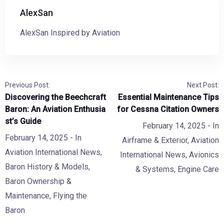
AlexSan
AlexSan Inspired by Aviation
Previous Post:
Next Post:
Discovering the Beechcraft
Essential Maintenance Tips
Baron: An Aviation Enthusia
for Cessna Citation Owners
st’s Guide
February 14, 2025
- In
February 14, 2025
- In
Airframe & Exterior
,
Aviation
Aviation International News
,
International News
,
Avionics
Baron History & Models
,
& Systems
,
Engine Care
Baron Ownership &
Maintenance
,
Flying the
Baron