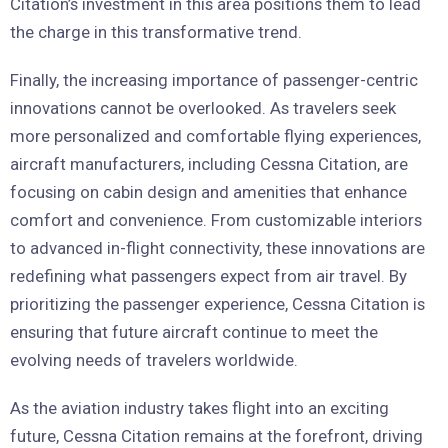
Citation’s investment in this area positions them to lead
the charge in this transformative trend.
Finally, the increasing importance of passenger-centric
innovations cannot be overlooked. As travelers seek
more personalized and comfortable flying experiences,
aircraft manufacturers, including Cessna Citation, are
focusing on cabin design and amenities that enhance
comfort and convenience. From customizable interiors
to advanced in-flight connectivity, these innovations are
redefining what passengers expect from air travel. By
prioritizing the passenger experience, Cessna Citation is
ensuring that future aircraft continue to meet the
evolving needs of travelers worldwide.
As the aviation industry takes flight into an exciting
future, Cessna Citation remains at the forefront, driving