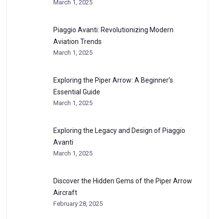
March 1, 2025
Piaggio Avanti: Revolutionizing Modern
Aviation Trends
March 1, 2025
Exploring the Piper Arrow: A Beginner’s
Essential Guide
March 1, 2025
Exploring the Legacy and Design of Piaggio
Avanti
March 1, 2025
Discover the Hidden Gems of the Piper Arrow
Aircraft
February 28, 2025