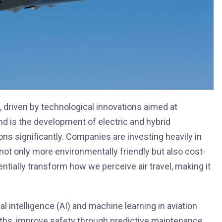
, driven by technological innovations aimed at
nd is the development of electric and hybrid
s significantly. Companies are investing heavily in
ot only more environmentally friendly but also cost-
ntially transform how we perceive air travel, making it
al intelligence (AI) and machine learning in aviation
paths, improve safety through predictive maintenance,