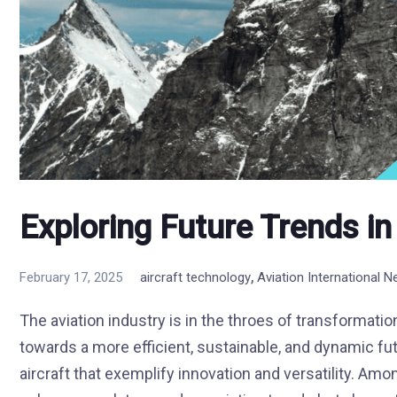
Exploring Future Trends in
,
February 17, 2025
aircraft technology
Aviation International 
The aviation industry is in the throes of transformati
towards a more efficient, sustainable, and dynamic futu
aircraft that exemplify innovation and versatility. Amo