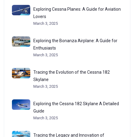
Exploring Cessna Planes: A Guide for Aviation
Lovers
March 3, 2025
Exploring the Bonanza Airplane: A Guide for
Enthusiasts
March 3, 2025
Tracing the Evolution of the Cessna 182
Skylane
March 3, 2025
Exploring the Cessna 182 Skylane A Detailed
Guide
March 3, 2025
Tracing the Legacy and Innovation of