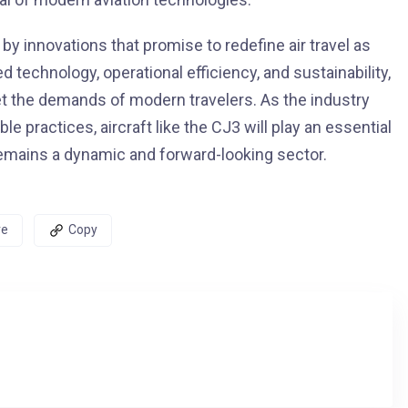
by innovations that promise to redefine air travel as
d technology, operational efficiency, and sustainability,
et the demands of modern travelers. As the industry
practices, aircraft like the CJ3 will play an essential
t remains a dynamic and forward-looking sector.
re
Copy