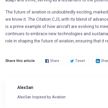
The future of aviation is undoubtedly exciting, marked 
we know it. The Citation CJ3, with its blend of advance
is a prime example of how aircraft are evolving to me
continues to embrace new technologies and sustainable 
role in shaping the future of aviation, ensuring that i
Share this article:
Share
Tweet
Sha
AlexSan
AlexSan Inspired by Aviation