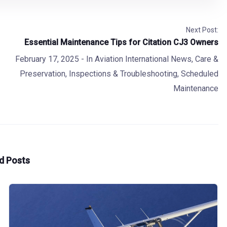
Next Post:
Essential Maintenance Tips for Citation CJ3 Owners
February 17, 2025
- In
Aviation International News
,
Care &
Preservation
,
Inspections & Troubleshooting
,
Scheduled
Maintenance
d Posts