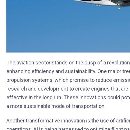
The aviation sector stands on the cusp of a revolution
enhancing efficiency and sustainability. One major tre
propulsion systems, which promise to reduce emission
research and development to create engines that are n
effective in the long run. These innovations could pote
a more sustainable mode of transportation.
Another transformative innovation is the use of artifici
operations. AI is being harnessed to optimize flight 