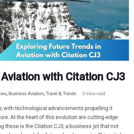
 Aviation with Citation CJ3
,
,
News
Business Aviation
Travel & Trends
3 mins read
on, with technological advancements propelling it
re. At the heart of this evolution are cutting-edge
ng these is the Citation CJ3, a business jet that not