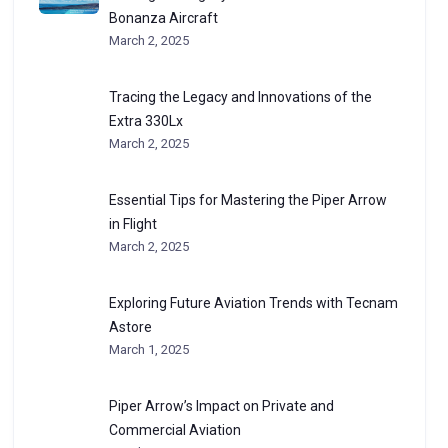
Bonanza Aircraft
March 2, 2025
Tracing the Legacy and Innovations of the
Extra 330Lx
March 2, 2025
Essential Tips for Mastering the Piper Arrow
in Flight
March 2, 2025
Exploring Future Aviation Trends with Tecnam
Astore
March 1, 2025
Piper Arrow’s Impact on Private and
Commercial Aviation