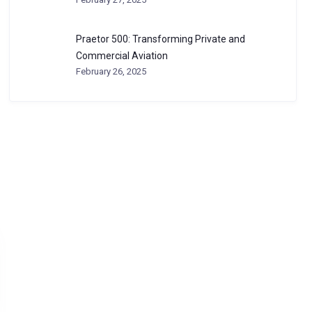
Praetor 500: Transforming Private and
Commercial Aviation
February 26, 2025