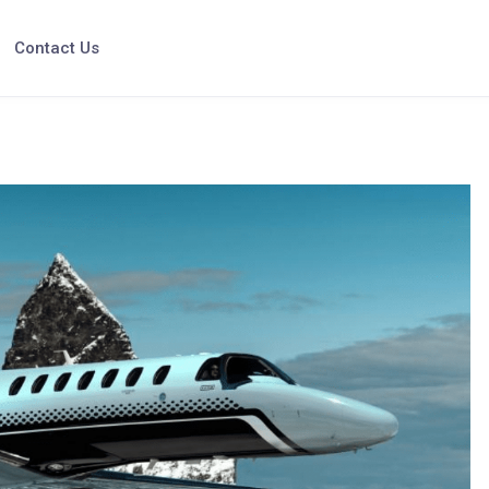
Contact Us