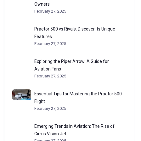
Owners
February 27, 2025
Praetor 500 vs Rivals: Discover Its Unique
Features
February 27, 2025
Exploring the Piper Arrow: A Guide for
Aviation Fans
February 27, 2025
Essential Tips for Mastering the Praetor 500
Flight
February 27, 2025
Emerging Trends in Aviation: The Rise of
Cirrus Vision Jet
February 27, 2025