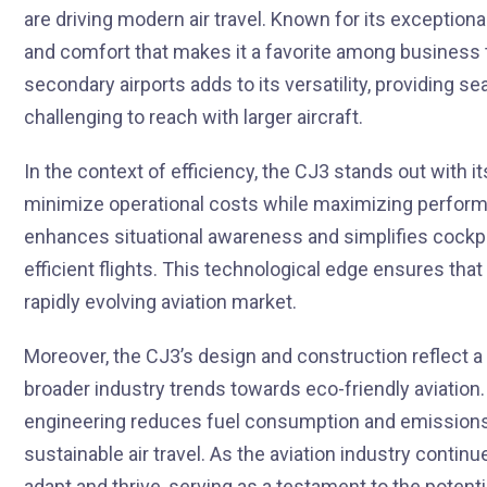
are driving modern air travel. Known for its exception
and comfort that makes it a favorite among business t
secondary airports adds to its versatility, providing s
challenging to reach with larger aircraft.
In the context of efficiency, the CJ3 stands out with 
minimize operational costs while maximizing performan
enhances situational awareness and simplifies cockp
efficient flights. This technological edge ensures tha
rapidly evolving aviation market.
Moreover, the CJ3’s design and construction reflect a 
broader industry trends towards eco-friendly aviation.
engineering reduces fuel consumption and emissions, h
sustainable air travel. As the aviation industry continu
adapt and thrive, serving as a testament to the potent