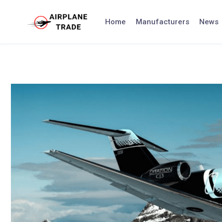
Skip
to
Home
Manufacturers
News
content