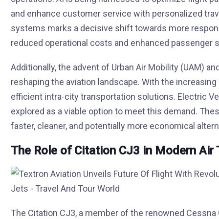
and enhance customer service with personalized travel
systems marks a decisive shift towards more responsive
reduced operational costs and enhanced passenger sa
Additionally, the advent of Urban Air Mobility (UAM) 
reshaping the aviation landscape. With the increasing
efficient intra-city transportation solutions. Electric 
explored as a viable option to meet this demand. These 
faster, cleaner, and potentially more economical altern
The Role of Citation CJ3 in Modern Air 
The Citation CJ3, a member of the renowned Cessna C