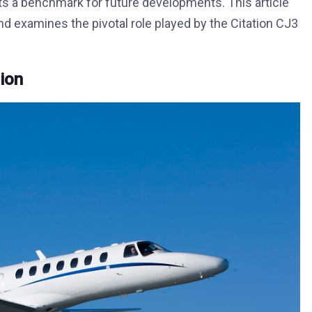
ts a benchmark for future developments. This article
and examines the pivotal role played by the Citation CJ3
tion