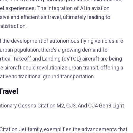
 experiences. The integration of AI in aviation
 and efficient air travel, ultimately leading to
tisfaction.
and the development of autonomous flying vehicles are
 urban population, there’s a growing demand for
Vertical Takeoff and Landing (eVTOL) aircraft are being
aircraft could revolutionize urban transit, offering a
ative to traditional ground transportation.
Travel
itation Jet family, exemplifies the advancements that