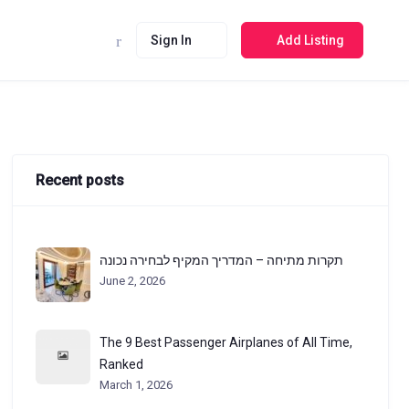
Sign In
Add Listing
Recent posts
תקרות מתיחה – המדריך המקיף לבחירה נכונה
June 2, 2026
The 9 Best Passenger Airplanes of All Time,
Ranked
March 1, 2026