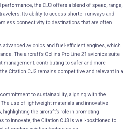
al performance, the CJ3 offers a blend of speed, range,
ravelers. Its ability to access shorter runways and
eamless connectivity to destinations that are often
its advanced avionics and fuel-efficient engines, which
ce. The aircraft’s Collins Pro Line 21 avionics suite
it management, contributing to safer and more
t the Citation CJ3 remains competitive and relevant in a
commitment to sustainability, aligning with the
 The use of lightweight materials and innovative
ighlighting the aircraft’s role in promoting
es to innovate, the Citation CJ3 is well-positioned to
ial of modern aviation technologies.