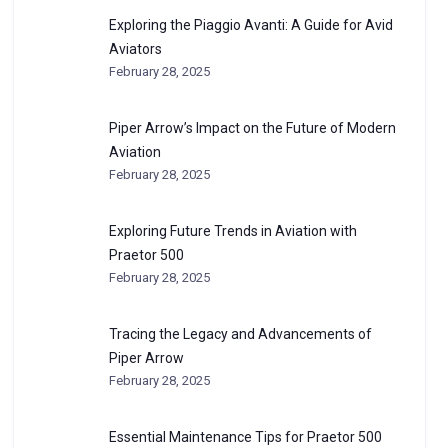
Exploring the Piaggio Avanti: A Guide for Avid
Aviators
February 28, 2025
Piper Arrow’s Impact on the Future of Modern
Aviation
February 28, 2025
Exploring Future Trends in Aviation with
Praetor 500
February 28, 2025
Tracing the Legacy and Advancements of
Piper Arrow
February 28, 2025
Essential Maintenance Tips for Praetor 500