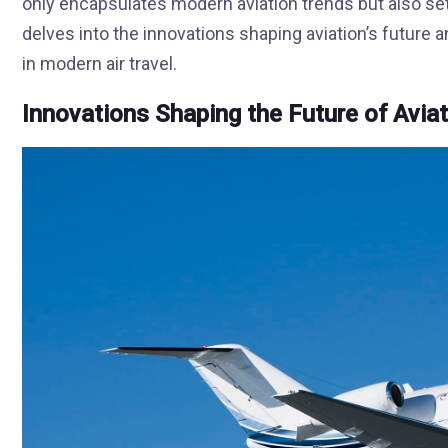
only encapsulates modern aviation trends but also se
delves into the innovations shaping aviation’s future 
in modern air travel.
Innovations Shaping the Future of Avia