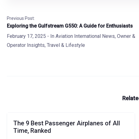
Previous Post:
Exploring the Gulfstream G550: A Guide for Enthusiasts
February 17, 2025
- In
Aviation International News
,
Owner &
Operator Insights
,
Travel & Lifestyle
Relate
The 9 Best Passenger Airplanes of All
Time, Ranked