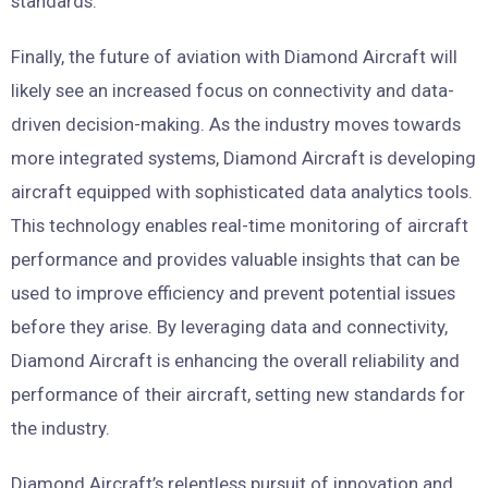
standards.
Finally, the future of aviation with Diamond Aircraft will
likely see an increased focus on connectivity and data-
driven decision-making. As the industry moves towards
more integrated systems, Diamond Aircraft is developing
aircraft equipped with sophisticated data analytics tools.
This technology enables real-time monitoring of aircraft
performance and provides valuable insights that can be
used to improve efficiency and prevent potential issues
before they arise. By leveraging data and connectivity,
Diamond Aircraft is enhancing the overall reliability and
performance of their aircraft, setting new standards for
the industry.
Diamond Aircraft’s relentless pursuit of innovation and