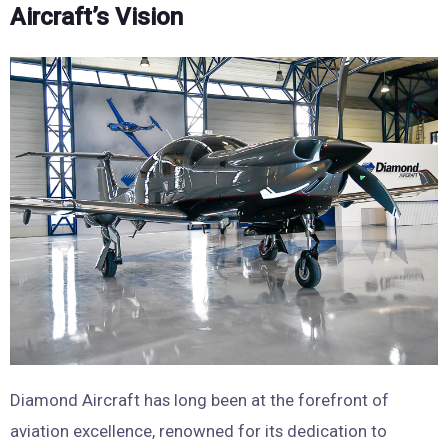
Aircraft’s Vision
Diamond Aircraft has long been at the forefront of
aviation excellence, renowned for its dedication to