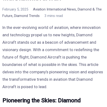
,
February 5, 2025
Aviation International News
Diamond & The
,
Future
Diamond Trends
3 mins read
In the ever-evolving world of aviation, where innovation
and technology propel us to new heights, Diamond
Aircraft stands out as a beacon of advancement and
visionary design. With a commitment to redefining the
future of flight, Diamond Aircraft is pushing the
boundaries of what is possible in the skies. This article
delves into the company’s pioneering vision and explores
the transformative trends in aviation that Diamond
Aircraft is poised to lead.
Pioneering the Skies: Diamond