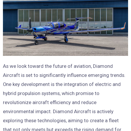
As we look toward the future of aviation, Diamond
Aircraft is set to significantly influence emerging trends.
One key development is the integration of electric and
hybrid propulsion systems, which promise to
revolutionize aircraft efficiency and reduce
environmental impact. Diamond Aircraft is actively
exploring these technologies, aiming to create a fleet
that not only meets but exceeds the rising demand for