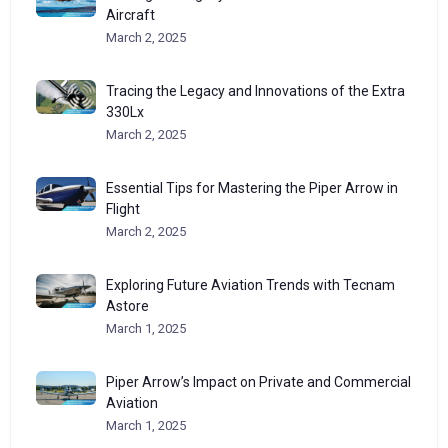
Aircraft
March 2, 2025
Tracing the Legacy and Innovations of the Extra
330Lx
March 2, 2025
Essential Tips for Mastering the Piper Arrow in
Flight
March 2, 2025
Exploring Future Aviation Trends with Tecnam
Astore
March 1, 2025
Piper Arrow’s Impact on Private and Commercial
Aviation
March 1, 2025