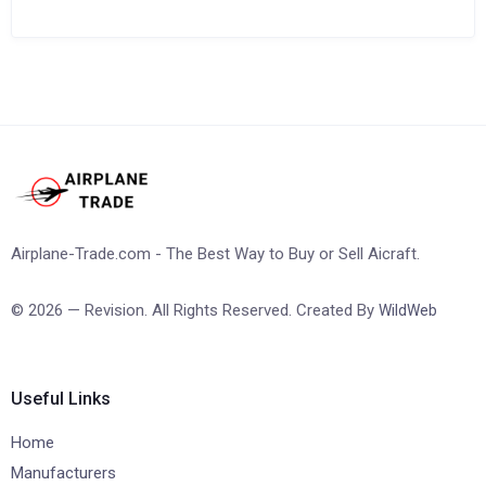
Airplane-Trade.com - The Best Way to Buy or Sell Aicraft.
© 2026 — Revision. All Rights Reserved. Created By
WildWeb
Useful Links
Home
Manufacturers