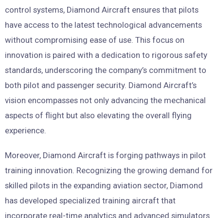
control systems, Diamond Aircraft ensures that pilots
have access to the latest technological advancements
without compromising ease of use. This focus on
innovation is paired with a dedication to rigorous safety
standards, underscoring the company’s commitment to
both pilot and passenger security. Diamond Aircraft’s
vision encompasses not only advancing the mechanical
aspects of flight but also elevating the overall flying
experience.
Moreover, Diamond Aircraft is forging pathways in pilot
training innovation. Recognizing the growing demand for
skilled pilots in the expanding aviation sector, Diamond
has developed specialized training aircraft that
incorporate real-time analytics and advanced simulators.