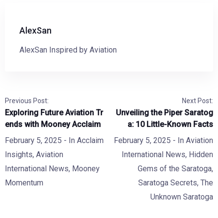
AlexSan
AlexSan Inspired by Aviation
Previous Post:
Next Post:
Exploring Future Aviation Tr
Unveiling the Piper Saratog
ends with Mooney Acclaim
a: 10 Little-Known Facts
February 5, 2025
- In
Acclaim
February 5, 2025
- In
Aviation
Insights
,
Aviation
International News
,
Hidden
International News
,
Mooney
Gems of the Saratoga
,
Momentum
Saratoga Secrets
,
The
Unknown Saratoga