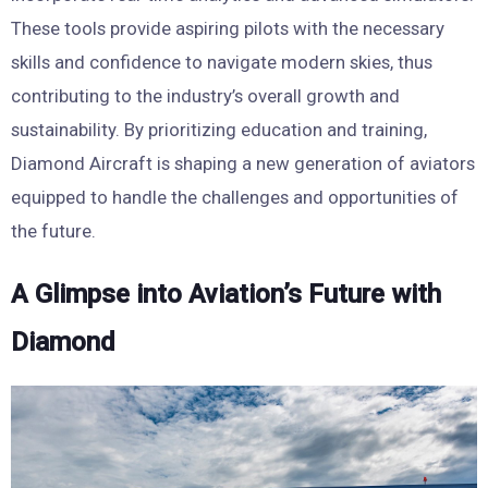
These tools provide aspiring pilots with the necessary
skills and confidence to navigate modern skies, thus
contributing to the industry’s overall growth and
sustainability. By prioritizing education and training,
Diamond Aircraft is shaping a new generation of aviators
equipped to handle the challenges and opportunities of
the future.
A Glimpse into Aviation’s Future with
Diamond