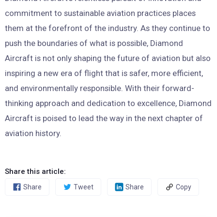
commitment to sustainable aviation practices places
them at the forefront of the industry. As they continue to
push the boundaries of what is possible, Diamond
Aircraft is not only shaping the future of aviation but also
inspiring a new era of flight that is safer, more efficient,
and environmentally responsible. With their forward-
thinking approach and dedication to excellence, Diamond
Aircraft is poised to lead the way in the next chapter of
aviation history.
Share this article:
Share
Tweet
Share
Copy