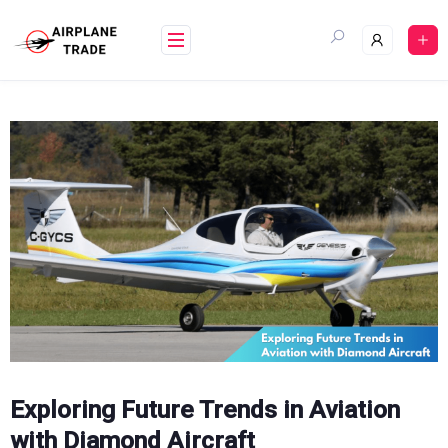
Skip
to
content
Exploring Future Trends in Aviation
with Diamond Aircraft