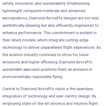
safety, innovation, and sustainability. Emphasizing
lightweight composite materials and advanced
aerodynamics, Diamond Aircraft’s designs are not only
aesthetically pleasing but also efficiently engineered to
enhance performance. This commitment is evident in
their latest models, which integrate cutting-edge
technology to deliver unparalleled flight experiences. As
the aviation industry continues to strive for lower
emissions and higher efficiency, Diamond Aircraft’s
sustainable approach positions them as pioneers in
environmentally responsible flying.
Central to Diamond Aircraft’s vision is the seamless
integration of technology and user-centric design. By
employing state-of-the-art avionics and intuitive flight