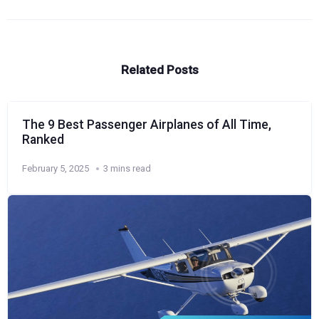
Related Posts
The 9 Best Passenger Airplanes of All Time,
Ranked
February 5, 2025
3 mins read