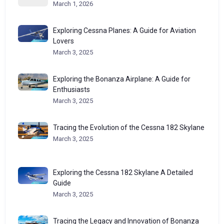
March 1, 2026
Exploring Cessna Planes: A Guide for Aviation
Lovers
March 3, 2025
Exploring the Bonanza Airplane: A Guide for
Enthusiasts
March 3, 2025
Tracing the Evolution of the Cessna 182 Skylane
March 3, 2025
Exploring the Cessna 182 Skylane A Detailed
Guide
March 3, 2025
Tracing the Legacy and Innovation of Bonanza