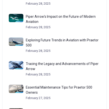
February 28, 2025
Piper Arrow’s Impact on the Future of Modern
Aviation
February 28, 2025
Exploring Future Trends in Aviation with Praetor
500
February 28, 2025
Tracing the Legacy and Advancements of Piper
Arrow
February 28, 2025
Essential Maintenance Tips for Praetor 500
Owners
February 27, 2025