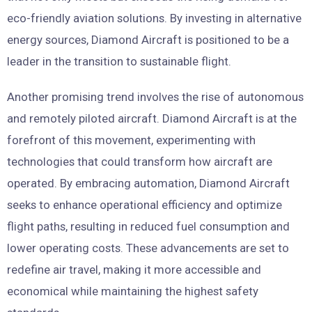
eco-friendly aviation solutions. By investing in alternative
energy sources, Diamond Aircraft is positioned to be a
leader in the transition to sustainable flight.
Another promising trend involves the rise of autonomous
and remotely piloted aircraft. Diamond Aircraft is at the
forefront of this movement, experimenting with
technologies that could transform how aircraft are
operated. By embracing automation, Diamond Aircraft
seeks to enhance operational efficiency and optimize
flight paths, resulting in reduced fuel consumption and
lower operating costs. These advancements are set to
redefine air travel, making it more accessible and
economical while maintaining the highest safety