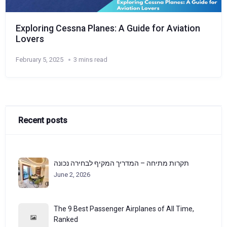
Exploring Cessna Planes: A Guide for Aviation
Lovers
February 5, 2025
3 mins read
Recent posts
תקרות מתיחה – המדריך המקיף לבחירה נכונה
June 2, 2026
The 9 Best Passenger Airplanes of All Time,
Ranked