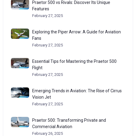
Praetor 500 vs Rivals: Discover Its Unique
Features
February 27, 2025
Exploring the Piper Arrow: A Guide for Aviation
Fans
February 27, 2025
Essential Tips for Mastering the Praetor 500
Flight
February 27, 2025
Emerging Trends in Aviation: The Rise of Cirrus
Vision Jet
February 27, 2025
Praetor 500: Transforming Private and
Commercial Aviation
February 26, 2025