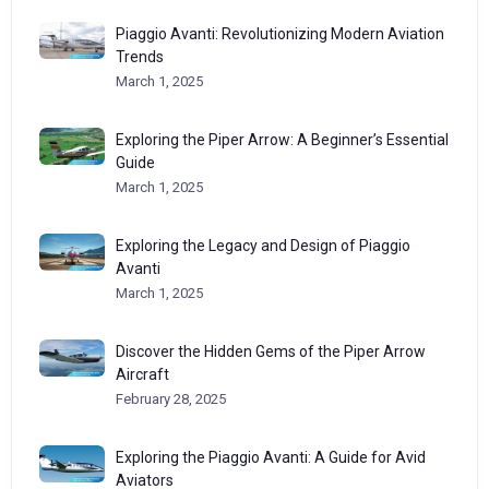
Piaggio Avanti: Revolutionizing Modern Aviation
Trends
March 1, 2025
Exploring the Piper Arrow: A Beginner’s Essential
Guide
March 1, 2025
Exploring the Legacy and Design of Piaggio
Avanti
March 1, 2025
Discover the Hidden Gems of the Piper Arrow
Aircraft
February 28, 2025
Exploring the Piaggio Avanti: A Guide for Avid
Aviators