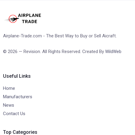
Airplane-Trade.com - The Best Way to Buy or Sell Aicraft.
© 2026 — Revision. All Rights Reserved. Created By
WildWeb
Useful Links
Home
Manufacturers
News
Contact Us
Top Categories