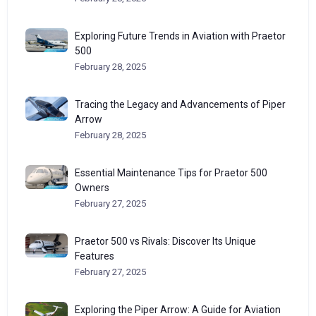
Exploring Future Trends in Aviation with Praetor
500
February 28, 2025
Tracing the Legacy and Advancements of Piper
Arrow
February 28, 2025
Essential Maintenance Tips for Praetor 500
Owners
February 27, 2025
Praetor 500 vs Rivals: Discover Its Unique
Features
February 27, 2025
Exploring the Piper Arrow: A Guide for Aviation