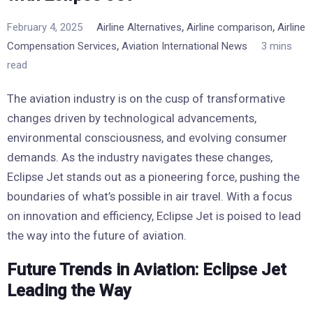
,
,
February 4, 2025
Airline Alternatives
Airline comparison
Airline
,
Compensation Services
Aviation International News
3 mins
read
The aviation industry is on the cusp of transformative
changes driven by technological advancements,
environmental consciousness, and evolving consumer
demands. As the industry navigates these changes,
Eclipse Jet stands out as a pioneering force, pushing the
boundaries of what’s possible in air travel. With a focus
on innovation and efficiency, Eclipse Jet is poised to lead
the way into the future of aviation.
Future Trends in Aviation: Eclipse Jet
Leading the Way