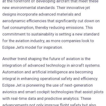
at the forefront of developing aircraft that meet these
new environmental standards. Their innovative jet
designs incorporate advanced materials and
aerodynamic efficiencies that significantly cut down on
fuel consumption, thereby reducing emissions. This
commitment to sustainability is setting a new standard
for the aviation industry, as more companies look to
Eclipse Jet’s model for inspiration.
Another trend shaping the future of aviation is the
integration of advanced technology in aircraft systems.
Automation and artificial intelligence are becoming
integral in enhancing operational safety and efficiency.
Eclipse Jet is pioneering the use of next-generation
avionics and smart cockpit technologies that assist pilots
with real-time data and predictive analytics. These
advancements not only improve flight safety but also