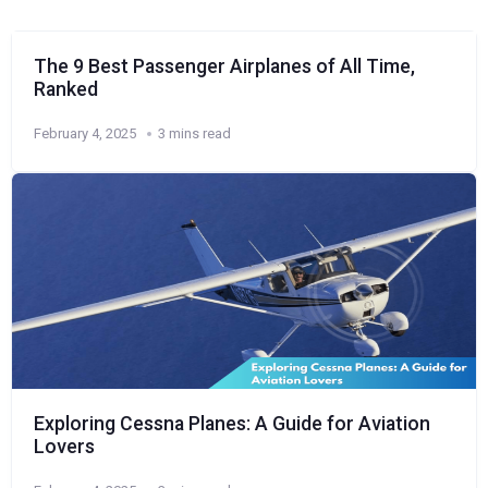
The 9 Best Passenger Airplanes of All Time,
Ranked
February 4, 2025
3 mins read
Exploring Cessna Planes: A Guide for Aviation
Lovers