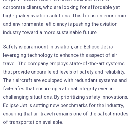
corporate clients, who are looking for affordable yet
high-quality aviation solutions. This focus on economic
and environmental efficiency is pushing the aviation
industry toward a more sustainable future.
Safety is paramount in aviation, and Eclipse Jet is
leveraging technology to enhance this aspect of air
travel. The company employs state-of-the-art systems
that provide unparalleled levels of safety and reliability.
Their aircraft are equipped with redundant systems and
fail-safes that ensure operational integrity even in
challenging situations. By prioritizing safety innovations,
Eclipse Jet is setting new benchmarks for the industry,
ensuring that air travel remains one of the safest modes
of transportation available.