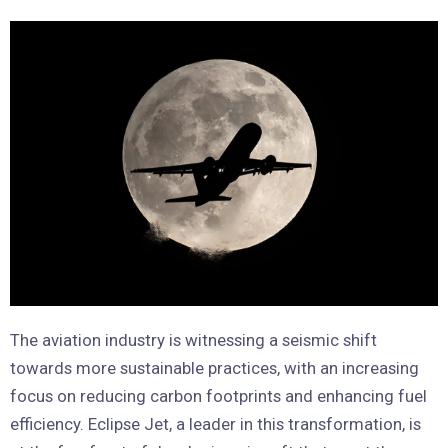
The aviation industry is witnessing a seismic shift
towards more sustainable practices, with an increasing
focus on reducing carbon footprints and enhancing fuel
efficiency. Eclipse Jet, a leader in this transformation, is