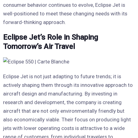
consumer behavior continues to evolve, Eclipse Jet is
well-positioned to meet these changing needs with its
forward-thinking approach.
Eclipse Jet’s Role in Shaping
Tomorrow’s Air Travel
Eclipse Jet is not just adapting to future trends; it is
actively shaping them through its innovative approach to
aircraft design and manufacturing. By investing in
research and development, the company is creating
aircraft that are not only environmentally friendly but
also economically viable. Their focus on producing light
jets with lower operating costs is attractive to a wide
range of customers, from individual travelers to