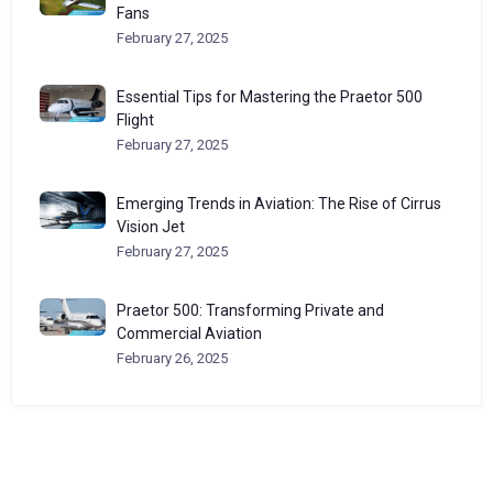
Fans
February 27, 2025
Essential Tips for Mastering the Praetor 500
Flight
February 27, 2025
Emerging Trends in Aviation: The Rise of Cirrus
Vision Jet
February 27, 2025
Praetor 500: Transforming Private and
Commercial Aviation
February 26, 2025