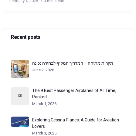
February 4, 2025
3 mins read
Recent posts
תקרות מתיחה – המדריך המקיף לבחירה נכונה
June 2, 2026
The 9 Best Passenger Airplanes of All Time,
Ranked
March 1, 2026
Exploring Cessna Planes: A Guide for Aviation
Lovers
March 3, 2025