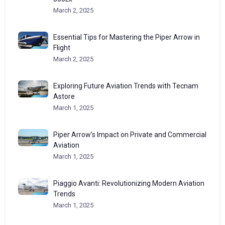
March 2, 2025
Essential Tips for Mastering the Piper Arrow in
Flight
March 2, 2025
Exploring Future Aviation Trends with Tecnam
Astore
March 1, 2025
Piper Arrow’s Impact on Private and Commercial
Aviation
March 1, 2025
Piaggio Avanti: Revolutionizing Modern Aviation
Trends
March 1, 2025