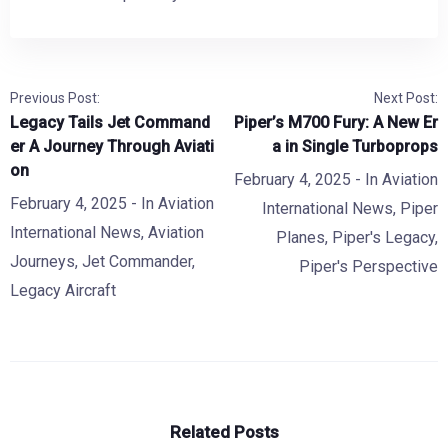
Previous Post:
Next Post:
Legacy Tails Jet Command
Piper’s M700 Fury: A New Er
er A Journey Through Aviati
a in Single Turboprops
on
February 4, 2025
- In
Aviation
February 4, 2025
- In
Aviation
International News
,
Piper
International News
,
Aviation
Planes
,
Piper's Legacy
,
Journeys
,
Jet Commander
,
Piper's Perspective
Legacy Aircraft
Related Posts