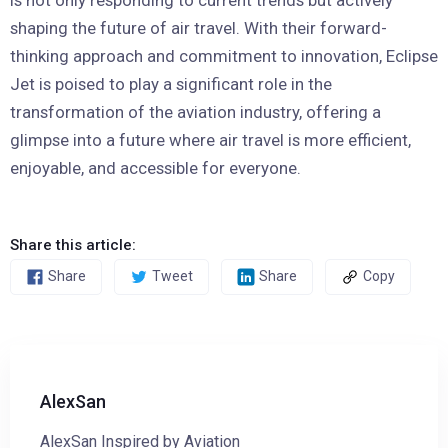
shaping the future of air travel. With their forward-
thinking approach and commitment to innovation, Eclipse
Jet is poised to play a significant role in the
transformation of the aviation industry, offering a
glimpse into a future where air travel is more efficient,
enjoyable, and accessible for everyone.
Share this article:
Share
Tweet
Share
Copy
AlexSan
AlexSan Inspired by Aviation