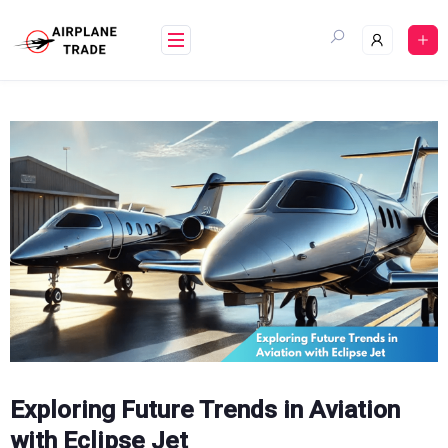
Skip
to
content
Exploring Future Trends in Aviation
with Eclipse Jet