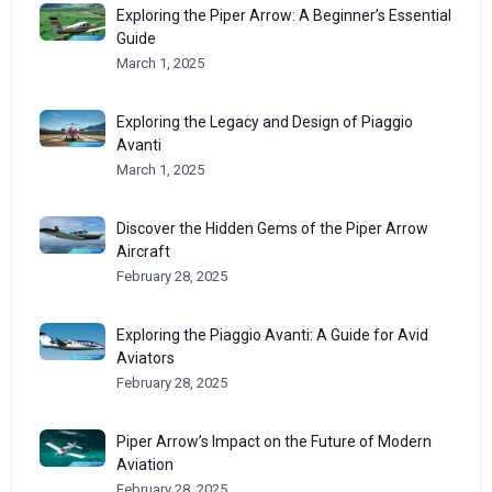
Exploring the Piper Arrow: A Beginner’s Essential
Guide
March 1, 2025
Exploring the Legacy and Design of Piaggio
Avanti
March 1, 2025
Discover the Hidden Gems of the Piper Arrow
Aircraft
February 28, 2025
Exploring the Piaggio Avanti: A Guide for Avid
Aviators
February 28, 2025
Piper Arrow’s Impact on the Future of Modern
Aviation
February 28, 2025