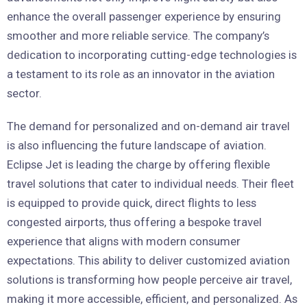
enhance the overall passenger experience by ensuring
smoother and more reliable service. The company’s
dedication to incorporating cutting-edge technologies is
a testament to its role as an innovator in the aviation
sector.
The demand for personalized and on-demand air travel
is also influencing the future landscape of aviation.
Eclipse Jet is leading the charge by offering flexible
travel solutions that cater to individual needs. Their fleet
is equipped to provide quick, direct flights to less
congested airports, thus offering a bespoke travel
experience that aligns with modern consumer
expectations. This ability to deliver customized aviation
solutions is transforming how people perceive air travel,
making it more accessible, efficient, and personalized. As