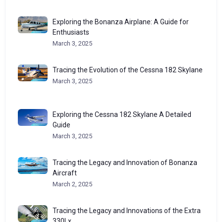
Exploring the Bonanza Airplane: A Guide for
Enthusiasts
March 3, 2025
Tracing the Evolution of the Cessna 182 Skylane
March 3, 2025
Exploring the Cessna 182 Skylane A Detailed
Guide
March 3, 2025
Tracing the Legacy and Innovation of Bonanza
Aircraft
March 2, 2025
Tracing the Legacy and Innovations of the Extra
330Lx