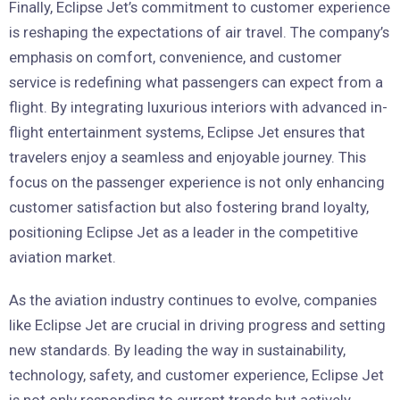
Finally, Eclipse Jet’s commitment to customer experience
is reshaping the expectations of air travel. The company’s
emphasis on comfort, convenience, and customer
service is redefining what passengers can expect from a
flight. By integrating luxurious interiors with advanced in-
flight entertainment systems, Eclipse Jet ensures that
travelers enjoy a seamless and enjoyable journey. This
focus on the passenger experience is not only enhancing
customer satisfaction but also fostering brand loyalty,
positioning Eclipse Jet as a leader in the competitive
aviation market.
As the aviation industry continues to evolve, companies
like Eclipse Jet are crucial in driving progress and setting
new standards. By leading the way in sustainability,
technology, safety, and customer experience, Eclipse Jet
is not only responding to current trends but actively