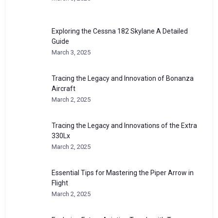
Exploring the Cessna 182 Skylane A Detailed
Guide
March 3, 2025
Tracing the Legacy and Innovation of Bonanza
Aircraft
March 2, 2025
Tracing the Legacy and Innovations of the Extra
330Lx
March 2, 2025
Essential Tips for Mastering the Piper Arrow in
Flight
March 2, 2025