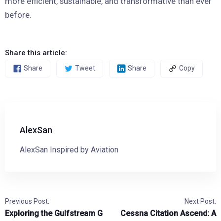
more efficient, sustainable, and transformative than ever
before.
Share this article:
Share
Tweet
Share
Copy
AlexSan
AlexSan Inspired by Aviation
Previous Post:
Next Post:
Exploring the Gulfstream G
Cessna Citation Ascend: A