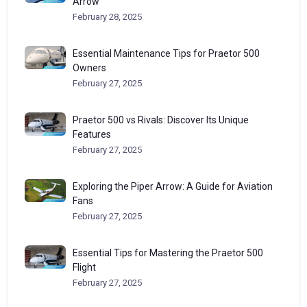
Arrow
February 28, 2025
Essential Maintenance Tips for Praetor 500
Owners
February 27, 2025
Praetor 500 vs Rivals: Discover Its Unique
Features
February 27, 2025
Exploring the Piper Arrow: A Guide for Aviation
Fans
February 27, 2025
Essential Tips for Mastering the Praetor 500
Flight
February 27, 2025