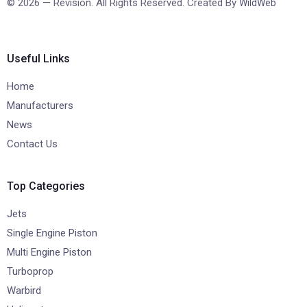
© 2026 — Revision. All Rights Reserved. Created By
WildWeb
Useful Links
Home
Manufacturers
News
Contact Us
Top Categories
Jets
Single Engine Piston
Multi Engine Piston
Turboprop
Warbird