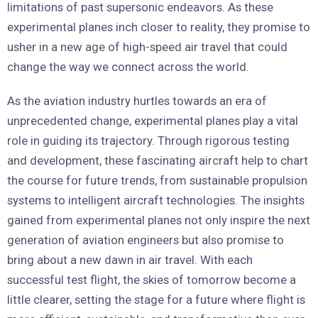
limitations of past supersonic endeavors. As these
experimental planes inch closer to reality, they promise to
usher in a new age of high-speed air travel that could
change the way we connect across the world.
As the aviation industry hurtles towards an era of
unprecedented change, experimental planes play a vital
role in guiding its trajectory. Through rigorous testing
and development, these fascinating aircraft help to chart
the course for future trends, from sustainable propulsion
systems to intelligent aircraft technologies. The insights
gained from experimental planes not only inspire the next
generation of aviation engineers but also promise to
bring about a new dawn in air travel. With each
successful test flight, the skies of tomorrow become a
little clearer, setting the stage for a future where flight is