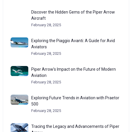
Discover the Hidden Gems of the Piper Arrow
Aircraft
February 28, 2025
Exploring the Piaggio Avanti: A Guide for Avid
Aviators
February 28, 2025
Piper Arrow’s Impact on the Future of Modern
Aviation
February 28, 2025
Exploring Future Trends in Aviation with Praetor
500
February 28, 2025
Tracing the Legacy and Advancements of Piper