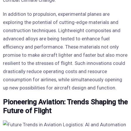
In addition to propulsion, experimental planes are
exploring the potential of cutting-edge materials and
construction techniques. Lightweight composites and
advanced alloys are being tested to enhance fuel
efficiency and performance. These materials not only
promise to make aircraft lighter and faster but also more
resilient to the stresses of flight. Such innovations could
drastically reduce operating costs and resource
consumption for airlines, while simultaneously opening
up new possibilities for aircraft design and function.
Pioneering Aviation: Trends Shaping the
Future of Flight