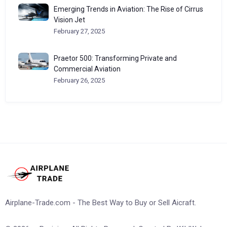
Emerging Trends in Aviation: The Rise of Cirrus
Vision Jet
February 27, 2025
Praetor 500: Transforming Private and
Commercial Aviation
February 26, 2025
Airplane-Trade.com - The Best Way to Buy or Sell Aicraft.