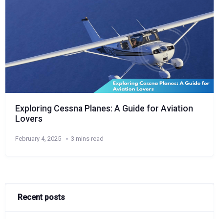
Exploring Cessna Planes: A Guide for Aviation
Lovers
February 4, 2025
3 mins read
Recent posts