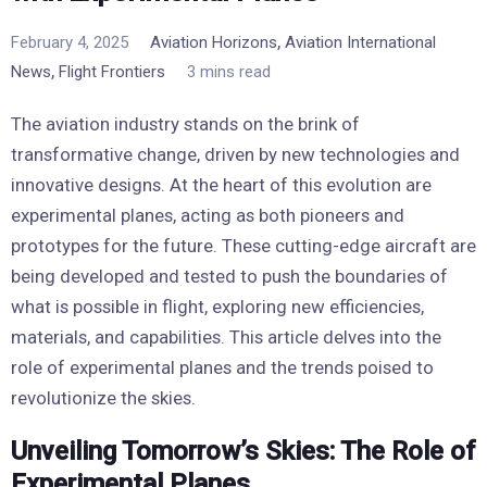
,
February 4, 2025
Aviation Horizons
Aviation International
,
News
Flight Frontiers
3 mins read
The aviation industry stands on the brink of
transformative change, driven by new technologies and
innovative designs. At the heart of this evolution are
experimental planes, acting as both pioneers and
prototypes for the future. These cutting-edge aircraft are
being developed and tested to push the boundaries of
what is possible in flight, exploring new efficiencies,
materials, and capabilities. This article delves into the
role of experimental planes and the trends poised to
revolutionize the skies.
Unveiling Tomorrow’s Skies: The Role of
Experimental Planes