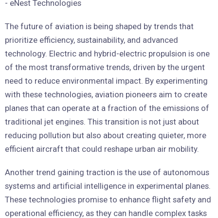
The future of aviation is being shaped by trends that
prioritize efficiency, sustainability, and advanced
technology. Electric and hybrid-electric propulsion is one
of the most transformative trends, driven by the urgent
need to reduce environmental impact. By experimenting
with these technologies, aviation pioneers aim to create
planes that can operate at a fraction of the emissions of
traditional jet engines. This transition is not just about
reducing pollution but also about creating quieter, more
efficient aircraft that could reshape urban air mobility.
Another trend gaining traction is the use of autonomous
systems and artificial intelligence in experimental planes.
These technologies promise to enhance flight safety and
operational efficiency, as they can handle complex tasks