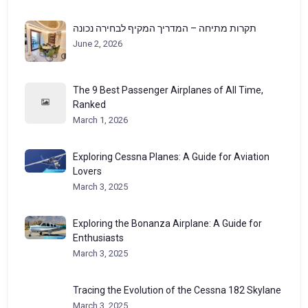
תקרות מתיחה – המדריך המקיף לבחירה נכונה
June 2, 2026
The 9 Best Passenger Airplanes of All Time,
Ranked
March 1, 2026
Exploring Cessna Planes: A Guide for Aviation
Lovers
March 3, 2025
Exploring the Bonanza Airplane: A Guide for
Enthusiasts
March 3, 2025
Tracing the Evolution of the Cessna 182 Skylane
March 3, 2025