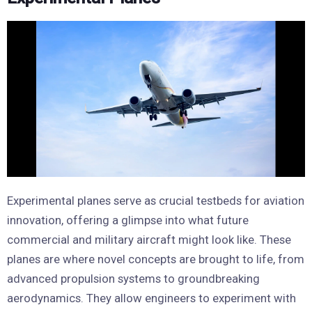
Experimental planes serve as crucial testbeds for aviation
innovation, offering a glimpse into what future
commercial and military aircraft might look like. These
planes are where novel concepts are brought to life, from
advanced propulsion systems to groundbreaking
aerodynamics. They allow engineers to experiment with