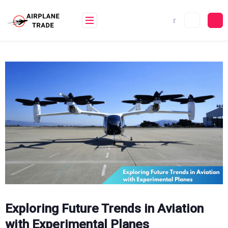
Skip
to
content
Exploring Future Trends in Aviation
with Experimental Planes