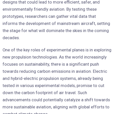
designs that could lead to more efficient, safer, and
environmentally friendly aviation. By testing these
prototypes, researchers can gather vital data that
informs the development of mainstream aircraft, setting
the stage for what will dominate the skies in the coming
decades.
One of the key roles of experimental planes is in exploring
new propulsion technologies. As the world increasingly
focuses on sustainability, there is a significant push
towards reducing carbon emissions in aviation. Electric
and hybrid-electric propulsion systems, already being
tested in various experimental models, promise to cut
down the carbon footprint of air travel. Such
advancements could potentially catalyze a shift towards
more sustainable aviation, aligning with global efforts to
combat climate change.