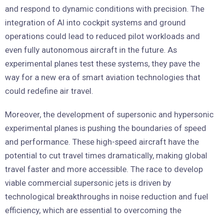
and respond to dynamic conditions with precision. The
integration of AI into cockpit systems and ground
operations could lead to reduced pilot workloads and
even fully autonomous aircraft in the future. As
experimental planes test these systems, they pave the
way for a new era of smart aviation technologies that
could redefine air travel.
Moreover, the development of supersonic and hypersonic
experimental planes is pushing the boundaries of speed
and performance. These high-speed aircraft have the
potential to cut travel times dramatically, making global
travel faster and more accessible. The race to develop
viable commercial supersonic jets is driven by
technological breakthroughs in noise reduction and fuel
efficiency, which are essential to overcoming the