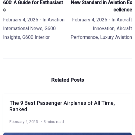
600: A Guide for Enthusiast
New Standard in Aviation Ex
s
cellence
February 4, 2025
- In
Aviation
February 4, 2025
- In
Aircraft
International News
,
G600
Innovation
,
Aircraft
Insights
,
G600 Interior
Performance
,
Luxury Aviation
Related Posts
The 9 Best Passenger Airplanes of All Time,
Ranked
February 4, 2025
3 mins read