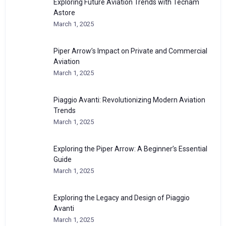
Exploring Future Aviation Trends with Tecnam
Astore
March 1, 2025
Piper Arrow’s Impact on Private and Commercial
Aviation
March 1, 2025
Piaggio Avanti: Revolutionizing Modern Aviation
Trends
March 1, 2025
Exploring the Piper Arrow: A Beginner’s Essential
Guide
March 1, 2025
Exploring the Legacy and Design of Piaggio
Avanti
March 1, 2025