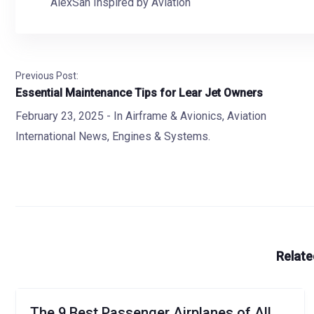
AlexSan Inspired by Aviation
Previous Post:
Essential Maintenance Tips for Lear Jet Owners
February 23, 2025
- In
Airframe & Avionics
,
Aviation
International News
,
Engines & Systems.
Relate
The 9 Best Passenger Airplanes of All