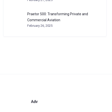
Praetor 500: Transforming Private and
Commercial Aviation
February 26, 2025
Adv