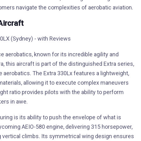
ers navigate the complexities of aerobatic aviation.
Aircraft
erobatics, known for its incredible agility and
this aircraft is part of the distinguished Extra series,
 aerobatics. The Extra 330Lx features a lightweight,
terials, allowing it to execute complex maneuvers
t ratio provides pilots with the ability to perform
kers in awe.
ring is its ability to push the envelope of what is
a Lycoming AEIO-580 engine, delivering 315 horsepower,
g vertical climbs. Its symmetrical wing design ensures