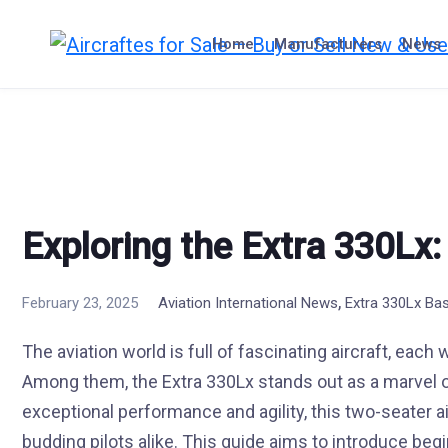
Skip
to
Home
Manufacturers
News
content
Exploring the Extra 330Lx:
,
February 23, 2025
Aviation International News
Extra 330Lx Ba
The aviation world is full of fascinating aircraft, each
Among them, the Extra 330Lx stands out as a marvel o
exceptional performance and agility, this two-seater a
budding pilots alike. This guide aims to introduce begin