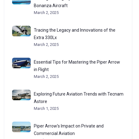
Bonanza Aircraft
March 2, 2025
Tracing the Legacy and Innovations of the
Extra 330Lx
March 2, 2025
Essential Tips for Mastering the Piper Arrow
in Flight
March 2, 2025
Exploring Future Aviation Trends with Tecnam
Astore
March 1, 2025
Piper Arrow’s Impact on Private and
Commercial Aviation