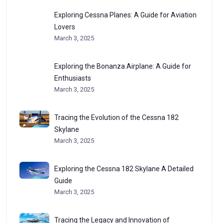
Exploring Cessna Planes: A Guide for Aviation
Lovers
March 3, 2025
Exploring the Bonanza Airplane: A Guide for
Enthusiasts
March 3, 2025
Tracing the Evolution of the Cessna 182
Skylane
March 3, 2025
Exploring the Cessna 182 Skylane A Detailed
Guide
March 3, 2025
Tracing the Legacy and Innovation of