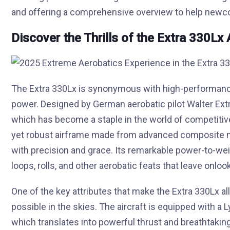
and offering a comprehensive overview to help newcom
Discover the Thrills of the Extra 330Lx 
The Extra 330Lx is synonymous with high-performance a
power. Designed by German aerobatic pilot Walter Extra, 
which has become a staple in the world of competitive
yet robust airframe made from advanced composite ma
with precision and grace. Its remarkable power-to-weigh
loops, rolls, and other aerobatic feats that leave onloo
One of the key attributes that make the Extra 330Lx allu
possible in the skies. The aircraft is equipped with 
which translates into powerful thrust and breathtakin