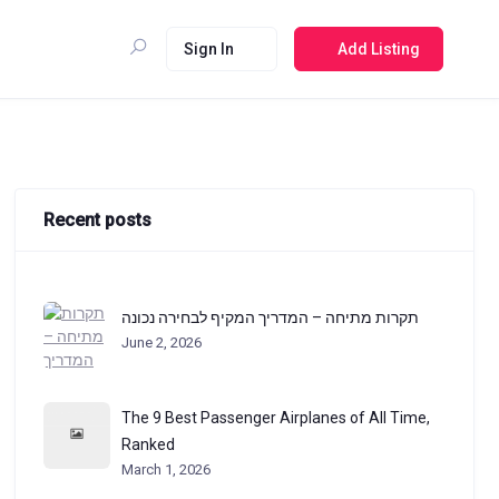
Sign In
Add Listing
Recent posts
תקרות מתיחה – המדריך המקיף לבחירה נכונה
June 2, 2026
The 9 Best Passenger Airplanes of All Time,
Ranked
March 1, 2026