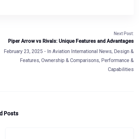
Next Post:
Piper Arrow vs Rivals: Unique Features and Advantages
February 23, 2025
- In
Aviation International News
,
Design &
Features
,
Ownership & Comparisons
,
Performance &
Capabilities
d Posts