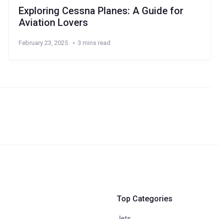
Exploring Cessna Planes: A Guide for
Aviation Lovers
February 23, 2025
3 mins read
Top Categories
Jets