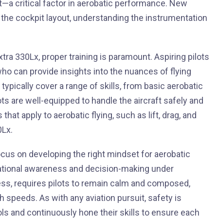
t—a critical factor in aerobatic performance. New
 the cockpit layout, understanding the instrumentation
tra 330Lx, proper training is paramount. Aspiring pilots
o can provide insights into the nuances of flying
pically cover a range of skills, from basic aerobatic
s are well-equipped to handle the aircraft safely and
hat apply to aerobatic flying, such as lift, drag, and
0Lx.
focus on developing the right mindset for aerobatic
ituational awareness and decision-making under
ess, requires pilots to remain calm and composed,
speeds. As with any aviation pursuit, safety is
ls and continuously hone their skills to ensure each