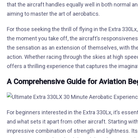
that the aircraft handles equally well in both normal and 
aiming to master the art of aerobatics.
For those seeking the thrill of flying in the Extra 330L
the moment you take off, the aircraft’s responsivene
the sensation as an extension of themselves, with th
action. Whether racing through the skies at high speed
offers a thrilling experience that captures the imagin
A Comprehensive Guide for Aviation Be
For beginners interested in the Extra 330Lx, it’s esse
and what sets it apart from other aircraft. Starting wit
impressive combination of strength and lightness. Its