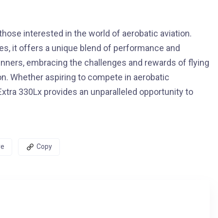
those interested in the world of aerobatic aviation.
es, it offers a unique blend of performance and
inners, embracing the challenges and rewards of flying
tion. Whether aspiring to compete in aerobatic
e Extra 330Lx provides an unparalleled opportunity to
re
Copy