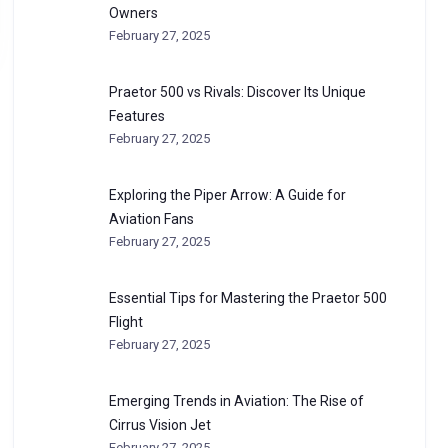
Owners
February 27, 2025
Praetor 500 vs Rivals: Discover Its Unique
Features
February 27, 2025
Exploring the Piper Arrow: A Guide for
Aviation Fans
February 27, 2025
Essential Tips for Mastering the Praetor 500
Flight
February 27, 2025
Emerging Trends in Aviation: The Rise of
Cirrus Vision Jet
February 27, 2025