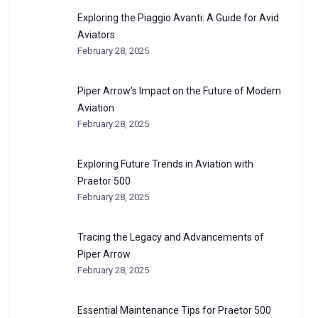
Exploring the Piaggio Avanti: A Guide for Avid
Aviators
February 28, 2025
Piper Arrow’s Impact on the Future of Modern
Aviation
February 28, 2025
Exploring Future Trends in Aviation with
Praetor 500
February 28, 2025
Tracing the Legacy and Advancements of
Piper Arrow
February 28, 2025
Essential Maintenance Tips for Praetor 500