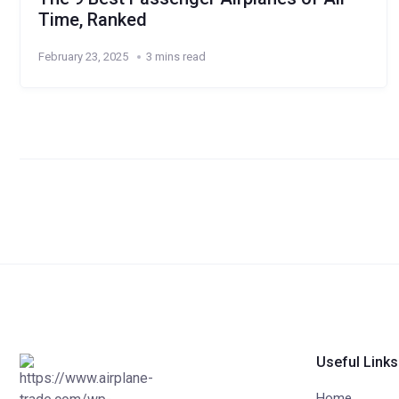
Time, Ranked
February 23, 2025
3 mins read
Useful Links
Home