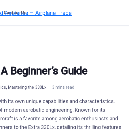
Contact Us
 A Beginner’s Guide
,
sics
Mastering the 330Lx
3 mins read
 with its own unique capabilities and characteristics.
f modern aerobatic engineering. Known for its
ircraft is a favorite among aerobatic enthusiasts and
ners to the Extra 330Lx, detailing its thrilling features