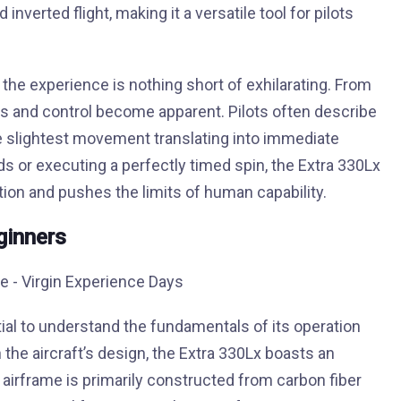
inverted flight, making it a versatile tool for pilots
x, the experience is nothing short of exhilarating. From
ss and control become apparent. Pilots often describe
e slightest movement translating into immediate
s or executing a perfectly timed spin, the Extra 330Lx
ation and pushes the limits of human capability.
ginners
ntial to understand the fundamentals of its operation
h the aircraft’s design, the Extra 330Lx boasts an
 airframe is primarily constructed from carbon fiber