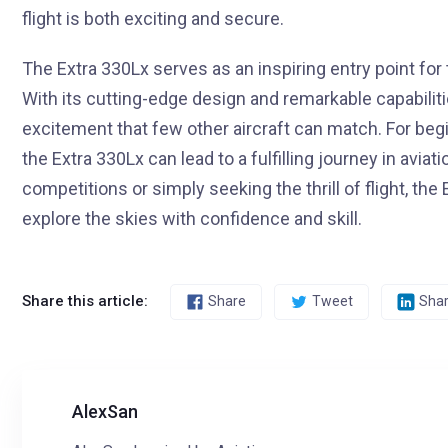
flight is both exciting and secure.
The Extra 330Lx serves as an inspiring entry point for 
With its cutting-edge design and remarkable capabiliti
excitement that few other aircraft can match. For beg
the Extra 330Lx can lead to a fulfilling journey in avia
competitions or simply seeking the thrill of flight, th
explore the skies with confidence and skill.
Share this article:
Share
Tweet
Sha
AlexSan