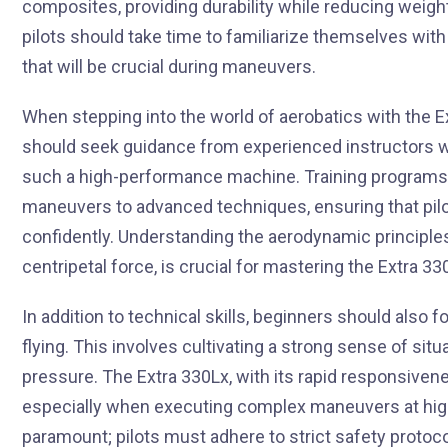
composites, providing durability while reducing weigh
pilots should take time to familiarize themselves with
that will be crucial during maneuvers.
When stepping into the world of aerobatics with the Ex
should seek guidance from experienced instructors wh
such a high-performance machine. Training programs ty
maneuvers to advanced techniques, ensuring that pilot
confidently. Understanding the aerodynamic principles t
centripetal force, is crucial for mastering the Extra 33
In addition to technical skills, beginners should also 
flying. This involves cultivating a strong sense of s
pressure. The Extra 330Lx, with its rapid responsiven
especially when executing complex maneuvers at high 
paramount; pilots must adhere to strict safety protoco