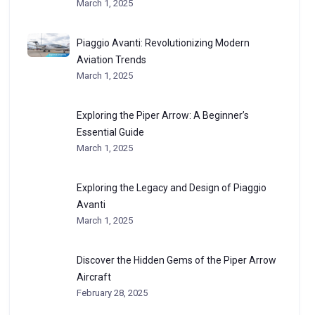
March 1, 2025
Piaggio Avanti: Revolutionizing Modern
Aviation Trends
March 1, 2025
Exploring the Piper Arrow: A Beginner’s
Essential Guide
March 1, 2025
Exploring the Legacy and Design of Piaggio
Avanti
March 1, 2025
Discover the Hidden Gems of the Piper Arrow
Aircraft
February 28, 2025