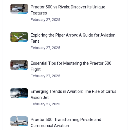
Praetor 500 vs Rivals: Discover Its Unique
Features
February 27, 2025
Exploring the Piper Arrow: A Guide for Aviation
Fans
February 27, 2025
Essential Tips for Mastering the Praetor 500
Flight
February 27, 2025
Emerging Trends in Aviation: The Rise of Cirrus
Vision Jet
February 27, 2025
Praetor 500: Transforming Private and
Commercial Aviation