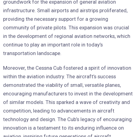
groundwork for the expansion of general aviation
infrastructure. Small airports and airstrips proliferated,
providing the necessary support for a growing
community of private pilots. This expansion was crucial
in the development of regional aviation networks, which
continue to play an important role in today’s
transportation landscape.
Moreover, the Cessna Cub fostered a spirit of innovation
within the aviation industry. The aircraft’s success
demonstrated the viability of small, versatile planes,
encouraging manufacturers to invest in the development
of similar models. This sparked a wave of creativity and
competition, leading to advancements in aircraft
technology and design. The Cub’s legacy of encouraging
innovation is a testament to its enduring influence on
aviation, inspiring future generations of aircraft