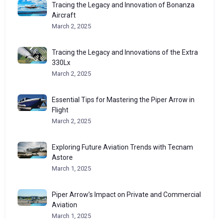
Tracing the Legacy and Innovation of Bonanza
Aircraft
March 2, 2025
Tracing the Legacy and Innovations of the Extra
330Lx
March 2, 2025
Essential Tips for Mastering the Piper Arrow in
Flight
March 2, 2025
Exploring Future Aviation Trends with Tecnam
Astore
March 1, 2025
Piper Arrow’s Impact on Private and Commercial
Aviation
March 1, 2025