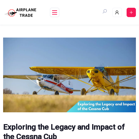
Skip
to
content
Exploring the Legacy and Impact of
the Cessna Cub