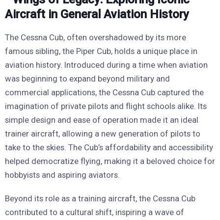
The Cessna Cub, often overshadowed by its more
famous sibling, the Piper Cub, holds a unique place in
aviation history. Introduced during a time when aviation
was beginning to expand beyond military and
commercial applications, the Cessna Cub captured the
imagination of private pilots and flight schools alike. Its
simple design and ease of operation made it an ideal
trainer aircraft, allowing a new generation of pilots to
take to the skies. The Cub’s affordability and accessibility
helped democratize flying, making it a beloved choice for
hobbyists and aspiring aviators.
Beyond its role as a training aircraft, the Cessna Cub
contributed to a cultural shift, inspiring a wave of