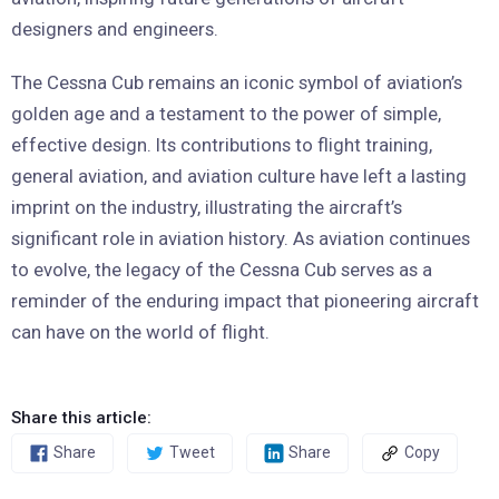
designers and engineers.
The Cessna Cub remains an iconic symbol of aviation’s
golden age and a testament to the power of simple,
effective design. Its contributions to flight training,
general aviation, and aviation culture have left a lasting
imprint on the industry, illustrating the aircraft’s
significant role in aviation history. As aviation continues
to evolve, the legacy of the Cessna Cub serves as a
reminder of the enduring impact that pioneering aircraft
can have on the world of flight.
Share this article:
Share
Tweet
Share
Copy