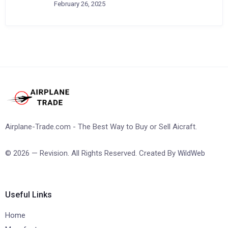
February 26, 2025
Airplane-Trade.com - The Best Way to Buy or Sell Aicraft.
© 2026 — Revision. All Rights Reserved. Created By
WildWeb
Useful Links
Home