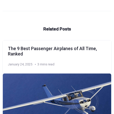
Related Posts
The 9 Best Passenger Airplanes of All Time,
Ranked
January 24, 2025
3 mins read