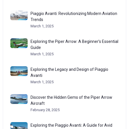
Piaggio Avanti: Revolutionizing Modern Aviation
Trends
March 1, 2025
Exploring the Piper Arrow: A Beginner’s Essential
Guide
March 1, 2025
Exploring the Legacy and Design of Piaggio
Avanti
March 1, 2025
Discover the Hidden Gems of the Piper Arrow
Aircraft
February 28, 2025
Exploring the Piaggio Avanti: A Guide for Avid