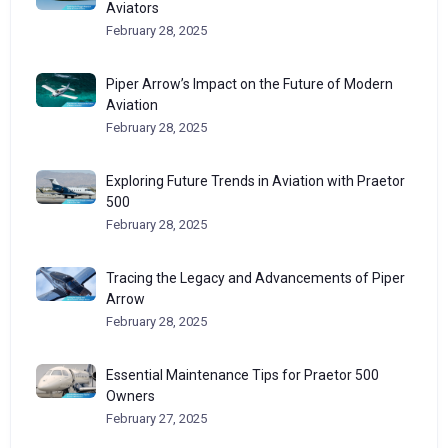
Aviators
February 28, 2025
Piper Arrow’s Impact on the Future of Modern
Aviation
February 28, 2025
Exploring Future Trends in Aviation with Praetor
500
February 28, 2025
Tracing the Legacy and Advancements of Piper
Arrow
February 28, 2025
Essential Maintenance Tips for Praetor 500
Owners
February 27, 2025