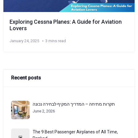
Exploring Cessna Planes: A Guide for Aviation
Lovers
January 24, 2025
3 mins read
Recent posts
תקרות מתיחה – המדריך המקיף לבחירה נכונה
June 2, 2026
The 9 Best Passenger Airplanes of All Time,