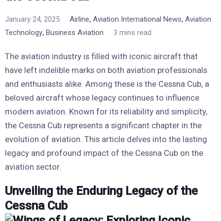
,
,
January 24, 2025
Airline
Aviation International News
Aviation
,
Technology
Business Aviation
3 mins read
The aviation industry is filled with iconic aircraft that
have left indelible marks on both aviation professionals
and enthusiasts alike. Among these is the Cessna Cub, a
beloved aircraft whose legacy continues to influence
modern aviation. Known for its reliability and simplicity,
the Cessna Cub represents a significant chapter in the
evolution of aviation. This article delves into the lasting
legacy and profound impact of the Cessna Cub on the
aviation sector.
Unveiling the Enduring Legacy of the
Cessna Cub