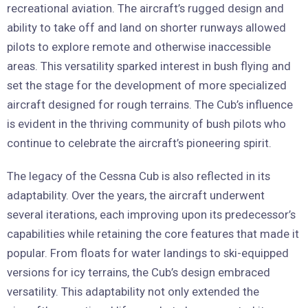
recreational aviation. The aircraft’s rugged design and
ability to take off and land on shorter runways allowed
pilots to explore remote and otherwise inaccessible
areas. This versatility sparked interest in bush flying and
set the stage for the development of more specialized
aircraft designed for rough terrains. The Cub’s influence
is evident in the thriving community of bush pilots who
continue to celebrate the aircraft’s pioneering spirit.
The legacy of the Cessna Cub is also reflected in its
adaptability. Over the years, the aircraft underwent
several iterations, each improving upon its predecessor’s
capabilities while retaining the core features that made it
popular. From floats for water landings to ski-equipped
versions for icy terrains, the Cub’s design embraced
versatility. This adaptability not only extended the