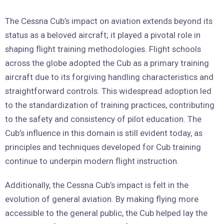
The Cessna Cub’s impact on aviation extends beyond its
status as a beloved aircraft; it played a pivotal role in
shaping flight training methodologies. Flight schools
across the globe adopted the Cub as a primary training
aircraft due to its forgiving handling characteristics and
straightforward controls. This widespread adoption led
to the standardization of training practices, contributing
to the safety and consistency of pilot education. The
Cub’s influence in this domain is still evident today, as
principles and techniques developed for Cub training
continue to underpin modern flight instruction.
Additionally, the Cessna Cub’s impact is felt in the
evolution of general aviation. By making flying more
accessible to the general public, the Cub helped lay the