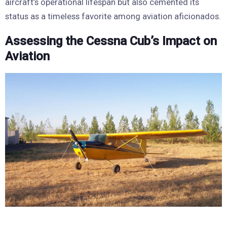
aircraft’s operational lifespan but also cemented its
status as a timeless favorite among aviation aficionados.
Assessing the Cessna Cub’s Impact on
Aviation