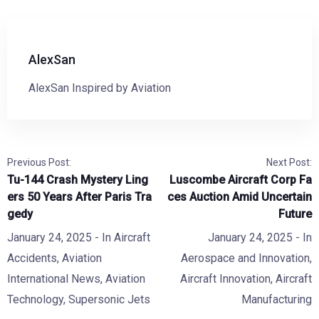
AlexSan
AlexSan Inspired by Aviation
Previous Post:
Next Post:
Tu-144 Crash Mystery Ling
Luscombe Aircraft Corp Fa
ers 50 Years After Paris Tra
ces Auction Amid Uncertain
gedy
Future
January 24, 2025
- In
Aircraft
January 24, 2025
- In
Accidents
,
Aviation
Aerospace and Innovation
,
International News
,
Aviation
Aircraft Innovation
,
Aircraft
Technology
,
Supersonic Jets
Manufacturing