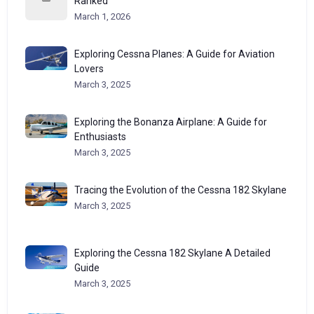
Ranked
March 1, 2026
Exploring Cessna Planes: A Guide for Aviation
Lovers
March 3, 2025
Exploring the Bonanza Airplane: A Guide for
Enthusiasts
March 3, 2025
Tracing the Evolution of the Cessna 182 Skylane
March 3, 2025
Exploring the Cessna 182 Skylane A Detailed
Guide
March 3, 2025