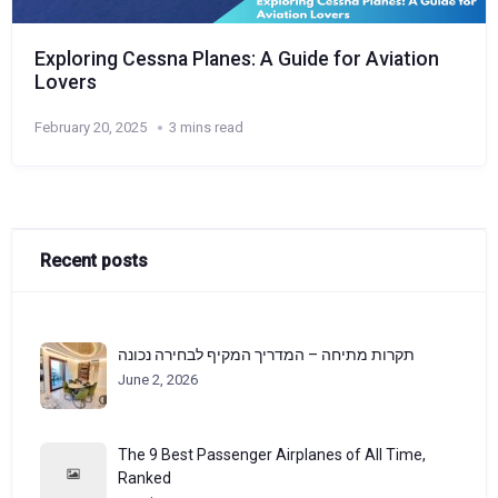
Exploring Cessna Planes: A Guide for Aviation
Lovers
February 20, 2025
3 mins read
Recent posts
תקרות מתיחה – המדריך המקיף לבחירה נכונה
June 2, 2026
The 9 Best Passenger Airplanes of All Time,
Ranked