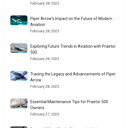
February 28, 2025
Piper Arrow’s Impact on the Future of Modern
Aviation
February 28, 2025
Exploring Future Trends in Aviation with Praetor
500
February 28, 2025
Tracing the Legacy and Advancements of Piper
Arrow
February 28, 2025
Essential Maintenance Tips for Praetor 500
Owners
February 27, 2025