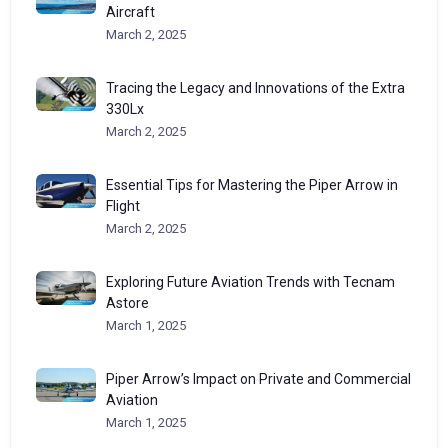
Aircraft
March 2, 2025
Tracing the Legacy and Innovations of the Extra
330Lx
March 2, 2025
Essential Tips for Mastering the Piper Arrow in
Flight
March 2, 2025
Exploring Future Aviation Trends with Tecnam
Astore
March 1, 2025
Piper Arrow’s Impact on Private and Commercial
Aviation
March 1, 2025