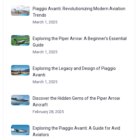
Piaggio Avanti: Revolutionizing Modern Aviation
Trends
March 1, 2025
Exploring the Piper Arrow: A Beginner’s Essential
Guide
March 1, 2025
Exploring the Legacy and Design of Piaggio
Avanti
March 1, 2025
Discover the Hidden Gems of the Piper Arrow
Aircraft
February 28, 2025
Exploring the Piaggio Avanti: A Guide for Avid
Aviators