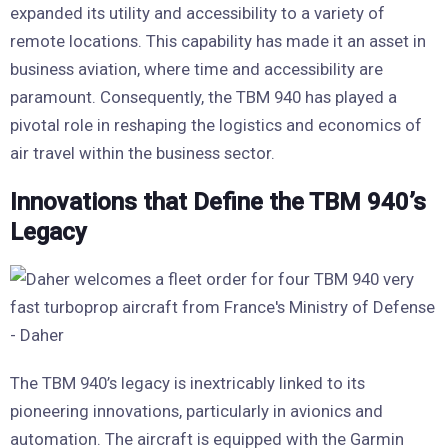
expanded its utility and accessibility to a variety of
remote locations. This capability has made it an asset in
business aviation, where time and accessibility are
paramount. Consequently, the TBM 940 has played a
pivotal role in reshaping the logistics and economics of
air travel within the business sector.
Innovations that Define the TBM 940’s
Legacy
The TBM 940’s legacy is inextricably linked to its
pioneering innovations, particularly in avionics and
automation. The aircraft is equipped with the Garmin