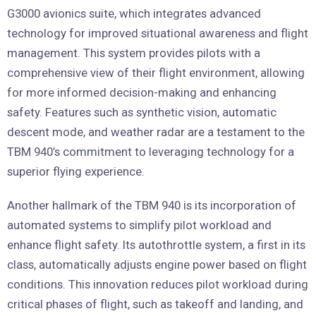
G3000 avionics suite, which integrates advanced
technology for improved situational awareness and flight
management. This system provides pilots with a
comprehensive view of their flight environment, allowing
for more informed decision-making and enhancing
safety. Features such as synthetic vision, automatic
descent mode, and weather radar are a testament to the
TBM 940’s commitment to leveraging technology for a
superior flying experience.
Another hallmark of the TBM 940 is its incorporation of
automated systems to simplify pilot workload and
enhance flight safety. Its autothrottle system, a first in its
class, automatically adjusts engine power based on flight
conditions. This innovation reduces pilot workload during
critical phases of flight, such as takeoff and landing, and