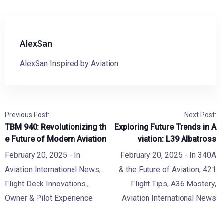
AlexSan
AlexSan Inspired by Aviation
Previous Post:
Next Post:
TBM 940: Revolutionizing th
Exploring Future Trends in A
e Future of Modern Aviation
viation: L39 Albatross
February 20, 2025
- In
February 20, 2025
- In
340A
Aviation International News
,
& the Future of Aviation
,
421
Flight Deck Innovations.
,
Flight Tips
,
A36 Mastery
,
Owner & Pilot Experience
Aviation International News