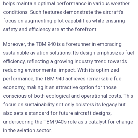
helps maintain optimal performance in various weather
conditions. Such features demonstrate the aircraft’s
focus on augmenting pilot capabilities while ensuring
safety and efficiency are at the forefront.
Moreover, the TBM 940 is a forerunner in embracing
sustainable aviation solutions. Its design emphasizes fuel
efficiency, reflecting a growing industry trend towards
reducing environmental impact. With its optimized
performance, the TBM 940 achieves remarkable fuel
economy, making it an attractive option for those
conscious of both ecological and operational costs. This
focus on sustainability not only bolsters its legacy but
also sets a standard for future aircraft designs,
underscoring the TBM 940’s role as a catalyst for change
in the aviation sector.