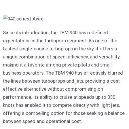
Since its introduction, the TBM 940 has redefined
expectations in the turboprop segment. As one of the
fastest single-engine turboprops in the sky, it offers a
unique combination of speed, efficiency, and versatility,
making it a favorite among private pilots and small
business operators. The TBM 940 has effectively blurred
the lines between turboprops and jets, providing a cost-
effective alternative without compromising on
performance. Its ability to cruise at speeds up to 330
knots has enabled it to compete directly with light jets,
offering a compelling option for those seeking a balance
between speed and operational cost.