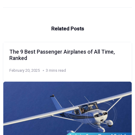
Related Posts
The 9 Best Passenger Airplanes of All Time,
Ranked
February 20, 2025
3 mins read