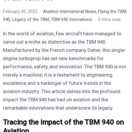
,
February 20, 2025
Aviation International News
Flying the TBM
,
,
940
Legacy of the TBM
TBM 940 Innovations
3 mins read
In the world of aviation, few aircraft have managed to
carve out a niche as distinctive as the TBM 940.
Manufactured by the French company Daher, this single-
engine turboprop has set new benchmarks for
performance, safety, and innovation. The TBM 940 is not
merely a machine; it is a testament to engineering
excellence and a harbinger of future trends in the
aviation industry. This article delves into the profound
impact the TBM 940 has had on aviation and the
remarkable innovations that underscore its legacy.
Tracing the Impact of the TBM 940 on
Aviation