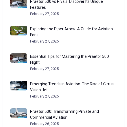
Praetor 500 vs Rivals: Discover Its Unique
Features
February 27, 2025
Exploring the Piper Arrow: A Guide for Aviation
Fans
February 27, 2025
Essential Tips for Mastering the Praetor 500
Flight
February 27, 2025
Emerging Trends in Aviation: The Rise of Cirrus
Vision Jet
February 27, 2025
Praetor 500: Transforming Private and
Commercial Aviation
February 26, 2025