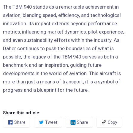
The TBM 940 stands as a remarkable achievement in
aviation, blending speed, efficiency, and technological
innovation. Its impact extends beyond performance
metrics, influencing market dynamics, pilot experience,
and even sustainability efforts within the industry. As
Daher continues to push the boundaries of what is
possible, the legacy of the TBM 940 serves as both a
benchmark and an inspiration, guiding future
developments in the world of aviation. This aircraft is
more than just a means of transport; it is a symbol of
progress and a blueprint for the future.
Share this article:
Share
Tweet
Share
Copy