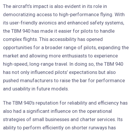
The aircraft’s impact is also evident in its role in
democratizing access to high-performance flying. With
its user-friendly avionics and enhanced safety systems,
the TBM 940 has made it easier for pilots to handle
complex flights. This accessibility has opened
opportunities for a broader range of pilots, expanding the
market and allowing more enthusiasts to experience
high-speed, long-range travel. In doing so, the TBM 940
has not only influenced pilots’ expectations but also
pushed manufacturers to raise the bar for performance
and usability in future models.
The TBM 940’s reputation for reliability and efficiency has
also had a significant influence on the operational
strategies of small businesses and charter services. Its
ability to perform efficiently on shorter runways has