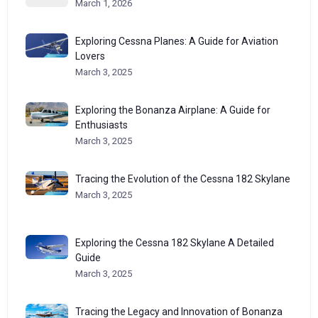
March 1, 2026
Exploring Cessna Planes: A Guide for Aviation
Lovers
March 3, 2025
Exploring the Bonanza Airplane: A Guide for
Enthusiasts
March 3, 2025
Tracing the Evolution of the Cessna 182 Skylane
March 3, 2025
Exploring the Cessna 182 Skylane A Detailed
Guide
March 3, 2025
Tracing the Legacy and Innovation of Bonanza