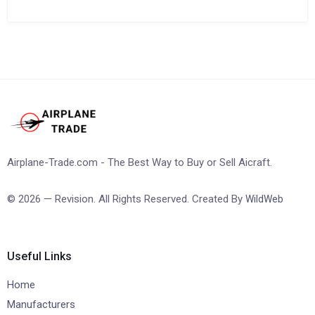
Airplane-Trade.com - The Best Way to Buy or Sell Aicraft.
© 2026 — Revision. All Rights Reserved. Created By
WildWeb
Useful Links
Home
Manufacturers