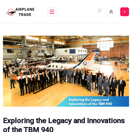
Skip
to
content
Exploring the Legacy and Innovations
of the TBM 940