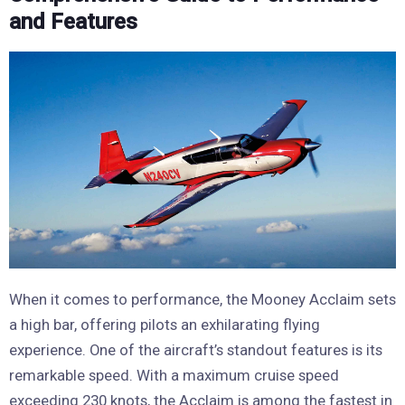
and Features
When it comes to performance, the Mooney Acclaim sets
a high bar, offering pilots an exhilarating flying
experience. One of the aircraft’s standout features is its
remarkable speed. With a maximum cruise speed
exceeding 230 knots, the Acclaim is among the fastest in