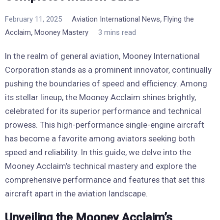
,
February 11, 2025
Aviation International News
Flying the
,
Acclaim
Mooney Mastery
3 mins read
In the realm of general aviation, Mooney International
Corporation stands as a prominent innovator, continually
pushing the boundaries of speed and efficiency. Among
its stellar lineup, the Mooney Acclaim shines brightly,
celebrated for its superior performance and technical
prowess. This high-performance single-engine aircraft
has become a favorite among aviators seeking both
speed and reliability. In this guide, we delve into the
Mooney Acclaim’s technical mastery and explore the
comprehensive performance and features that set this
aircraft apart in the aviation landscape.
Unveiling the Mooney Acclaim’s