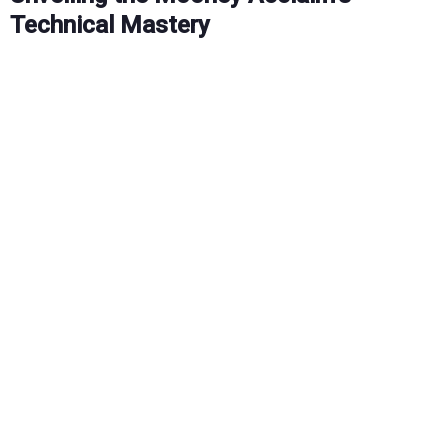
Technical Mastery