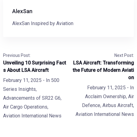
AlexSan
AlexSan Inspired by Aviation
Previous Post:
Next Post:
Unveiling 10 Surprising Fact
LSA Aircraft: Transforming
s About LSA Aircraft
the Future of Modern Aviati
on
February 11, 2025
- In
500
February 11, 2025
- In
Series Insights
,
Acclaim Ownership
,
Air
Advancements of SR22 G6
,
Defence
,
Airbus Aircraft
,
Air Cargo Operations
,
Aviation International News
Aviation International News