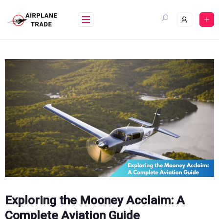
Skip
to
content
Exploring the Mooney Acclaim: A
Complete Aviation Guide