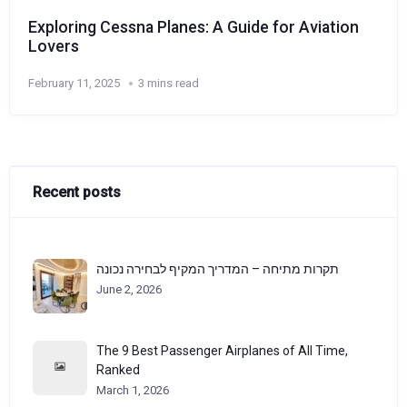
Exploring Cessna Planes: A Guide for Aviation
Lovers
February 11, 2025
3 mins read
Recent posts
תקרות מתיחה – המדריך המקיף לבחירה נכונה
June 2, 2026
The 9 Best Passenger Airplanes of All Time,
Ranked
March 1, 2026