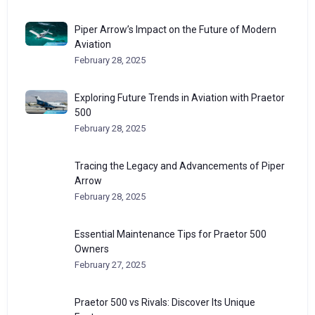
Piper Arrow’s Impact on the Future of Modern
Aviation
February 28, 2025
Exploring Future Trends in Aviation with Praetor
500
February 28, 2025
Tracing the Legacy and Advancements of Piper
Arrow
February 28, 2025
Essential Maintenance Tips for Praetor 500
Owners
February 27, 2025
Praetor 500 vs Rivals: Discover Its Unique