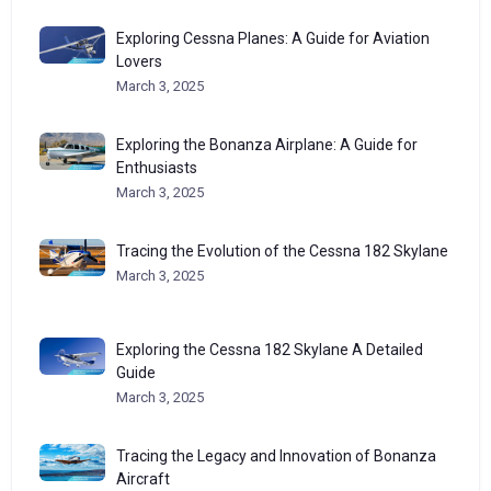
Exploring Cessna Planes: A Guide for Aviation
Lovers
March 3, 2025
Exploring the Bonanza Airplane: A Guide for
Enthusiasts
March 3, 2025
Tracing the Evolution of the Cessna 182 Skylane
March 3, 2025
Exploring the Cessna 182 Skylane A Detailed
Guide
March 3, 2025
Tracing the Legacy and Innovation of Bonanza
Aircraft