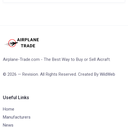
Airplane-Trade.com - The Best Way to Buy or Sell Aicraft.
© 2026 — Revision. All Rights Reserved. Created By
WildWeb
Useful Links
Home
Manufacturers
News