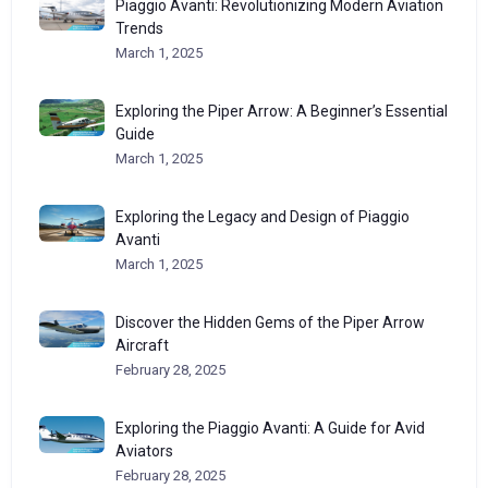
Piaggio Avanti: Revolutionizing Modern Aviation
Trends
March 1, 2025
Exploring the Piper Arrow: A Beginner’s Essential
Guide
March 1, 2025
Exploring the Legacy and Design of Piaggio
Avanti
March 1, 2025
Discover the Hidden Gems of the Piper Arrow
Aircraft
February 28, 2025
Exploring the Piaggio Avanti: A Guide for Avid
Aviators
February 28, 2025