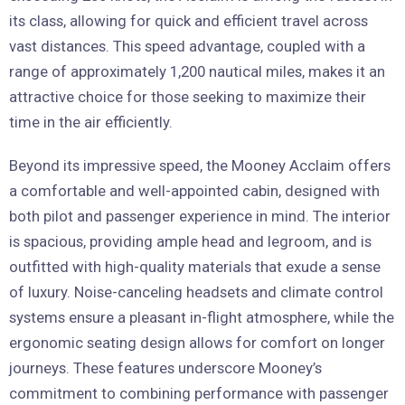
its class, allowing for quick and efficient travel across
vast distances. This speed advantage, coupled with a
range of approximately 1,200 nautical miles, makes it an
attractive choice for those seeking to maximize their
time in the air efficiently.
Beyond its impressive speed, the Mooney Acclaim offers
a comfortable and well-appointed cabin, designed with
both pilot and passenger experience in mind. The interior
is spacious, providing ample head and legroom, and is
outfitted with high-quality materials that exude a sense
of luxury. Noise-canceling headsets and climate control
systems ensure a pleasant in-flight atmosphere, while the
ergonomic seating design allows for comfort on longer
journeys. These features underscore Mooney’s
commitment to combining performance with passenger