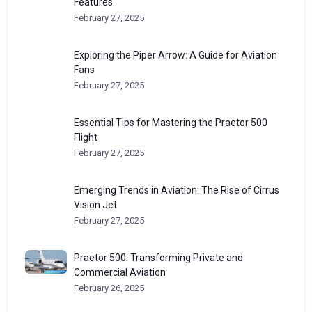
Features
February 27, 2025
Exploring the Piper Arrow: A Guide for Aviation
Fans
February 27, 2025
Essential Tips for Mastering the Praetor 500
Flight
February 27, 2025
Emerging Trends in Aviation: The Rise of Cirrus
Vision Jet
February 27, 2025
Praetor 500: Transforming Private and
Commercial Aviation
February 26, 2025