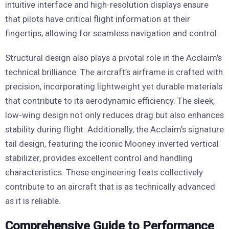
intuitive interface and high-resolution displays ensure
that pilots have critical flight information at their
fingertips, allowing for seamless navigation and control.
Structural design also plays a pivotal role in the Acclaim’s
technical brilliance. The aircraft’s airframe is crafted with
precision, incorporating lightweight yet durable materials
that contribute to its aerodynamic efficiency. The sleek,
low-wing design not only reduces drag but also enhances
stability during flight. Additionally, the Acclaim’s signature
tail design, featuring the iconic Mooney inverted vertical
stabilizer, provides excellent control and handling
characteristics. These engineering feats collectively
contribute to an aircraft that is as technically advanced
as it is reliable.
Comprehensive Guide to Performance