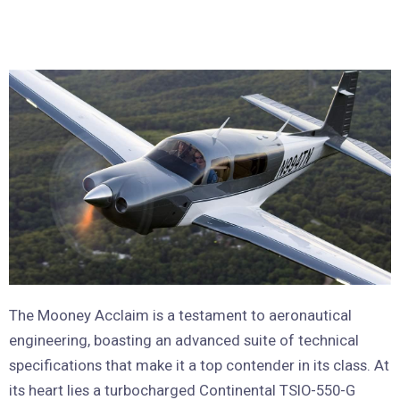
The Mooney Acclaim is a testament to aeronautical
engineering, boasting an advanced suite of technical
specifications that make it a top contender in its class. At
its heart lies a turbocharged Continental TSIO-550-G