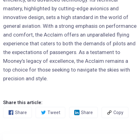
mastery, highlighted by cutting-edge avionics and
innovative design, sets a high standard in the world of
general aviation. With a strong emphasis on performance
and comfort, the Acclaim offers an unparalleled flying
experience that caters to both the demands of pilots and
the expectations of passengers. As a testament to
Mooney’s legacy of excellence, the Acclaim remains a
top choice for those seeking to navigate the skies with
precision and style.
Share this article:
Share
Tweet
Share
Copy