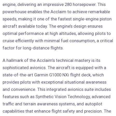
engine, delivering an impressive 280 horsepower. This
powerhouse enables the Acclaim to achieve remarkable
speeds, making it one of the fastest single-engine piston
aircraft available today. The engine’s design ensures
optimal performance at high altitudes, allowing pilots to
cruise efficiently with minimal fuel consumption, a critical
factor for long-distance flights.
A hallmark of the Acclaim’s technical mastery is its
sophisticated avionics. The aircraft is equipped with a
state-of-the-art Garmin G1000 NXi flight deck, which
provides pilots with exceptional situational awareness
and convenience. This integrated avionics suite includes
features such as Synthetic Vision Technology, advanced
traffic and terrain awareness systems, and autopilot
capabilities that enhance flight safety and precision. The