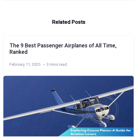
Related Posts
The 9 Best Passenger Airplanes of All Time,
Ranked
February 11, 2025
3 mins read