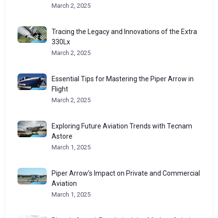
March 2, 2025
Tracing the Legacy and Innovations of the Extra
330Lx
March 2, 2025
Essential Tips for Mastering the Piper Arrow in
Flight
March 2, 2025
Exploring Future Aviation Trends with Tecnam
Astore
March 1, 2025
Piper Arrow’s Impact on Private and Commercial
Aviation
March 1, 2025