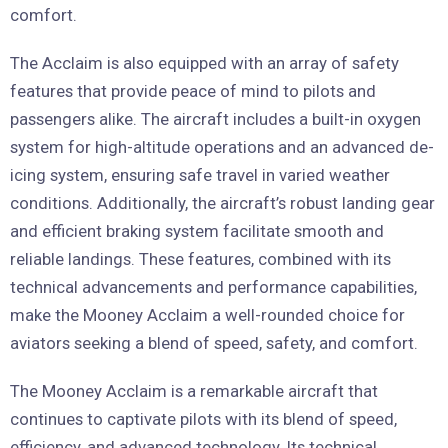
comfort.
The Acclaim is also equipped with an array of safety
features that provide peace of mind to pilots and
passengers alike. The aircraft includes a built-in oxygen
system for high-altitude operations and an advanced de-
icing system, ensuring safe travel in varied weather
conditions. Additionally, the aircraft’s robust landing gear
and efficient braking system facilitate smooth and
reliable landings. These features, combined with its
technical advancements and performance capabilities,
make the Mooney Acclaim a well-rounded choice for
aviators seeking a blend of speed, safety, and comfort.
The Mooney Acclaim is a remarkable aircraft that
continues to captivate pilots with its blend of speed,
efficiency, and advanced technology. Its technical