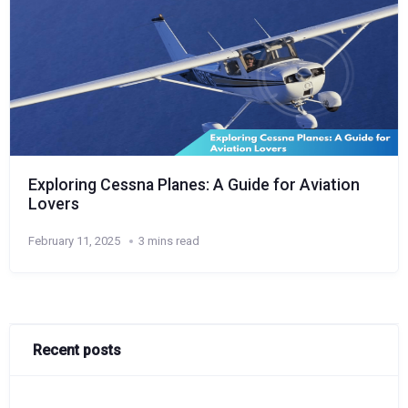
Exploring Cessna Planes: A Guide for Aviation
Lovers
February 11, 2025
3 mins read
Recent posts