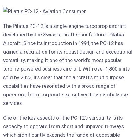
The Pilatus PC-12 is a single-engine turboprop aircraft
developed by the Swiss aircraft manufacturer Pilatus
Aircraft. Since its introduction in 1994, the PC-12 has
gained a reputation for its robust design and exceptional
versatility, making it one of the world’s most popular
turbine-powered business aircraft. With over 1,800 units
sold by 2023, it’s clear that the aircraft’s multipurpose
capabilities have resonated with a broad range of
operators, from corporate executives to air ambulance
services.
One of the key aspects of the PC-12’s versatility is its
capacity to operate from short and unpaved runways,
which significantly expands the range of accessible