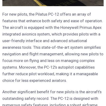
For new pilots, the Pilatus PC-12 offers an array of
features that enhance both safety and ease of operation.
The aircraft is equipped with the Honeywell Primus Apex
integrated avionics system, which provides pilots with a
user-friendly interface and advanced situational
awareness tools. This state-of-the-art system simplifies
navigation and flight management, allowing new pilots to
focus more on flying and less on managing complex
systems. Moreover, the PC-12’s autopilot capabilities
further reduce pilot workload, making it a manageable
choice for less experienced aviators.
Another significant benefit for new pilots is the aircraft’s
outstanding safety record. The PC-12 is designed with
numerous safety features, including a robust airframe