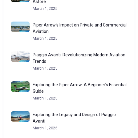
Astore
March 1, 2025
Piper Arrow’s Impact on Private and Commercial
Aviation
March 1, 2025
Piaggio Avanti: Revolutionizing Modern Aviation
Trends
March 1, 2025
Exploring the Piper Arrow: A Beginner’s Essential
Guide
March 1, 2025
Exploring the Legacy and Design of Piaggio
Avanti
March 1, 2025