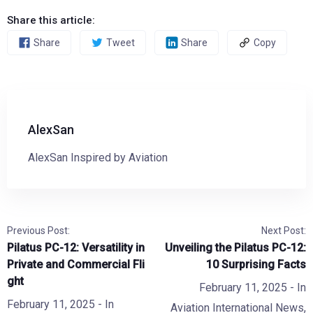
Share this article:
Share
Tweet
Share
Copy
AlexSan
AlexSan Inspired by Aviation
Previous Post:
Next Post:
Pilatus PC-12: Versatility in
Unveiling the Pilatus PC-12:
Private and Commercial Fli
10 Surprising Facts
ght
February 11, 2025
- In
February 11, 2025
- In
Aviation International News
,