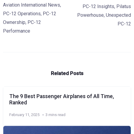
Aviation International News
,
PC-12 Insights
,
Pilatus
PC-12 Operations
,
PC-12
Powerhouse
,
Unexpected
Ownership
,
PC-12
PC-12
Performance
Related Posts
The 9 Best Passenger Airplanes of All Time,
Ranked
February 11, 2025
3 mins read