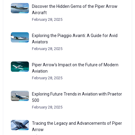
Discover the Hidden Gems of the Piper Arrow
Aircraft
February 28, 2025
Exploring the Piaggio Avanti: A Guide for Avid
Aviators
February 28, 2025
Piper Arrow’s Impact on the Future of Modern
Aviation
February 28, 2025
Exploring Future Trends in Aviation with Praetor
500
February 28, 2025
Tracing the Legacy and Advancements of Piper
Arrow