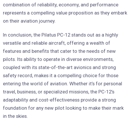
combination of reliability, economy, and performance
represents a compelling value proposition as they embark
on their aviation journey.
In conclusion, the Pilatus PC-12 stands out as a highly
versatile and reliable aircraft, offering a wealth of
features and benefits that cater to the needs of new
pilots. Its ability to operate in diverse environments,
coupled with its state-of-the-art avionics and strong
safety record, makes it a compelling choice for those
entering the world of aviation. Whether it’s for personal
travel, business, or specialized missions, the PC-12’s
adaptability and cost-effectiveness provide a strong
foundation for any new pilot looking to make their mark
in the skies.