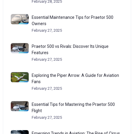
February 28, 2025
Essential Maintenance Tips for Praetor 500
Owners
February 27, 2025
Praetor 500 vs Rivals: Discover Its Unique
Features
February 27, 2025
Exploring the Piper Arrow: A Guide for Aviation
Fans
February 27, 2025
Essential Tips for Mastering the Praetor 500
Flight
February 27, 2025
Emerging Trends in Aviation: The Rise of Cirrus