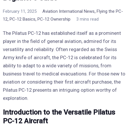
,
February 11, 2025
Aviation International News
Flying the PC-
,
,
12
PC-12 Basics
PC-12 Ownership
3 mins read
The Pilatus PC-12 has established itself as a prominent
player in the field of general aviation, admired for its
versatility and reliability. Often regarded as the Swiss
Army knife of aircraft, the PC-12 is celebrated for its
ability to adapt to a wide variety of missions, from
business travel to medical evacuations. For those new to
aviation or considering their first aircraft purchase, the
Pilatus PC-12 presents an intriguing option worthy of
exploration.
Introduction to the Versatile Pilatus
PC-12 Aircraft