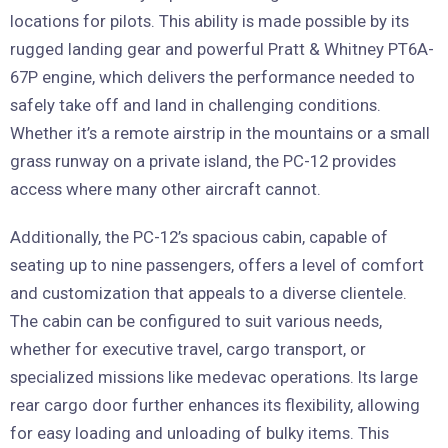
locations for pilots. This ability is made possible by its
rugged landing gear and powerful Pratt & Whitney PT6A-
67P engine, which delivers the performance needed to
safely take off and land in challenging conditions.
Whether it’s a remote airstrip in the mountains or a small
grass runway on a private island, the PC-12 provides
access where many other aircraft cannot.
Additionally, the PC-12’s spacious cabin, capable of
seating up to nine passengers, offers a level of comfort
and customization that appeals to a diverse clientele.
The cabin can be configured to suit various needs,
whether for executive travel, cargo transport, or
specialized missions like medevac operations. Its large
rear cargo door further enhances its flexibility, allowing
for easy loading and unloading of bulky items. This