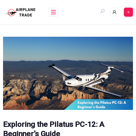
Skip
to
content
Exploring the Pilatus PC-12: A
Beginner’s Guide