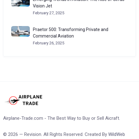
Vision Jet
February 27, 2025
Praetor 500: Transforming Private and
Commercial Aviation
February 26, 2025
Airplane-Trade.com - The Best Way to Buy or Sell Aicraft.
© 2026 — Revision. All Rights Reserved. Created By
WildWeb