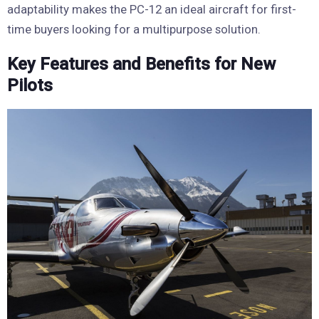
adaptability makes the PC-12 an ideal aircraft for first-
time buyers looking for a multipurpose solution.
Key Features and Benefits for New
Pilots