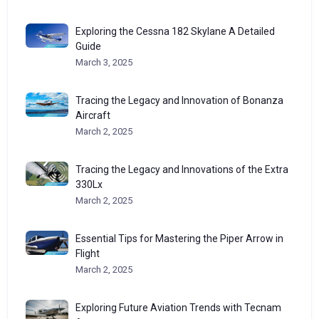
Exploring the Cessna 182 Skylane A Detailed
Guide
March 3, 2025
Tracing the Legacy and Innovation of Bonanza
Aircraft
March 2, 2025
Tracing the Legacy and Innovations of the Extra
330Lx
March 2, 2025
Essential Tips for Mastering the Piper Arrow in
Flight
March 2, 2025
Exploring Future Aviation Trends with Tecnam