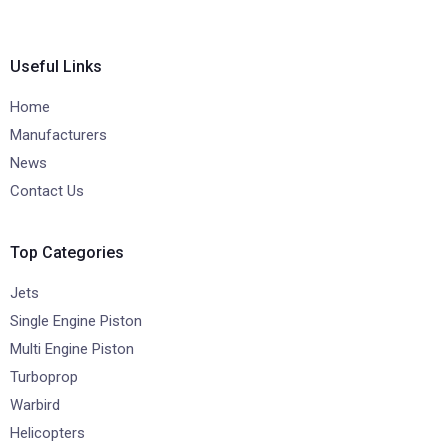
Useful Links
Home
Manufacturers
News
Contact Us
Top Categories
Jets
Single Engine Piston
Multi Engine Piston
Turboprop
Warbird
Helicopters