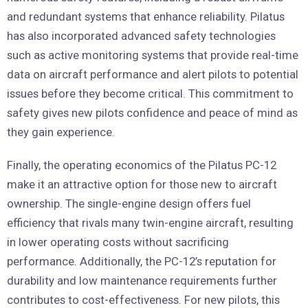
and redundant systems that enhance reliability. Pilatus
has also incorporated advanced safety technologies
such as active monitoring systems that provide real-time
data on aircraft performance and alert pilots to potential
issues before they become critical. This commitment to
safety gives new pilots confidence and peace of mind as
they gain experience.
Finally, the operating economics of the Pilatus PC-12
make it an attractive option for those new to aircraft
ownership. The single-engine design offers fuel
efficiency that rivals many twin-engine aircraft, resulting
in lower operating costs without sacrificing
performance. Additionally, the PC-12’s reputation for
durability and low maintenance requirements further
contributes to cost-effectiveness. For new pilots, this