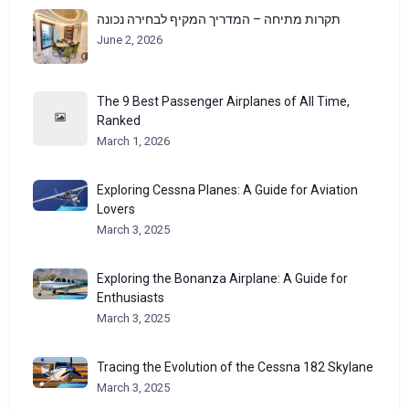
תקרות מתיחה – המדריך המקיף לבחירה נכונה
June 2, 2026
The 9 Best Passenger Airplanes of All Time,
Ranked
March 1, 2026
Exploring Cessna Planes: A Guide for Aviation
Lovers
March 3, 2025
Exploring the Bonanza Airplane: A Guide for
Enthusiasts
March 3, 2025
Tracing the Evolution of the Cessna 182 Skylane
March 3, 2025