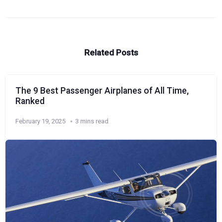
Related Posts
The 9 Best Passenger Airplanes of All Time,
Ranked
February 19, 2025
3 mins read