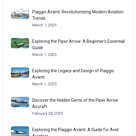
Piaggio Avanti: Revolutionizing Modern Aviation
Trends
March 1, 2025
Exploring the Piper Arrow: A Beginner’s Essential
Guide
March 1, 2025
Exploring the Legacy and Design of Piaggio
Avanti
March 1, 2025
Discover the Hidden Gems of the Piper Arrow
Aircraft
February 28, 2025
Exploring the Piaggio Avanti: A Guide for Avid