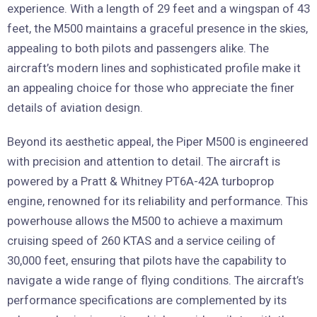
experience. With a length of 29 feet and a wingspan of 43
feet, the M500 maintains a graceful presence in the skies,
appealing to both pilots and passengers alike. The
aircraft’s modern lines and sophisticated profile make it
an appealing choice for those who appreciate the finer
details of aviation design.
Beyond its aesthetic appeal, the Piper M500 is engineered
with precision and attention to detail. The aircraft is
powered by a Pratt & Whitney PT6A-42A turboprop
engine, renowned for its reliability and performance. This
powerhouse allows the M500 to achieve a maximum
cruising speed of 260 KTAS and a service ceiling of
30,000 feet, ensuring that pilots have the capability to
navigate a wide range of flying conditions. The aircraft’s
performance specifications are complemented by its