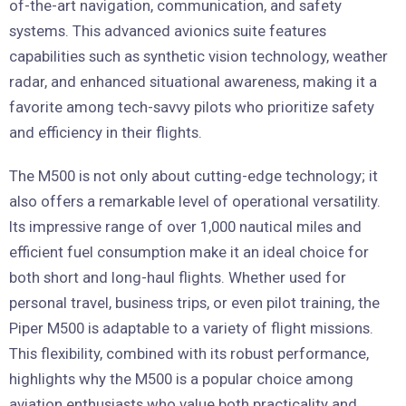
of-the-art navigation, communication, and safety
systems. This advanced avionics suite features
capabilities such as synthetic vision technology, weather
radar, and enhanced situational awareness, making it a
favorite among tech-savvy pilots who prioritize safety
and efficiency in their flights.
The M500 is not only about cutting-edge technology; it
also offers a remarkable level of operational versatility.
Its impressive range of over 1,000 nautical miles and
efficient fuel consumption make it an ideal choice for
both short and long-haul flights. Whether used for
personal travel, business trips, or even pilot training, the
Piper M500 is adaptable to a variety of flight missions.
This flexibility, combined with its robust performance,
highlights why the M500 is a popular choice among
aviation enthusiasts who value both practicality and