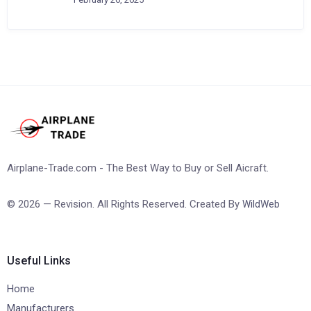
Airplane-Trade.com - The Best Way to Buy or Sell Aicraft.
© 2026 — Revision. All Rights Reserved. Created By
WildWeb
Useful Links
Home
Manufacturers