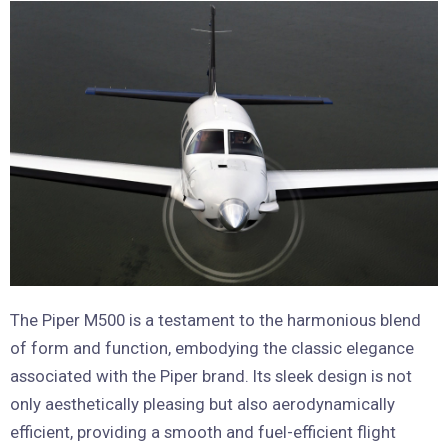
The Piper M500 is a testament to the harmonious blend
of form and function, embodying the classic elegance
associated with the Piper brand. Its sleek design is not
only aesthetically pleasing but also aerodynamically
efficient, providing a smooth and fuel-efficient flight