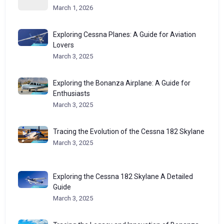
March 1, 2026
Exploring Cessna Planes: A Guide for Aviation
Lovers
March 3, 2025
Exploring the Bonanza Airplane: A Guide for
Enthusiasts
March 3, 2025
Tracing the Evolution of the Cessna 182 Skylane
March 3, 2025
Exploring the Cessna 182 Skylane A Detailed
Guide
March 3, 2025