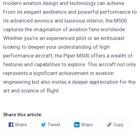
modern aviation design and technology can achieve.
From its elegant aesthetics and powerful performance to
its advanced avionics and luxurious interior, the M500
captures the imagination of aviation fans worldwide.
Whether you’re an experienced pilot or an enthusiast
looking to deepen your understanding of high-
performance aircraft, the Piper M500 offers a wealth of
features and capabilities to explore. This aircraft not only
represents a significant achievement in aviation
engineering but also invites a deeper appreciation for the
art and science of flight.
Share this article:
Share
Tweet
Share
Copy