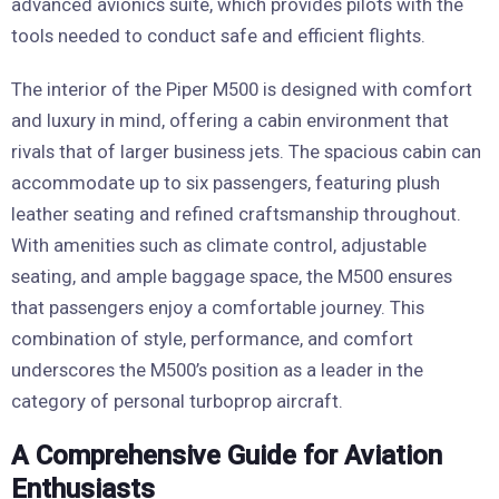
advanced avionics suite, which provides pilots with the
tools needed to conduct safe and efficient flights.
The interior of the Piper M500 is designed with comfort
and luxury in mind, offering a cabin environment that
rivals that of larger business jets. The spacious cabin can
accommodate up to six passengers, featuring plush
leather seating and refined craftsmanship throughout.
With amenities such as climate control, adjustable
seating, and ample baggage space, the M500 ensures
that passengers enjoy a comfortable journey. This
combination of style, performance, and comfort
underscores the M500’s position as a leader in the
category of personal turboprop aircraft.
A Comprehensive Guide for Aviation
Enthusiasts