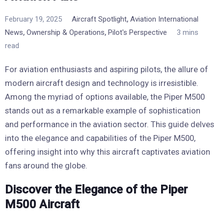
,
February 19, 2025
Aircraft Spotlight
Aviation International
,
,
News
Ownership & Operations
Pilot's Perspective
3 mins
read
For aviation enthusiasts and aspiring pilots, the allure of
modern aircraft design and technology is irresistible.
Among the myriad of options available, the Piper M500
stands out as a remarkable example of sophistication
and performance in the aviation sector. This guide delves
into the elegance and capabilities of the Piper M500,
offering insight into why this aircraft captivates aviation
fans around the globe.
Discover the Elegance of the Piper
M500 Aircraft