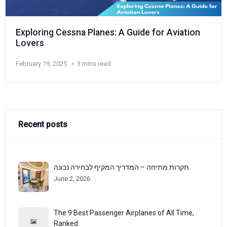
Exploring Cessna Planes: A Guide for Aviation
Lovers
February 19, 2025
3 mins read
Recent posts
תקרות מתיחה – המדריך המקיף לבחירה נכונה
June 2, 2026
The 9 Best Passenger Airplanes of All Time,
Ranked