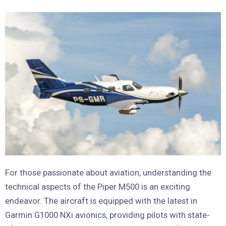
For those passionate about aviation, understanding the
technical aspects of the Piper M500 is an exciting
endeavor. The aircraft is equipped with the latest in
Garmin G1000 NXi avionics, providing pilots with state-