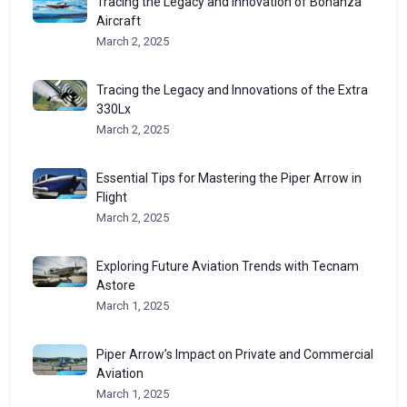
Tracing the Legacy and Innovation of Bonanza
Aircraft
March 2, 2025
Tracing the Legacy and Innovations of the Extra
330Lx
March 2, 2025
Essential Tips for Mastering the Piper Arrow in
Flight
March 2, 2025
Exploring Future Aviation Trends with Tecnam
Astore
March 1, 2025
Piper Arrow’s Impact on Private and Commercial
Aviation
March 1, 2025