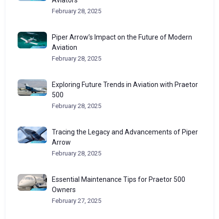
Aviators
February 28, 2025
Piper Arrow’s Impact on the Future of Modern
Aviation
February 28, 2025
Exploring Future Trends in Aviation with Praetor
500
February 28, 2025
Tracing the Legacy and Advancements of Piper
Arrow
February 28, 2025
Essential Maintenance Tips for Praetor 500
Owners
February 27, 2025