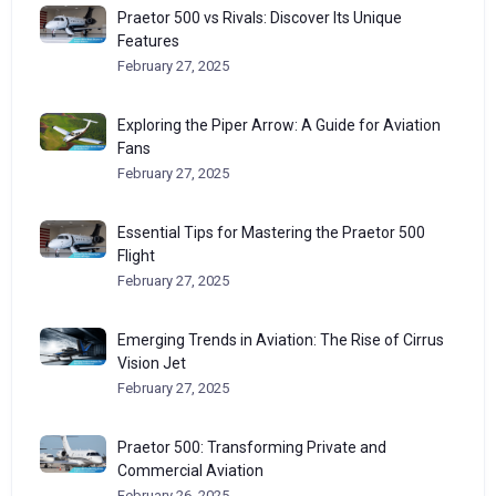
Praetor 500 vs Rivals: Discover Its Unique
Features
February 27, 2025
Exploring the Piper Arrow: A Guide for Aviation
Fans
February 27, 2025
Essential Tips for Mastering the Praetor 500
Flight
February 27, 2025
Emerging Trends in Aviation: The Rise of Cirrus
Vision Jet
February 27, 2025
Praetor 500: Transforming Private and
Commercial Aviation
February 26, 2025