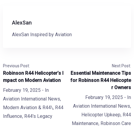
AlexSan
AlexSan Inspired by Aviation
Previous Post:
Next Post:
Robinson R44 Helicopter’s I
Essential Maintenance Tips
mpact on Modern Aviation
for Robinson R44 Helicopte
r Owners
February 19, 2025
- In
February 19, 2025
- In
Aviation International News
,
Aviation International News
,
Modern Aviation & R44\
,
R44
Helicopter Upkeep
,
R44
Influence
,
R44's Legacy
Maintenance
,
Robinson Care