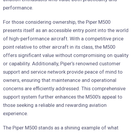
performance.
For those considering ownership, the Piper M500
presents itself as an accessible entry point into the world
of high-performance aircraft. With a competitive price
point relative to other aircraft in its class, the M500
offers significant value without compromising on quality
or capability. Additionally, Piper’s renowned customer
support and service network provide peace of mind to
owners, ensuring that maintenance and operational
concerns are efficiently addressed. This comprehensive
support system further enhances the M500’s appeal to
those seeking a reliable and rewarding aviation
experience.
The Piper M500 stands as a shining example of what