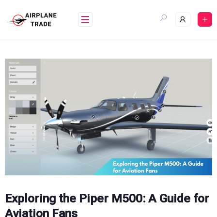
Skip
to
content
Exploring the Piper M500: A Guide for
Aviation Fans