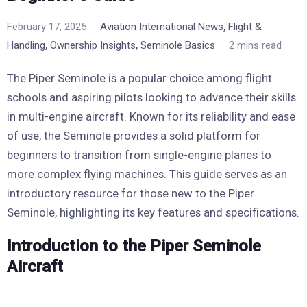
,
February 17, 2025
Aviation International News
Flight &
,
,
Handling
Ownership Insights
Seminole Basics
2 mins read
The Piper Seminole is a popular choice among flight
schools and aspiring pilots looking to advance their skills
in multi-engine aircraft. Known for its reliability and ease
of use, the Seminole provides a solid platform for
beginners to transition from single-engine planes to
more complex flying machines. This guide serves as an
introductory resource for those new to the Piper
Seminole, highlighting its key features and specifications.
Introduction to the Piper Seminole
Aircraft