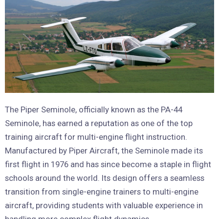
The Piper Seminole, officially known as the PA-44
Seminole, has earned a reputation as one of the top
training aircraft for multi-engine flight instruction.
Manufactured by Piper Aircraft, the Seminole made its
first flight in 1976 and has since become a staple in flight
schools around the world. Its design offers a seamless
transition from single-engine trainers to multi-engine
aircraft, providing students with valuable experience in