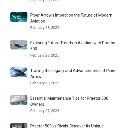
Piper Arrow’s Impact on the Future of Modern
Aviation
February 28, 2025
Exploring Future Trends in Aviation with Praetor
500
February 28, 2025
Tracing the Legacy and Advancements of Piper
Arrow
February 28, 2025
Essential Maintenance Tips for Praetor 500
Owners
February 27, 2025
Praetor 500 vs Rivals: Discover Its Unique