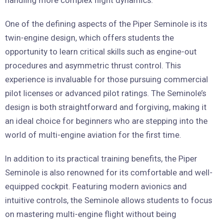
handling more complex flight dynamics.
One of the defining aspects of the Piper Seminole is its
twin-engine design, which offers students the
opportunity to learn critical skills such as engine-out
procedures and asymmetric thrust control. This
experience is invaluable for those pursuing commercial
pilot licenses or advanced pilot ratings. The Seminole’s
design is both straightforward and forgiving, making it
an ideal choice for beginners who are stepping into the
world of multi-engine aviation for the first time.
In addition to its practical training benefits, the Piper
Seminole is also renowned for its comfortable and well-
equipped cockpit. Featuring modern avionics and
intuitive controls, the Seminole allows students to focus
on mastering multi-engine flight without being