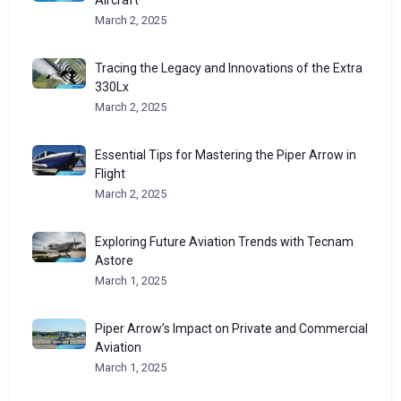
March 2, 2025
Tracing the Legacy and Innovations of the Extra
330Lx
March 2, 2025
Essential Tips for Mastering the Piper Arrow in
Flight
March 2, 2025
Exploring Future Aviation Trends with Tecnam
Astore
March 1, 2025
Piper Arrow’s Impact on Private and Commercial
Aviation
March 1, 2025