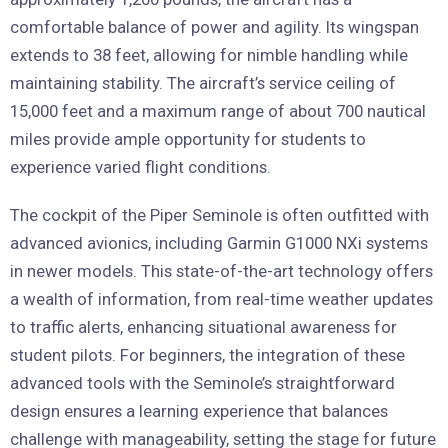
comfortable balance of power and agility. Its wingspan
extends to 38 feet, allowing for nimble handling while
maintaining stability. The aircraft’s service ceiling of
15,000 feet and a maximum range of about 700 nautical
miles provide ample opportunity for students to
experience varied flight conditions.
The cockpit of the Piper Seminole is often outfitted with
advanced avionics, including Garmin G1000 NXi systems
in newer models. This state-of-the-art technology offers
a wealth of information, from real-time weather updates
to traffic alerts, enhancing situational awareness for
student pilots. For beginners, the integration of these
advanced tools with the Seminole’s straightforward
design ensures a learning experience that balances
challenge with manageability, setting the stage for future