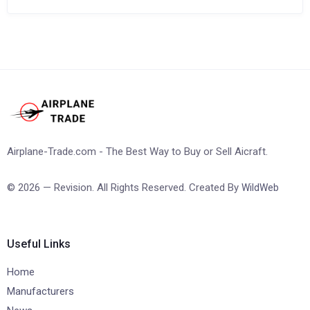
Airplane-Trade.com - The Best Way to Buy or Sell Aicraft.
© 2026 — Revision. All Rights Reserved. Created By
WildWeb
Useful Links
Home
Manufacturers