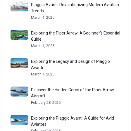
Piaggio Avanti: Revolutionizing Modern Aviation
Trends
March 1, 2025
Exploring the Piper Arrow: A Beginner’s Essential
Guide
March 1, 2025
Exploring the Legacy and Design of Piaggio
Avanti
March 1, 2025
Discover the Hidden Gems of the Piper Arrow
Aircraft
February 28, 2025
Exploring the Piaggio Avanti: A Guide for Avid
Aviators
February 28, 2025