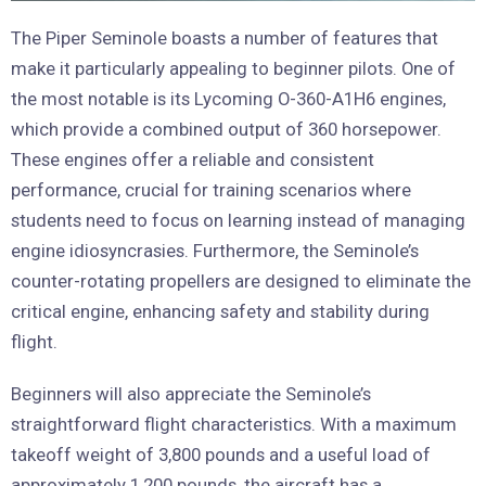
The Piper Seminole boasts a number of features that
make it particularly appealing to beginner pilots. One of
the most notable is its Lycoming O-360-A1H6 engines,
which provide a combined output of 360 horsepower.
These engines offer a reliable and consistent
performance, crucial for training scenarios where
students need to focus on learning instead of managing
engine idiosyncrasies. Furthermore, the Seminole’s
counter-rotating propellers are designed to eliminate the
critical engine, enhancing safety and stability during
flight.
Beginners will also appreciate the Seminole’s
straightforward flight characteristics. With a maximum
takeoff weight of 3,800 pounds and a useful load of
approximately 1,200 pounds, the aircraft has a