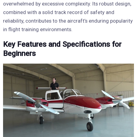
overwhelmed by excessive complexity. Its robust design,
combined with a solid track record of safety and
reliability, contributes to the aircraft’s enduring popularity
in flight training environments.
Key Features and Specifications for
Beginners