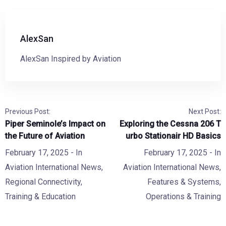
AlexSan
AlexSan Inspired by Aviation
Previous Post:
Next Post:
Piper Seminole’s Impact on
Exploring the Cessna 206 T
the Future of Aviation
urbo Stationair HD Basics
February 17, 2025
- In
February 17, 2025
- In
Aviation International News
,
Aviation International News
,
Regional Connectivity
,
Features & Systems
,
Training & Education
Operations & Training