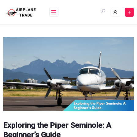
Skip
to
content
Exploring the Piper Seminole: A
Beginner’s Guide