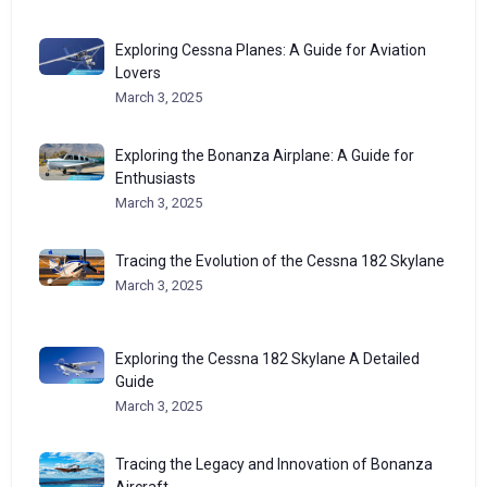
Exploring Cessna Planes: A Guide for Aviation
Lovers
March 3, 2025
Exploring the Bonanza Airplane: A Guide for
Enthusiasts
March 3, 2025
Tracing the Evolution of the Cessna 182 Skylane
March 3, 2025
Exploring the Cessna 182 Skylane A Detailed
Guide
March 3, 2025
Tracing the Legacy and Innovation of Bonanza
Aircraft