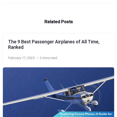
Related Posts
The 9 Best Passenger Airplanes of All Time,
Ranked
February 17, 2025
2 mins read