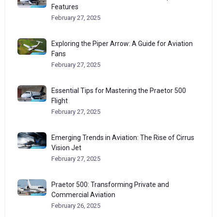
Features
February 27, 2025
Exploring the Piper Arrow: A Guide for Aviation
Fans
February 27, 2025
Essential Tips for Mastering the Praetor 500
Flight
February 27, 2025
Emerging Trends in Aviation: The Rise of Cirrus
Vision Jet
February 27, 2025
Praetor 500: Transforming Private and
Commercial Aviation
February 26, 2025