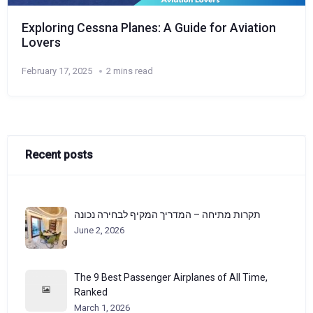
Exploring Cessna Planes: A Guide for Aviation
Lovers
February 17, 2025
2 mins read
Recent posts
תקרות מתיחה – המדריך המקיף לבחירה נכונה
June 2, 2026
The 9 Best Passenger Airplanes of All Time,
Ranked
March 1, 2026