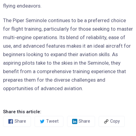
flying endeavors.
The Piper Seminole continues to be a preferred choice
for flight training, particularly for those seeking to master
multi-engine operations. Its blend of reliability, ease of
use, and advanced features makes it an ideal aircraft for
beginners looking to expand their aviation skills. As
aspiring pilots take to the skies in the Seminole, they
benefit from a comprehensive training experience that
prepares them for the diverse challenges and
opportunities of advanced aviation.
Share this article:
Share
Tweet
Share
Copy