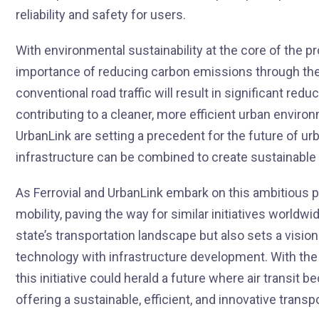
reliability and safety for users.
With environmental sustainability at the core of the p
importance of reducing carbon emissions through the us
conventional road traffic will result in significant re
contributing to a cleaner, more efficient urban environ
UrbanLink are setting a precedent for the future of u
infrastructure can be combined to create sustainable a
As Ferrovial and UrbanLink embark on this ambitious pro
mobility, paving the way for similar initiatives worldw
state’s transportation landscape but also sets a visio
technology with infrastructure development. With the 
this initiative could herald a future where air transit
offering a sustainable, efficient, and innovative transp