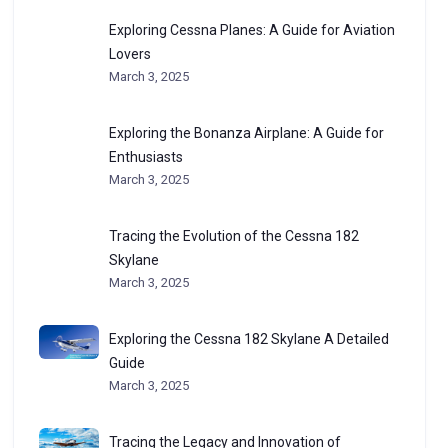
Exploring Cessna Planes: A Guide for Aviation
Lovers
March 3, 2025
Exploring the Bonanza Airplane: A Guide for
Enthusiasts
March 3, 2025
Tracing the Evolution of the Cessna 182
Skylane
March 3, 2025
Exploring the Cessna 182 Skylane A Detailed
Guide
March 3, 2025
Tracing the Legacy and Innovation of