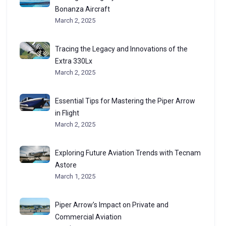
Bonanza Aircraft
March 2, 2025
Tracing the Legacy and Innovations of the
Extra 330Lx
March 2, 2025
Essential Tips for Mastering the Piper Arrow
in Flight
March 2, 2025
Exploring Future Aviation Trends with Tecnam
Astore
March 1, 2025
Piper Arrow’s Impact on Private and
Commercial Aviation