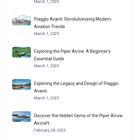
March 1, 2025
Piaggio Avanti: Revolutionizing Modern
Aviation Trends
March 1, 2025
Exploring the Piper Arrow: A Beginner’s
Essential Guide
March 1, 2025
Exploring the Legacy and Design of Piaggio
Avanti
March 1, 2025
Discover the Hidden Gems of the Piper Arrow
Aircraft
February 28, 2025