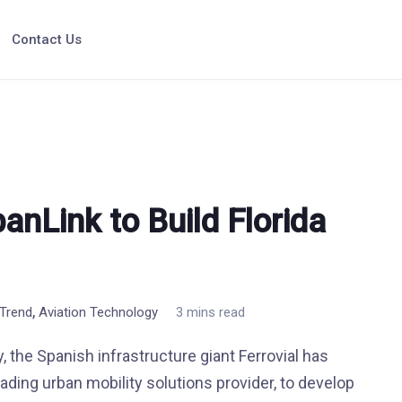
Contact Us
banLink to Build Florida
,
 Trend
Aviation Technology
3 mins read
, the Spanish infrastructure giant Ferrovial has
ading urban mobility solutions provider, to develop