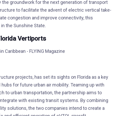
ay the groundwork for the next generation of transport
cture to facilitate the advent of electric vertical take-
eviate congestion and improve connectivity, this
 in the Sunshine State.
lorida Vertiports
ructure projects, has set its sights on Florida as a key
l hubs for future urban air mobility. Teaming up with
h to urban transportation, the partnership aims to
 integrate with existing transit systems. By combining
lity solutions, the two companies intend to create a
fe and efficient operation of eVTOL aircraft.