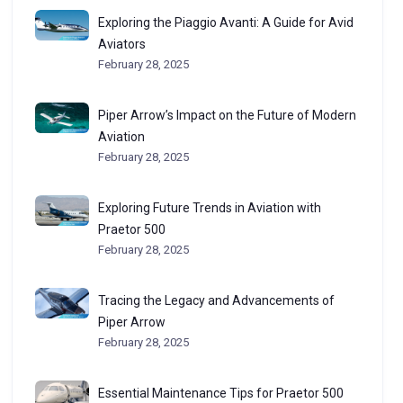
Exploring the Piaggio Avanti: A Guide for Avid
Aviators
February 28, 2025
Piper Arrow’s Impact on the Future of Modern
Aviation
February 28, 2025
Exploring Future Trends in Aviation with
Praetor 500
February 28, 2025
Tracing the Legacy and Advancements of
Piper Arrow
February 28, 2025
Essential Maintenance Tips for Praetor 500