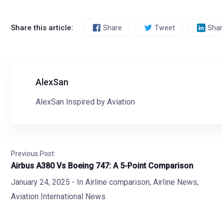
Share this article:
Share
Tweet
Sha
AlexSan
AlexSan Inspired by Aviation
Previous Post:
Airbus A380 Vs Boeing 747: A 5-Point Comparison
January 24, 2025
- In
Airline comparison
,
Airline News
,
Aviation International News