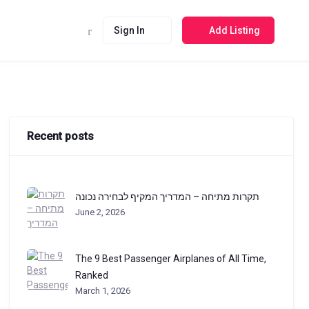
Sign In
Add Listing
Recent posts
תקרות מתיחה – המדריך המקיף לבחירה נכונה
June 2, 2026
The 9 Best Passenger Airplanes of All Time,
Ranked
March 1, 2026