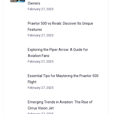
Owners
February 27, 2025
Praetor 500 vs Rivals: Discover Its Unique
Features
February 27, 2025
Exploring the Piper Arrow: A Guide for
Aviation Fans
February 27, 2025
Essential Tips for Mastering the Praetor 500
Flight
February 27, 2025
Emerging Trends in Aviation: The Rise of
Cirrus Vision Jet
February 27, 2025