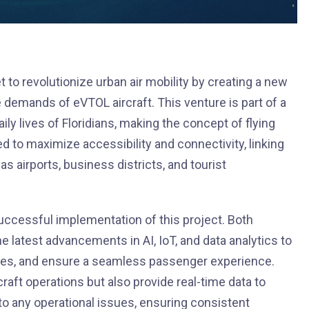
 to revolutionize urban air mobility by creating a new
emands of eVTOL aircraft. This venture is part of a
aily lives of Floridians, making the concept of flying
ated to maximize accessibility and connectivity, linking
 airports, business districts, and tourist
 successful implementation of this project. Both
e latest advancements in AI, IoT, and data analytics to
res, and ensure a seamless passenger experience.
rcraft operations but also provide real-time data to
o any operational issues, ensuring consistent