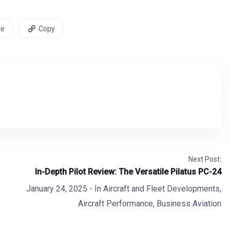
re
Copy
Next Post:
In-Depth Pilot Review: The Versatile Pilatus PC-24
January 24, 2025
- In
Aircraft and Fleet Developments
,
Aircraft Performance
,
Business Aviation