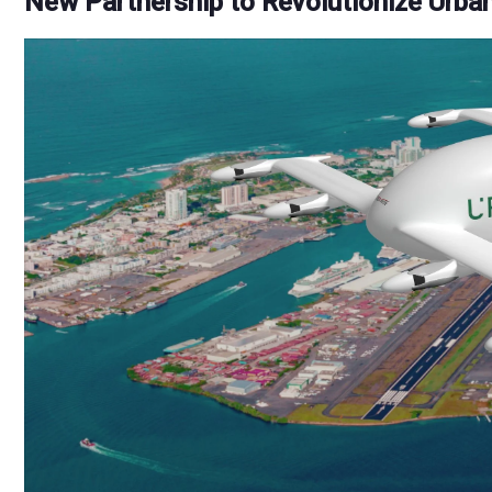
New Partnership to Revolutionize Urban