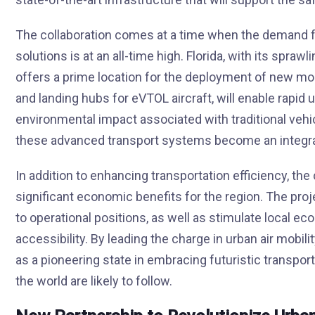
The collaboration comes at a time when the demand for
solutions is at an all-time high. Florida, with its spra
offers a prime location for the deployment of new mobi
and landing hubs for eVTOL aircraft, will enable rapid 
environmental impact associated with traditional vehic
these advanced transport systems become an integral 
In addition to enhancing transportation efficiency, the
significant economic benefits for the region. The pro
to operational positions, as well as stimulate local 
accessibility. By leading the charge in urban air mobili
as a pioneering state in embracing futuristic transpor
the world are likely to follow.