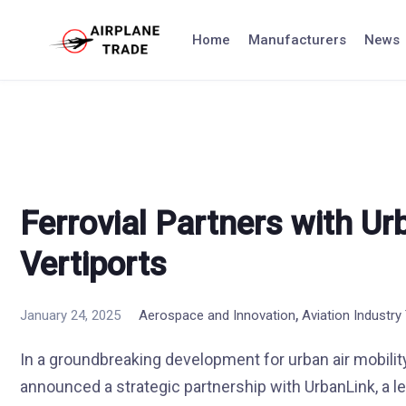
Skip
to
Home
Manufacturers
News
content
Ferrovial Partners with Ur
Vertiports
,
January 24, 2025
Aerospace and Innovation
Aviation Industry
In a groundbreaking development for urban air mobility
announced a strategic partnership with UrbanLink, a le