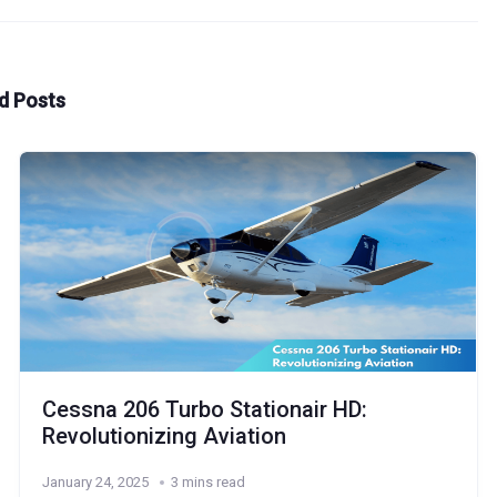
d Posts
Cessna 206 Turbo Stationair HD:
Revolutionizing Aviation
January 24, 2025
3 mins read