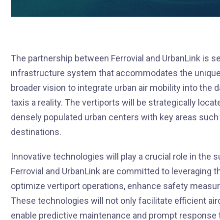
The partnership between Ferrovial and UrbanLink is set
infrastructure system that accommodates the unique d
broader vision to integrate urban air mobility into the d
taxis a reality. The vertiports will be strategically loc
densely populated urban centers with key areas such as
destinations.
Innovative technologies will play a crucial role in the
Ferrovial and UrbanLink are committed to leveraging th
optimize vertiport operations, enhance safety measu
These technologies will not only facilitate efficient ai
enable predictive maintenance and prompt response t