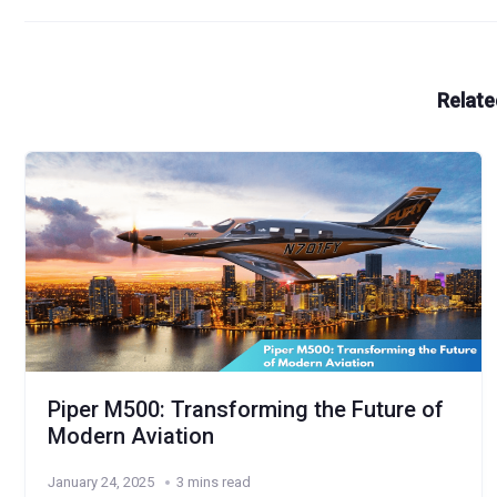
Relate
Piper M500: Transforming the Future of
Modern Aviation
January 24, 2025
3 mins read