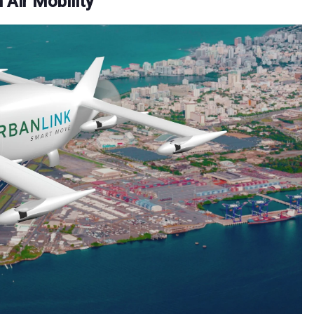
 Air Mobility