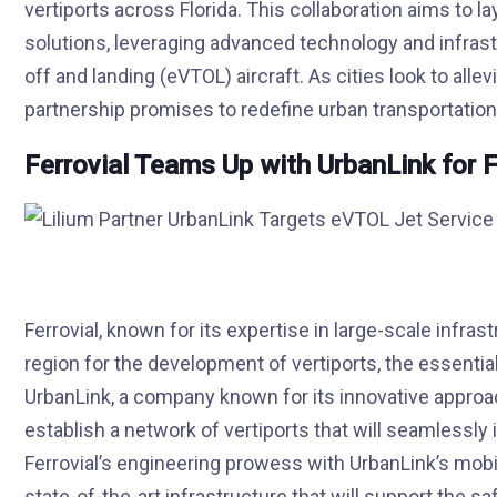
vertiports across Florida. This collaboration aims to l
solutions, leveraging advanced technology and infrastru
off and landing (eVTOL) aircraft. As cities look to all
partnership promises to redefine urban transportation
Ferrovial Teams Up with UrbanLink for F
Ferrovial, known for its expertise in large-scale infrast
region for the development of vertiports, the essentia
UrbanLink, a company known for its innovative approac
establish a network of vertiports that will seamlessly
Ferrovial’s engineering prowess with UrbanLink’s mobi
state-of-the-art infrastructure that will support the sa