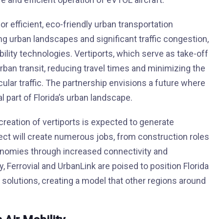
 efficient, eco-friendly urban transportation
wling urban landscapes and significant traffic congestion,
lity technologies. Vertiports, which serve as take-off
urban transit, reducing travel times and minimizing the
ular traffic. The partnership envisions a future where
part of Florida’s urban landscape.
 creation of vertiports is expected to generate
ject will create numerous jobs, from construction roles
economies through increased connectivity and
ty, Ferrovial and UrbanLink are poised to position Florida
t solutions, creating a model that other regions around