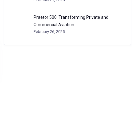
Praetor 500: Transforming Private and
Commercial Aviation
February 26, 2025