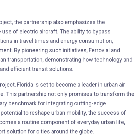
roject, the partnership also emphasizes the
e of electric aircraft. The ability to bypass
ductions in travel times and energy consumption,
ment. By pioneering such initiatives, Ferrovial and
rban transportation, demonstrating how technology and
nd efficient transit solutions.
ject, Florida is set to become a leader in urban air
ide. This partnership not only promises to transform the
nary benchmark for integrating cutting-edge
potential to reshape urban mobility, the success of
 becomes a routine component of everyday urban life,
ort solution for cities around the globe.