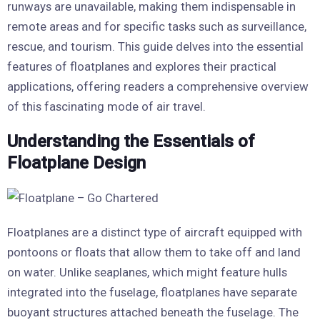
runways are unavailable, making them indispensable in
remote areas and for specific tasks such as surveillance,
rescue, and tourism. This guide delves into the essential
features of floatplanes and explores their practical
applications, offering readers a comprehensive overview
of this fascinating mode of air travel.
Understanding the Essentials of
Floatplane Design
Floatplanes are a distinct type of aircraft equipped with
pontoons or floats that allow them to take off and land
on water. Unlike seaplanes, which might feature hulls
integrated into the fuselage, floatplanes have separate
buoyant structures attached beneath the fuselage. The