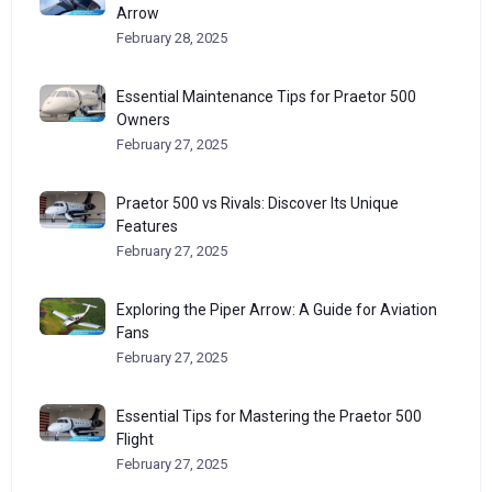
Arrow
February 28, 2025
Essential Maintenance Tips for Praetor 500
Owners
February 27, 2025
Praetor 500 vs Rivals: Discover Its Unique
Features
February 27, 2025
Exploring the Piper Arrow: A Guide for Aviation
Fans
February 27, 2025
Essential Tips for Mastering the Praetor 500
Flight
February 27, 2025