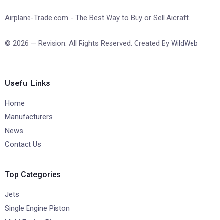
Airplane-Trade.com - The Best Way to Buy or Sell Aicraft.
© 2026 — Revision. All Rights Reserved. Created By
WildWeb
Useful Links
Home
Manufacturers
News
Contact Us
Top Categories
Jets
Single Engine Piston