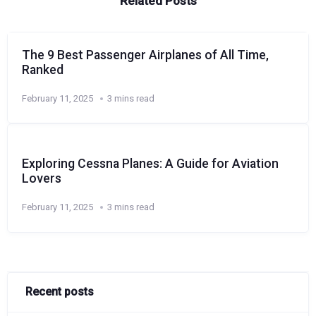
Related Posts
The 9 Best Passenger Airplanes of All Time,
Ranked
February 11, 2025
3 mins read
Exploring Cessna Planes: A Guide for Aviation
Lovers
February 11, 2025
3 mins read
Recent posts