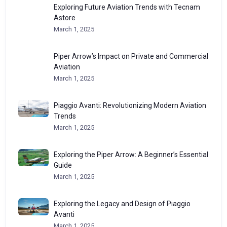
Exploring Future Aviation Trends with Tecnam
Astore
March 1, 2025
Piper Arrow’s Impact on Private and Commercial
Aviation
March 1, 2025
Piaggio Avanti: Revolutionizing Modern Aviation
Trends
March 1, 2025
Exploring the Piper Arrow: A Beginner’s Essential
Guide
March 1, 2025
Exploring the Legacy and Design of Piaggio
Avanti
March 1, 2025