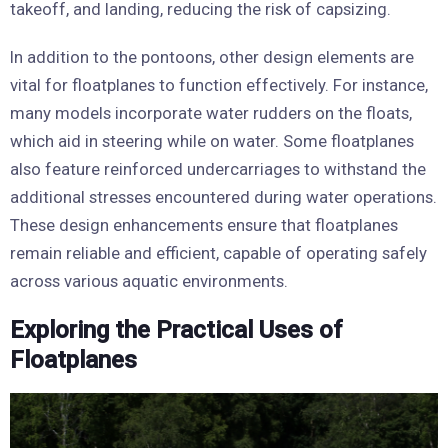
takeoff, and landing, reducing the risk of capsizing.
In addition to the pontoons, other design elements are
vital for floatplanes to function effectively. For instance,
many models incorporate water rudders on the floats,
which aid in steering while on water. Some floatplanes
also feature reinforced undercarriages to withstand the
additional stresses encountered during water operations.
These design enhancements ensure that floatplanes
remain reliable and efficient, capable of operating safely
across various aquatic environments.
Exploring the Practical Uses of
Floatplanes