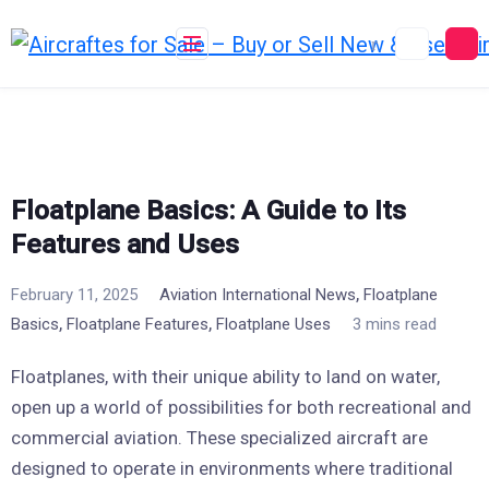
Skip
to
content
Floatplane Basics: A Guide to Its
Features and Uses
,
February 11, 2025
Aviation International News
Floatplane
,
,
Basics
Floatplane Features
Floatplane Uses
3 mins read
Floatplanes, with their unique ability to land on water,
open up a world of possibilities for both recreational and
commercial aviation. These specialized aircraft are
designed to operate in environments where traditional