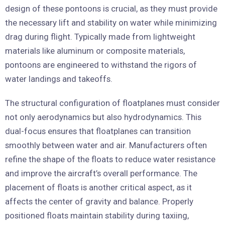
design of these pontoons is crucial, as they must provide
the necessary lift and stability on water while minimizing
drag during flight. Typically made from lightweight
materials like aluminum or composite materials,
pontoons are engineered to withstand the rigors of
water landings and takeoffs.
The structural configuration of floatplanes must consider
not only aerodynamics but also hydrodynamics. This
dual-focus ensures that floatplanes can transition
smoothly between water and air. Manufacturers often
refine the shape of the floats to reduce water resistance
and improve the aircraft’s overall performance. The
placement of floats is another critical aspect, as it
affects the center of gravity and balance. Properly
positioned floats maintain stability during taxiing,