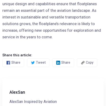
unique design and capabilities ensure that floatplanes
remain an essential part of the aviation landscape. As
interest in sustainable and versatile transportation
solutions grows, the floatplane’s relevance is likely to
increase, offering new opportunities for exploration and
service in the years to come.
Share this article:
Share
Tweet
Share
Copy
AlexSan
AlexSan Inspired by Aviation