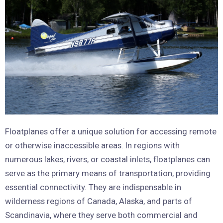
Floatplanes offer a unique solution for accessing remote
or otherwise inaccessible areas. In regions with
numerous lakes, rivers, or coastal inlets, floatplanes can
serve as the primary means of transportation, providing
essential connectivity. They are indispensable in
wilderness regions of Canada, Alaska, and parts of
Scandinavia, where they serve both commercial and