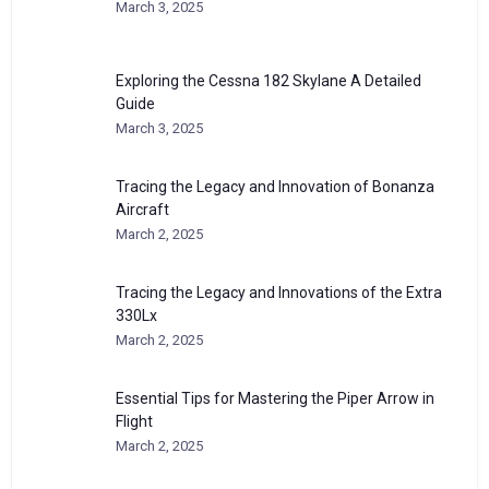
March 3, 2025
Exploring the Cessna 182 Skylane A Detailed
Guide
March 3, 2025
Tracing the Legacy and Innovation of Bonanza
Aircraft
March 2, 2025
Tracing the Legacy and Innovations of the Extra
330Lx
March 2, 2025
Essential Tips for Mastering the Piper Arrow in
Flight
March 2, 2025