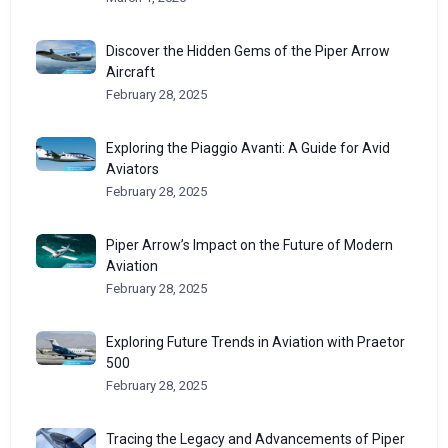
Discover the Hidden Gems of the Piper Arrow
Aircraft
February 28, 2025
Exploring the Piaggio Avanti: A Guide for Avid
Aviators
February 28, 2025
Piper Arrow’s Impact on the Future of Modern
Aviation
February 28, 2025
Exploring Future Trends in Aviation with Praetor
500
February 28, 2025
Tracing the Legacy and Advancements of Piper