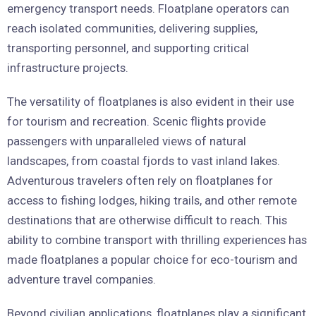
emergency transport needs. Floatplane operators can
reach isolated communities, delivering supplies,
transporting personnel, and supporting critical
infrastructure projects.
The versatility of floatplanes is also evident in their use
for tourism and recreation. Scenic flights provide
passengers with unparalleled views of natural
landscapes, from coastal fjords to vast inland lakes.
Adventurous travelers often rely on floatplanes for
access to fishing lodges, hiking trails, and other remote
destinations that are otherwise difficult to reach. This
ability to combine transport with thrilling experiences has
made floatplanes a popular choice for eco-tourism and
adventure travel companies.
Beyond civilian applications, floatplanes play a significant