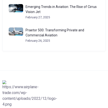
Emerging Trends in Aviation: The Rise of Cirrus
Vision Jet
February 27, 2025
Praetor 500: Transforming Private and
Commercial Aviation
February 26, 2025