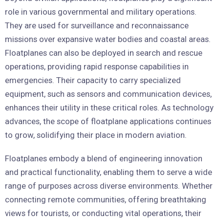
role in various governmental and military operations.
They are used for surveillance and reconnaissance
missions over expansive water bodies and coastal areas.
Floatplanes can also be deployed in search and rescue
operations, providing rapid response capabilities in
emergencies. Their capacity to carry specialized
equipment, such as sensors and communication devices,
enhances their utility in these critical roles. As technology
advances, the scope of floatplane applications continues
to grow, solidifying their place in modern aviation.
Floatplanes embody a blend of engineering innovation
and practical functionality, enabling them to serve a wide
range of purposes across diverse environments. Whether
connecting remote communities, offering breathtaking
views for tourists, or conducting vital operations, their