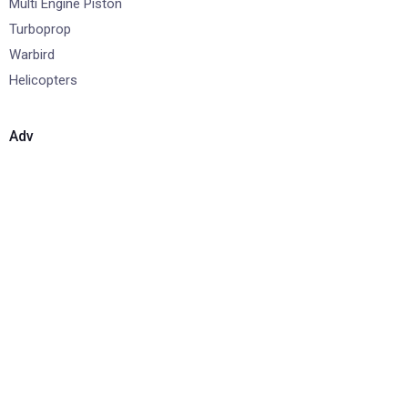
Multi Engine Piston
Turboprop
Warbird
Helicopters
Adv