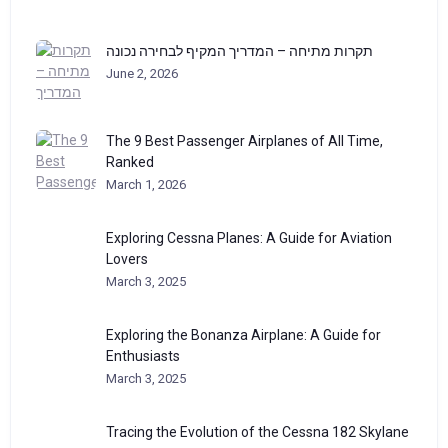
תקרות מתיחה – המדריך המקיף לבחירה נכונה
June 2, 2026
The 9 Best Passenger Airplanes of All Time,
Ranked
March 1, 2026
Exploring Cessna Planes: A Guide for Aviation
Lovers
March 3, 2025
Exploring the Bonanza Airplane: A Guide for
Enthusiasts
March 3, 2025
Tracing the Evolution of the Cessna 182 Skylane