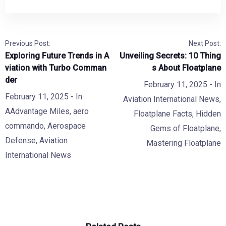
Previous Post:
Next Post:
Exploring Future Trends in A
Unveiling Secrets: 10 Thing
viation with Turbo Comman
s About Floatplane
der
February 11, 2025
- In
February 11, 2025
- In
Aviation International News
,
AAdvantage Miles
,
aero
Floatplane Facts
,
Hidden
commando
,
Aerospace
Gems of Floatplane
,
Defense
,
Aviation
Mastering Floatplane
International News