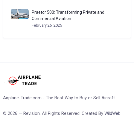
Praetor 500: Transforming Private and
Commercial Aviation
February 26, 2025
Airplane-Trade.com - The Best Way to Buy or Sell Aicraft.
© 2026 — Revision. All Rights Reserved. Created By
WildWeb