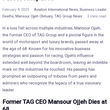
,
February 4, 2025
Aviation International News
Business Leader
,
,
Deaths
Mansour Ojjeh Obituary
TAG Group News
3 mins read
In a loss felt across multiple industries, Mansour Ojjeh,
the former CEO of TAG Group and a pivotal figure in the
world of motorsport and luxury brands, passed away at
the age of 68. Known for his innovative business
strategies and passion for racing, Ojjeh’s influence
extended well beyond the boardroom, leaving an indelible
mark on the industries he touched. His passing has
prompted an outpouring of tributes from peers and
admirers who recognize the legacy of a true visionary
leader.
Former TAG CEO Mansour Ojjeh Dies at
68