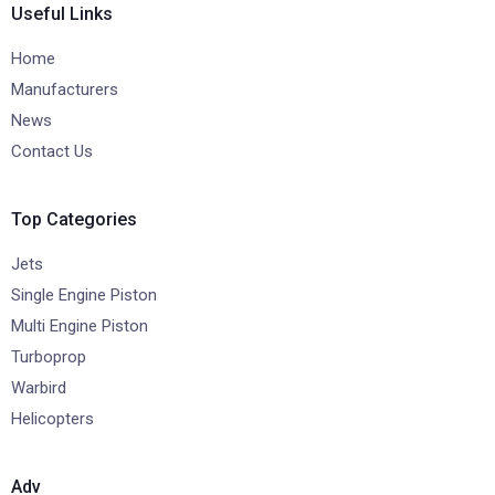
Useful Links
Home
Manufacturers
News
Contact Us
Top Categories
Jets
Single Engine Piston
Multi Engine Piston
Turboprop
Warbird
Helicopters
Adv