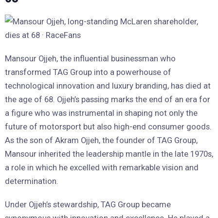
Mansour Ojjeh, the influential businessman who
transformed TAG Group into a powerhouse of
technological innovation and luxury branding, has died at
the age of 68. Ojjeh’s passing marks the end of an era for
a figure who was instrumental in shaping not only the
future of motorsport but also high-end consumer goods.
As the son of Akram Ojjeh, the founder of TAG Group,
Mansour inherited the leadership mantle in the late 1970s,
a role in which he excelled with remarkable vision and
determination.
Under Ojjeh’s stewardship, TAG Group became
synonymous with innovation and excellence. He played a