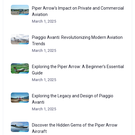
Piper Arrow’s Impact on Private and Commercial
Aviation
March 1, 2025
Piaggio Avanti: Revolutionizing Modern Aviation
Trends
March 1, 2025
Exploring the Piper Arrow: A Beginner’s Essential
Guide
March 1, 2025
Exploring the Legacy and Design of Piaggio
Avanti
March 1, 2025
Discover the Hidden Gems of the Piper Arrow
Aircraft