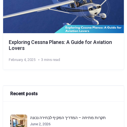
Exploring Cessna Planes: A Guide for Aviation
Lovers
February 4, 2025
3 mins read
Recent posts
תקרות מתיחה – המדריך המקיף לבחירה נכונה
June 2, 2026