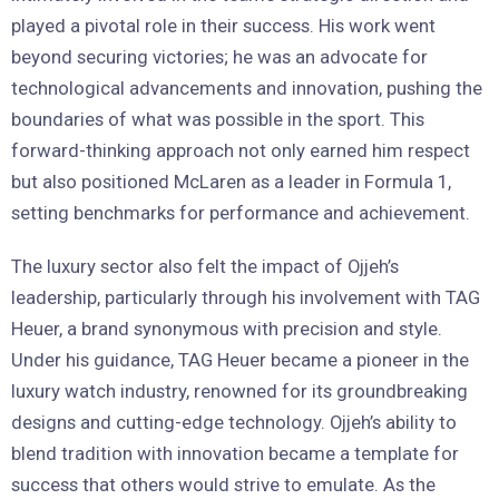
played a pivotal role in their success. His work went
beyond securing victories; he was an advocate for
technological advancements and innovation, pushing the
boundaries of what was possible in the sport. This
forward-thinking approach not only earned him respect
but also positioned McLaren as a leader in Formula 1,
setting benchmarks for performance and achievement.
The luxury sector also felt the impact of Ojjeh’s
leadership, particularly through his involvement with TAG
Heuer, a brand synonymous with precision and style.
Under his guidance, TAG Heuer became a pioneer in the
luxury watch industry, renowned for its groundbreaking
designs and cutting-edge technology. Ojjeh’s ability to
blend tradition with innovation became a template for
success that others would strive to emulate. As the