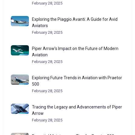
February 28, 2025
Exploring the Piaggio Avanti: A Guide for Avid
Aviators
February 28, 2025
Piper Arrow’s Impact on the Future of Modern
Aviation
February 28, 2025
Exploring Future Trends in Aviation with Praetor
500
February 28, 2025
Tracing the Legacy and Advancements of Piper
Arrow
February 28, 2025