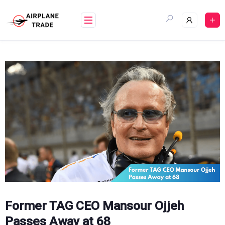
Skip
to
content
Former TAG CEO Mansour Ojjeh
Passes Away at 68