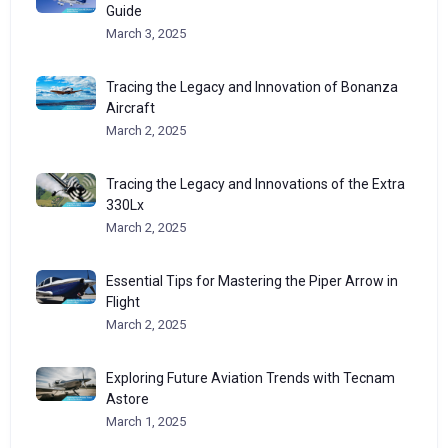
Guide
March 3, 2025
Tracing the Legacy and Innovation of Bonanza
Aircraft
March 2, 2025
Tracing the Legacy and Innovations of the Extra
330Lx
March 2, 2025
Essential Tips for Mastering the Piper Arrow in
Flight
March 2, 2025
Exploring Future Aviation Trends with Tecnam
Astore
March 1, 2025