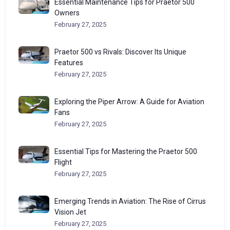
Essential Maintenance Tips for Praetor 500
Owners
February 27, 2025
Praetor 500 vs Rivals: Discover Its Unique
Features
February 27, 2025
Exploring the Piper Arrow: A Guide for Aviation
Fans
February 27, 2025
Essential Tips for Mastering the Praetor 500
Flight
February 27, 2025
Emerging Trends in Aviation: The Rise of Cirrus
Vision Jet
February 27, 2025