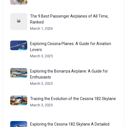
The 9 Best Passenger Airplanes of All Time,
Ranked
March 1, 2026
Exploring Cessna Planes: A Guide for Aviation
Lovers
March 3, 2025
Exploring the Bonanza Airplane: A Guide for
Enthusiasts
March 3, 2025
Tracing the Evolution of the Cessna 182 Skylane
March 3, 2025
Exploring the Cessna 182 Skylane A Detailed