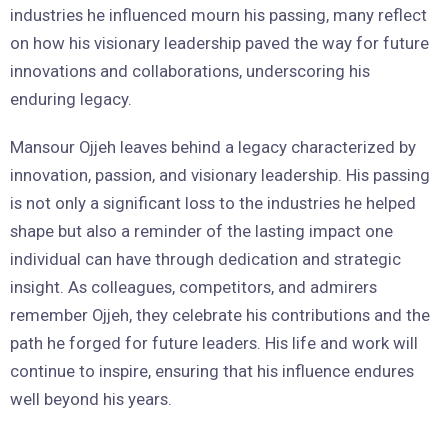
industries he influenced mourn his passing, many reflect
on how his visionary leadership paved the way for future
innovations and collaborations, underscoring his
enduring legacy.
Mansour Ojjeh leaves behind a legacy characterized by
innovation, passion, and visionary leadership. His passing
is not only a significant loss to the industries he helped
shape but also a reminder of the lasting impact one
individual can have through dedication and strategic
insight. As colleagues, competitors, and admirers
remember Ojjeh, they celebrate his contributions and the
path he forged for future leaders. His life and work will
continue to inspire, ensuring that his influence endures
well beyond his years.