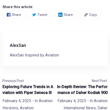
Share this article:
Share
Tweet
Share
Copy
AlexSan
AlexSan Inspired by Aviation
Previous Post:
Next Post:
Exploring Future Trends in A
In-Depth Review: The Perfor
viation with Piper Seneca III
mance of Daher Kodiak 900
February 4, 2025
- In
Aviation
February 4, 2025
- In
Aviation
Horizons
,
Aviation
International News
,
Daher