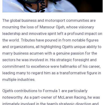
The global business and motorsport communities are
mourning the loss of Mansour Ojjeh, whose visionary
leadership and innovative spirit left a profound impact on
the world. Tributes have poured in from notable figures
and organizations, all highlighting Ojjeh’s unique ability to
marry business acumen with a genuine passion for the
sectors he was involved in. His strategic foresight and
commitment to excellence were hallmarks of his career,
leading many to regard him as a transformative figure in
multiple industries.
Ojjeh’s contributions to Formula 1 are particularly
noteworthy. As a part-owner of McLaren Racing, he was
intimately involved in the team’s strategic direction and