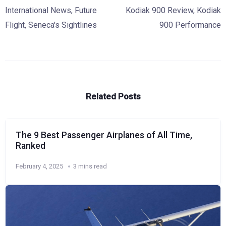
International News
,
Future
Kodiak 900 Review
,
Kodiak
Flight
,
Seneca's Sightlines
900 Performance
Related Posts
The 9 Best Passenger Airplanes of All Time,
Ranked
February 4, 2025
3 mins read