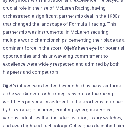
crucial role in the rise of McLaren Racing, having
orchestrated a significant partnership deal in the 1980s
that changed the landscape of Formula 1 racing. This
partnership was instrumental in McLaren securing
multiple world championships, cementing their place as a
dominant force in the sport. Ojjeh’s keen eye for potential
opportunities and his unwavering commitment to
excellence were widely respected and admired by both
his peers and competitors.
Ojjeh’s influence extended beyond his business ventures,
as he was known for his deep passion for the racing
world. His personal investment in the sport was matched
by his strategic acumen, creating synergies across
various industries that included aviation, luxury watches,
and even high-end technology. Colleagues described him