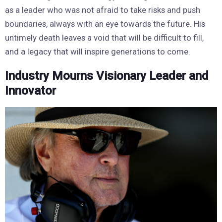
as a leader who was not afraid to take risks and push
boundaries, always with an eye towards the future. His
untimely death leaves a void that will be difficult to fill,
and a legacy that will inspire generations to come.
Industry Mourns Visionary Leader and
Innovator