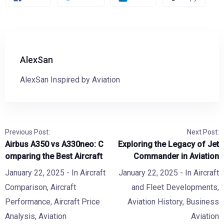
AlexSan
AlexSan Inspired by Aviation
Previous Post:
Next Post:
Airbus A350 vs A330neo: C
Exploring the Legacy of Jet
omparing the Best Aircraft
Commander in Aviation
January 22, 2025
- In
Aircraft
January 22, 2025
- In
Aircraft
Comparison
,
Aircraft
and Fleet Developments
,
Performance
,
Aircraft Price
Aviation History
,
Business
Analysis
,
Aviation
Aviation