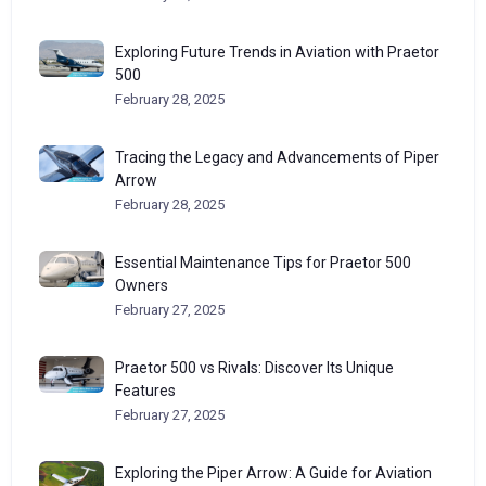
Exploring Future Trends in Aviation with Praetor
500
February 28, 2025
Tracing the Legacy and Advancements of Piper
Arrow
February 28, 2025
Essential Maintenance Tips for Praetor 500
Owners
February 27, 2025
Praetor 500 vs Rivals: Discover Its Unique
Features
February 27, 2025
Exploring the Piper Arrow: A Guide for Aviation