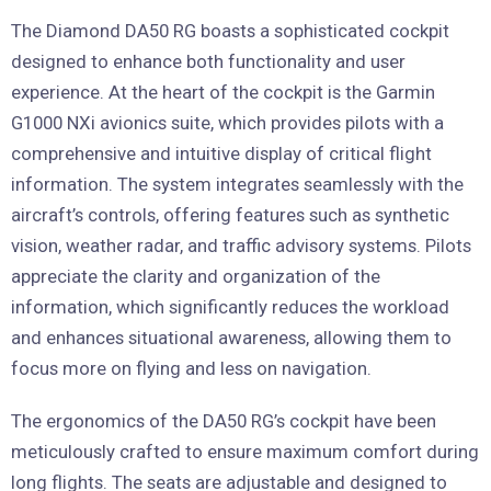
The Diamond DA50 RG boasts a sophisticated cockpit
designed to enhance both functionality and user
experience. At the heart of the cockpit is the Garmin
G1000 NXi avionics suite, which provides pilots with a
comprehensive and intuitive display of critical flight
information. The system integrates seamlessly with the
aircraft’s controls, offering features such as synthetic
vision, weather radar, and traffic advisory systems. Pilots
appreciate the clarity and organization of the
information, which significantly reduces the workload
and enhances situational awareness, allowing them to
focus more on flying and less on navigation.
The ergonomics of the DA50 RG’s cockpit have been
meticulously crafted to ensure maximum comfort during
long flights. The seats are adjustable and designed to