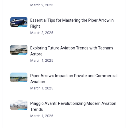
March 2, 2025
Essential Tips for Mastering the Piper Arrow in
Flight
March 2, 2025
Exploring Future Aviation Trends with Tecnam
Astore
March 1, 2025
Piper Arrow’s Impact on Private and Commercial
Aviation
March 1, 2025
Piaggio Avanti: Revolutionizing Modern Aviation
Trends
March 1, 2025