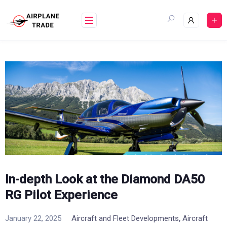
Skip
to
content
In-depth Look at the Diamond DA50
RG Pilot Experience
,
January 22, 2025
Aircraft and Fleet Developments
Aircraft