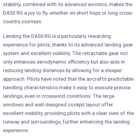
stability, combined with its advanced avionics, makes the
DA50 RG a joy to fly, whether on short hops or long cross-
country journeys.
Landing the DA50 RG is a particularly rewarding
experience for pilots, thanks to its advanced landing gear
system and excellent visibility. The retractable gear not
only enhances aerodynamic efficiency but also aids in
reducing landing distances by allowing for a steeper
approach. Pilots have noted that the aircraft’s predictable
handling characteristics make it easy to execute precise
landings, even in crosswind conditions. The large
windows and well-designed cockpit layout offer
excellent visibility, providing pilots with a clear view of the
runway and surroundings, further enhancing the landing
experience.