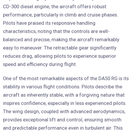
CD-300 diesel engine, the aircraft offers robust
performance, particularly in climb and cruise phases.
Pilots have praised its responsive handling
characteristics, noting that the controls are well-
balanced and precise, making the aircraft remarkably
easy to maneuver. The retractable gear significantly
reduces drag, allowing pilots to experience superior
speed and efficiency during flight.
One of the most remarkable aspects of the DA50 RG is its
stability in various flight conditions. Pilots describe the
aircraft as inherently stable, with a forgiving nature that
inspires confidence, especially in less experienced pilots.
The wing design, coupled with advanced aerodynamics,
provides exceptional lift and control, ensuring smooth
and predictable performance even in turbulent air. This