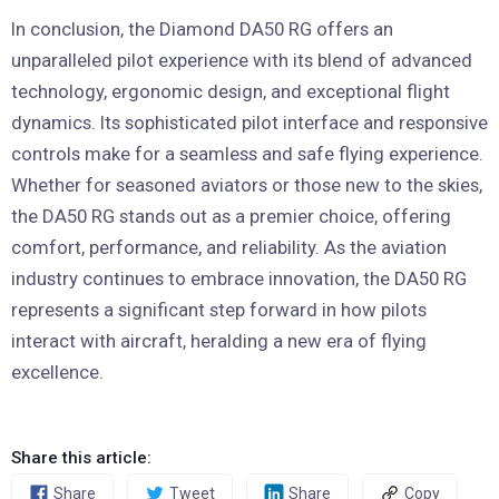
In conclusion, the Diamond DA50 RG offers an
unparalleled pilot experience with its blend of advanced
technology, ergonomic design, and exceptional flight
dynamics. Its sophisticated pilot interface and responsive
controls make for a seamless and safe flying experience.
Whether for seasoned aviators or those new to the skies,
the DA50 RG stands out as a premier choice, offering
comfort, performance, and reliability. As the aviation
industry continues to embrace innovation, the DA50 RG
represents a significant step forward in how pilots
interact with aircraft, heralding a new era of flying
excellence.
Share this article:
Share
Tweet
Share
Copy