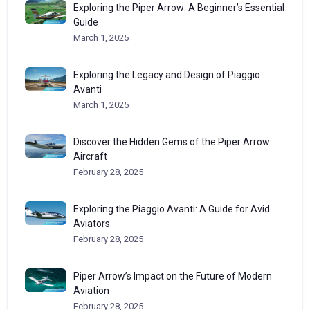
Exploring the Piper Arrow: A Beginner’s Essential
Guide
March 1, 2025
Exploring the Legacy and Design of Piaggio
Avanti
March 1, 2025
Discover the Hidden Gems of the Piper Arrow
Aircraft
February 28, 2025
Exploring the Piaggio Avanti: A Guide for Avid
Aviators
February 28, 2025
Piper Arrow’s Impact on the Future of Modern
Aviation
February 28, 2025