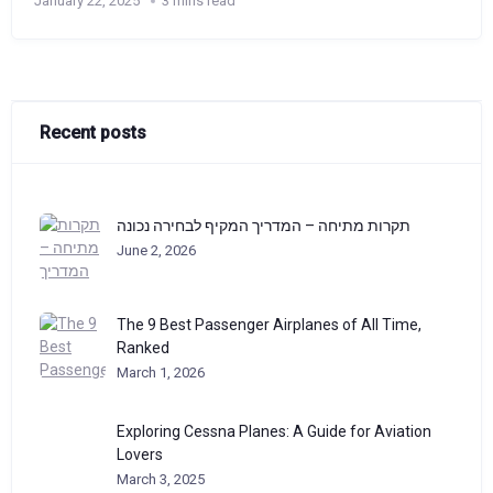
January 22, 2025
3 mins read
Recent posts
תקרות מתיחה – המדריך המקיף לבחירה נכונה
June 2, 2026
The 9 Best Passenger Airplanes of All Time,
Ranked
March 1, 2026
Exploring Cessna Planes: A Guide for Aviation
Lovers
March 3, 2025