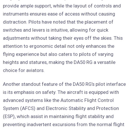
provide ample support, while the layout of controls and
instruments ensures ease of access without causing
distraction. Pilots have noted that the placement of
switches and levers is intuitive, allowing for quick
adjustments without taking their eyes off the skies. This
attention to ergonomic detail not only enhances the
flying experience but also caters to pilots of varying
heights and statures, making the DA50 RG a versatile
choice for aviators.
Another standout feature of the DA50 RG’s pilot interface
is its emphasis on safety. The aircraft is equipped with
advanced systems like the Automatic Flight Control
System (AFCS) and Electronic Stability and Protection
(ESP), which assist in maintaining flight stability and
preventing inadvertent excursions from the normal flight