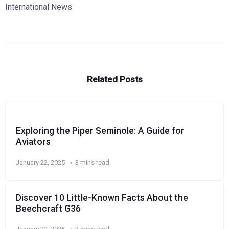
International News
Related Posts
Exploring the Piper Seminole: A Guide for
Aviators
January 22, 2025
3 mins read
Discover 10 Little-Known Facts About the
Beechcraft G36