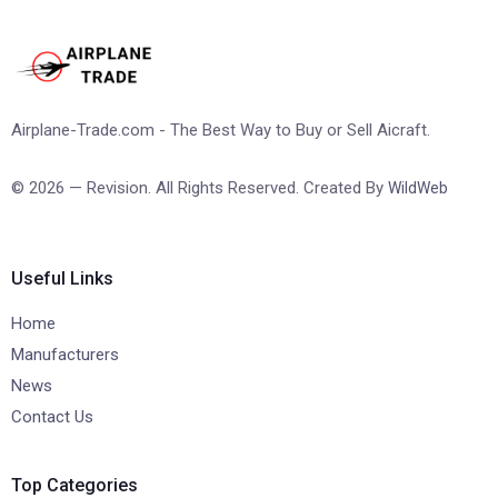
Airplane-Trade.com - The Best Way to Buy or Sell Aicraft.
© 2026 — Revision. All Rights Reserved. Created By
WildWeb
Useful Links
Home
Manufacturers
News
Contact Us
Top Categories