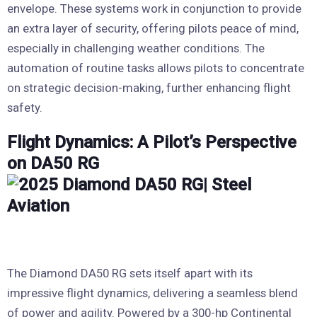
envelope. These systems work in conjunction to provide
an extra layer of security, offering pilots peace of mind,
especially in challenging weather conditions. The
automation of routine tasks allows pilots to concentrate
on strategic decision-making, further enhancing flight
safety.
Flight Dynamics: A Pilot’s Perspective
on DA50 RG
The Diamond DA50 RG sets itself apart with its
impressive flight dynamics, delivering a seamless blend
of power and agility. Powered by a 300-hp Continental