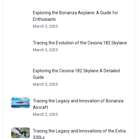
Exploring the Bonanza Airplane: A Guide for
Enthusiasts
March 3, 2025
Tracing the Evolution of the Cessna 182 Skylane
March 3, 2025
Exploring the Cessna 182 Skylane A Detailed
Guide
March 3, 2025
Tracing the Legacy and Innovation of Bonanza
Aircraft
March 2, 2025
Tracing the Legacy and Innovations of the Extra
330Lx