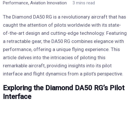
,
Performance
Aviation Innovation
3 mins read
The Diamond DA50 RG is a revolutionary aircraft that has
caught the attention of pilots worldwide with its state-
of-the-art design and cutting-edge technology. Featuring
a retractable gear, the DA50 RG combines elegance with
performance, offering a unique flying experience. This
article delves into the intricacies of piloting this
remarkable aircraft, providing insights into its pilot
interface and flight dynamics from a pilot’s perspective.
Exploring the Diamond DA50 RG’s Pilot
Interface