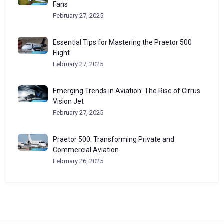
Fans
February 27, 2025
Essential Tips for Mastering the Praetor 500
Flight
February 27, 2025
Emerging Trends in Aviation: The Rise of Cirrus
Vision Jet
February 27, 2025
Praetor 500: Transforming Private and
Commercial Aviation
February 26, 2025