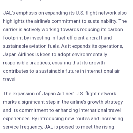
JAL’s emphasis on expanding its U.S. flight network also
highlights the airline’s commitment to sustainability. The
carrier is actively working towards reducing its carbon
footprint by investing in fuel-efficient aircraft and
sustainable aviation fuels. As it expands its operations,
Japan Airlines is keen to adopt environmentally
responsible practices, ensuring that its growth
contributes to a sustainable future in international air
travel.
The expansion of Japan Airlines’ U.S. flight network
marks a significant step in the airline’s growth strategy
and its commitment to enhancing international travel
experiences. By introducing new routes and increasing
service frequency, JAL is poised to meet the rising