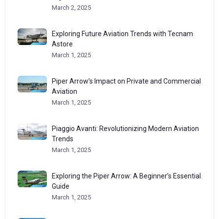
March 2, 2025
Exploring Future Aviation Trends with Tecnam
Astore
March 1, 2025
Piper Arrow’s Impact on Private and Commercial
Aviation
March 1, 2025
Piaggio Avanti: Revolutionizing Modern Aviation
Trends
March 1, 2025
Exploring the Piper Arrow: A Beginner’s Essential
Guide
March 1, 2025