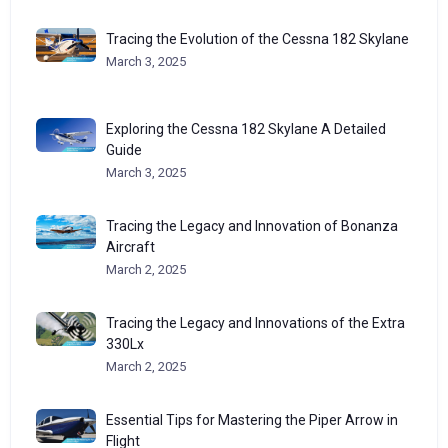
Tracing the Evolution of the Cessna 182 Skylane
March 3, 2025
Exploring the Cessna 182 Skylane A Detailed
Guide
March 3, 2025
Tracing the Legacy and Innovation of Bonanza
Aircraft
March 2, 2025
Tracing the Legacy and Innovations of the Extra
330Lx
March 2, 2025
Essential Tips for Mastering the Piper Arrow in
Flight