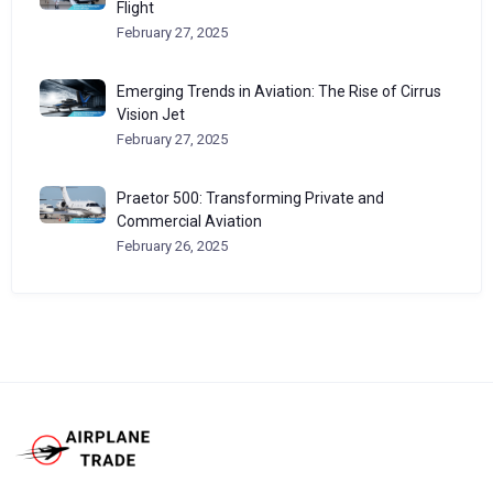
Flight
February 27, 2025
Emerging Trends in Aviation: The Rise of Cirrus
Vision Jet
February 27, 2025
Praetor 500: Transforming Private and
Commercial Aviation
February 26, 2025