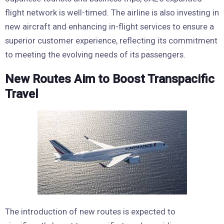
flight network is well-timed. The airline is also investing in
new aircraft and enhancing in-flight services to ensure a
superior customer experience, reflecting its commitment
to meeting the evolving needs of its passengers.
New Routes Aim to Boost Transpacific
Travel
The introduction of new routes is expected to