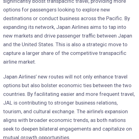
significantly boost transpacific travel, providing more
options for passengers looking to explore new
destinations or conduct business across the Pacific. By
expanding its network, Japan Airlines aims to tap into
new markets and drive passenger traffic between Japan
and the United States. This is also a strategic move to
capture a larger share of the competitive transpacific
airline market.
Japan Airlines’ new routes will not only enhance travel
options but also bolster economic ties between the two
countries. By facilitating easier and more frequent travel,
JAL is contributing to stronger business relations,
tourism, and cultural exchange. The airline’s expansion
aligns with broader economic trends, as both nations
seek to deepen bilateral engagements and capitalize on
mutual growth opportunities.