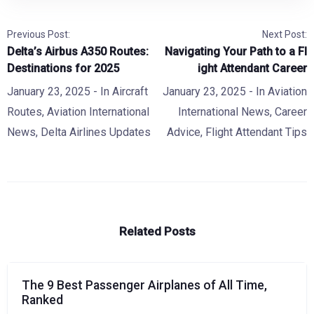
Previous Post:
Next Post:
Delta’s Airbus A350 Routes:
Navigating Your Path to a Fl
Destinations for 2025
ight Attendant Career
January 23, 2025
- In
Aircraft
January 23, 2025
- In
Aviation
Routes
,
Aviation International
International News
,
Career
News
,
Delta Airlines Updates
Advice
,
Flight Attendant Tips
Related Posts
The 9 Best Passenger Airplanes of All Time,
Ranked