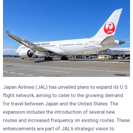
Japan Airlines (JAL) has unveiled plans to expand its U.S.
flight network, aiming to cater to the growing demand
for travel between Japan and the United States. The
expansion includes the introduction of several new
routes and increased frequency on existing routes. These
enhancements are part of JAL’s strategic vision to