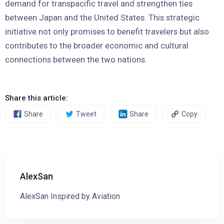
demand for transpacific travel and strengthen ties
between Japan and the United States. This strategic
initiative not only promises to benefit travelers but also
contributes to the broader economic and cultural
connections between the two nations.
Share this article:
Share
Tweet
Share
Copy
AlexSan
AlexSan Inspired by Aviation