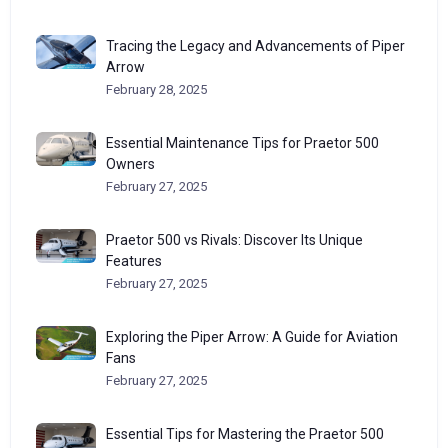
Tracing the Legacy and Advancements of Piper
Arrow
February 28, 2025
Essential Maintenance Tips for Praetor 500
Owners
February 27, 2025
Praetor 500 vs Rivals: Discover Its Unique
Features
February 27, 2025
Exploring the Piper Arrow: A Guide for Aviation
Fans
February 27, 2025
Essential Tips for Mastering the Praetor 500