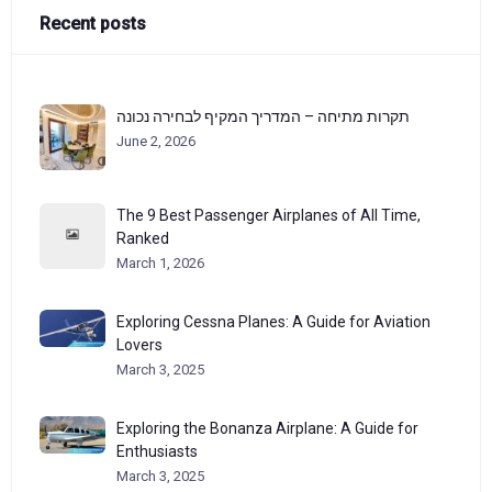
Recent posts
תקרות מתיחה – המדריך המקיף לבחירה נכונה
June 2, 2026
The 9 Best Passenger Airplanes of All Time,
Ranked
March 1, 2026
Exploring Cessna Planes: A Guide for Aviation
Lovers
March 3, 2025
Exploring the Bonanza Airplane: A Guide for
Enthusiasts
March 3, 2025