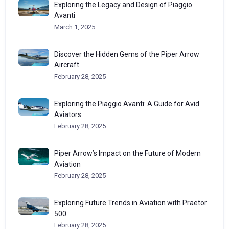
Exploring the Legacy and Design of Piaggio
Avanti
March 1, 2025
Discover the Hidden Gems of the Piper Arrow
Aircraft
February 28, 2025
Exploring the Piaggio Avanti: A Guide for Avid
Aviators
February 28, 2025
Piper Arrow’s Impact on the Future of Modern
Aviation
February 28, 2025
Exploring Future Trends in Aviation with Praetor
500
February 28, 2025