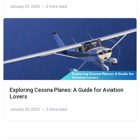
January 23, 2025
2 mins read
Exploring Cessna Planes: A Guide for Aviation
Lovers
January 23, 2025
2 mins read