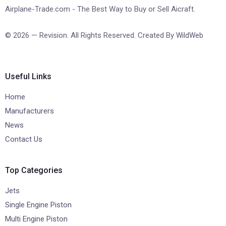
Airplane-Trade.com - The Best Way to Buy or Sell Aicraft.
© 2026 — Revision. All Rights Reserved. Created By
WildWeb
Useful Links
Home
Manufacturers
News
Contact Us
Top Categories
Jets
Single Engine Piston
Multi Engine Piston