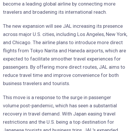
become a leading global airline by connecting more
travelers and broadening its international reach.
The new expansion will see JAL increasing its presence
across major U.S. cities, including Los Angeles, New York,
and Chicago. The airline plans to introduce more direct
flights from Tokyo Narita and Haneda airports, which are
expected to facilitate smoother travel experiences for
passengers. By offering more direct routes, JAL aims to
reduce travel time and improve convenience for both
business travelers and tourists.
This move is a response to the surge in passenger
volume post-pandemic, which has seen a substantial
recovery in travel demand. With Japan easing travel
restrictions and the U.S. being a top destination for
Japanese tourists and business trips, JAL’s expanded