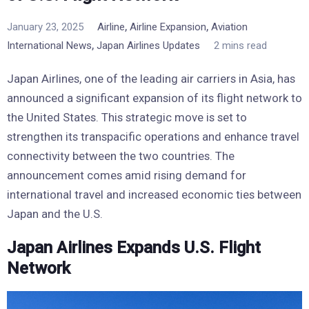
,
,
January 23, 2025
Airline
Airline Expansion
Aviation
,
International News
Japan Airlines Updates
2 mins read
Japan Airlines, one of the leading air carriers in Asia, has
announced a significant expansion of its flight network to
the United States. This strategic move is set to
strengthen its transpacific operations and enhance travel
connectivity between the two countries. The
announcement comes amid rising demand for
international travel and increased economic ties between
Japan and the U.S.
Japan Airlines Expands U.S. Flight
Network