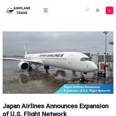
Skip
to
content
Japan Airlines Announces Expansion
of U.S. Flight Network