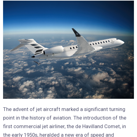
The advent of jet aircraft marked a significant turning
point in the history of aviation. The introduction of the
first commercial jet airliner, the de Havilland Comet, in
the early 1950s, heralded a new era of speed and