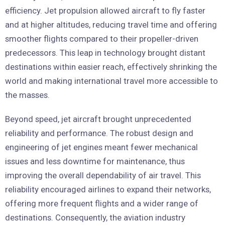
efficiency. Jet propulsion allowed aircraft to fly faster
and at higher altitudes, reducing travel time and offering
smoother flights compared to their propeller-driven
predecessors. This leap in technology brought distant
destinations within easier reach, effectively shrinking the
world and making international travel more accessible to
the masses.
Beyond speed, jet aircraft brought unprecedented
reliability and performance. The robust design and
engineering of jet engines meant fewer mechanical
issues and less downtime for maintenance, thus
improving the overall dependability of air travel. This
reliability encouraged airlines to expand their networks,
offering more frequent flights and a wider range of
destinations. Consequently, the aviation industry