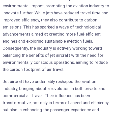
environmental impact, prompting the aviation industry to
innovate further. While jets have reduced travel time and
improved efficiency, they also contribute to carbon
emissions. This has sparked a wave of technological
advancements aimed at creating more fuel-efficient
engines and exploring sustainable aviation fuels.
Consequently, the industry is actively working toward
balancing the benefits of jet aircraft with the need for
environmentally conscious operations, aiming to reduce
the carbon footprint of air travel.
Jet aircraft have undeniably reshaped the aviation
industry, bringing about a revolution in both private and
commercial air travel. Their influence has been
transformative, not only in terms of speed and efficiency
but also in enhancing the passenger experience and