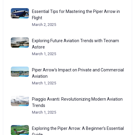
Essential Tips for Mastering the Piper Arrow in
Flight
March 2, 2025
Exploring Future Aviation Trends with Tecnam
Astore
March 1, 2025
Piper Arrow’s Impact on Private and Commercial
Aviation
March 1, 2025
Piaggio Avanti: Revolutionizing Modern Aviation
Trends
March 1, 2025
Exploring the Piper Arrow: A Beginner’s Essential
Guide