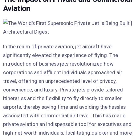
Aviation
In the realm of private aviation, jet aircraft have
significantly elevated the experience of flying. The
introduction of business jets revolutionized how
corporations and affluent individuals approached air
travel, offering an unprecedented level of privacy,
convenience, and luxury. Private jets provide tailored
itineraries and the flexibility to fly directly to smaller
airports, thereby saving time and avoiding the hassles
associated with commercial air travel. This has made
private aviation an indispensable tool for executives and
high-net-worth individuals, facilitating quicker and more