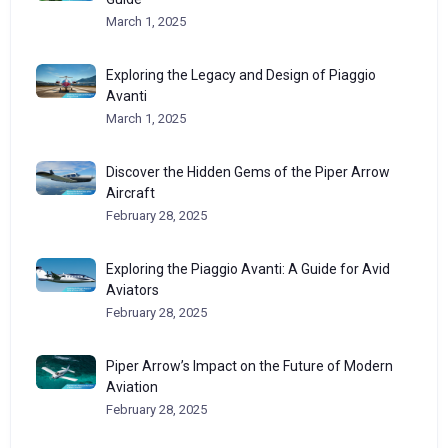
March 1, 2025
Exploring the Legacy and Design of Piaggio
Avanti
March 1, 2025
Discover the Hidden Gems of the Piper Arrow
Aircraft
February 28, 2025
Exploring the Piaggio Avanti: A Guide for Avid
Aviators
February 28, 2025
Piper Arrow’s Impact on the Future of Modern
Aviation
February 28, 2025