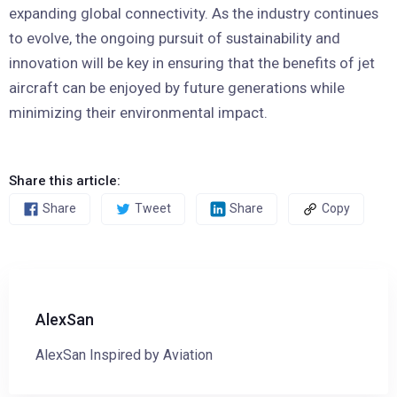
expanding global connectivity. As the industry continues
to evolve, the ongoing pursuit of sustainability and
innovation will be key in ensuring that the benefits of jet
aircraft can be enjoyed by future generations while
minimizing their environmental impact.
Share this article:
Share
Tweet
Share
Copy
AlexSan
AlexSan Inspired by Aviation