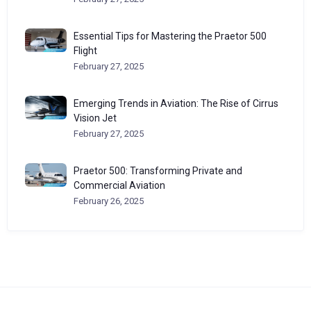
Essential Tips for Mastering the Praetor 500
Flight
February 27, 2025
Emerging Trends in Aviation: The Rise of Cirrus
Vision Jet
February 27, 2025
Praetor 500: Transforming Private and
Commercial Aviation
February 26, 2025