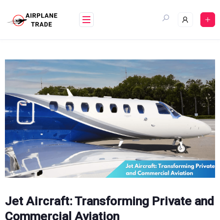
Skip
to
content
Jet Aircraft: Transforming Private and
Commercial Aviation