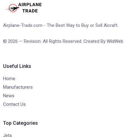
Airplane-Trade.com - The Best Way to Buy or Sell Aicraft.
© 2026 — Revision. All Rights Reserved. Created By
WildWeb
Useful Links
Home
Manufacturers
News
Contact Us
Top Categories
Jets