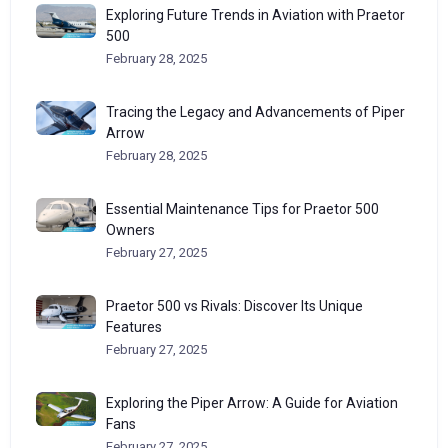
Exploring Future Trends in Aviation with Praetor
500
February 28, 2025
Tracing the Legacy and Advancements of Piper
Arrow
February 28, 2025
Essential Maintenance Tips for Praetor 500
Owners
February 27, 2025
Praetor 500 vs Rivals: Discover Its Unique
Features
February 27, 2025
Exploring the Piper Arrow: A Guide for Aviation
Fans
February 27, 2025