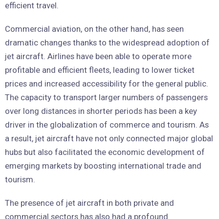
efficient travel.
Commercial aviation, on the other hand, has seen
dramatic changes thanks to the widespread adoption of
jet aircraft. Airlines have been able to operate more
profitable and efficient fleets, leading to lower ticket
prices and increased accessibility for the general public.
The capacity to transport larger numbers of passengers
over long distances in shorter periods has been a key
driver in the globalization of commerce and tourism. As
a result, jet aircraft have not only connected major global
hubs but also facilitated the economic development of
emerging markets by boosting international trade and
tourism.
The presence of jet aircraft in both private and
commercial sectors has also had a profound