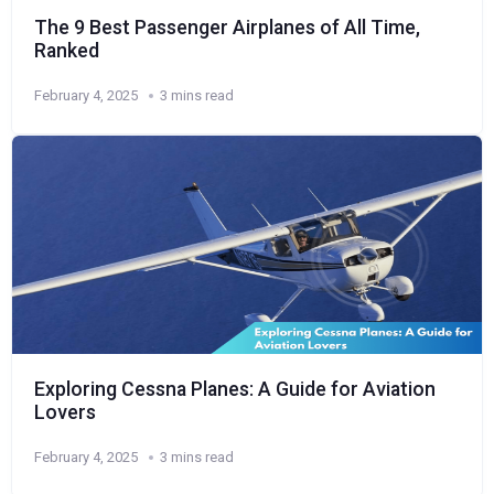
The 9 Best Passenger Airplanes of All Time,
Ranked
February 4, 2025
3 mins read
Exploring Cessna Planes: A Guide for Aviation
Lovers
February 4, 2025
3 mins read