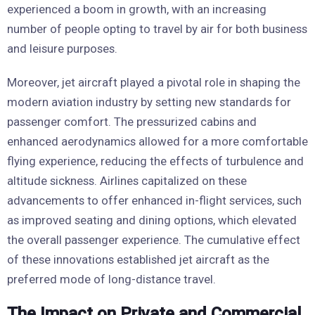
experienced a boom in growth, with an increasing
number of people opting to travel by air for both business
and leisure purposes.
Moreover, jet aircraft played a pivotal role in shaping the
modern aviation industry by setting new standards for
passenger comfort. The pressurized cabins and
enhanced aerodynamics allowed for a more comfortable
flying experience, reducing the effects of turbulence and
altitude sickness. Airlines capitalized on these
advancements to offer enhanced in-flight services, such
as improved seating and dining options, which elevated
the overall passenger experience. The cumulative effect
of these innovations established jet aircraft as the
preferred mode of long-distance travel.
The Impact on Private and Commercial