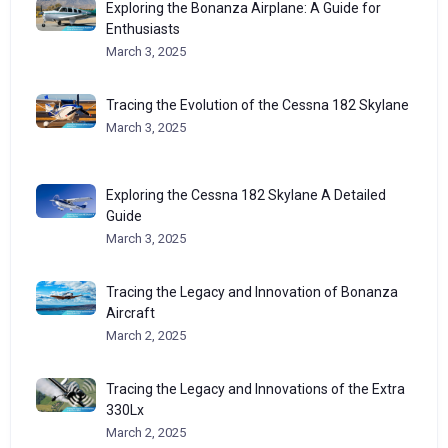
Exploring the Bonanza Airplane: A Guide for
Enthusiasts
March 3, 2025
Tracing the Evolution of the Cessna 182 Skylane
March 3, 2025
Exploring the Cessna 182 Skylane A Detailed
Guide
March 3, 2025
Tracing the Legacy and Innovation of Bonanza
Aircraft
March 2, 2025
Tracing the Legacy and Innovations of the Extra
330Lx
March 2, 2025