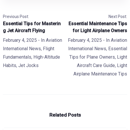
Previous Post:
Next Post:
Essential Tips for Masterin
Essential Maintenance Tips
g Jet Aircraft Flying
for Light Airplane Owners
February 4, 2025
- In
Aviation
February 4, 2025
- In
Aviation
International News
,
Flight
International News
,
Essential
Fundamentals
,
High-Altitude
Tips for Plane Owners
,
Light
Habits
,
Jet Jocks
Aircraft Care Guide
,
Light
Airplane Maintenance Tips
Related Posts