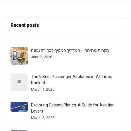
Recent posts
תקרות מתיחה – המדריך המקיף לבחירה נכונה
June 2, 2026
The 9 Best Passenger Airplanes of All Time,
Ranked
March 1, 2026
Exploring Cessna Planes: A Guide for Aviation
Lovers
March 3, 2025