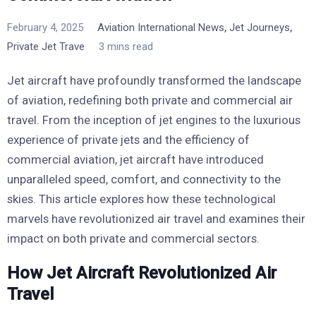
,
,
February 4, 2025
Aviation International News
Jet Journeys
Private Jet Trave
3 mins read
Jet aircraft have profoundly transformed the landscape
of aviation, redefining both private and commercial air
travel. From the inception of jet engines to the luxurious
experience of private jets and the efficiency of
commercial aviation, jet aircraft have introduced
unparalleled speed, comfort, and connectivity to the
skies. This article explores how these technological
marvels have revolutionized air travel and examines their
impact on both private and commercial sectors.
How Jet Aircraft Revolutionized Air
Travel