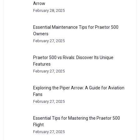
Arrow
February 28, 2025
Essential Maintenance Tips for Praetor 500
Owners
February 27, 2025
Praetor 500 vs Rivals: Discover Its Unique
Features
February 27, 2025
Exploring the Piper Arrow: A Guide for Aviation
Fans
February 27, 2025
Essential Tips for Mastering the Praetor 500
Flight
February 27, 2025