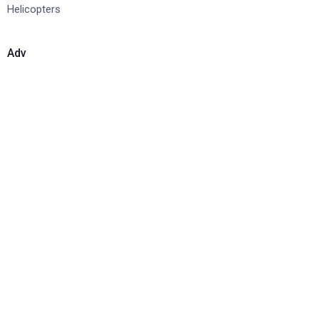
Helicopters
Adv