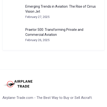
Emerging Trends in Aviation: The Rise of Cirrus
Vision Jet
February 27, 2025
Praetor 500: Transforming Private and
Commercial Aviation
February 26, 2025
Airplane-Trade.com - The Best Way to Buy or Sell Aicraft.