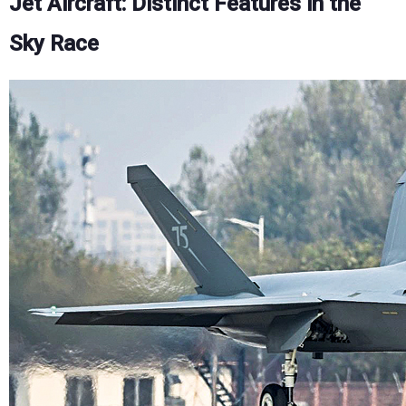
Jet Aircraft: Distinct Features in the
Sky Race