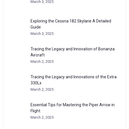
March 3, 2025
Exploring the Cessna 182 Skylane A Detailed
Guide
March 3, 2025
Tracing the Legacy and Innovation of Bonanza
Aircraft
March 2, 2025
Tracing the Legacy and Innovations of the Extra
330Lx
March 2, 2025
Essential Tips for Mastering the Piper Arrow in
Flight
March 2, 2025