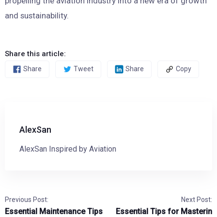
propelling the aviation industry into a new era of growth
and sustainability.
Share this article:
Share
Tweet
Share
Copy
AlexSan
AlexSan Inspired by Aviation
Previous Post:
Next Post:
Essential Maintenance Tips
Essential Tips for Masterin