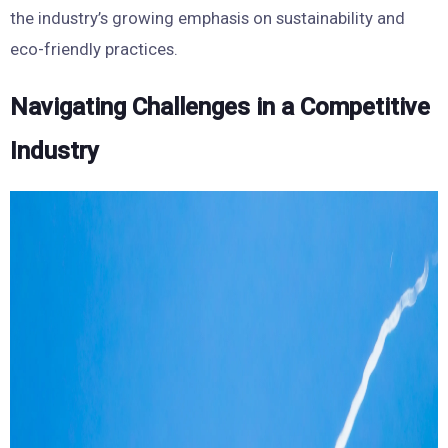
the industry’s growing emphasis on sustainability and
eco-friendly practices.
Navigating Challenges in a Competitive
Industry