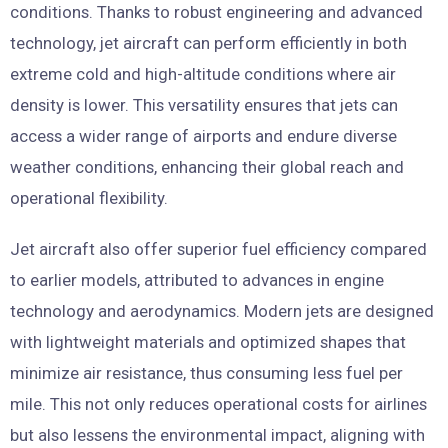
conditions. Thanks to robust engineering and advanced
technology, jet aircraft can perform efficiently in both
extreme cold and high-altitude conditions where air
density is lower. This versatility ensures that jets can
access a wider range of airports and endure diverse
weather conditions, enhancing their global reach and
operational flexibility.
Jet aircraft also offer superior fuel efficiency compared
to earlier models, attributed to advances in engine
technology and aerodynamics. Modern jets are designed
with lightweight materials and optimized shapes that
minimize air resistance, thus consuming less fuel per
mile. This not only reduces operational costs for airlines
but also lessens the environmental impact, aligning with