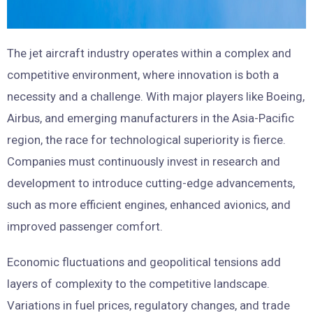
The jet aircraft industry operates within a complex and
competitive environment, where innovation is both a
necessity and a challenge. With major players like Boeing,
Airbus, and emerging manufacturers in the Asia-Pacific
region, the race for technological superiority is fierce.
Companies must continuously invest in research and
development to introduce cutting-edge advancements,
such as more efficient engines, enhanced avionics, and
improved passenger comfort.
Economic fluctuations and geopolitical tensions add
layers of complexity to the competitive landscape.
Variations in fuel prices, regulatory changes, and trade