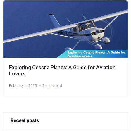
Exploring Cessna Planes: A Guide for Aviation
Lovers
February 4, 2025
2 mins read
Recent posts