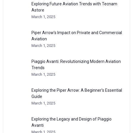
Exploring Future Aviation Trends with Tecnam
Astore
March 1, 2025
Piper Arrow’s Impact on Private and Commercial
Aviation
March 1, 2025
Piaggio Avanti: Revolutionizing Modern Aviation
Trends
March 1, 2025
Exploring the Piper Arrow: A Beginner’s Essential
Guide
March 1, 2025
Exploring the Legacy and Design of Piaggio
Avanti
March 1, 2025