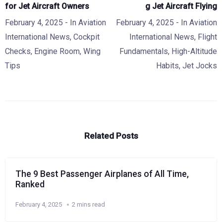
for Jet Aircraft Owners
g Jet Aircraft Flying
February 4, 2025
- In
Aviation
February 4, 2025
- In
Aviation
International News
,
Cockpit
International News
,
Flight
Checks
,
Engine Room
,
Wing
Fundamentals
,
High-Altitude
Tips
Habits
,
Jet Jocks
Related Posts
The 9 Best Passenger Airplanes of All Time,
Ranked
February 4, 2025
2 mins read