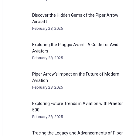
Discover the Hidden Gems of the Piper Arrow
Aircraft
February 28, 2025
Exploring the Piaggio Avanti: A Guide for Avid
Aviators
February 28, 2025
Piper Arrow’s Impact on the Future of Modern
Aviation
February 28, 2025
Exploring Future Trends in Aviation with Praetor
500
February 28, 2025
Tracing the Legacy and Advancements of Piper