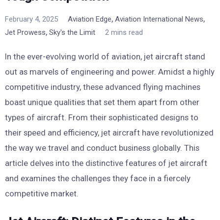
,
,
February 4, 2025
Aviation Edge
Aviation International News
,
Jet Prowess
Sky's the Limit
2 mins read
In the ever-evolving world of aviation, jet aircraft stand
out as marvels of engineering and power. Amidst a highly
competitive industry, these advanced flying machines
boast unique qualities that set them apart from other
types of aircraft. From their sophisticated designs to
their speed and efficiency, jet aircraft have revolutionized
the way we travel and conduct business globally. This
article delves into the distinctive features of jet aircraft
and examines the challenges they face in a fiercely
competitive market.