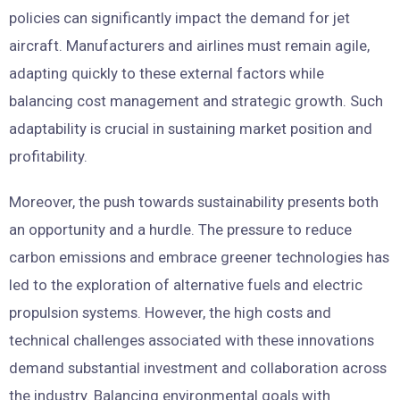
policies can significantly impact the demand for jet
aircraft. Manufacturers and airlines must remain agile,
adapting quickly to these external factors while
balancing cost management and strategic growth. Such
adaptability is crucial in sustaining market position and
profitability.
Moreover, the push towards sustainability presents both
an opportunity and a hurdle. The pressure to reduce
carbon emissions and embrace greener technologies has
led to the exploration of alternative fuels and electric
propulsion systems. However, the high costs and
technical challenges associated with these innovations
demand substantial investment and collaboration across
the industry. Balancing environmental goals with