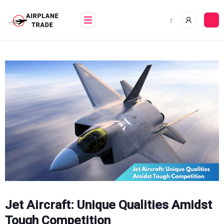
Skip
to
content
Jet Aircraft: Unique Qualities Amidst
Tough Competition