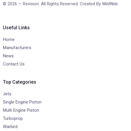
© 2026 — Revision. All Rights Reserved. Created By
WildWeb
Useful Links
Home
Manufacturers
News
Contact Us
Top Categories
Jets
Single Engine Piston
Multi Engine Piston
Turboprop
Warbird