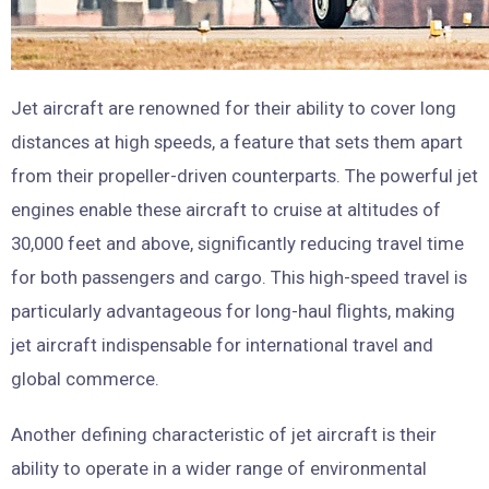
Jet aircraft are renowned for their ability to cover long
distances at high speeds, a feature that sets them apart
from their propeller-driven counterparts. The powerful jet
engines enable these aircraft to cruise at altitudes of
30,000 feet and above, significantly reducing travel time
for both passengers and cargo. This high-speed travel is
particularly advantageous for long-haul flights, making
jet aircraft indispensable for international travel and
global commerce.
Another defining characteristic of jet aircraft is their
ability to operate in a wider range of environmental