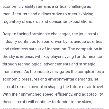
economic viability remains a critical challenge as
manufacturers and airlines strive to meet evolving
regulatory standards and consumer expectations.
Despite facing formidable challenges, the jet aircraft
industry continues to soar, driven by its unique qualities
and relentless pursuit of innovation. The competition in
the sky is intense, with key players vying for dominance
through technological advancements and strategic
maneuvers. As the industry navigates the complexities of
economic pressures and environmental demands, jet
aircraft remain pivotal in shaping the future of air travel.
With their unmatched speed, efficiency, and adaptability,
these aircraft will continue to dominate the skies,