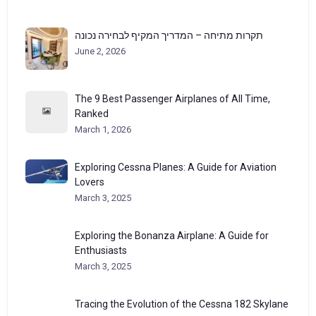
תקרות מתיחה – המדריך המקיף לבחירה נכונה
June 2, 2026
The 9 Best Passenger Airplanes of All Time,
Ranked
March 1, 2026
Exploring Cessna Planes: A Guide for Aviation
Lovers
March 3, 2025
Exploring the Bonanza Airplane: A Guide for
Enthusiasts
March 3, 2025
Tracing the Evolution of the Cessna 182 Skylane