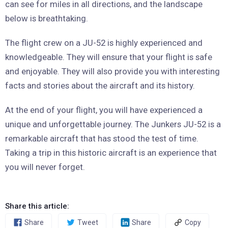
can see for miles in all directions, and the landscape
below is breathtaking.
The flight crew on a JU-52 is highly experienced and
knowledgeable. They will ensure that your flight is safe
and enjoyable. They will also provide you with interesting
facts and stories about the aircraft and its history.
At the end of your flight, you will have experienced a
unique and unforgettable journey. The Junkers JU-52 is a
remarkable aircraft that has stood the test of time.
Taking a trip in this historic aircraft is an experience that
you will never forget.
Share this article:
Share
Tweet
Share
Copy