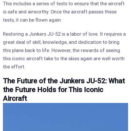
This includes a series of tests to ensure that the aircraft
is safe and airworthy. Once the aircraft passes these
tests, it can be flown again.
Restoring a Junkers JU-52 is a labor of love. It requires a
great deal of skill, knowledge, and dedication to bring
this plane back to life. However, the rewards of seeing
this iconic aircraft take to the skies again are well worth
the effort.
The Future of the Junkers JU-52: What
the Future Holds for This Iconic
Aircraft