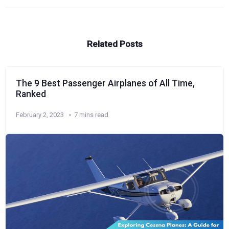
Related Posts
The 9 Best Passenger Airplanes of All Time,
Ranked
February 2, 2023
7 mins read