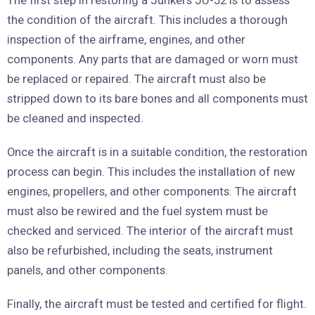
The first step in restoring a Junkers JU-52 is to assess
the condition of the aircraft. This includes a thorough
inspection of the airframe, engines, and other
components. Any parts that are damaged or worn must
be replaced or repaired. The aircraft must also be
stripped down to its bare bones and all components must
be cleaned and inspected.
Once the aircraft is in a suitable condition, the restoration
process can begin. This includes the installation of new
engines, propellers, and other components. The aircraft
must also be rewired and the fuel system must be
checked and serviced. The interior of the aircraft must
also be refurbished, including the seats, instrument
panels, and other components.
Finally, the aircraft must be tested and certified for flight.