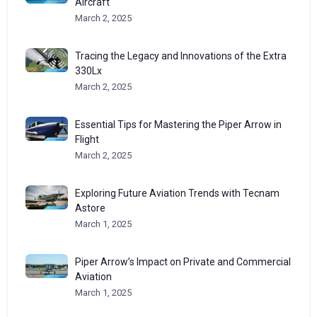
Aircraft
March 2, 2025
Tracing the Legacy and Innovations of the Extra
330Lx
March 2, 2025
Essential Tips for Mastering the Piper Arrow in
Flight
March 2, 2025
Exploring Future Aviation Trends with Tecnam
Astore
March 1, 2025
Piper Arrow’s Impact on Private and Commercial
Aviation
March 1, 2025