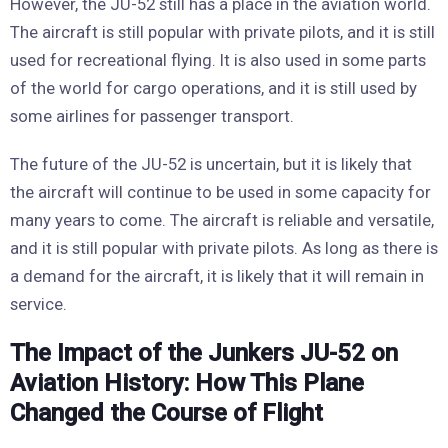
However, the JU-52 still has a place in the aviation world.
The aircraft is still popular with private pilots, and it is still
used for recreational flying. It is also used in some parts
of the world for cargo operations, and it is still used by
some airlines for passenger transport.
The future of the JU-52 is uncertain, but it is likely that
the aircraft will continue to be used in some capacity for
many years to come. The aircraft is reliable and versatile,
and it is still popular with private pilots. As long as there is
a demand for the aircraft, it is likely that it will remain in
service.
The Impact of the Junkers JU-52 on
Aviation History: How This Plane
Changed the Course of Flight