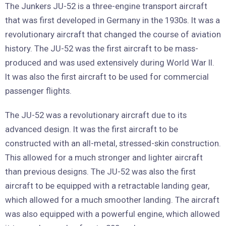
The Junkers JU-52 is a three-engine transport aircraft
that was first developed in Germany in the 1930s. It was a
revolutionary aircraft that changed the course of aviation
history. The JU-52 was the first aircraft to be mass-
produced and was used extensively during World War II.
It was also the first aircraft to be used for commercial
passenger flights.
The JU-52 was a revolutionary aircraft due to its
advanced design. It was the first aircraft to be
constructed with an all-metal, stressed-skin construction.
This allowed for a much stronger and lighter aircraft
than previous designs. The JU-52 was also the first
aircraft to be equipped with a retractable landing gear,
which allowed for a much smoother landing. The aircraft
was also equipped with a powerful engine, which allowed