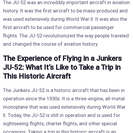
The JU-52 was an incredibly important aircraft in aviation
history. It was the first aircraft to be mass-produced and
was used extensively during World War II. It was also the
first aircraft to be used for commercial passenger
flights. The JU-52 revolutionized the way people traveled
and changed the course of aviation history.
The Experience of Flying in a Junkers
JU-52: What It’s Like to Take a Trip in
This Historic Aircraft
The Junkers JU-52 is a historic aircraft that has been in
operation since the 1930s. It is a three-engine, all-metal
monoplane that was used extensively during World War
II. Today, the JU-52 is still in operation and is used for
sightseeing flights, charter flights, and other special
occasions. Taking a trip in this historic aircraft is an