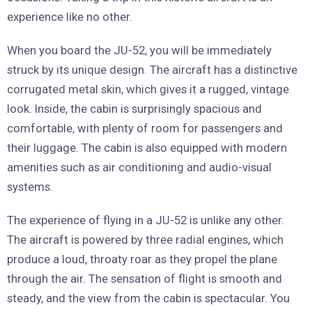
experience like no other.
When you board the JU-52, you will be immediately
struck by its unique design. The aircraft has a distinctive
corrugated metal skin, which gives it a rugged, vintage
look. Inside, the cabin is surprisingly spacious and
comfortable, with plenty of room for passengers and
their luggage. The cabin is also equipped with modern
amenities such as air conditioning and audio-visual
systems.
The experience of flying in a JU-52 is unlike any other.
The aircraft is powered by three radial engines, which
produce a loud, throaty roar as they propel the plane
through the air. The sensation of flight is smooth and
steady, and the view from the cabin is spectacular. You