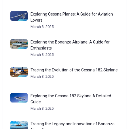
Exploring Cessna Planes: A Guide for Aviation
Lovers
March 3, 2025
Exploring the Bonanza Airplane: A Guide for
Enthusiasts
March 3, 2025
Tracing the Evolution of the Cessna 182 Skylane
March 3, 2025
Exploring the Cessna 182 Skylane A Detailed
Guide
March 3, 2025
Tracing the Legacy and Innovation of Bonanza