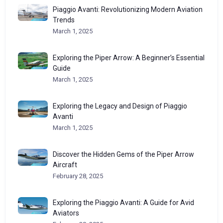
Piaggio Avanti: Revolutionizing Modern Aviation
Trends
March 1, 2025
Exploring the Piper Arrow: A Beginner’s Essential
Guide
March 1, 2025
Exploring the Legacy and Design of Piaggio
Avanti
March 1, 2025
Discover the Hidden Gems of the Piper Arrow
Aircraft
February 28, 2025
Exploring the Piaggio Avanti: A Guide for Avid
Aviators