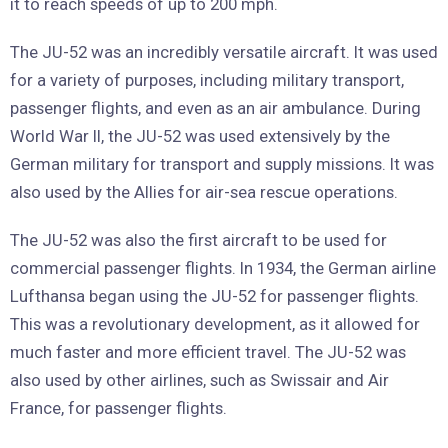
it to reach speeds of up to 200 mph.
The JU-52 was an incredibly versatile aircraft. It was used
for a variety of purposes, including military transport,
passenger flights, and even as an air ambulance. During
World War II, the JU-52 was used extensively by the
German military for transport and supply missions. It was
also used by the Allies for air-sea rescue operations.
The JU-52 was also the first aircraft to be used for
commercial passenger flights. In 1934, the German airline
Lufthansa began using the JU-52 for passenger flights.
This was a revolutionary development, as it allowed for
much faster and more efficient travel. The JU-52 was
also used by other airlines, such as Swissair and Air
France, for passenger flights.