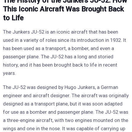
The History of the Junkers JU-52: How
This Iconic Aircraft Was Brought Back
to Life
The Junkers JU-52 is an iconic aircraft that has been
used in a variety of roles since its introduction in 1932. It
has been used as a transport, a bomber, and even a
passenger plane. The JU-52 has a long and storied
history, and it has been brought back to life in recent
years.
The JU-52 was designed by Hugo Junkers, a German
engineer and aircraft designer. The aircraft was originally
designed as a transport plane, but it was soon adapted
for use as a bomber and passenger plane. The JU-52 was
a three-engine aircraft, with two engines mounted on the
wings and one in the nose. It was capable of carrying up