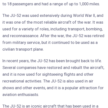
to 18 passengers and had a range of up to 1,000 miles.
The JU-52 was used extensively during World War II, and
it was one of the most reliable aircraft of the war. It was
used for a variety of roles, including transport, bombing,
and reconnaissance. After the war, the JU-52 was retired
from military service, but it continued to be used as a
civilian transport plane.
In recent years, the JU-52 has been brought back to life.
Several companies have restored and rebuilt the aircraft,
and it is now used for sightseeing flights and other
recreational activities. The JU-52 is also used in air
shows and other events, and it is a popular attraction for
aviation enthusiasts.
The JU-52 is an iconic aircraft that has been used in a