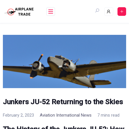
Skip
to
content
Junkers JU-52 Returning to the Skies
February 2, 2023
Aviation International News
7 mins read