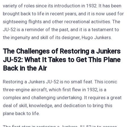
variety of roles since its introduction in 1932. It has been
brought back to life in recent years, and it is now used for
sightseeing flights and other recreational activities. The
JU-52 is a reminder of the past, and it is a testament to
the ingenuity and skill of its designer, Hugo Junkers.
The Challenges of Restoring a Junkers
JU-52: What It Takes to Get This Plane
Back in the Air
Restoring a Junkers JU-52 is no small feat. This iconic
three-engine aircraft, which first flew in 1932, is a
complex and challenging undertaking. It requires a great
deal of skill, knowledge, and dedication to bring this
plane back to life.