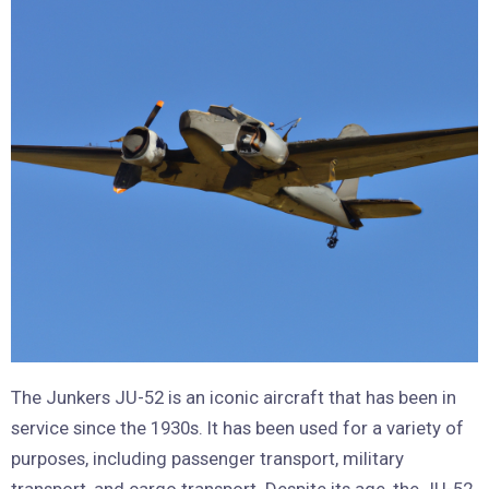
The Junkers JU-52 is an iconic aircraft that has been in
service since the 1930s. It has been used for a variety of
purposes, including passenger transport, military