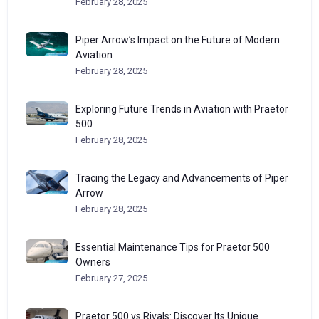
February 28, 2025
Piper Arrow’s Impact on the Future of Modern
Aviation
February 28, 2025
Exploring Future Trends in Aviation with Praetor
500
February 28, 2025
Tracing the Legacy and Advancements of Piper
Arrow
February 28, 2025
Essential Maintenance Tips for Praetor 500
Owners
February 27, 2025
Praetor 500 vs Rivals: Discover Its Unique