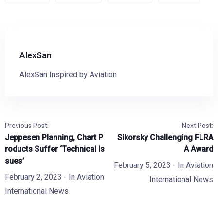
AlexSan
AlexSan Inspired by Aviation
Previous Post:
Next Post:
Jeppesen Planning, Chart P
Sikorsky Challenging FLRA
roducts Suffer ‘Technical Is
A Award
sues’
February 5, 2023
- In
Aviation
February 2, 2023
- In
Aviation
International News
International News