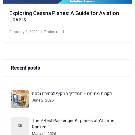
Exploring Cessna Planes: A Guide for Aviation
Lovers
February 2, 2023
7 mins read
Recent posts
תקרות מתיחה – המדריך המקיף לבחירה נכונה
June 2, 2026
The 9 Best Passenger Airplanes of All Time,
Ranked
March 1, 2026