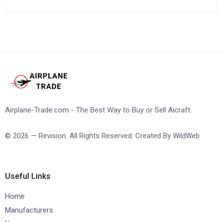
Airplane-Trade.com - The Best Way to Buy or Sell Aicraft.
© 2026 — Revision. All Rights Reserved. Created By
WildWeb
Useful Links
Home
Manufacturers