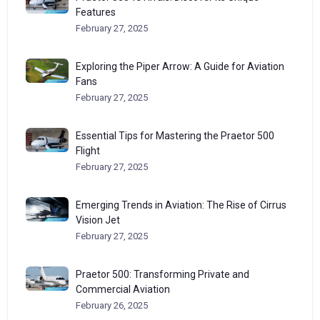
Features
February 27, 2025
Exploring the Piper Arrow: A Guide for Aviation
Fans
February 27, 2025
Essential Tips for Mastering the Praetor 500
Flight
February 27, 2025
Emerging Trends in Aviation: The Rise of Cirrus
Vision Jet
February 27, 2025
Praetor 500: Transforming Private and
Commercial Aviation
February 26, 2025