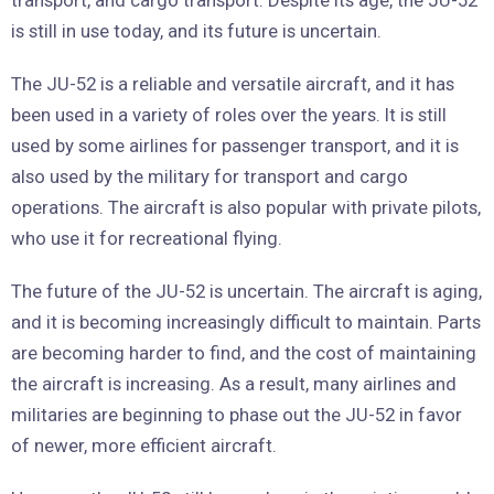
transport, and cargo transport. Despite its age, the JU-52
is still in use today, and its future is uncertain.
The JU-52 is a reliable and versatile aircraft, and it has
been used in a variety of roles over the years. It is still
used by some airlines for passenger transport, and it is
also used by the military for transport and cargo
operations. The aircraft is also popular with private pilots,
who use it for recreational flying.
The future of the JU-52 is uncertain. The aircraft is aging,
and it is becoming increasingly difficult to maintain. Parts
are becoming harder to find, and the cost of maintaining
the aircraft is increasing. As a result, many airlines and
militaries are beginning to phase out the JU-52 in favor
of newer, more efficient aircraft.