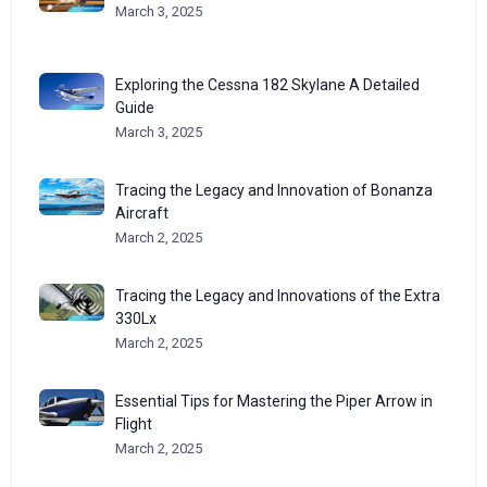
March 3, 2025
Exploring the Cessna 182 Skylane A Detailed
Guide
March 3, 2025
Tracing the Legacy and Innovation of Bonanza
Aircraft
March 2, 2025
Tracing the Legacy and Innovations of the Extra
330Lx
March 2, 2025
Essential Tips for Mastering the Piper Arrow in
Flight
March 2, 2025