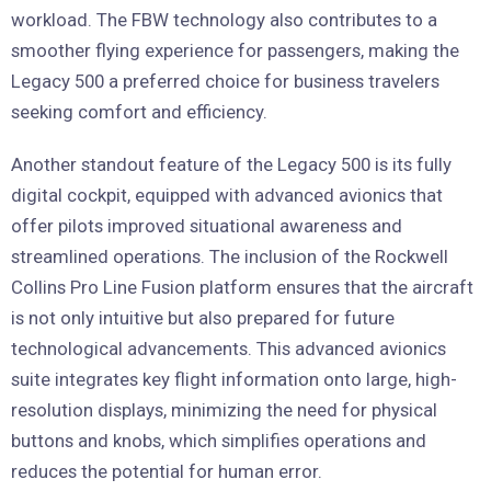
workload. The FBW technology also contributes to a
smoother flying experience for passengers, making the
Legacy 500 a preferred choice for business travelers
seeking comfort and efficiency.
Another standout feature of the Legacy 500 is its fully
digital cockpit, equipped with advanced avionics that
offer pilots improved situational awareness and
streamlined operations. The inclusion of the Rockwell
Collins Pro Line Fusion platform ensures that the aircraft
is not only intuitive but also prepared for future
technological advancements. This advanced avionics
suite integrates key flight information onto large, high-
resolution displays, minimizing the need for physical
buttons and knobs, which simplifies operations and
reduces the potential for human error.