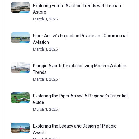
Exploring Future Aviation Trends with Tecnam
Astore
March 1, 2025
Piper Arrow’s Impact on Private and Commercial
Aviation
March 1, 2025
Piaggio Avanti: Revolutionizing Modern Aviation
Trends
March 1, 2025
Exploring the Piper Arrow: A Beginner’s Essential
Guide
March 1, 2025
Exploring the Legacy and Design of Piaggio
Avanti