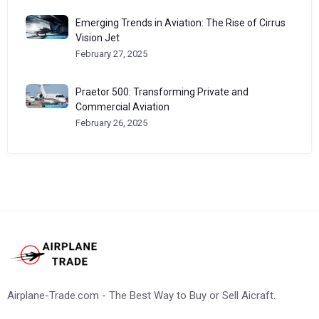
Emerging Trends in Aviation: The Rise of Cirrus
Vision Jet
February 27, 2025
Praetor 500: Transforming Private and
Commercial Aviation
February 26, 2025
Airplane-Trade.com - The Best Way to Buy or Sell Aicraft.