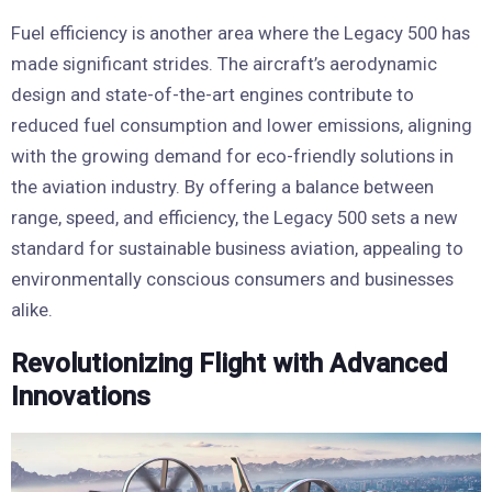
Fuel efficiency is another area where the Legacy 500 has
made significant strides. The aircraft’s aerodynamic
design and state-of-the-art engines contribute to
reduced fuel consumption and lower emissions, aligning
with the growing demand for eco-friendly solutions in
the aviation industry. By offering a balance between
range, speed, and efficiency, the Legacy 500 sets a new
standard for sustainable business aviation, appealing to
environmentally conscious consumers and businesses
alike.
Revolutionizing Flight with Advanced
Innovations