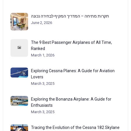
תקרות מתיחה – המדריך המקיף לבחירה נכונה
June 2, 2026
The 9 Best Passenger Airplanes of All Time,
Ranked
March 1, 2026
Exploring Cessna Planes: A Guide for Aviation
Lovers
March 3, 2025
Exploring the Bonanza Airplane: A Guide for
Enthusiasts
March 3, 2025
Tracing the Evolution of the Cessna 182 Skylane