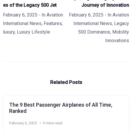
es of the Legacy 500 Jet
Journey of Innovation
February 6, 2025
- In
Aviation
February 6, 2025
- In
Aviation
International News
,
Features
,
International News
,
Legacy
luxury
,
Luxury Lifestyle
500 Dominance
,
Mobility
Innovations
Related Posts
The 9 Best Passenger Airplanes of All Time,
Ranked
February 6, 2025
3 mins read