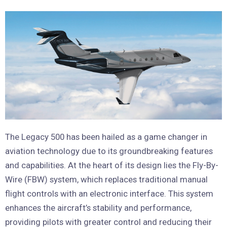
The Legacy 500 has been hailed as a game changer in
aviation technology due to its groundbreaking features
and capabilities. At the heart of its design lies the Fly-By-
Wire (FBW) system, which replaces traditional manual
flight controls with an electronic interface. This system
enhances the aircraft’s stability and performance,
providing pilots with greater control and reducing their