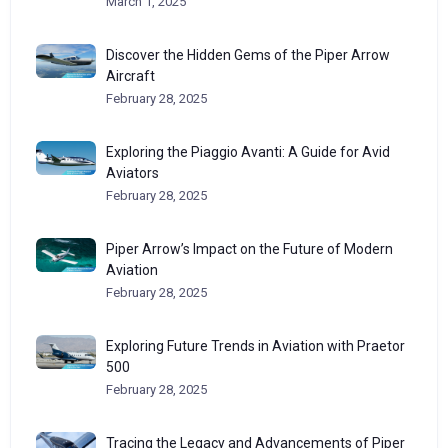
March 1, 2025
Discover the Hidden Gems of the Piper Arrow
Aircraft
February 28, 2025
Exploring the Piaggio Avanti: A Guide for Avid
Aviators
February 28, 2025
Piper Arrow’s Impact on the Future of Modern
Aviation
February 28, 2025
Exploring Future Trends in Aviation with Praetor
500
February 28, 2025
Tracing the Legacy and Advancements of Piper