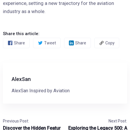
experience, setting a new trajectory for the aviation
industry as a whole.
Share this article:
Share
Tweet
Share
Copy
AlexSan
AlexSan Inspired by Aviation
Previous Post:
Next Post:
Discover the Hidden Featur
Exploring the Legacy 500: A