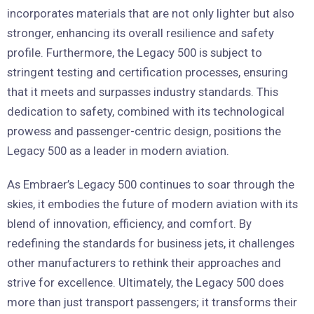
incorporates materials that are not only lighter but also
stronger, enhancing its overall resilience and safety
profile. Furthermore, the Legacy 500 is subject to
stringent testing and certification processes, ensuring
that it meets and surpasses industry standards. This
dedication to safety, combined with its technological
prowess and passenger-centric design, positions the
Legacy 500 as a leader in modern aviation.
As Embraer’s Legacy 500 continues to soar through the
skies, it embodies the future of modern aviation with its
blend of innovation, efficiency, and comfort. By
redefining the standards for business jets, it challenges
other manufacturers to rethink their approaches and
strive for excellence. Ultimately, the Legacy 500 does
more than just transport passengers; it transforms their