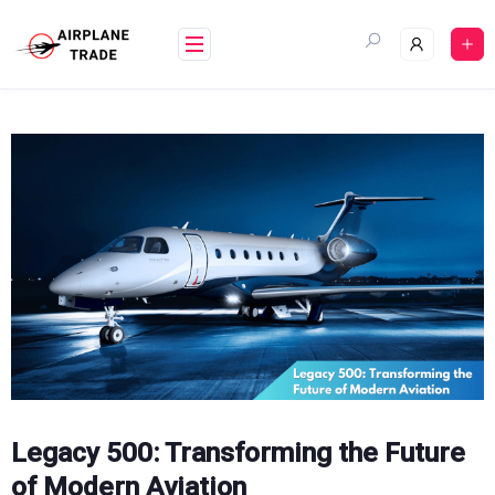
Skip
to
content
Legacy 500: Transforming the Future
of Modern Aviation