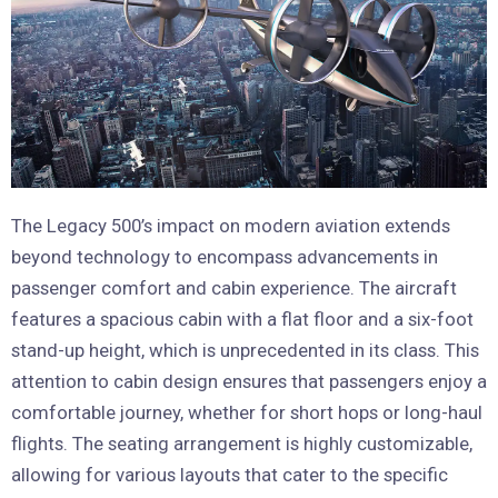
The Legacy 500’s impact on modern aviation extends
beyond technology to encompass advancements in
passenger comfort and cabin experience. The aircraft
features a spacious cabin with a flat floor and a six-foot
stand-up height, which is unprecedented in its class. This
attention to cabin design ensures that passengers enjoy a
comfortable journey, whether for short hops or long-haul
flights. The seating arrangement is highly customizable,
allowing for various layouts that cater to the specific