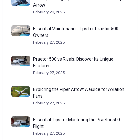
Arrow
February 28, 2025
Essential Maintenance Tips for Praetor 500
Owners
February 27, 2025
Praetor 500 vs Rivals: Discover Its Unique
Features
February 27, 2025
Exploring the Piper Arrow: A Guide for Aviation
Fans
February 27, 2025
Essential Tips for Mastering the Praetor 500
Flight
February 27, 2025