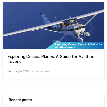
Exploring Cessna Planes: A Guide for Aviation
Lovers
February 6, 2025
3 mins read
Recent posts