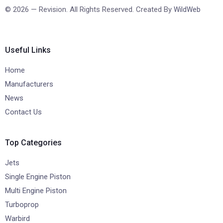
© 2026 — Revision. All Rights Reserved. Created By
WildWeb
Useful Links
Home
Manufacturers
News
Contact Us
Top Categories
Jets
Single Engine Piston
Multi Engine Piston
Turboprop
Warbird