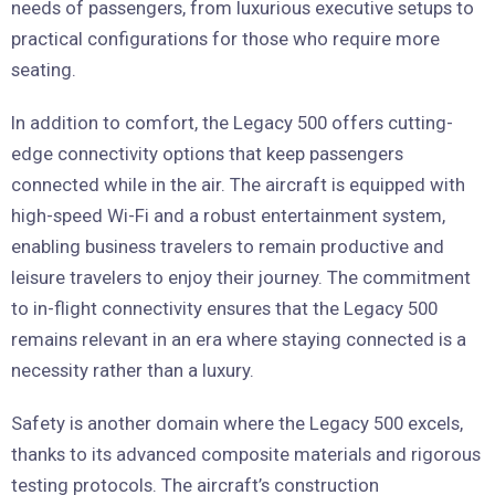
needs of passengers, from luxurious executive setups to
practical configurations for those who require more
seating.
In addition to comfort, the Legacy 500 offers cutting-
edge connectivity options that keep passengers
connected while in the air. The aircraft is equipped with
high-speed Wi-Fi and a robust entertainment system,
enabling business travelers to remain productive and
leisure travelers to enjoy their journey. The commitment
to in-flight connectivity ensures that the Legacy 500
remains relevant in an era where staying connected is a
necessity rather than a luxury.
Safety is another domain where the Legacy 500 excels,
thanks to its advanced composite materials and rigorous
testing protocols. The aircraft’s construction