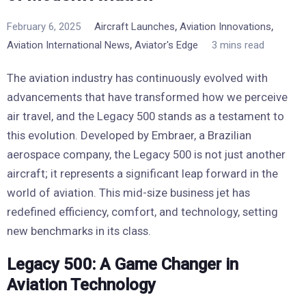
,
,
February 6, 2025
Aircraft Launches
Aviation Innovations
,
Aviation International News
Aviator's Edge
3 mins read
The aviation industry has continuously evolved with
advancements that have transformed how we perceive
air travel, and the Legacy 500 stands as a testament to
this evolution. Developed by Embraer, a Brazilian
aerospace company, the Legacy 500 is not just another
aircraft; it represents a significant leap forward in the
world of aviation. This mid-size business jet has
redefined efficiency, comfort, and technology, setting
new benchmarks in its class.
Legacy 500: A Game Changer in
Aviation Technology