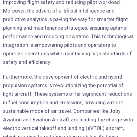
improving flight safety and reducing pilot workload.
Moreover, the advent of artificial intelligence and
predictive analytics is paving the way for smarter flight
planning and maintenance strategies, ensuring optimal
performance and reducing downtime. This technological
integration is empowering pilots and operators to
optimize operations while maintaining high standards of
safety and efficiency.
Furthermore, the development of electric and hybrid
propulsion systems is revolutionizing the potential of
light aircraft. These systems offer significant reductions
in fuel consumption and emissions, providing a more
sustainable mode of air travel. Companies like Joby
Aviation and Eviation Aircraft are leading the charge with
electric vertical takeoff and landing (eVTOL) aircraft,
which promise to redefine urban mobility. As these