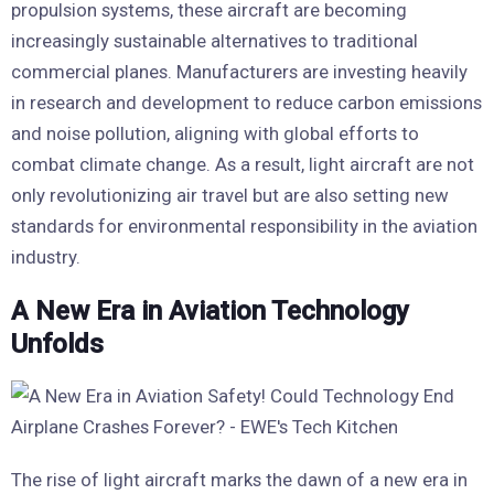
propulsion systems, these aircraft are becoming
increasingly sustainable alternatives to traditional
commercial planes. Manufacturers are investing heavily
in research and development to reduce carbon emissions
and noise pollution, aligning with global efforts to
combat climate change. As a result, light aircraft are not
only revolutionizing air travel but are also setting new
standards for environmental responsibility in the aviation
industry.
A New Era in Aviation Technology
Unfolds
The rise of light aircraft marks the dawn of a new era in