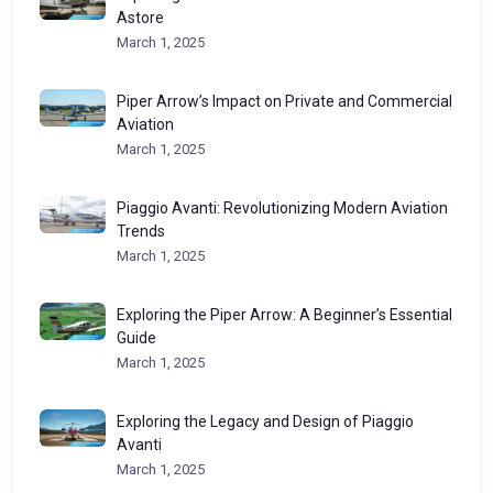
Astore
March 1, 2025
Piper Arrow’s Impact on Private and Commercial
Aviation
March 1, 2025
Piaggio Avanti: Revolutionizing Modern Aviation
Trends
March 1, 2025
Exploring the Piper Arrow: A Beginner’s Essential
Guide
March 1, 2025
Exploring the Legacy and Design of Piaggio
Avanti
March 1, 2025