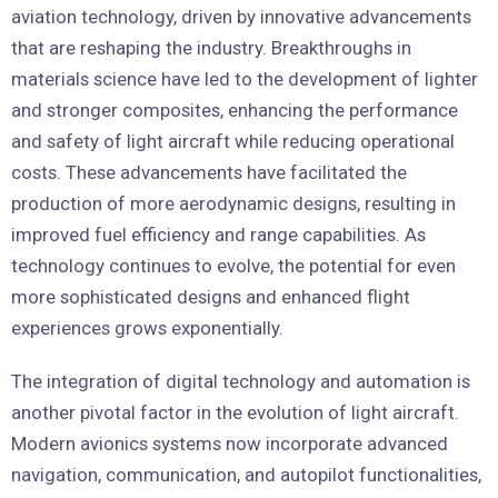
aviation technology, driven by innovative advancements
that are reshaping the industry. Breakthroughs in
materials science have led to the development of lighter
and stronger composites, enhancing the performance
and safety of light aircraft while reducing operational
costs. These advancements have facilitated the
production of more aerodynamic designs, resulting in
improved fuel efficiency and range capabilities. As
technology continues to evolve, the potential for even
more sophisticated designs and enhanced flight
experiences grows exponentially.
The integration of digital technology and automation is
another pivotal factor in the evolution of light aircraft.
Modern avionics systems now incorporate advanced
navigation, communication, and autopilot functionalities,