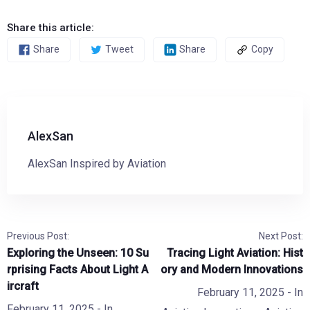
Share this article:
Share
Tweet
Share
Copy
AlexSan
AlexSan Inspired by Aviation
Previous Post:
Next Post:
Exploring the Unseen: 10 Su
Tracing Light Aviation: Hist
rprising Facts About Light A
ory and Modern Innovations
ircraft
February 11, 2025
- In
February 11, 2025
- In