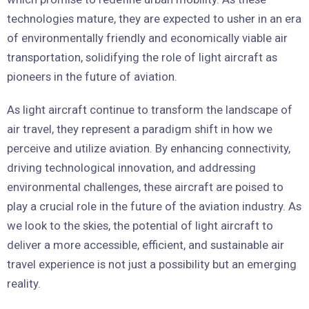
technologies mature, they are expected to usher in an era
of environmentally friendly and economically viable air
transportation, solidifying the role of light aircraft as
pioneers in the future of aviation.
As light aircraft continue to transform the landscape of
air travel, they represent a paradigm shift in how we
perceive and utilize aviation. By enhancing connectivity,
driving technological innovation, and addressing
environmental challenges, these aircraft are poised to
play a crucial role in the future of the aviation industry. As
we look to the skies, the potential of light aircraft to
deliver a more accessible, efficient, and sustainable air
travel experience is not just a possibility but an emerging
reality.