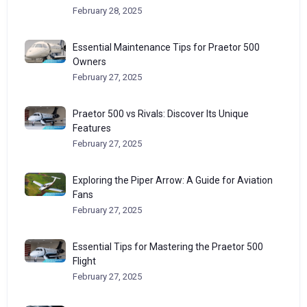
February 28, 2025
Essential Maintenance Tips for Praetor 500
Owners
February 27, 2025
Praetor 500 vs Rivals: Discover Its Unique
Features
February 27, 2025
Exploring the Piper Arrow: A Guide for Aviation
Fans
February 27, 2025
Essential Tips for Mastering the Praetor 500
Flight
February 27, 2025