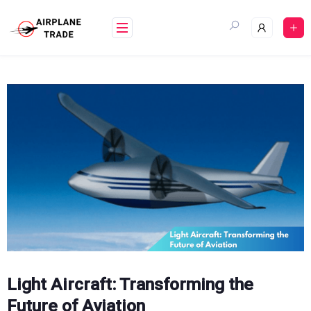
Skip
to
content
Light Aircraft: Transforming the
Future of Aviation