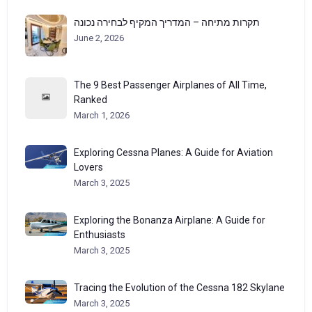
תקרות מתיחה – המדריך המקיף לבחירה נכונה
June 2, 2026
The 9 Best Passenger Airplanes of All Time,
Ranked
March 1, 2026
Exploring Cessna Planes: A Guide for Aviation
Lovers
March 3, 2025
Exploring the Bonanza Airplane: A Guide for
Enthusiasts
March 3, 2025
Tracing the Evolution of the Cessna 182 Skylane
March 3, 2025