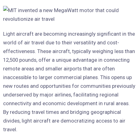
Light aircraft are becoming increasingly significant in the
world of air travel due to their versatility and cost-
effectiveness. These aircraft, typically weighing less than
12,500 pounds, offer a unique advantage in connecting
remote areas and smaller airports that are often
inaccessible to larger commercial planes. This opens up
new routes and opportunities for communities previously
underserved by major airlines, facilitating regional
connectivity and economic development in rural areas.
By reducing travel times and bridging geographical
divides, light aircraft are democratizing access to air
travel.