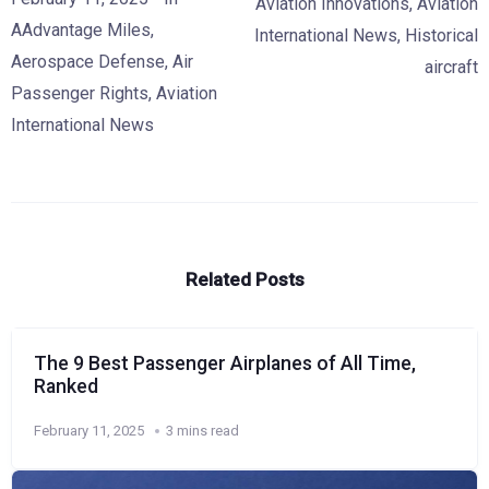
Aviation Innovations
,
Aviation
AAdvantage Miles
,
International News
,
Historical
Aerospace Defense
,
Air
aircraft
Passenger Rights
,
Aviation
International News
Related Posts
The 9 Best Passenger Airplanes of All Time,
Ranked
February 11, 2025
3 mins read