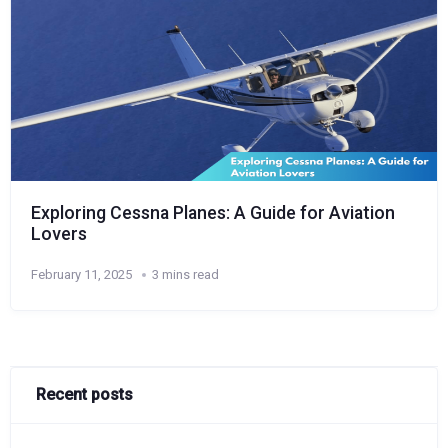
Exploring Cessna Planes: A Guide for Aviation
Lovers
February 11, 2025
3 mins read
Recent posts