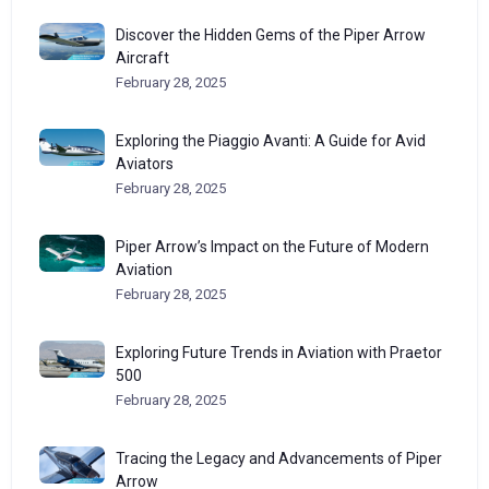
Discover the Hidden Gems of the Piper Arrow
Aircraft
February 28, 2025
Exploring the Piaggio Avanti: A Guide for Avid
Aviators
February 28, 2025
Piper Arrow’s Impact on the Future of Modern
Aviation
February 28, 2025
Exploring Future Trends in Aviation with Praetor
500
February 28, 2025
Tracing the Legacy and Advancements of Piper
Arrow