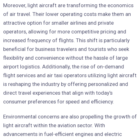
Moreover, light aircraft are transforming the economics
of air travel. Their lower operating costs make them an
attractive option for smaller airlines and private
operators, allowing for more competitive pricing and
increased frequency of flights. This shift is particularly
beneficial for business travelers and tourists who seek
flexibility and convenience without the hassle of large
airport logistics. Additionally, the rise of on-demand
flight services and air taxi operators utilizing light aircraft
is reshaping the industry by offering personalized and
direct travel experiences that align with today’s
consumer preferences for speed and efficiency.
Environmental concerns are also propelling the growth of
light aircraft within the aviation sector. With
advancements in fuel-efficient engines and electric