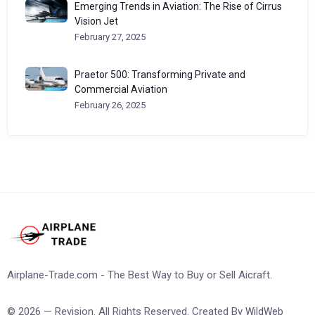
Emerging Trends in Aviation: The Rise of Cirrus
Vision Jet
February 27, 2025
Praetor 500: Transforming Private and
Commercial Aviation
February 26, 2025
Airplane-Trade.com - The Best Way to Buy or Sell Aicraft.
© 2026 — Revision. All Rights Reserved. Created By
WildWeb