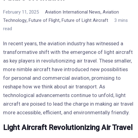
,
February 11, 2025
Aviation International News
Aviation
,
,
Technology
Future of Flight
Future of Light Aircraft
3 mins
read
In recent years, the aviation industry has witnessed a
transformative shift with the emergence of light aircraft
as key players in revolutionizing air travel. These smaller,
more nimble aircraft have introduced new possibilities
for personal and commercial aviation, promising to
reshape how we think about air transport. As
technological advancements continue to unfold, light
aircraft are poised to lead the charge in making air travel
more accessible, efficient, and environmentally friendly.
Light Aircraft Revolutionizing Air Travel