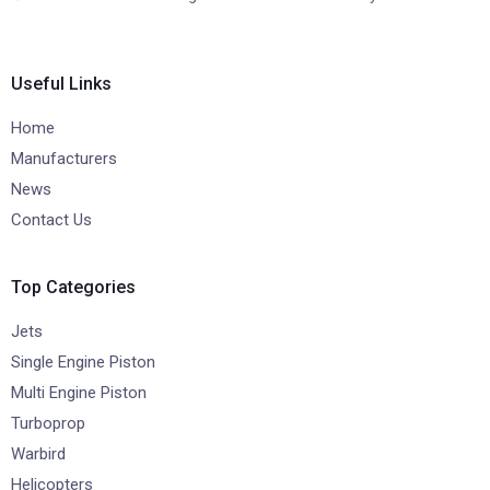
Useful Links
Home
Manufacturers
News
Contact Us
Top Categories
Jets
Single Engine Piston
Multi Engine Piston
Turboprop
Warbird
Helicopters