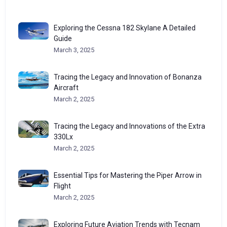
Exploring the Cessna 182 Skylane A Detailed
Guide
March 3, 2025
Tracing the Legacy and Innovation of Bonanza
Aircraft
March 2, 2025
Tracing the Legacy and Innovations of the Extra
330Lx
March 2, 2025
Essential Tips for Mastering the Piper Arrow in
Flight
March 2, 2025
Exploring Future Aviation Trends with Tecnam