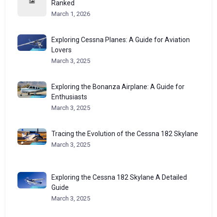
Ranked
March 1, 2026
Exploring Cessna Planes: A Guide for Aviation
Lovers
March 3, 2025
Exploring the Bonanza Airplane: A Guide for
Enthusiasts
March 3, 2025
Tracing the Evolution of the Cessna 182 Skylane
March 3, 2025
Exploring the Cessna 182 Skylane A Detailed
Guide
March 3, 2025