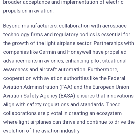
broader acceptance and implementation of electric
propulsion in aviation.
Beyond manufacturers, collaboration with aerospace
technology firms and regulatory bodies is essential for
the growth of the light airplane sector. Partnerships with
companies like Garmin and Honeywell have propelled
advancements in avionics, enhancing pilot situational
awareness and aircraft automation. Furthermore,
cooperation with aviation authorities like the Federal
Aviation Administration (FAA) and the European Union
Aviation Safety Agency (EASA) ensures that innovations
align with safety regulations and standards. These
collaborations are pivotal in creating an ecosystem
where light airplanes can thrive and continue to drive the
evolution of the aviation industry.