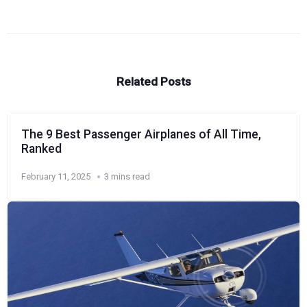
Related Posts
The 9 Best Passenger Airplanes of All Time,
Ranked
February 11, 2025
3 mins read