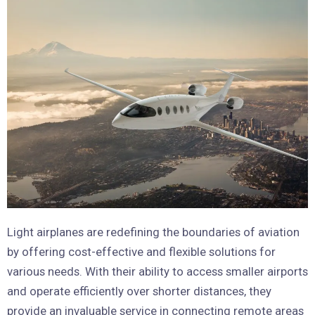
Light airplanes are redefining the boundaries of aviation
by offering cost-effective and flexible solutions for
various needs. With their ability to access smaller airports
and operate efficiently over shorter distances, they
provide an invaluable service in connecting remote areas