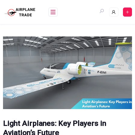
Skip
to
content
Light Airplanes: Key Players in
Aviation’s Future