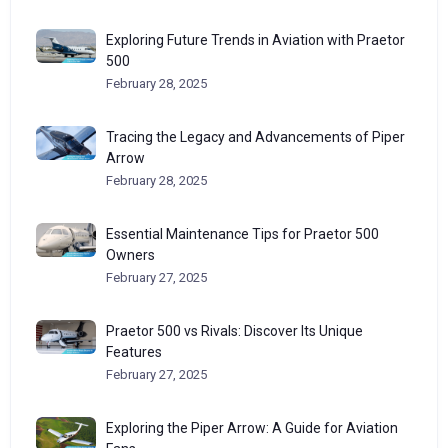
Exploring Future Trends in Aviation with Praetor
500
February 28, 2025
Tracing the Legacy and Advancements of Piper
Arrow
February 28, 2025
Essential Maintenance Tips for Praetor 500
Owners
February 27, 2025
Praetor 500 vs Rivals: Discover Its Unique
Features
February 27, 2025
Exploring the Piper Arrow: A Guide for Aviation