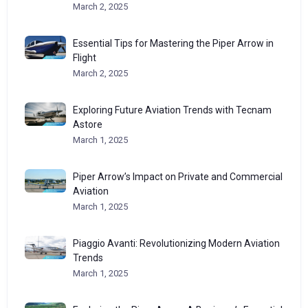
March 2, 2025
Essential Tips for Mastering the Piper Arrow in
Flight
March 2, 2025
Exploring Future Aviation Trends with Tecnam
Astore
March 1, 2025
Piper Arrow’s Impact on Private and Commercial
Aviation
March 1, 2025
Piaggio Avanti: Revolutionizing Modern Aviation
Trends
March 1, 2025