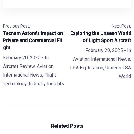
Previous Post:
Next Post:
Tecnam Astore’s Impact on
Exploring the Unseen World
Private and Commercial Fli
of Light Sport Aircraft
ght
February 20, 2025
- In
February 20, 2025
- In
Aviation International News
,
Aircraft Review
,
Aviation
LSA Exploration
,
Unseen LSA
International News
,
Flight
World
Technology
,
Industry Insights
Related Posts