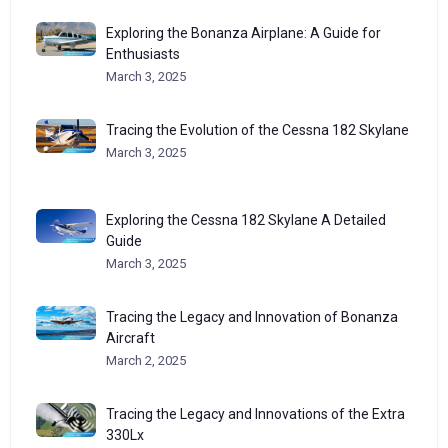
Exploring the Bonanza Airplane: A Guide for
Enthusiasts
March 3, 2025
Tracing the Evolution of the Cessna 182 Skylane
March 3, 2025
Exploring the Cessna 182 Skylane A Detailed
Guide
March 3, 2025
Tracing the Legacy and Innovation of Bonanza
Aircraft
March 2, 2025
Tracing the Legacy and Innovations of the Extra
330Lx