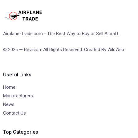
Airplane-Trade.com - The Best Way to Buy or Sell Aicraft.
© 2026 — Revision. All Rights Reserved. Created By
WildWeb
Useful Links
Home
Manufacturers
News
Contact Us
Top Categories