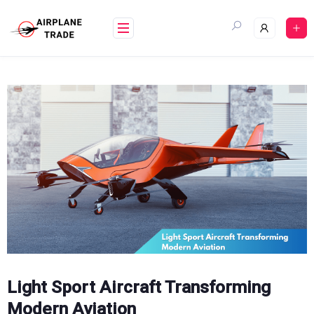
Skip
to
content
Light Sport Aircraft Transforming
Modern Aviation