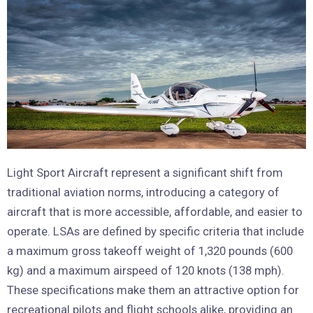
Light Sport Aircraft represent a significant shift from
traditional aviation norms, introducing a category of
aircraft that is more accessible, affordable, and easier to
operate. LSAs are defined by specific criteria that include
a maximum gross takeoff weight of 1,320 pounds (600
kg) and a maximum airspeed of 120 knots (138 mph).
These specifications make them an attractive option for
recreational pilots and flight schools alike, providing an