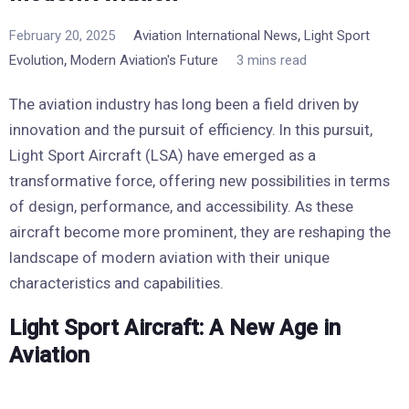
,
February 20, 2025
Aviation International News
Light Sport
,
Evolution
Modern Aviation's Future
3 mins read
The aviation industry has long been a field driven by
innovation and the pursuit of efficiency. In this pursuit,
Light Sport Aircraft (LSA) have emerged as a
transformative force, offering new possibilities in terms
of design, performance, and accessibility. As these
aircraft become more prominent, they are reshaping the
landscape of modern aviation with their unique
characteristics and capabilities.
Light Sport Aircraft: A New Age in
Aviation