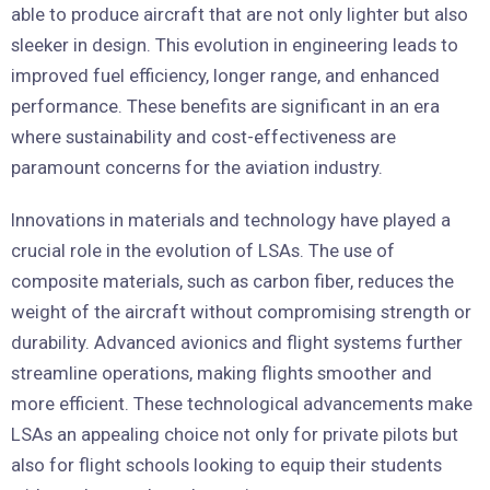
able to produce aircraft that are not only lighter but also
sleeker in design. This evolution in engineering leads to
improved fuel efficiency, longer range, and enhanced
performance. These benefits are significant in an era
where sustainability and cost-effectiveness are
paramount concerns for the aviation industry.
Innovations in materials and technology have played a
crucial role in the evolution of LSAs. The use of
composite materials, such as carbon fiber, reduces the
weight of the aircraft without compromising strength or
durability. Advanced avionics and flight systems further
streamline operations, making flights smoother and
more efficient. These technological advancements make
LSAs an appealing choice not only for private pilots but
also for flight schools looking to equip their students