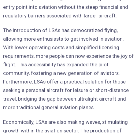
entry point into aviation without the steep financial and
regulatory barriers associated with larger aircraft.
The introduction of LSAs has democratized flying,
allowing more enthusiasts to get involved in aviation.
With lower operating costs and simplified licensing
requirements, more people can now experience the joy of
flight. This accessibility has expanded the pilot
community, fostering a new generation of aviators.
Furthermore, LSAs offer a practical solution for those
seeking a personal aircraft for leisure or short-distance
travel, bridging the gap between ultralight aircraft and
more traditional general aviation planes.
Economically, LSAs are also making waves, stimulating
growth within the aviation sector. The production of