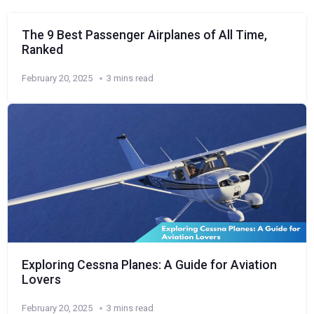
The 9 Best Passenger Airplanes of All Time,
Ranked
February 20, 2025
3 mins read
Exploring Cessna Planes: A Guide for Aviation
Lovers
February 20, 2025
3 mins read