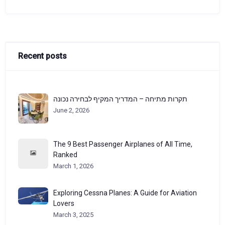
Recent posts
תקרות מתיחה – המדריך המקיף לבחירה נכונה
June 2, 2026
The 9 Best Passenger Airplanes of All Time,
Ranked
March 1, 2026
Exploring Cessna Planes: A Guide for Aviation
Lovers
March 3, 2025