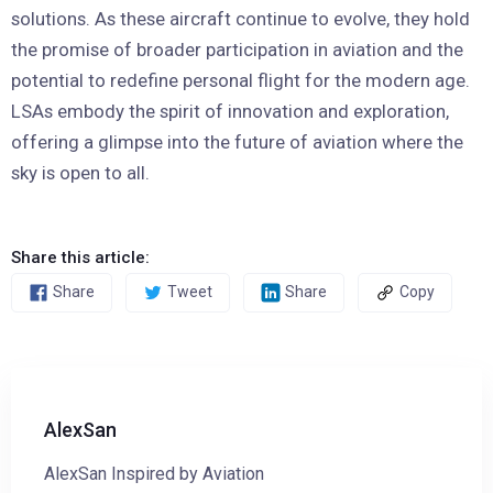
solutions. As these aircraft continue to evolve, they hold
the promise of broader participation in aviation and the
potential to redefine personal flight for the modern age.
LSAs embody the spirit of innovation and exploration,
offering a glimpse into the future of aviation where the
sky is open to all.
Share this article:
Share
Tweet
Share
Copy
AlexSan
AlexSan Inspired by Aviation