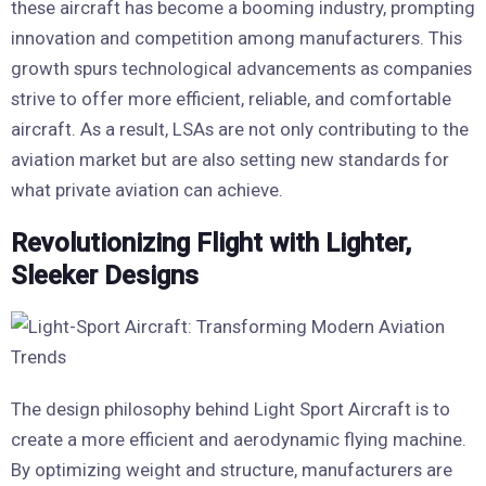
these aircraft has become a booming industry, prompting
innovation and competition among manufacturers. This
growth spurs technological advancements as companies
strive to offer more efficient, reliable, and comfortable
aircraft. As a result, LSAs are not only contributing to the
aviation market but are also setting new standards for
what private aviation can achieve.
Revolutionizing Flight with Lighter,
Sleeker Designs
The design philosophy behind Light Sport Aircraft is to
create a more efficient and aerodynamic flying machine.
By optimizing weight and structure, manufacturers are