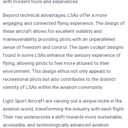
with modern tools and experiences.
Beyond technical advantages, LSAs offer a more
engaging and connected flying experience. The design of
these aircraft allows for excellent visibility and
maneuverability, providing pilots with an unparalleled
sense of freedom and control. The open cockpit designs
found in some LSAs enhance the sensory experience of
flying, allowing pilots to feel more attuned to their
environment. This design ethos not only appeals to
recreational pilots but also contributes to the distinct
identity of LSAs within the aviation community.
Light Sport Aircraft are carving out a unique niche in the
aviation world, transforming the industry with each flight.
Their rise underscores a shift towards more sustainable,
accessible, and technologically advanced aviation