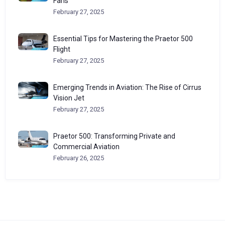
Fans
February 27, 2025
Essential Tips for Mastering the Praetor 500
Flight
February 27, 2025
Emerging Trends in Aviation: The Rise of Cirrus
Vision Jet
February 27, 2025
Praetor 500: Transforming Private and
Commercial Aviation
February 26, 2025