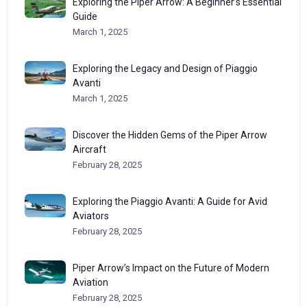
Exploring the Piper Arrow: A Beginner’s Essential
Guide
March 1, 2025
Exploring the Legacy and Design of Piaggio
Avanti
March 1, 2025
Discover the Hidden Gems of the Piper Arrow
Aircraft
February 28, 2025
Exploring the Piaggio Avanti: A Guide for Avid
Aviators
February 28, 2025
Piper Arrow’s Impact on the Future of Modern
Aviation
February 28, 2025