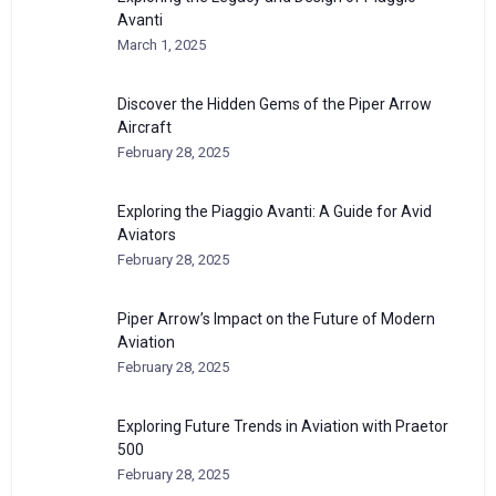
Avanti
March 1, 2025
Discover the Hidden Gems of the Piper Arrow
Aircraft
February 28, 2025
Exploring the Piaggio Avanti: A Guide for Avid
Aviators
February 28, 2025
Piper Arrow’s Impact on the Future of Modern
Aviation
February 28, 2025
Exploring Future Trends in Aviation with Praetor
500
February 28, 2025