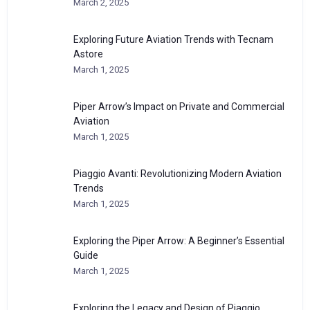
March 2, 2025
Exploring Future Aviation Trends with Tecnam
Astore
March 1, 2025
Piper Arrow’s Impact on Private and Commercial
Aviation
March 1, 2025
Piaggio Avanti: Revolutionizing Modern Aviation
Trends
March 1, 2025
Exploring the Piper Arrow: A Beginner’s Essential
Guide
March 1, 2025
Exploring the Legacy and Design of Piaggio