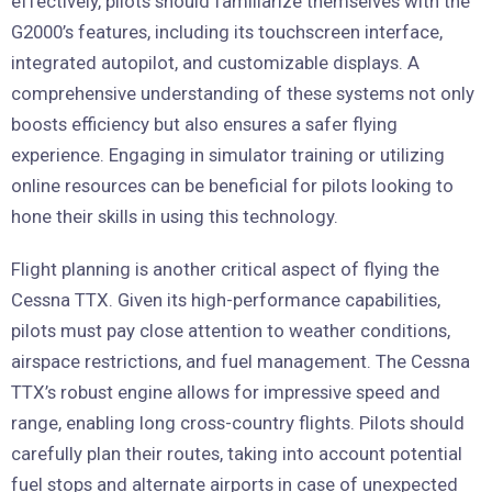
effectively, pilots should familiarize themselves with the
G2000’s features, including its touchscreen interface,
integrated autopilot, and customizable displays. A
comprehensive understanding of these systems not only
boosts efficiency but also ensures a safer flying
experience. Engaging in simulator training or utilizing
online resources can be beneficial for pilots looking to
hone their skills in using this technology.
Flight planning is another critical aspect of flying the
Cessna TTX. Given its high-performance capabilities,
pilots must pay close attention to weather conditions,
airspace restrictions, and fuel management. The Cessna
TTX’s robust engine allows for impressive speed and
range, enabling long cross-country flights. Pilots should
carefully plan their routes, taking into account potential
fuel stops and alternate airports in case of unexpected