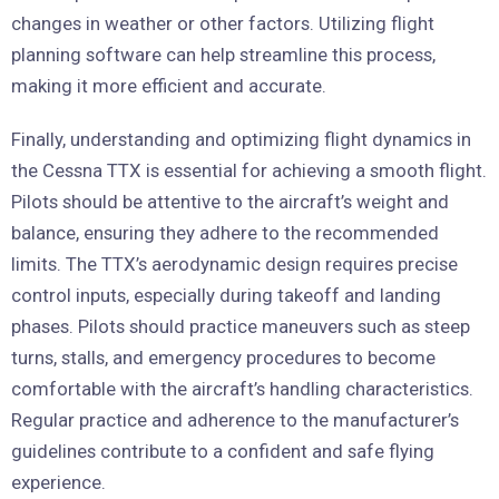
changes in weather or other factors. Utilizing flight
planning software can help streamline this process,
making it more efficient and accurate.
Finally, understanding and optimizing flight dynamics in
the Cessna TTX is essential for achieving a smooth flight.
Pilots should be attentive to the aircraft’s weight and
balance, ensuring they adhere to the recommended
limits. The TTX’s aerodynamic design requires precise
control inputs, especially during takeoff and landing
phases. Pilots should practice maneuvers such as steep
turns, stalls, and emergency procedures to become
comfortable with the aircraft’s handling characteristics.
Regular practice and adherence to the manufacturer’s
guidelines contribute to a confident and safe flying
experience.