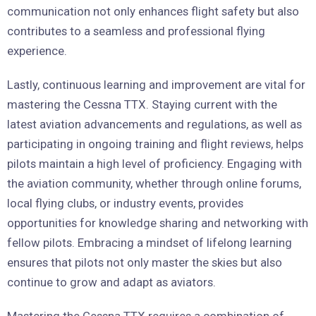
communication not only enhances flight safety but also
contributes to a seamless and professional flying
experience.
Lastly, continuous learning and improvement are vital for
mastering the Cessna TTX. Staying current with the
latest aviation advancements and regulations, as well as
participating in ongoing training and flight reviews, helps
pilots maintain a high level of proficiency. Engaging with
the aviation community, whether through online forums,
local flying clubs, or industry events, provides
opportunities for knowledge sharing and networking with
fellow pilots. Embracing a mindset of lifelong learning
ensures that pilots not only master the skies but also
continue to grow and adapt as aviators.