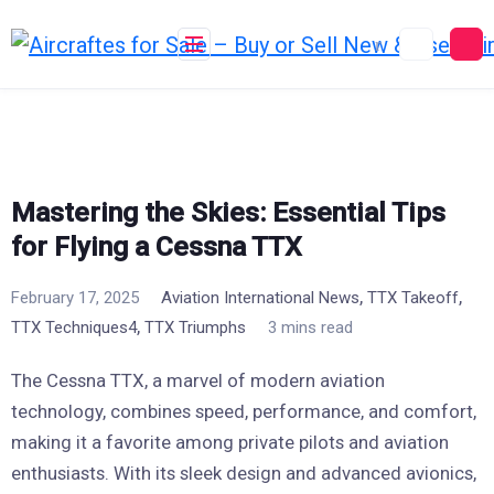
Skip
to
content
Mastering the Skies: Essential Tips
for Flying a Cessna TTX
,
,
February 17, 2025
Aviation International News
TTX Takeoff
,
TTX Techniques4
TTX Triumphs
3 mins read
The Cessna TTX, a marvel of modern aviation
technology, combines speed, performance, and comfort,
making it a favorite among private pilots and aviation
enthusiasts. With its sleek design and advanced avionics,