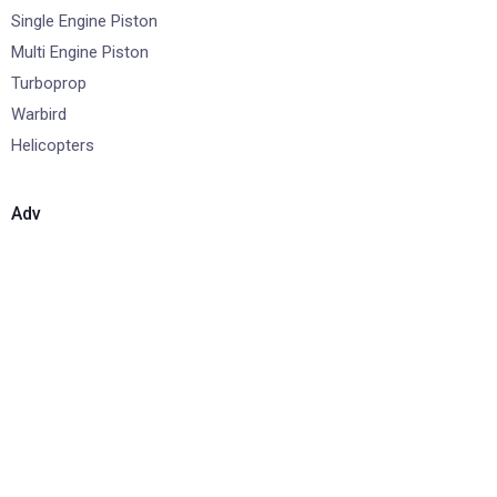
Single Engine Piston
Multi Engine Piston
Turboprop
Warbird
Helicopters
Adv