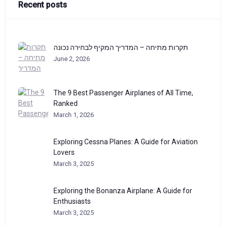
Recent posts
תקרות מתיחה – המדריך המקיף לבחירה נכונה
June 2, 2026
The 9 Best Passenger Airplanes of All Time,
Ranked
March 1, 2026
Exploring Cessna Planes: A Guide for Aviation
Lovers
March 3, 2025
Exploring the Bonanza Airplane: A Guide for
Enthusiasts
March 3, 2025