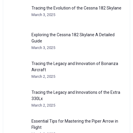
Tracing the Evolution of the Cessna 182 Skylane
March 3, 2025
Exploring the Cessna 182 Skylane A Detailed
Guide
March 3, 2025
Tracing the Legacy and Innovation of Bonanza
Aircraft
March 2, 2025
Tracing the Legacy and Innovations of the Extra
330Lx
March 2, 2025
Essential Tips for Mastering the Piper Arrow in
Flight