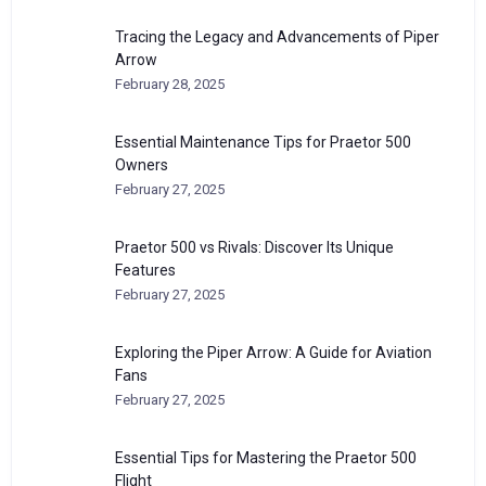
Tracing the Legacy and Advancements of Piper
Arrow
February 28, 2025
Essential Maintenance Tips for Praetor 500
Owners
February 27, 2025
Praetor 500 vs Rivals: Discover Its Unique
Features
February 27, 2025
Exploring the Piper Arrow: A Guide for Aviation
Fans
February 27, 2025
Essential Tips for Mastering the Praetor 500
Flight