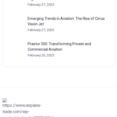
February 27, 2025
Emerging Trends in Aviation: The Rise of Cirrus
Vision Jet
February 27, 2025
Praetor 500: Transforming Private and
Commercial Aviation
February 26, 2025