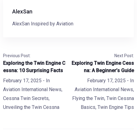
AlexSan
AlexSan Inspired by Aviation
Previous Post:
Next Post:
Exploring the Twin Engine C
Exploring Twin Engine Cess
essna: 10 Surprising Facts
na: A Beginner’s Guide
February 17, 2025
- In
February 17, 2025
- In
Aviation International News
,
Aviation International News
,
Cessna Twin Secrets
,
Flying the Twin
,
Twin Cessna
Unveiling the Twin Cessna
Basics
,
Twin Engine Tips