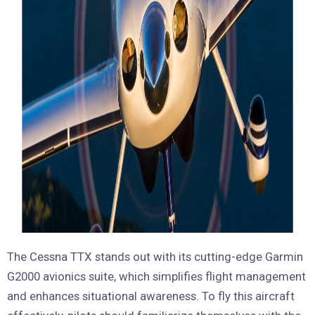
The Cessna TTX stands out with its cutting-edge Garmin
G2000 avionics suite, which simplifies flight management
and enhances situational awareness. To fly this aircraft