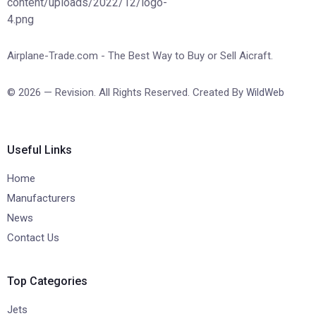
Airplane-Trade.com - The Best Way to Buy or Sell Aicraft.
© 2026 — Revision. All Rights Reserved. Created By
WildWeb
Useful Links
Home
Manufacturers
News
Contact Us
Top Categories
Jets