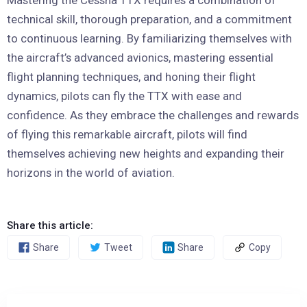
Mastering the Cessna TTX requires a combination of
technical skill, thorough preparation, and a commitment
to continuous learning. By familiarizing themselves with
the aircraft’s advanced avionics, mastering essential
flight planning techniques, and honing their flight
dynamics, pilots can fly the TTX with ease and
confidence. As they embrace the challenges and rewards
of flying this remarkable aircraft, pilots will find
themselves achieving new heights and expanding their
horizons in the world of aviation.
Share this article:
Share
Tweet
Share
Copy