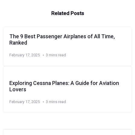
Related Posts
The 9 Best Passenger Airplanes of All Time,
Ranked
February 17, 2025
3 mins read
Exploring Cessna Planes: A Guide for Aviation
Lovers
February 17, 2025
3 mins read