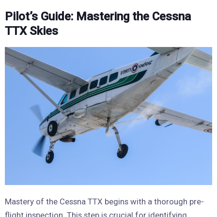
Pilot’s Guide: Mastering the Cessna
TTX Skies
Mastery of the Cessna TTX begins with a thorough pre-
flight inspection. This step is crucial for identifying