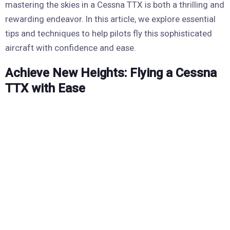
mastering the skies in a Cessna TTX is both a thrilling and
rewarding endeavor. In this article, we explore essential
tips and techniques to help pilots fly this sophisticated
aircraft with confidence and ease.
Achieve New Heights: Flying a Cessna
TTX with Ease