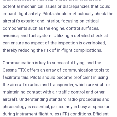
potential mechanical issues or discrepancies that could
impact flight safety. Pilots should meticulously check the
aircraft’s exterior and interior, focusing on critical
components such as the engine, control surfaces,
avionics, and fuel system. Utilizing a detailed checklist
can ensure no aspect of the inspection is overlooked,
thereby reducing the risk of in-flight complications.
Communication is key to successful flying, and the
Cessna TTX offers an array of communication tools to
facilitate this. Pilots should become proficient in using
the aircraft’s radios and transponder, which are vital for
maintaining contact with air traffic control and other
aircraft. Understanding standard radio procedures and
phraseology is essential, particularly in busy airspace or
during instrument flight rules (IFR) conditions. Efficient