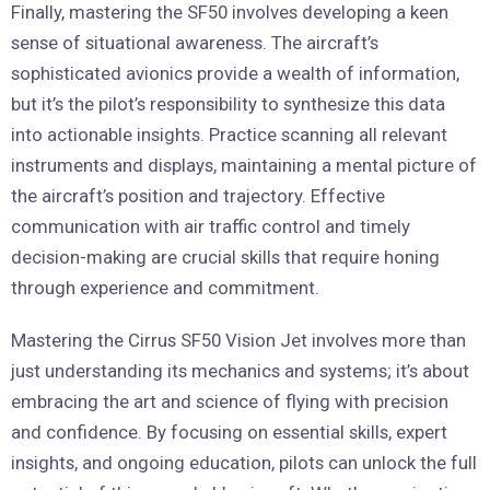
Finally, mastering the SF50 involves developing a keen
sense of situational awareness. The aircraft’s
sophisticated avionics provide a wealth of information,
but it’s the pilot’s responsibility to synthesize this data
into actionable insights. Practice scanning all relevant
instruments and displays, maintaining a mental picture of
the aircraft’s position and trajectory. Effective
communication with air traffic control and timely
decision-making are crucial skills that require honing
through experience and commitment.
Mastering the Cirrus SF50 Vision Jet involves more than
just understanding its mechanics and systems; it’s about
embracing the art and science of flying with precision
and confidence. By focusing on essential skills, expert
insights, and ongoing education, pilots can unlock the full