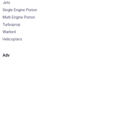
Jets
Single Engine Piston
Multi Engine Piston
Turboprop
Warbird
Helicopters
Adv