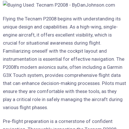
Flying the Tecnam P2008 begins with understanding its
unique design and capabilities. As a high-wing, single-
engine aircraft, it offers excellent visibility, which is
crucial for situational awareness during flight.
Familiarizing oneself with the cockpit layout and
instrumentation is essential for effective navigation. The
P2008’s modern avionics suite, often including a Garmin
G3X Touch system, provides comprehensive flight data
that can enhance decision-making processes. Pilots must
ensure they are comfortable with these tools, as they
play a critical role in safely managing the aircraft during
various flight phases.
Pre-flight preparation is a cornerstone of confident