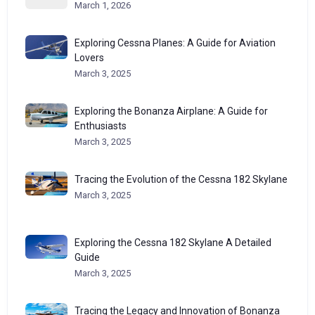
March 1, 2026
Exploring Cessna Planes: A Guide for Aviation
Lovers
March 3, 2025
Exploring the Bonanza Airplane: A Guide for
Enthusiasts
March 3, 2025
Tracing the Evolution of the Cessna 182 Skylane
March 3, 2025
Exploring the Cessna 182 Skylane A Detailed
Guide
March 3, 2025
Tracing the Legacy and Innovation of Bonanza