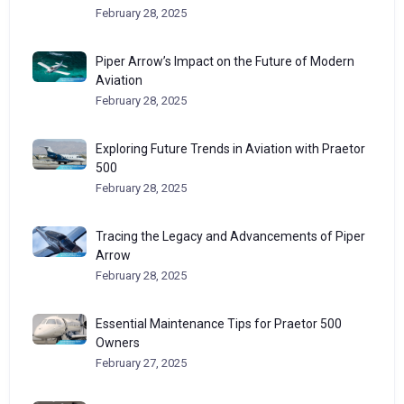
February 28, 2025
Piper Arrow’s Impact on the Future of Modern
Aviation
February 28, 2025
Exploring Future Trends in Aviation with Praetor
500
February 28, 2025
Tracing the Legacy and Advancements of Piper
Arrow
February 28, 2025
Essential Maintenance Tips for Praetor 500
Owners
February 27, 2025