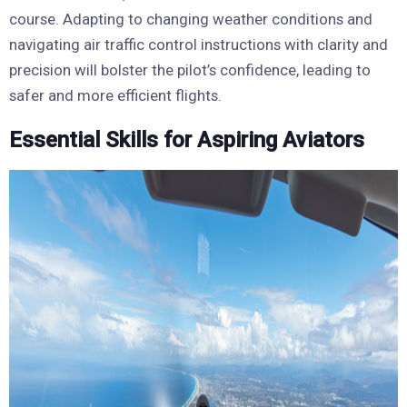
course. Adapting to changing weather conditions and
navigating air traffic control instructions with clarity and
precision will bolster the pilot’s confidence, leading to
safer and more efficient flights.
Essential Skills for Aspiring Aviators