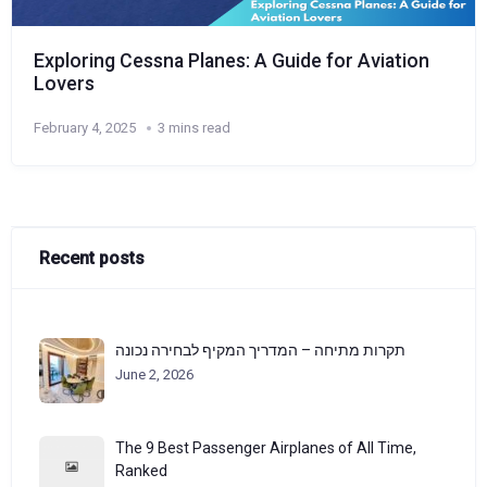
Exploring Cessna Planes: A Guide for Aviation
Lovers
February 4, 2025
3 mins read
Recent posts
תקרות מתיחה – המדריך המקיף לבחירה נכונה
June 2, 2026
The 9 Best Passenger Airplanes of All Time,
Ranked