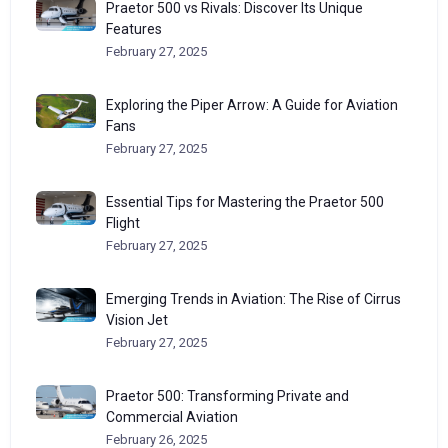
Praetor 500 vs Rivals: Discover Its Unique
Features
February 27, 2025
Exploring the Piper Arrow: A Guide for Aviation
Fans
February 27, 2025
Essential Tips for Mastering the Praetor 500
Flight
February 27, 2025
Emerging Trends in Aviation: The Rise of Cirrus
Vision Jet
February 27, 2025
Praetor 500: Transforming Private and
Commercial Aviation
February 26, 2025