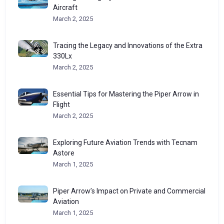
Aircraft
March 2, 2025
Tracing the Legacy and Innovations of the Extra
330Lx
March 2, 2025
Essential Tips for Mastering the Piper Arrow in
Flight
March 2, 2025
Exploring Future Aviation Trends with Tecnam
Astore
March 1, 2025
Piper Arrow’s Impact on Private and Commercial
Aviation
March 1, 2025