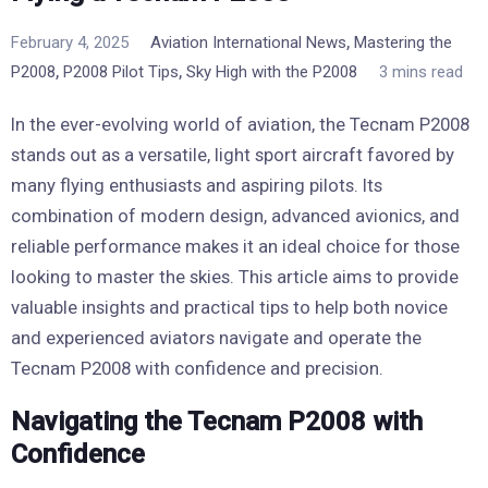
,
February 4, 2025
Aviation International News
Mastering the
,
,
P2008
P2008 Pilot Tips
Sky High with the P2008
3 mins read
In the ever-evolving world of aviation, the Tecnam P2008
stands out as a versatile, light sport aircraft favored by
many flying enthusiasts and aspiring pilots. Its
combination of modern design, advanced avionics, and
reliable performance makes it an ideal choice for those
looking to master the skies. This article aims to provide
valuable insights and practical tips to help both novice
and experienced aviators navigate and operate the
Tecnam P2008 with confidence and precision.
Navigating the Tecnam P2008 with
Confidence