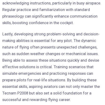
acknowledging instructions, particularly in busy airspace.
Regular practice and familiarization with standard
phraseology can significantly enhance communication
skills, boosting confidence in the cockpit.
Lastly, developing strong problem-solving and decision-
making abilities is essential for any pilot. The dynamic
nature of flying often presents unexpected challenges,
such as sudden weather changes or mechanical issues.
Being able to assess these situations quickly and devise
effective solutions is critical. Training scenarios that
simulate emergencies and practicing responses can
prepare pilots for real-life situations. By building these
essential skills, aspiring aviators can not only master the
Tecnam P2008 but also set a solid foundation for a
successful and rewarding flying career.