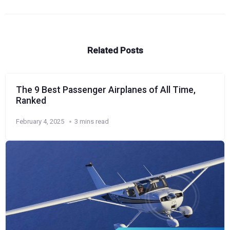
Related Posts
The 9 Best Passenger Airplanes of All Time,
Ranked
February 4, 2025
3 mins read