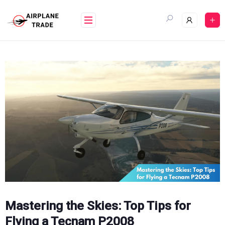
Skip
to
content
Mastering the Skies: Top Tips for
Flying a Tecnam P2008