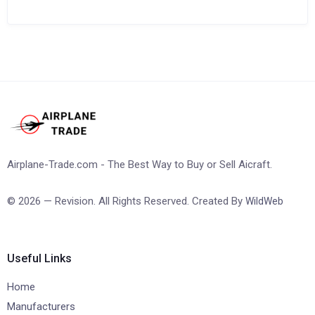
Airplane-Trade.com - The Best Way to Buy or Sell Aicraft.
© 2026 — Revision. All Rights Reserved. Created By
WildWeb
Useful Links
Home
Manufacturers