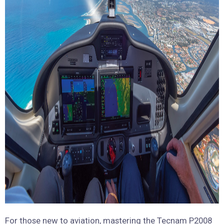
For those new to aviation, mastering the Tecnam P2008