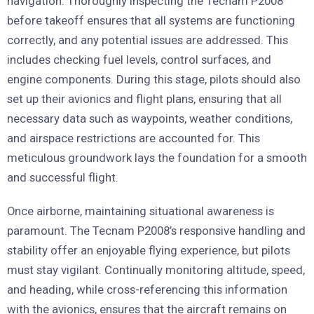
navigation. Thoroughly inspecting the Tecnam P2008
before takeoff ensures that all systems are functioning
correctly, and any potential issues are addressed. This
includes checking fuel levels, control surfaces, and
engine components. During this stage, pilots should also
set up their avionics and flight plans, ensuring that all
necessary data such as waypoints, weather conditions,
and airspace restrictions are accounted for. This
meticulous groundwork lays the foundation for a smooth
and successful flight.
Once airborne, maintaining situational awareness is
paramount. The Tecnam P2008’s responsive handling and
stability offer an enjoyable flying experience, but pilots
must stay vigilant. Continually monitoring altitude, speed,
and heading, while cross-referencing this information
with the avionics, ensures that the aircraft remains on