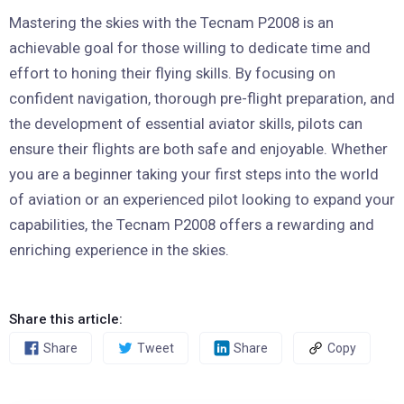
Mastering the skies with the Tecnam P2008 is an
achievable goal for those willing to dedicate time and
effort to honing their flying skills. By focusing on
confident navigation, thorough pre-flight preparation, and
the development of essential aviator skills, pilots can
ensure their flights are both safe and enjoyable. Whether
you are a beginner taking your first steps into the world
of aviation or an experienced pilot looking to expand your
capabilities, the Tecnam P2008 offers a rewarding and
enriching experience in the skies.
Share this article:
Share
Tweet
Share
Copy