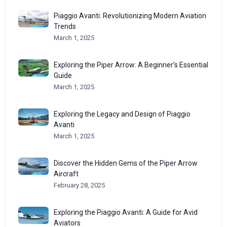
Piaggio Avanti: Revolutionizing Modern Aviation
Trends
March 1, 2025
Exploring the Piper Arrow: A Beginner’s Essential
Guide
March 1, 2025
Exploring the Legacy and Design of Piaggio
Avanti
March 1, 2025
Discover the Hidden Gems of the Piper Arrow
Aircraft
February 28, 2025
Exploring the Piaggio Avanti: A Guide for Avid
Aviators