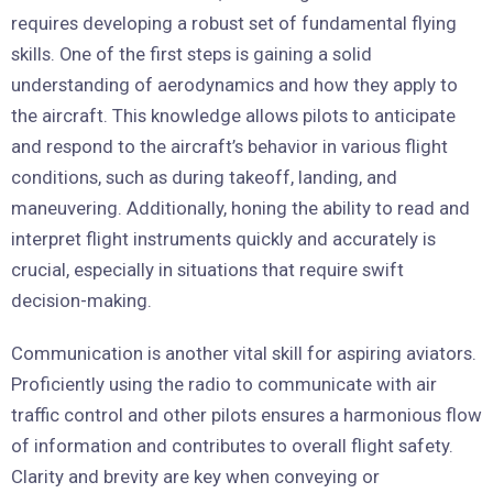
requires developing a robust set of fundamental flying
skills. One of the first steps is gaining a solid
understanding of aerodynamics and how they apply to
the aircraft. This knowledge allows pilots to anticipate
and respond to the aircraft’s behavior in various flight
conditions, such as during takeoff, landing, and
maneuvering. Additionally, honing the ability to read and
interpret flight instruments quickly and accurately is
crucial, especially in situations that require swift
decision-making.
Communication is another vital skill for aspiring aviators.
Proficiently using the radio to communicate with air
traffic control and other pilots ensures a harmonious flow
of information and contributes to overall flight safety.
Clarity and brevity are key when conveying or