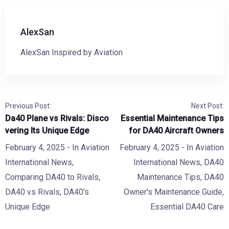
AlexSan
AlexSan Inspired by Aviation
Previous Post:
Next Post:
Da40 Plane vs Rivals: Disco
Essential Maintenance Tips
vering Its Unique Edge
for DA40 Aircraft Owners
February 4, 2025
- In
Aviation
February 4, 2025
- In
Aviation
International News
,
International News
,
DA40
Comparing DA40 to Rivals
,
Maintenance Tips
,
DA40
DA40 vs Rivals
,
DA40's
Owner's Maintenance Guide
,
Unique Edge
Essential DA40 Care