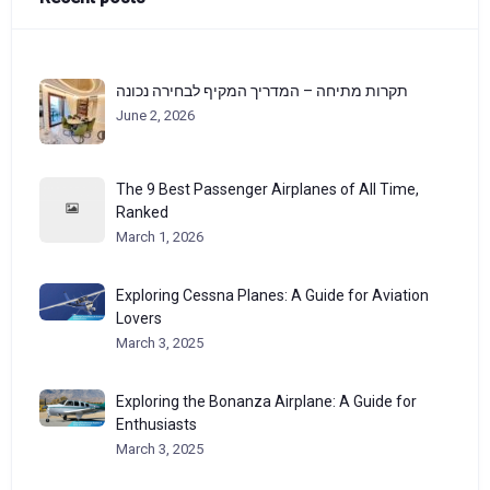
תקרות מתיחה – המדריך המקיף לבחירה נכונה
June 2, 2026
The 9 Best Passenger Airplanes of All Time,
Ranked
March 1, 2026
Exploring Cessna Planes: A Guide for Aviation
Lovers
March 3, 2025
Exploring the Bonanza Airplane: A Guide for
Enthusiasts
March 3, 2025