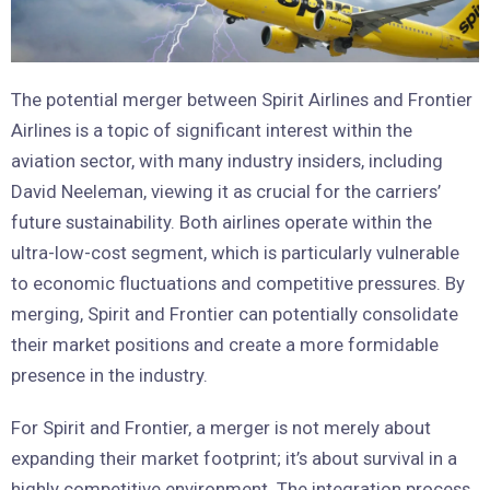
The potential merger between Spirit Airlines and Frontier
Airlines is a topic of significant interest within the
aviation sector, with many industry insiders, including
David Neeleman, viewing it as crucial for the carriers’
future sustainability. Both airlines operate within the
ultra-low-cost segment, which is particularly vulnerable
to economic fluctuations and competitive pressures. By
merging, Spirit and Frontier can potentially consolidate
their market positions and create a more formidable
presence in the industry.
For Spirit and Frontier, a merger is not merely about
expanding their market footprint; it’s about survival in a
highly competitive environment. The integration process