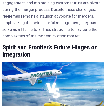
engagement, and maintaining customer trust are pivotal
during the merger process. Despite these challenges,
Neeleman remains a staunch advocate for mergers,
emphasizing that with careful management, they can
serve as a lifeline to airlines struggling to navigate the
complexities of the modern aviation market.
Spirit and Frontier’s Future Hinges on
Integration