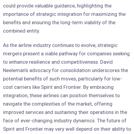
could provide valuable guidance, highlighting the
importance of strategic integration for maximizing the
benefits and ensuring the long-term viability of the
combined entity.
As the airline industry continues to evolve, strategic
mergers present a viable pathway for companies seeking
to enhance resilience and competitiveness. David
Neeleman’s advocacy for consolidation underscores the
potential benefits of such moves, particularly for low-
cost carriers like Spirit and Frontier. By embracing
integration, these airlines can position themselves to
navigate the complexities of the market, offering
improved services and sustaining their operations in the
face of ever-changing industry dynamics. The future of
Spirit and Frontier may very well depend on their ability to