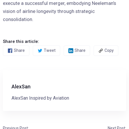
execute a successful merger, embodying Neeleman’s
vision of airline longevity through strategic
consolidation.
Share this article:
Share
Tweet
Share
Copy
AlexSan
AlexSan Inspired by Aviation
Previous Post:
Next Post: