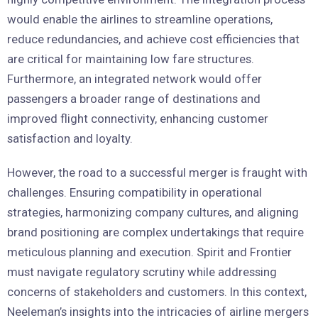
would enable the airlines to streamline operations,
reduce redundancies, and achieve cost efficiencies that
are critical for maintaining low fare structures.
Furthermore, an integrated network would offer
passengers a broader range of destinations and
improved flight connectivity, enhancing customer
satisfaction and loyalty.
However, the road to a successful merger is fraught with
challenges. Ensuring compatibility in operational
strategies, harmonizing company cultures, and aligning
brand positioning are complex undertakings that require
meticulous planning and execution. Spirit and Frontier
must navigate regulatory scrutiny while addressing
concerns of stakeholders and customers. In this context,
Neeleman’s insights into the intricacies of airline mergers