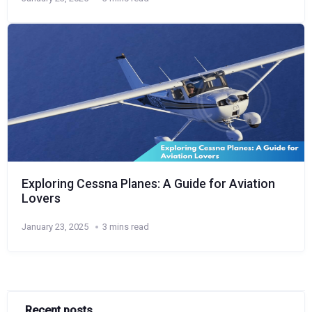
Exploring Cessna Planes: A Guide for Aviation
Lovers
January 23, 2025
3 mins read
Recent posts