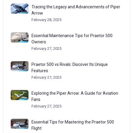
Tracing the Legacy and Advancements of Piper
Arrow
February 28, 2025
Essential Maintenance Tips for Praetor 500
Owners
February 27, 2025
Praetor 500 vs Rivals: Discover Its Unique
Features
February 27, 2025
Exploring the Piper Arrow: A Guide for Aviation
Fans
February 27, 2025
Essential Tips for Mastering the Praetor 500
Flight