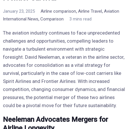
,
,
January 23, 2025
Airline comparison
Airline Travel
Aviation
,
International News
Comparison
3 mins read
The aviation industry continues to face unprecedented
challenges and opportunities, compelling leaders to
navigate a turbulent environment with strategic
foresight. David Neeleman, a veteran in the airline sector,
advocates for consolidation as a vital strategy for
survival, particularly in the case of low-cost carriers like
Spirit Airlines and Frontier Airlines. With increased
competition, changing consumer dynamics, and financial
pressures, the potential merger of these two airlines
could be a pivotal move for their future sustainability.
Neeleman Advocates Mergers for
Airline Longevity