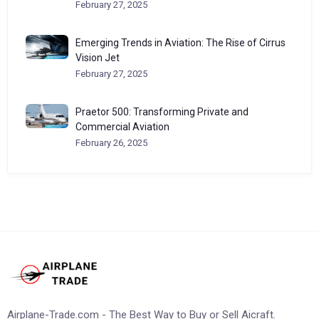
February 27, 2025
Emerging Trends in Aviation: The Rise of Cirrus
Vision Jet
February 27, 2025
Praetor 500: Transforming Private and
Commercial Aviation
February 26, 2025
Airplane-Trade.com - The Best Way to Buy or Sell Aicraft.