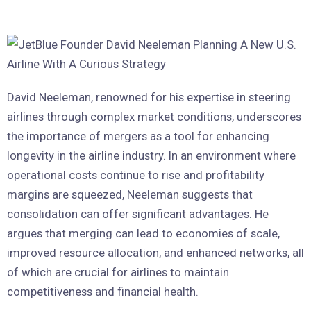
David Neeleman, renowned for his expertise in steering
airlines through complex market conditions, underscores
the importance of mergers as a tool for enhancing
longevity in the airline industry. In an environment where
operational costs continue to rise and profitability
margins are squeezed, Neeleman suggests that
consolidation can offer significant advantages. He
argues that merging can lead to economies of scale,
improved resource allocation, and enhanced networks, all
of which are crucial for airlines to maintain
competitiveness and financial health.