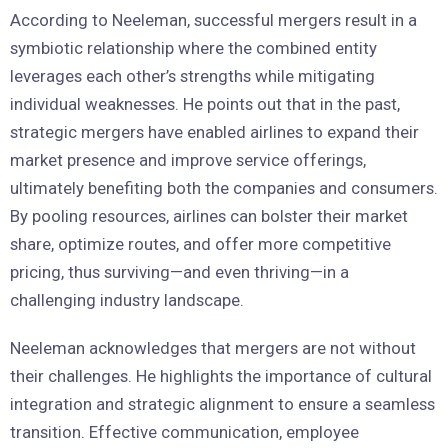
According to Neeleman, successful mergers result in a
symbiotic relationship where the combined entity
leverages each other’s strengths while mitigating
individual weaknesses. He points out that in the past,
strategic mergers have enabled airlines to expand their
market presence and improve service offerings,
ultimately benefiting both the companies and consumers.
By pooling resources, airlines can bolster their market
share, optimize routes, and offer more competitive
pricing, thus surviving—and even thriving—in a
challenging industry landscape.
Neeleman acknowledges that mergers are not without
their challenges. He highlights the importance of cultural
integration and strategic alignment to ensure a seamless
transition. Effective communication, employee