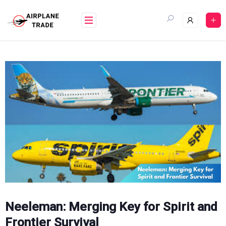
Skip
to
content
Neeleman: Merging Key for Spirit and
Frontier Survival