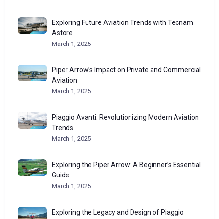
Exploring Future Aviation Trends with Tecnam
Astore
March 1, 2025
Piper Arrow’s Impact on Private and Commercial
Aviation
March 1, 2025
Piaggio Avanti: Revolutionizing Modern Aviation
Trends
March 1, 2025
Exploring the Piper Arrow: A Beginner’s Essential
Guide
March 1, 2025
Exploring the Legacy and Design of Piaggio