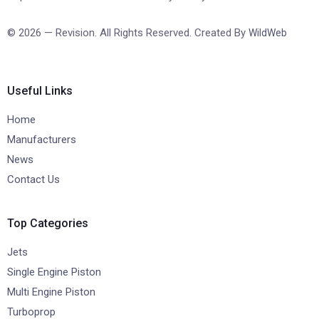
© 2026 — Revision. All Rights Reserved. Created By
WildWeb
Useful Links
Home
Manufacturers
News
Contact Us
Top Categories
Jets
Single Engine Piston
Multi Engine Piston
Turboprop