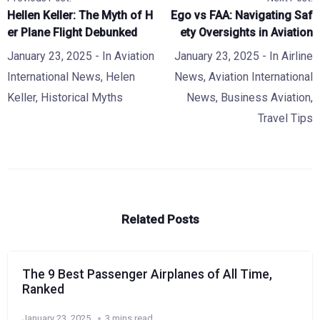
Hellen Keller: The Myth of H
Ego vs FAA: Navigating Saf
er Plane Flight Debunked
ety Oversights in Aviation
January 23, 2025
- In
Aviation
January 23, 2025
- In
Airline
International News
,
Helen
News
,
Aviation International
Keller
,
Historical Myths
News
,
Business Aviation
,
Travel Tips
Related Posts
The 9 Best Passenger Airplanes of All Time,
Ranked
January 23, 2025
3 mins read