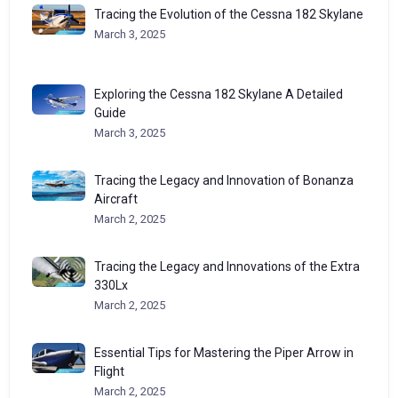
Tracing the Evolution of the Cessna 182 Skylane
March 3, 2025
Exploring the Cessna 182 Skylane A Detailed
Guide
March 3, 2025
Tracing the Legacy and Innovation of Bonanza
Aircraft
March 2, 2025
Tracing the Legacy and Innovations of the Extra
330Lx
March 2, 2025
Essential Tips for Mastering the Piper Arrow in
Flight
March 2, 2025