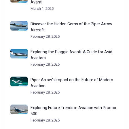
Avanti
March 1, 2025
Discover the Hidden Gems of the Piper Arrow
Aircraft
February 28, 2025
Exploring the Piaggio Avanti: A Guide for Avid
Aviators
February 28, 2025
Piper Arrow’s Impact on the Future of Modern
Aviation
February 28, 2025
Exploring Future Trends in Aviation with Praetor
500
February 28, 2025