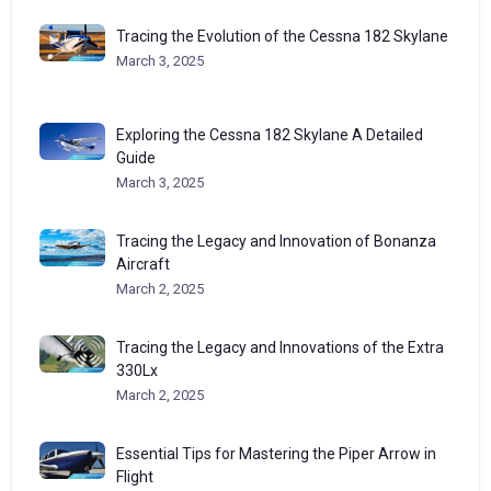
Tracing the Evolution of the Cessna 182 Skylane
March 3, 2025
Exploring the Cessna 182 Skylane A Detailed
Guide
March 3, 2025
Tracing the Legacy and Innovation of Bonanza
Aircraft
March 2, 2025
Tracing the Legacy and Innovations of the Extra
330Lx
March 2, 2025
Essential Tips for Mastering the Piper Arrow in
Flight