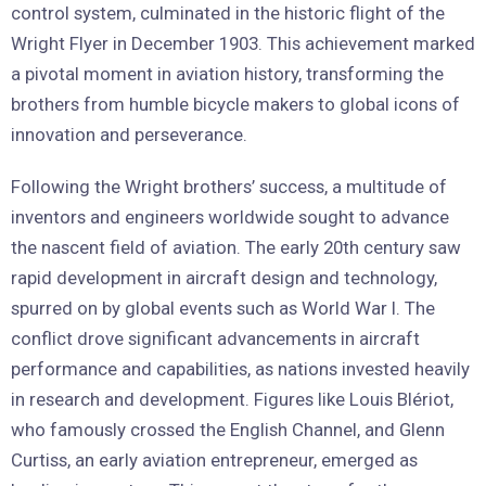
control system, culminated in the historic flight of the
Wright Flyer in December 1903. This achievement marked
a pivotal moment in aviation history, transforming the
brothers from humble bicycle makers to global icons of
innovation and perseverance.
Following the Wright brothers’ success, a multitude of
inventors and engineers worldwide sought to advance
the nascent field of aviation. The early 20th century saw
rapid development in aircraft design and technology,
spurred on by global events such as World War I. The
conflict drove significant advancements in aircraft
performance and capabilities, as nations invested heavily
in research and development. Figures like Louis Blériot,
who famously crossed the English Channel, and Glenn
Curtiss, an early aviation entrepreneur, emerged as