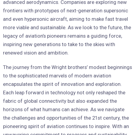
advanced aerodynamics. Companies are exploring new
frontiers with prototypes of next-generation supersonic
and even hypersonic aircraft, aiming to make fast travel
more viable and sustainable. As we look to the future, the
legacy of aviation’s pioneers remains a guiding force,
inspiring new generations to take to the skies with
renewed vision and ambition.
The journey from the Wright brothers’ modest beginnings
to the sophisticated marvels of modern aviation
encapsulates the spirit of innovation and exploration.
Each leap forward in technology not only reshaped the
fabric of global connectivity but also expanded the
horizons of what humans can achieve. As we navigate
the challenges and opportunities of the 21st century, the
pioneering spirit of aviation continues to inspire. With an
unwavering commitment to progress and sustainability,