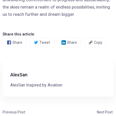
the skies remain a realm of endless possibilities, inviting
us to reach further and dream bigger.
Share this article:
Share
Tweet
Share
Copy
AlexSan
AlexSan Inspired by Aviation
Previous Post:
Next Post: