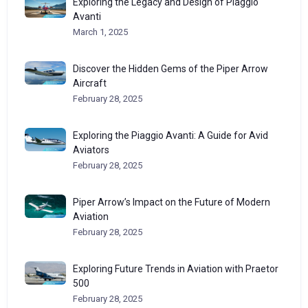
Exploring the Legacy and Design of Piaggio
Avanti
March 1, 2025
Discover the Hidden Gems of the Piper Arrow
Aircraft
February 28, 2025
Exploring the Piaggio Avanti: A Guide for Avid
Aviators
February 28, 2025
Piper Arrow’s Impact on the Future of Modern
Aviation
February 28, 2025
Exploring Future Trends in Aviation with Praetor
500
February 28, 2025