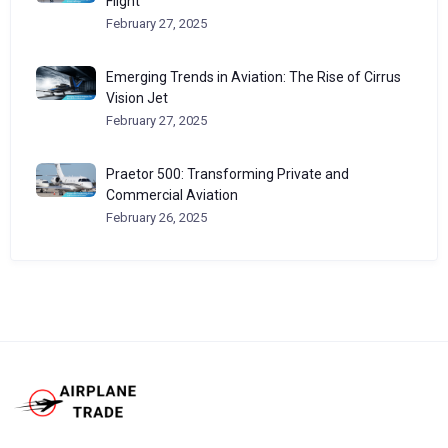
Flight
February 27, 2025
Emerging Trends in Aviation: The Rise of Cirrus
Vision Jet
February 27, 2025
Praetor 500: Transforming Private and
Commercial Aviation
February 26, 2025