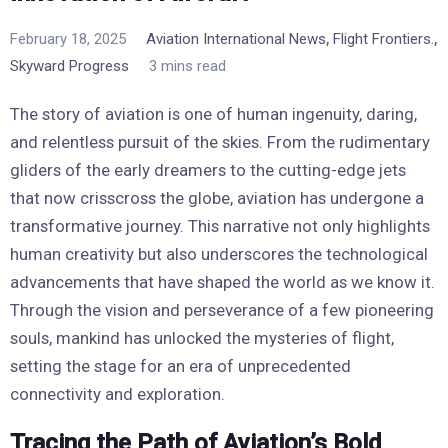
,
,
February 18, 2025
Aviation International News
Flight Frontiers.
Skyward Progress
3 mins read
The story of aviation is one of human ingenuity, daring,
and relentless pursuit of the skies. From the rudimentary
gliders of the early dreamers to the cutting-edge jets
that now crisscross the globe, aviation has undergone a
transformative journey. This narrative not only highlights
human creativity but also underscores the technological
advancements that have shaped the world as we know it.
Through the vision and perseverance of a few pioneering
souls, mankind has unlocked the mysteries of flight,
setting the stage for an era of unprecedented
connectivity and exploration.
Tracing the Path of Aviation’s Bold