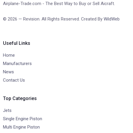
Airplane-Trade.com - The Best Way to Buy or Sell Aicraft.
© 2026 — Revision. All Rights Reserved. Created By
WildWeb
Useful Links
Home
Manufacturers
News
Contact Us
Top Categories
Jets
Single Engine Piston
Multi Engine Piston