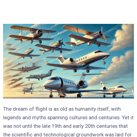
The dream of flight is as old as humanity itself, with
legends and myths spanning cultures and centuries. Yet it
was not until the late 19th and early 20th centuries that
the scientific and technological groundwork was laid for