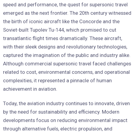
speed and performance, the quest for supersonic travel
emerged as the next frontier. The 20th century witnessed
the birth of iconic aircraft like the Concorde and the
Soviet-built Tupolev Tu-144, which promised to cut
transatlantic flight times dramatically. These aircraft,
with their sleek designs and revolutionary technologies,
captured the imagination of the public and industry alike.
Although commercial supersonic travel faced challenges
related to cost, environmental concerns, and operational
complexities, it represented a pinnacle of human
achievement in aviation.
Today, the aviation industry continues to innovate, driven
by the need for sustainability and efficiency. Modern
developments focus on reducing environmental impact
through alternative fuels, electric propulsion, and