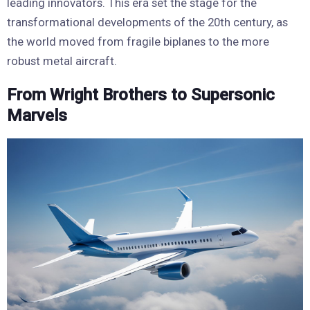
leading innovators. This era set the stage for the
transformational developments of the 20th century, as
the world moved from fragile biplanes to the more
robust metal aircraft.
From Wright Brothers to Supersonic
Marvels