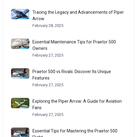
Tracing the Legacy and Advancements of Piper
Arrow
February 28, 2025
Essential Maintenance Tips for Praetor 500
Owners
February 27, 2025
Praetor 500 vs Rivals: Discover Its Unique
Features
February 27, 2025
Exploring the Piper Arrow: A Guide for Aviation
Fans
February 27, 2025
Essential Tips for Mastering the Praetor 500