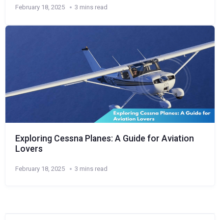
February 18, 2025
3 mins read
Exploring Cessna Planes: A Guide for Aviation
Lovers
February 18, 2025
3 mins read