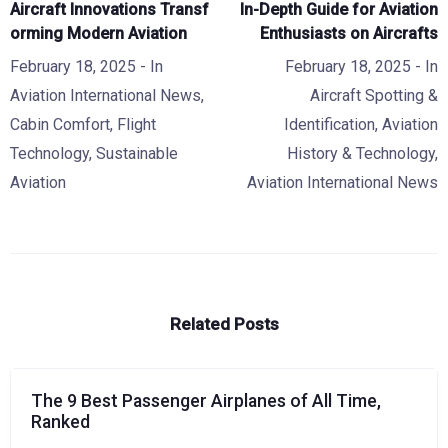
Aircraft Innovations Transf
In-Depth Guide for Aviation
orming Modern Aviation
Enthusiasts on Aircrafts
February 18, 2025
- In
February 18, 2025
- In
Aviation International News
,
Aircraft Spotting &
Cabin Comfort
,
Flight
Identification
,
Aviation
Technology
,
Sustainable
History & Technology
,
Aviation
Aviation International News
Related Posts
The 9 Best Passenger Airplanes of All Time,
Ranked