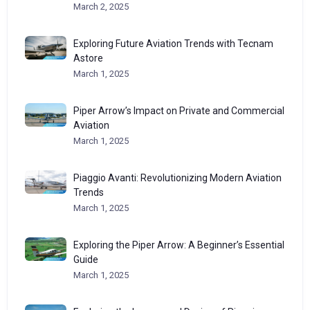
March 2, 2025
Exploring Future Aviation Trends with Tecnam
Astore
March 1, 2025
Piper Arrow’s Impact on Private and Commercial
Aviation
March 1, 2025
Piaggio Avanti: Revolutionizing Modern Aviation
Trends
March 1, 2025
Exploring the Piper Arrow: A Beginner’s Essential
Guide
March 1, 2025