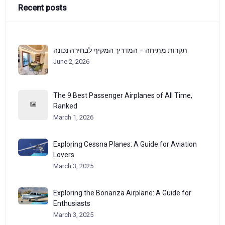
Recent posts
תקרות מתיחה – המדריך המקיף לבחירה נכונה
June 2, 2026
The 9 Best Passenger Airplanes of All Time,
Ranked
March 1, 2026
Exploring Cessna Planes: A Guide for Aviation
Lovers
March 3, 2025
Exploring the Bonanza Airplane: A Guide for
Enthusiasts
March 3, 2025