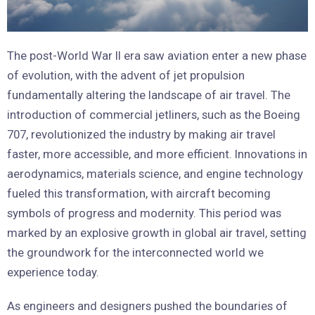
The post-World War II era saw aviation enter a new phase
of evolution, with the advent of jet propulsion
fundamentally altering the landscape of air travel. The
introduction of commercial jetliners, such as the Boeing
707, revolutionized the industry by making air travel
faster, more accessible, and more efficient. Innovations in
aerodynamics, materials science, and engine technology
fueled this transformation, with aircraft becoming
symbols of progress and modernity. This period was
marked by an explosive growth in global air travel, setting
the groundwork for the interconnected world we
experience today.
As engineers and designers pushed the boundaries of