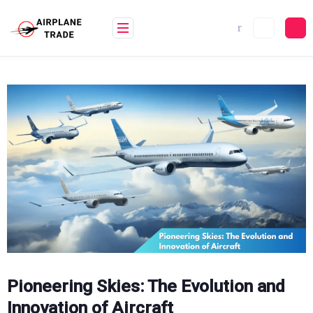
Skip
to
content
Pioneering Skies: The Evolution and
Innovation of Aircraft