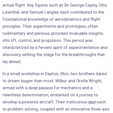
actual flight. Key figures such as Sir George Cayley, Otto
Lilienthal, and Samuel Langley each contributed to the
foundational knowledge of aerodynamics and flight
principles. Their experiments and prototypes, often
rudimentary and perilous, provided invaluable insights
into lift, control, and propulsion. This period was
characterized by a fervent spirit of experimentation and
discovery, setting the stage for the breakthroughs that
lay ahead.
In a small workshop in Dayton, Ohio, two brothers dared
to dream bigger than most. Wilbur and Orville Wright,
armed with a deep passion for mechanics and a
relentless determination, embarked on a journey to
develop a powered aircraft. Their meticulous approach
to problem-solving, coupled with an innovative three-axis