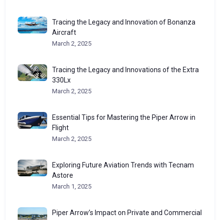
Tracing the Legacy and Innovation of Bonanza
Aircraft
March 2, 2025
Tracing the Legacy and Innovations of the Extra
330Lx
March 2, 2025
Essential Tips for Mastering the Piper Arrow in
Flight
March 2, 2025
Exploring Future Aviation Trends with Tecnam
Astore
March 1, 2025
Piper Arrow’s Impact on Private and Commercial