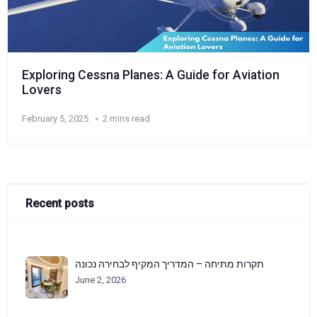
Exploring Cessna Planes: A Guide for Aviation
Lovers
February 5, 2025
2 mins read
Recent posts
תקרות מתיחה – המדריך המקיף לבחירה נכונה
June 2, 2026