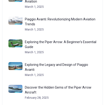
Aviation
March 1, 2025
Piaggio Avanti: Revolutionizing Modern Aviation
Trends
March 1, 2025
Exploring the Piper Arrow: A Beginner’s Essential
Guide
March 1, 2025
Exploring the Legacy and Design of Piaggio
Avanti
March 1, 2025
Discover the Hidden Gems of the Piper Arrow
Aircraft
February 28, 2025