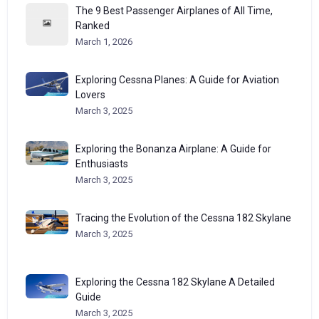
The 9 Best Passenger Airplanes of All Time,
Ranked
March 1, 2026
Exploring Cessna Planes: A Guide for Aviation
Lovers
March 3, 2025
Exploring the Bonanza Airplane: A Guide for
Enthusiasts
March 3, 2025
Tracing the Evolution of the Cessna 182 Skylane
March 3, 2025
Exploring the Cessna 182 Skylane A Detailed
Guide
March 3, 2025