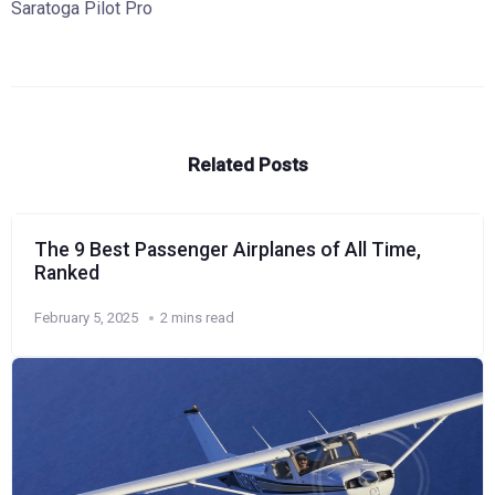
Saratoga Pilot Pro
Related Posts
The 9 Best Passenger Airplanes of All Time,
Ranked
February 5, 2025
2 mins read