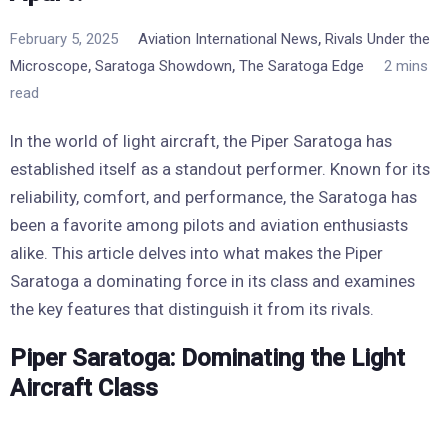
,
February 5, 2025
Aviation International News
Rivals Under the
,
,
Microscope
Saratoga Showdown
The Saratoga Edge
2 mins
read
In the world of light aircraft, the Piper Saratoga has
established itself as a standout performer. Known for its
reliability, comfort, and performance, the Saratoga has
been a favorite among pilots and aviation enthusiasts
alike. This article delves into what makes the Piper
Saratoga a dominating force in its class and examines
the key features that distinguish it from its rivals.
Piper Saratoga: Dominating the Light
Aircraft Class