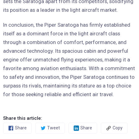
sets the Saratoga apart from its competitors, solidifying
its position as a leader in the light aircraft market.
In conclusion, the Piper Saratoga has firmly established
itself as a dominant force in the light aircraft class
through a combination of comfort, performance, and
advanced technology. Its spacious cabin and powerful
engine offer unmatched flying experiences, making it a
favorite among aviation enthusiasts. With a commitment
to safety and innovation, the Piper Saratoga continues to
surpass its rivals, maintaining its stature as a top choice
for those seeking reliable and efficient air travel.
Share this article:
Share
Tweet
Share
Copy