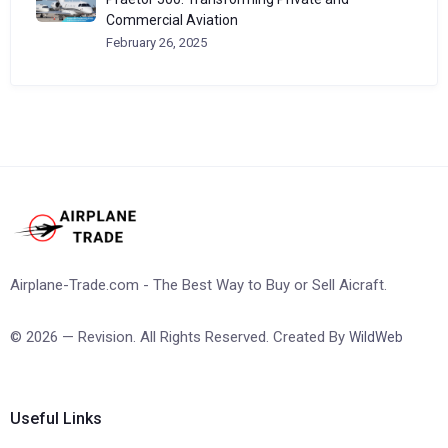
Commercial Aviation
February 26, 2025
Airplane-Trade.com - The Best Way to Buy or Sell Aicraft.
© 2026 — Revision. All Rights Reserved. Created By
WildWeb
Useful Links