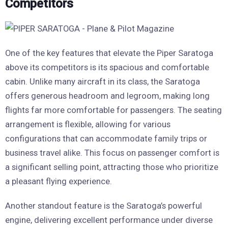
Competitors
One of the key features that elevate the Piper Saratoga
above its competitors is its spacious and comfortable
cabin. Unlike many aircraft in its class, the Saratoga
offers generous headroom and legroom, making long
flights far more comfortable for passengers. The seating
arrangement is flexible, allowing for various
configurations that can accommodate family trips or
business travel alike. This focus on passenger comfort is
a significant selling point, attracting those who prioritize
a pleasant flying experience.
Another standout feature is the Saratoga’s powerful
engine, delivering excellent performance under diverse