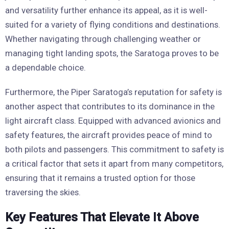
and versatility further enhance its appeal, as it is well-
suited for a variety of flying conditions and destinations.
Whether navigating through challenging weather or
managing tight landing spots, the Saratoga proves to be
a dependable choice.
Furthermore, the Piper Saratoga’s reputation for safety is
another aspect that contributes to its dominance in the
light aircraft class. Equipped with advanced avionics and
safety features, the aircraft provides peace of mind to
both pilots and passengers. This commitment to safety is
a critical factor that sets it apart from many competitors,
ensuring that it remains a trusted option for those
traversing the skies.
Key Features That Elevate It Above