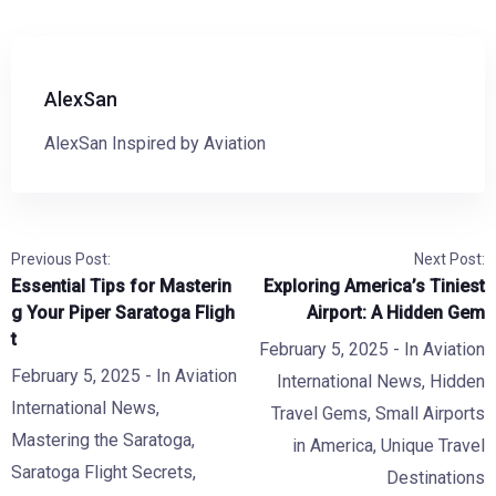
AlexSan
AlexSan Inspired by Aviation
Previous Post:
Next Post:
Essential Tips for Masterin
Exploring America’s Tiniest
g Your Piper Saratoga Fligh
Airport: A Hidden Gem
t
February 5, 2025
- In
Aviation
February 5, 2025
- In
Aviation
International News
,
Hidden
International News
,
Travel Gems
,
Small Airports
Mastering the Saratoga
,
in America
,
Unique Travel
Saratoga Flight Secrets
,
Destinations