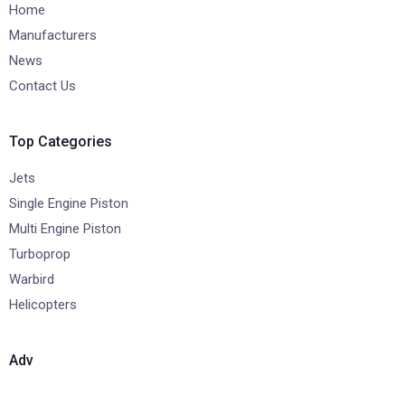
Home
Manufacturers
News
Contact Us
Top Categories
Jets
Single Engine Piston
Multi Engine Piston
Turboprop
Warbird
Helicopters
Adv