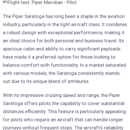
The Piper Saratoga has long been a staple in the aviation
industry, particularly in the light aircraft class. It combines
a robust design with exceptional performance, making it
an ideal choice for both personal and business travel. Its
spacious cabin and ability to carry significant payloads
have made it a preferred option for those looking to
balance comfort with functionality. In a market saturated
with various models, the Saratoga consistently stands
out due to its unique blend of attributes.
With its impressive cruising speed and range, the Piper
Saratoga offers pilots the capability to cover substantial
distances efficiently. This feature is particularly appealing
for pilots who require an aircraft that can handle longer
journeys without frequent stops. The aircraft’s reliability