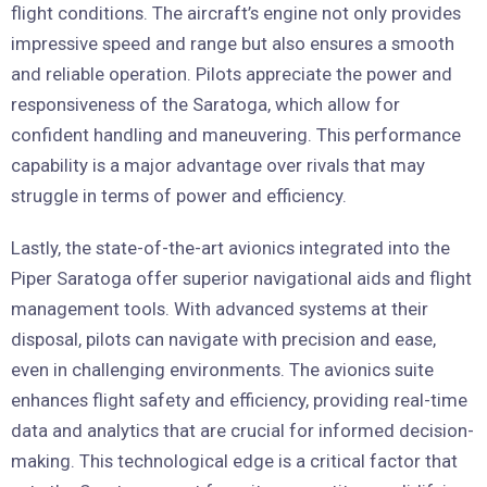
flight conditions. The aircraft’s engine not only provides
impressive speed and range but also ensures a smooth
and reliable operation. Pilots appreciate the power and
responsiveness of the Saratoga, which allow for
confident handling and maneuvering. This performance
capability is a major advantage over rivals that may
struggle in terms of power and efficiency.
Lastly, the state-of-the-art avionics integrated into the
Piper Saratoga offer superior navigational aids and flight
management tools. With advanced systems at their
disposal, pilots can navigate with precision and ease,
even in challenging environments. The avionics suite
enhances flight safety and efficiency, providing real-time
data and analytics that are crucial for informed decision-
making. This technological edge is a critical factor that