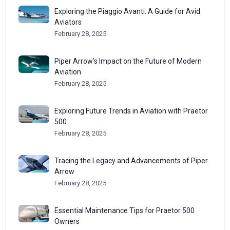
Exploring the Piaggio Avanti: A Guide for Avid
Aviators
February 28, 2025
Piper Arrow’s Impact on the Future of Modern
Aviation
February 28, 2025
Exploring Future Trends in Aviation with Praetor
500
February 28, 2025
Tracing the Legacy and Advancements of Piper
Arrow
February 28, 2025
Essential Maintenance Tips for Praetor 500
Owners