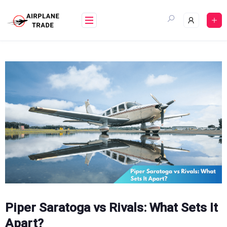
Skip
to
content
Piper Saratoga vs Rivals: What Sets It
Apart?