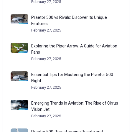
February 27, 2025
Praetor 500 vs Rivals: Discover Its Unique
Features
February 27, 2025
Exploring the Piper Arrow: A Guide for Aviation
Fans
February 27, 2025
Essential Tips for Mastering the Praetor 500
Flight
February 27, 2025
Emerging Trends in Aviation: The Rise of Cirrus
Vision Jet
February 27, 2025
Praetor 500: Transforming Private and