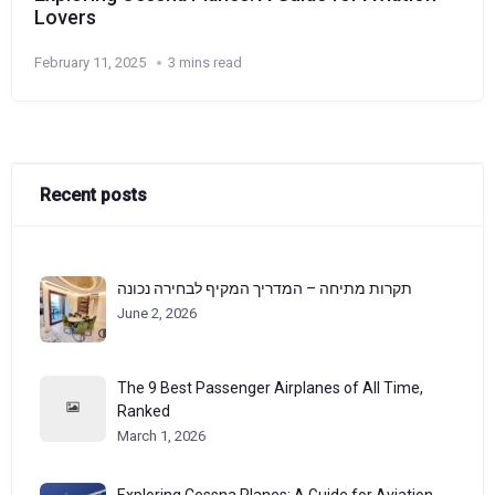
Lovers
February 11, 2025
3 mins read
Recent posts
תקרות מתיחה – המדריך המקיף לבחירה נכונה
June 2, 2026
The 9 Best Passenger Airplanes of All Time,
Ranked
March 1, 2026