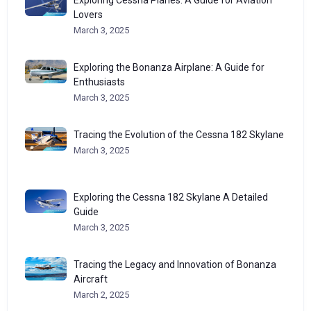
Exploring Cessna Planes: A Guide for Aviation
Lovers
March 3, 2025
Exploring the Bonanza Airplane: A Guide for
Enthusiasts
March 3, 2025
Tracing the Evolution of the Cessna 182 Skylane
March 3, 2025
Exploring the Cessna 182 Skylane A Detailed
Guide
March 3, 2025
Tracing the Legacy and Innovation of Bonanza
Aircraft
March 2, 2025