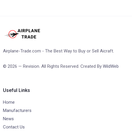
Airplane-Trade.com - The Best Way to Buy or Sell Aicraft.
© 2026 — Revision. All Rights Reserved. Created By
WildWeb
Useful Links
Home
Manufacturers
News
Contact Us