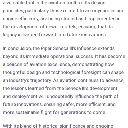
a versatile tool in the aviation toolbox. Its design
principles, particularly those related to aerodynamics and
engine efficiency, are being studied and implemented in
the development of newer models, ensuring that its
legacy is carried forward into future innovations.
In conclusion, the Piper Seneca III’s influence extends
beyond its immediate operational success. It has become
a beacon of aviation excellence, demonstrating how
thoughtful design and technological foresight can shape
an industry’s trajectory. As aviation continues to advance,
the lessons learned from the Seneca III’s development
and deployment will undoubtedly influence the path of
future innovations, ensuring safer, more efficient, and
more sustainable flight for generations to come.
With its blend of historical significance and ongoing