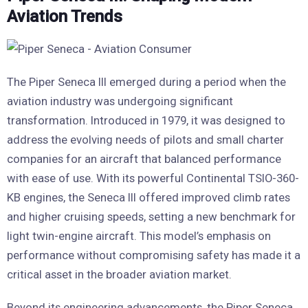
Aviation Trends
The Piper Seneca III emerged during a period when the
aviation industry was undergoing significant
transformation. Introduced in 1979, it was designed to
address the evolving needs of pilots and small charter
companies for an aircraft that balanced performance
with ease of use. With its powerful Continental TSIO-360-
KB engines, the Seneca III offered improved climb rates
and higher cruising speeds, setting a new benchmark for
light twin-engine aircraft. This model’s emphasis on
performance without compromising safety has made it a
critical asset in the broader aviation market.
Beyond its engineering advancements, the Piper Seneca