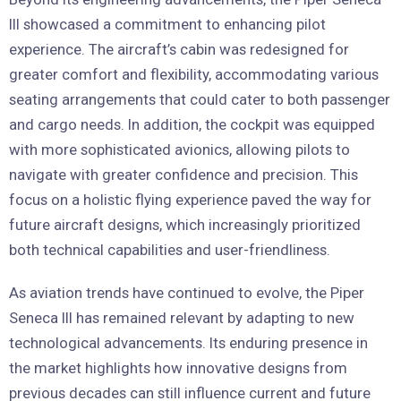
III showcased a commitment to enhancing pilot
experience. The aircraft’s cabin was redesigned for
greater comfort and flexibility, accommodating various
seating arrangements that could cater to both passenger
and cargo needs. In addition, the cockpit was equipped
with more sophisticated avionics, allowing pilots to
navigate with greater confidence and precision. This
focus on a holistic flying experience paved the way for
future aircraft designs, which increasingly prioritized
both technical capabilities and user-friendliness.
As aviation trends have continued to evolve, the Piper
Seneca III has remained relevant by adapting to new
technological advancements. Its enduring presence in
the market highlights how innovative designs from
previous decades can still influence current and future