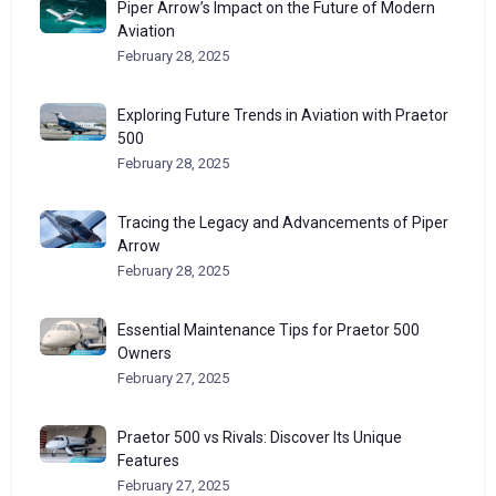
Piper Arrow’s Impact on the Future of Modern
Aviation
February 28, 2025
Exploring Future Trends in Aviation with Praetor
500
February 28, 2025
Tracing the Legacy and Advancements of Piper
Arrow
February 28, 2025
Essential Maintenance Tips for Praetor 500
Owners
February 27, 2025
Praetor 500 vs Rivals: Discover Its Unique
Features
February 27, 2025