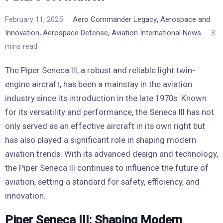
,
February 11, 2025
Aero Commander Legacy
Aerospace and
,
,
Innovation
Aerospace Defense
Aviation International News
3
mins read
The Piper Seneca III, a robust and reliable light twin-
engine aircraft, has been a mainstay in the aviation
industry since its introduction in the late 1970s. Known
for its versatility and performance, the Seneca III has not
only served as an effective aircraft in its own right but
has also played a significant role in shaping modern
aviation trends. With its advanced design and technology,
the Piper Seneca III continues to influence the future of
aviation, setting a standard for safety, efficiency, and
innovation.
Piper Seneca III: Shaping Modern