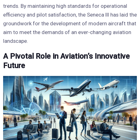
trends. By maintaining high standards for operational
efficiency and pilot satisfaction, the Seneca III has laid the
groundwork for the development of modern aircraft that
aim to meet the demands of an ever-changing aviation
landscape.
A Pivotal Role in Aviation’s Innovative
Future