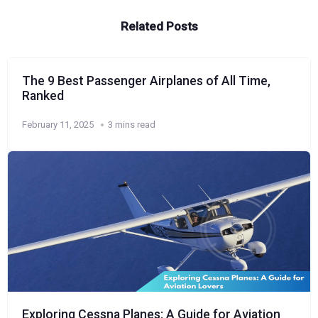
Related Posts
The 9 Best Passenger Airplanes of All Time,
Ranked
February 11, 2025
3 mins read
Exploring Cessna Planes: A Guide for Aviation