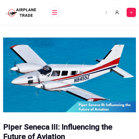
Skip
to
content
Piper Seneca III: Influencing the
Future of Aviation