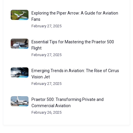
Exploring the Piper Arrow: A Guide for Aviation
Fans
February 27, 2025
Essential Tips for Mastering the Praetor 500
Flight
February 27, 2025
Emerging Trends in Aviation: The Rise of Cirrus
Vision Jet
February 27, 2025
Praetor 500: Transforming Private and
Commercial Aviation
February 26, 2025