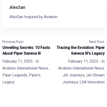
AlexSan
AlexSan Inspired by Aviation
Previous Post:
Next Post:
Unveiling Secrets: 10 Facts
Tracing the Evolution: Piper
About Piper Seneca III
Seneca III’s Legacy
February 11, 2025
- In
February 11, 2025
- In
Aviation International News
,
Aviation International News
,
Piper Legends
,
Piper's
Jet Journeys
,
Jet Stream
Legacy
Journeys
,
LSA Innovation