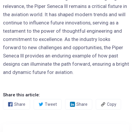
relevance, the Piper Seneca III remains a critical fixture in
the aviation world. It has shaped modern trends and will
continue to influence future innovations, serving as a
testament to the power of thoughtful engineering and
commitment to excellence. As the industry looks
forward to new challenges and opportunities, the Piper
Seneca III provides an enduring example of how past
designs can illuminate the path forward, ensuring a bright
and dynamic future for aviation.
Share this article:
Share
Tweet
Share
Copy