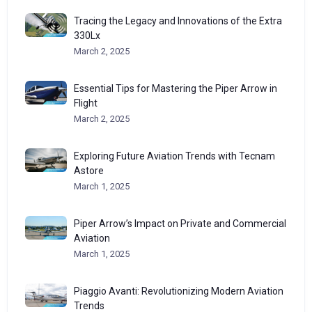
Tracing the Legacy and Innovations of the Extra
330Lx
March 2, 2025
Essential Tips for Mastering the Piper Arrow in
Flight
March 2, 2025
Exploring Future Aviation Trends with Tecnam
Astore
March 1, 2025
Piper Arrow’s Impact on Private and Commercial
Aviation
March 1, 2025
Piaggio Avanti: Revolutionizing Modern Aviation
Trends