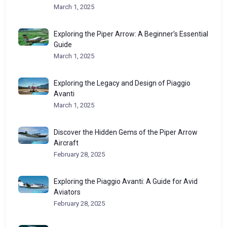
March 1, 2025
Exploring the Piper Arrow: A Beginner’s Essential
Guide
March 1, 2025
Exploring the Legacy and Design of Piaggio
Avanti
March 1, 2025
Discover the Hidden Gems of the Piper Arrow
Aircraft
February 28, 2025
Exploring the Piaggio Avanti: A Guide for Avid
Aviators
February 28, 2025