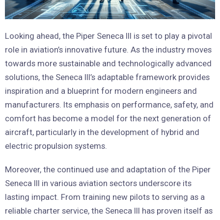
Looking ahead, the Piper Seneca III is set to play a pivotal
role in aviation’s innovative future. As the industry moves
towards more sustainable and technologically advanced
solutions, the Seneca III’s adaptable framework provides
inspiration and a blueprint for modern engineers and
manufacturers. Its emphasis on performance, safety, and
comfort has become a model for the next generation of
aircraft, particularly in the development of hybrid and
electric propulsion systems.
Moreover, the continued use and adaptation of the Piper
Seneca III in various aviation sectors underscore its
lasting impact. From training new pilots to serving as a
reliable charter service, the Seneca III has proven itself as