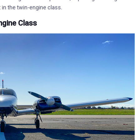
 in the twin-engine class.
Engine Class