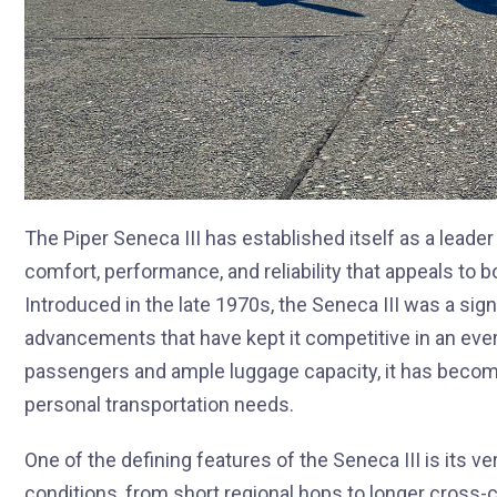
The Piper Seneca III has established itself as a leader
comfort, performance, and reliability that appeals to 
Introduced in the late 1970s, the Seneca III was a sig
advancements that have kept it competitive in an ever-
passengers and ample luggage capacity, it has become
personal transportation needs.
One of the defining features of the Seneca III is its vers
conditions, from short regional hops to longer cross-cou