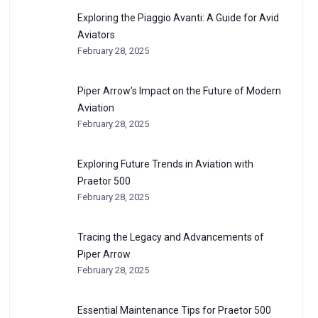
Exploring the Piaggio Avanti: A Guide for Avid
Aviators
February 28, 2025
Piper Arrow’s Impact on the Future of Modern
Aviation
February 28, 2025
Exploring Future Trends in Aviation with
Praetor 500
February 28, 2025
Tracing the Legacy and Advancements of
Piper Arrow
February 28, 2025
Essential Maintenance Tips for Praetor 500