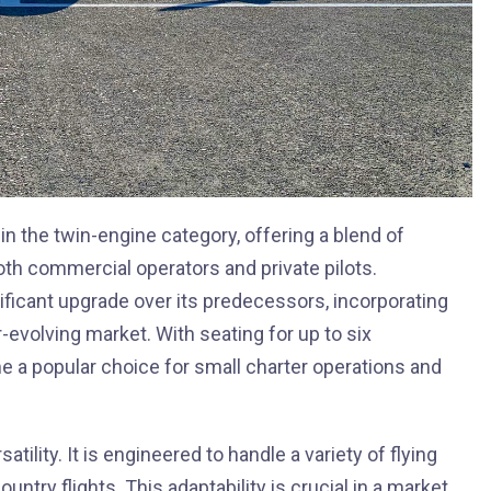
 in the twin-engine category, offering a blend of
both commercial operators and private pilots.
nificant upgrade over its predecessors, incorporating
evolving market. With seating for up to six
 a popular choice for small charter operations and
atility. It is engineered to handle a variety of flying
ntry flights. This adaptability is crucial in a market