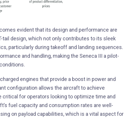
 becomes evident that its design and performance are
-tail design, which not only contributes to its sleek
mics, particularly during takeoff and landing sequences.
formance and handling, making the Seneca III a pilot-
 conditions.
charged engines that provide a boost in power and
ant configuration allows the aircraft to achieve
critical for operators looking to optimize time and
raft’s fuel capacity and consumption rates are well-
ng on payload capabilities, which is a vital aspect for