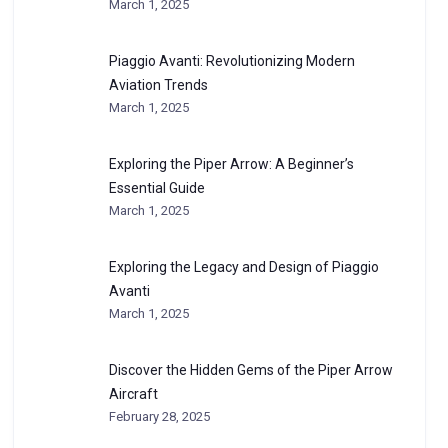
March 1, 2025
Piaggio Avanti: Revolutionizing Modern
Aviation Trends
March 1, 2025
Exploring the Piper Arrow: A Beginner’s
Essential Guide
March 1, 2025
Exploring the Legacy and Design of Piaggio
Avanti
March 1, 2025
Discover the Hidden Gems of the Piper Arrow
Aircraft
February 28, 2025