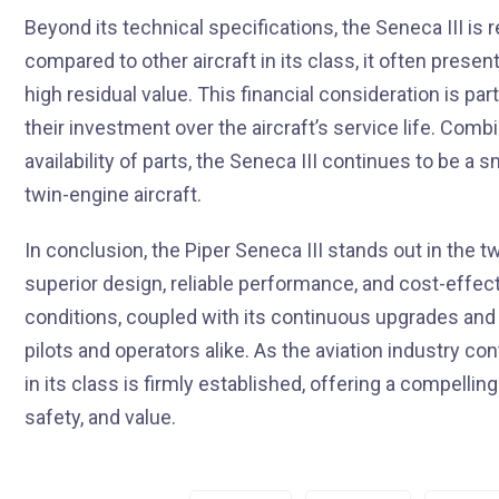
Beyond its technical specifications, the Seneca III is
compared to other aircraft in its class, it often prese
high residual value. This financial consideration is p
their investment over the aircraft’s service life. Com
availability of parts, the Seneca III continues to be a 
twin-engine aircraft.
In conclusion, the Piper Seneca III stands out in the 
superior design, reliable performance, and cost-effectiv
conditions, coupled with its continuous upgrades and
pilots and operators alike. As the aviation industry co
in its class is firmly established, offering a compelli
safety, and value.