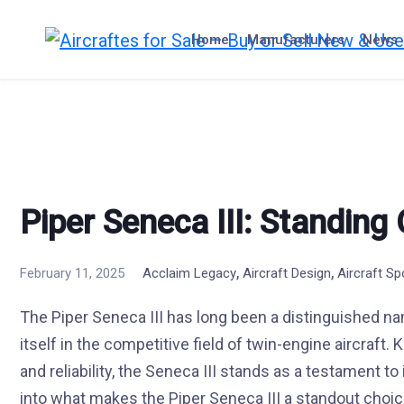
Skip
to
Home
Manufacturers
News
content
Piper Seneca III: Standing
,
,
February 11, 2025
Acclaim Legacy
Aircraft Design
Aircraft Sp
The Piper Seneca III has long been a distinguished name
itself in the competitive field of twin-engine aircraft.
and reliability, the Seneca III stands as a testament to 
into what makes the Piper Seneca III a standout choic