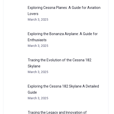
Exploring Cessna Planes: A Guide for Aviation
Lovers
March 3, 2025
Exploring the Bonanza Airplane: A Guide for
Enthusiasts
March 3, 2025
Tracing the Evolution of the Cessna 182
Skylane
March 3, 2025
Exploring the Cessna 182 Skylane A Detailed
Guide
March 3, 2025
Tracing the Legacy and Innovation of