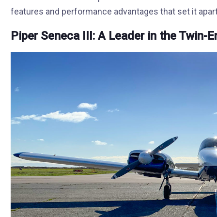
features and performance advantages that set it apart
Piper Seneca III: A Leader in the Twin-