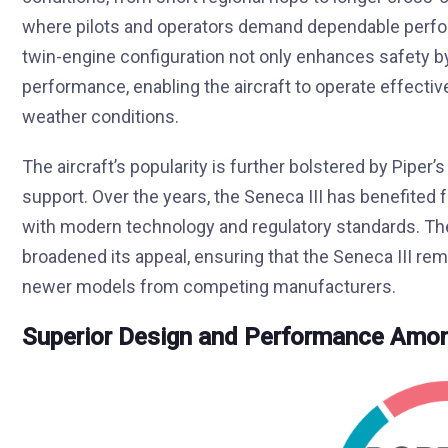
where pilots and operators demand dependable perform
twin-engine configuration not only enhances safety b
performance, enabling the aircraft to operate effecti
weather conditions.
The aircraft’s popularity is further bolstered by Pi
support. Over the years, the Seneca III has benefited 
with modern technology and regulatory standards. T
broadened its appeal, ensuring that the Seneca III rem
newer models from competing manufacturers.
Superior Design and Performance Amon