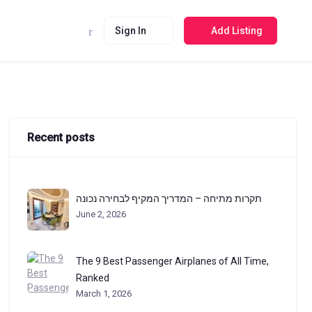
Sign In
Add Listing
Recent posts
תקרות מתיחה – המדריך המקיף לבחירה נכונה
June 2, 2026
The 9 Best Passenger Airplanes of All Time,
Ranked
March 1, 2026