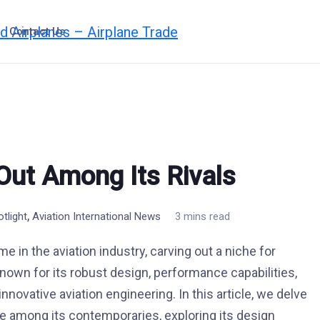
Contact Us
 Out Among Its Rivals
,
otlight
Aviation International News
3 mins read
 in the aviation industry, carving out a niche for
 Known for its robust design, performance capabilities,
innovative aviation engineering. In this article, we delve
e among its contemporaries, exploring its design