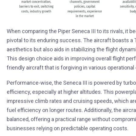
When comparing the Piper Seneca III to its rivals, it
pivotal to its enduring success. The aircraft boasts a T
aesthetics but also aids in stabilizing the flight dyna
This design choice aids in improving overall flight per
friendly aircraft that is forgiving in various operational
Performance-wise, the Seneca III is powered by turbo
efficiency, especially at higher altitudes. This powerpl
impressive climb rates and cruising speeds, which are 
fuel efficiency on longer routes. Additionally, the airc
balanced, offering a practical range without compromisi
businesses relying on predictable operating costs.