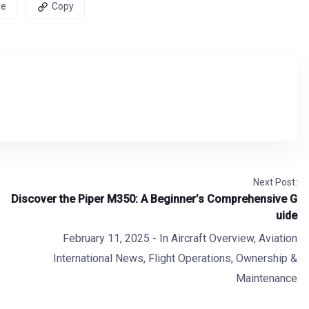
re
Copy
Next Post:
Discover the Piper M350: A Beginner’s Comprehensive G
uide
February 11, 2025
- In
Aircraft Overview
,
Aviation
International News
,
Flight Operations
,
Ownership &
Maintenance