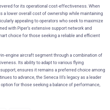
 revered for its operational cost-effectiveness. When
nts a lower overall cost of ownership while maintaining
articularly appealing to operators who seek to maximize
bined with Piper’s extensive support network and
smart choice for those seeking a reliable and efficient
twin-engine aircraft segment through a combination of
eness. Its ability to adapt to various flying
 support, ensures it remains a preferred choice among
ntinues to advance, the Seneca III’s legacy as a leader
ng option for those seeking a balance of performance,