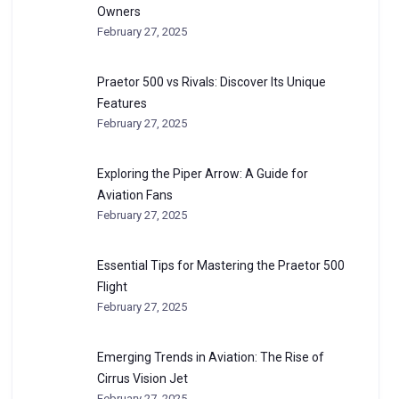
Owners
February 27, 2025
Praetor 500 vs Rivals: Discover Its Unique
Features
February 27, 2025
Exploring the Piper Arrow: A Guide for
Aviation Fans
February 27, 2025
Essential Tips for Mastering the Praetor 500
Flight
February 27, 2025
Emerging Trends in Aviation: The Rise of
Cirrus Vision Jet
February 27, 2025