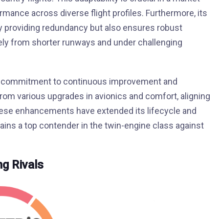
ance across diverse flight profiles. Furthermore, its
y providing redundancy but also ensures robust
vely from shorter runways and under challenging
per’s commitment to continuous improvement and
from various upgrades in avionics and comfort, aligning
hese enhancements have extended its lifecycle and
ains a top contender in the twin-engine class against
g Rivals