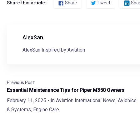
Share this article:
Share
Tweet
Sha
AlexSan
AlexSan Inspired by Aviation
Previous Post:
Essential Maintenance Tips for Piper M350 Owners
February 11, 2025
- In
Aviation International News
,
Avionics
& Systems
,
Engine Care