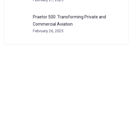
Praetor 500: Transforming Private and
Commercial Aviation
February 26, 2025