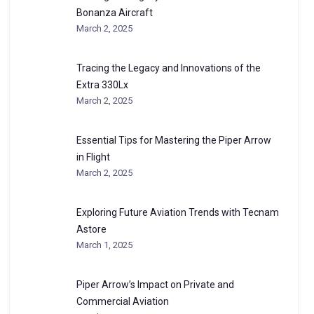
Bonanza Aircraft
March 2, 2025
Tracing the Legacy and Innovations of the
Extra 330Lx
March 2, 2025
Essential Tips for Mastering the Piper Arrow
in Flight
March 2, 2025
Exploring Future Aviation Trends with Tecnam
Astore
March 1, 2025
Piper Arrow’s Impact on Private and
Commercial Aviation