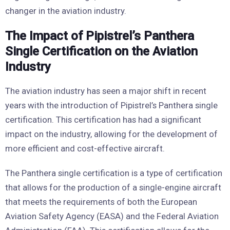
changer in the aviation industry.
The Impact of Pipistrel’s Panthera
Single Certification on the Aviation
Industry
The aviation industry has seen a major shift in recent
years with the introduction of Pipistrel’s Panthera single
certification. This certification has had a significant
impact on the industry, allowing for the development of
more efficient and cost-effective aircraft.
The Panthera single certification is a type of certification
that allows for the production of a single-engine aircraft
that meets the requirements of both the European
Aviation Safety Agency (EASA) and the Federal Aviation