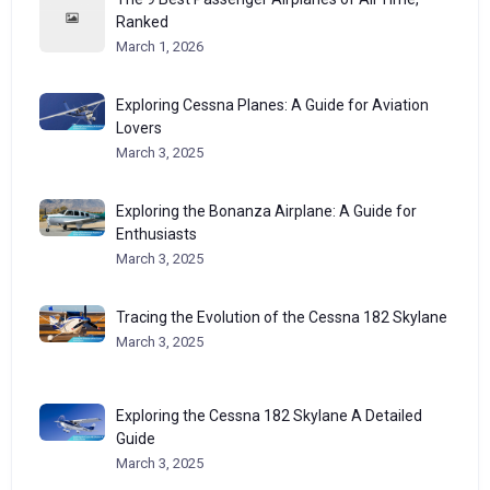
Ranked
March 1, 2026
Exploring Cessna Planes: A Guide for Aviation
Lovers
March 3, 2025
Exploring the Bonanza Airplane: A Guide for
Enthusiasts
March 3, 2025
Tracing the Evolution of the Cessna 182 Skylane
March 3, 2025
Exploring the Cessna 182 Skylane A Detailed
Guide
March 3, 2025