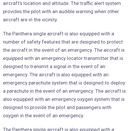
aircraft’s location and altitude. The traffic alert system
provides the pilot with an audible warning when other
aircraft are in the vicinity.
The Panthera single aircraft is also equipped with a
number of safety features that are designed to protect
the aircraft in the event of an emergency. The aircraft is
equipped with an emergency locator transmitter that is
designed to transmit a signal in the event of an
emergency. The aircraft is also equipped with an
emergency parachute system that is designed to deploy
a parachute in the event of an emergency. The aircraft is
also equipped with an emergency oxygen system that is
designed to provide the pilot and passengers with
oxygen in the event of an emergency.
The Panthera single aircraft is also equipped with a