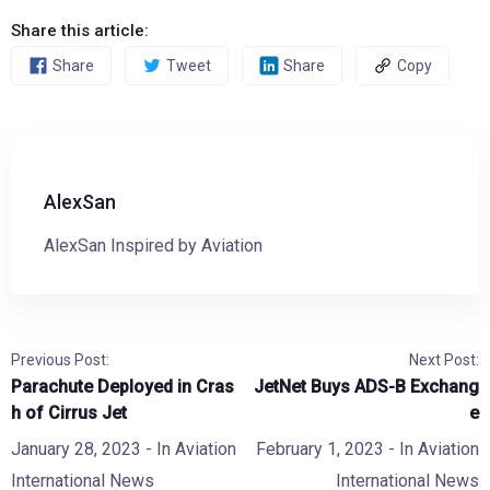
Share this article:
Share
Tweet
Share
Copy
AlexSan
AlexSan Inspired by Aviation
Previous Post:
Next Post:
Parachute Deployed in Cras
JetNet Buys ADS-B Exchang
h of Cirrus Jet
e
January 28, 2023
- In
Aviation
February 1, 2023
- In
Aviation
International News
International News