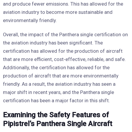
and produce fewer emissions. This has allowed for the
aviation industry to become more sustainable and
environmentally friendly.
Overall, the impact of the Panthera single certification on
the aviation industry has been significant. The
certification has allowed for the production of aircraft
that are more efficient, cost-effective, reliable, and safe.
Additionally, the certification has allowed for the
production of aircraft that are more environmentally
friendly. As a result, the aviation industry has seen a
major shift in recent years, and the Panthera single
certification has been a major factor in this shift.
Examining the Safety Features of
Pipistrel’s Panthera Single Aircraft