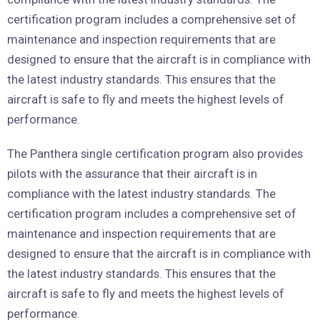
certification program includes a comprehensive set of
maintenance and inspection requirements that are
designed to ensure that the aircraft is in compliance with
the latest industry standards. This ensures that the
aircraft is safe to fly and meets the highest levels of
performance.
The Panthera single certification program also provides
pilots with the assurance that their aircraft is in
compliance with the latest industry standards. The
certification program includes a comprehensive set of
maintenance and inspection requirements that are
designed to ensure that the aircraft is in compliance with
the latest industry standards. This ensures that the
aircraft is safe to fly and meets the highest levels of
performance.