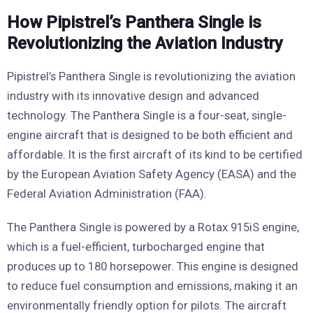
How Pipistrel’s Panthera Single is
Revolutionizing the Aviation Industry
Pipistrel’s Panthera Single is revolutionizing the aviation
industry with its innovative design and advanced
technology. The Panthera Single is a four-seat, single-
engine aircraft that is designed to be both efficient and
affordable. It is the first aircraft of its kind to be certified
by the European Aviation Safety Agency (EASA) and the
Federal Aviation Administration (FAA).
The Panthera Single is powered by a Rotax 915iS engine,
which is a fuel-efficient, turbocharged engine that
produces up to 180 horsepower. This engine is designed
to reduce fuel consumption and emissions, making it an
environmentally friendly option for pilots. The aircraft