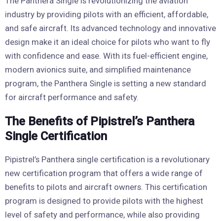
The Panthera Single is revolutionizing the aviation
industry by providing pilots with an efficient, affordable,
and safe aircraft. Its advanced technology and innovative
design make it an ideal choice for pilots who want to fly
with confidence and ease. With its fuel-efficient engine,
modern avionics suite, and simplified maintenance
program, the Panthera Single is setting a new standard
for aircraft performance and safety.
The Benefits of Pipistrel’s Panthera
Single Certification
Pipistrel’s Panthera single certification is a revolutionary
new certification program that offers a wide range of
benefits to pilots and aircraft owners. This certification
program is designed to provide pilots with the highest
level of safety and performance, while also providing