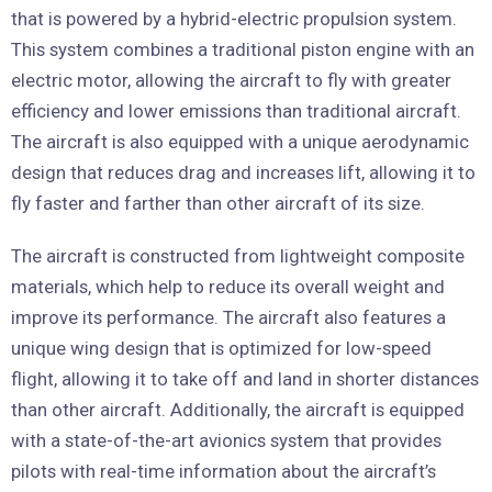
that is powered by a hybrid-electric propulsion system.
This system combines a traditional piston engine with an
electric motor, allowing the aircraft to fly with greater
efficiency and lower emissions than traditional aircraft.
The aircraft is also equipped with a unique aerodynamic
design that reduces drag and increases lift, allowing it to
fly faster and farther than other aircraft of its size.
The aircraft is constructed from lightweight composite
materials, which help to reduce its overall weight and
improve its performance. The aircraft also features a
unique wing design that is optimized for low-speed
flight, allowing it to take off and land in shorter distances
than other aircraft. Additionally, the aircraft is equipped
with a state-of-the-art avionics system that provides
pilots with real-time information about the aircraft’s