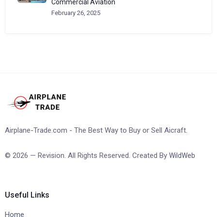
Commercial Aviation
February 26, 2025
Airplane-Trade.com - The Best Way to Buy or Sell Aicraft.
© 2026 — Revision. All Rights Reserved. Created By
WildWeb
Useful Links
Home