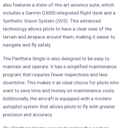
also features a state-of-the-art avionics suite, which
includes a Garmin G3000 integrated flight deck and a
Synthetic Vision System (SVS). This advanced
technology allows pilots to have a clear view of the
terrain and airspace around them, making it easier to
navigate and fly safely.
The Panthera Single is also designed to be easy to
maintain and operate. It has a simplified maintenance
program that requires fewer inspections and less
downtime. This makes it an ideal choice for pilots who
want to save time and money on maintenance costs.
Additionally, the aircraft is equipped with a modern
autopilot system that allows pilots to fly with greater
precision and accuracy.