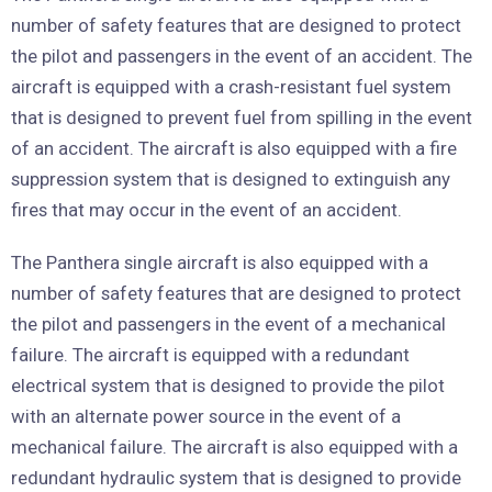
number of safety features that are designed to protect
the pilot and passengers in the event of an accident. The
aircraft is equipped with a crash-resistant fuel system
that is designed to prevent fuel from spilling in the event
of an accident. The aircraft is also equipped with a fire
suppression system that is designed to extinguish any
fires that may occur in the event of an accident.
The Panthera single aircraft is also equipped with a
number of safety features that are designed to protect
the pilot and passengers in the event of a mechanical
failure. The aircraft is equipped with a redundant
electrical system that is designed to provide the pilot
with an alternate power source in the event of a
mechanical failure. The aircraft is also equipped with a
redundant hydraulic system that is designed to provide