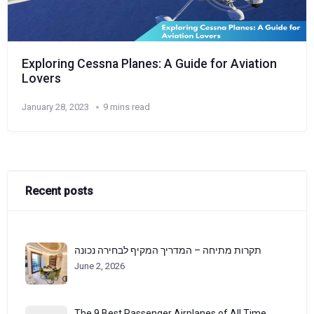
Exploring Cessna Planes: A Guide for Aviation
Lovers
January 28, 2023
9 mins read
Recent posts
תקרות מתיחה – המדריך המקיף לבחירה נכונה
June 2, 2026
The 9 Best Passenger Airplanes of All Time,