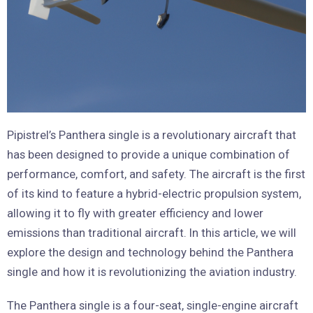
Pipistrel’s Panthera single is a revolutionary aircraft that
has been designed to provide a unique combination of
performance, comfort, and safety. The aircraft is the first
of its kind to feature a hybrid-electric propulsion system,
allowing it to fly with greater efficiency and lower
emissions than traditional aircraft. In this article, we will
explore the design and technology behind the Panthera
single and how it is revolutionizing the aviation industry.
The Panthera single is a four-seat, single-engine aircraft