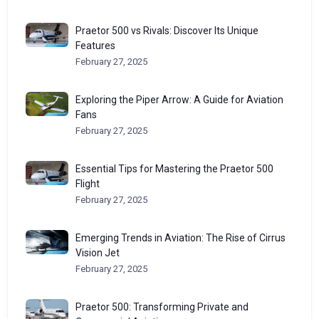
Praetor 500 vs Rivals: Discover Its Unique
Features
February 27, 2025
Exploring the Piper Arrow: A Guide for Aviation
Fans
February 27, 2025
Essential Tips for Mastering the Praetor 500
Flight
February 27, 2025
Emerging Trends in Aviation: The Rise of Cirrus
Vision Jet
February 27, 2025
Praetor 500: Transforming Private and