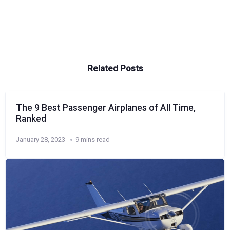
Related Posts
The 9 Best Passenger Airplanes of All Time,
Ranked
January 28, 2023
9 mins read