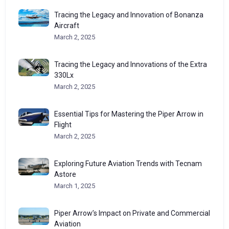
Tracing the Legacy and Innovation of Bonanza
Aircraft
March 2, 2025
Tracing the Legacy and Innovations of the Extra
330Lx
March 2, 2025
Essential Tips for Mastering the Piper Arrow in
Flight
March 2, 2025
Exploring Future Aviation Trends with Tecnam
Astore
March 1, 2025
Piper Arrow’s Impact on Private and Commercial
Aviation