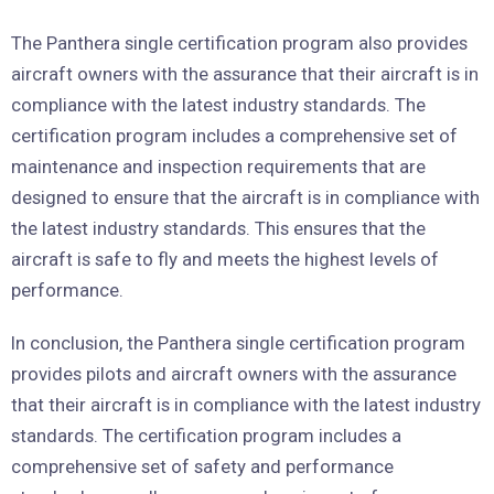
The Panthera single certification program also provides
aircraft owners with the assurance that their aircraft is in
compliance with the latest industry standards. The
certification program includes a comprehensive set of
maintenance and inspection requirements that are
designed to ensure that the aircraft is in compliance with
the latest industry standards. This ensures that the
aircraft is safe to fly and meets the highest levels of
performance.
In conclusion, the Panthera single certification program
provides pilots and aircraft owners with the assurance
that their aircraft is in compliance with the latest industry
standards. The certification program includes a
comprehensive set of safety and performance