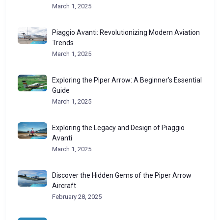
March 1, 2025
Piaggio Avanti: Revolutionizing Modern Aviation
Trends
March 1, 2025
Exploring the Piper Arrow: A Beginner’s Essential
Guide
March 1, 2025
Exploring the Legacy and Design of Piaggio
Avanti
March 1, 2025
Discover the Hidden Gems of the Piper Arrow
Aircraft
February 28, 2025