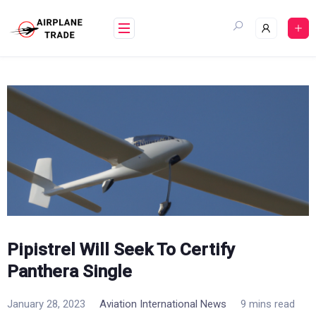
Skip
to
content
Pipistrel Will Seek To Certify
Panthera Single
January 28, 2023
Aviation International News
9 mins read