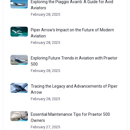
Exploring the Piaggio Avanti: A Guide for Avid
Aviators
February 28, 2025
Piper Arrow’s Impact on the Future of Modern
Aviation
February 28, 2025
Exploring Future Trends in Aviation with Praetor
500
February 28, 2025
Tracing the Legacy and Advancements of Piper
Arrow
February 28, 2025
Essential Maintenance Tips for Praetor 500
Owners
February 27, 2025