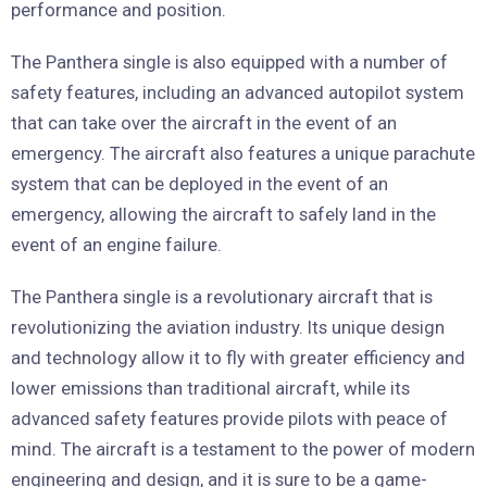
performance and position.
The Panthera single is also equipped with a number of
safety features, including an advanced autopilot system
that can take over the aircraft in the event of an
emergency. The aircraft also features a unique parachute
system that can be deployed in the event of an
emergency, allowing the aircraft to safely land in the
event of an engine failure.
The Panthera single is a revolutionary aircraft that is
revolutionizing the aviation industry. Its unique design
and technology allow it to fly with greater efficiency and
lower emissions than traditional aircraft, while its
advanced safety features provide pilots with peace of
mind. The aircraft is a testament to the power of modern
engineering and design, and it is sure to be a game-