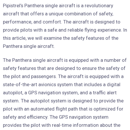
Pipistrel’s Panthera single aircraft is a revolutionary
aircraft that offers a unique combination of safety,
performance, and comfort. The aircraft is designed to
provide pilots with a safe and reliable flying experience. In
this article, we will examine the safety features of the
Panthera single aircraft.
The Panthera single aircraft is equipped with a number of
safety features that are designed to ensure the safety of
the pilot and passengers. The aircraft is equipped with a
state-of-the-art avionics system that includes a digital
autopilot, a GPS navigation system, and a traffic alert
system. The autopilot system is designed to provide the
pilot with an automated flight path that is optimized for
safety and efficiency. The GPS navigation system
provides the pilot with real-time information about the