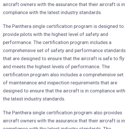
aircraft owners with the assurance that their aircraft is in
compliance with the latest industry standards.
The Panthera single certification program is designed to
provide pilots with the highest level of safety and
performance. The certification program includes a
comprehensive set of safety and performance standards
that are designed to ensure that the aircraft is safe to fly
and meets the highest levels of performance. The
certification program also includes a comprehensive set
of maintenance and inspection requirements that are
designed to ensure that the aircraft is in compliance with
the latest industry standards.
The Panthera single certification program also provides
aircraft owners with the assurance that their aircraft is in
compliance with the latest industry standards. The