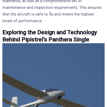
standards, as well as a comprehensive set of
maintenance and inspection requirements. This ensures
that the aircraft is safe to fly and meets the highest
levels of performance.
Exploring the Design and Technology
Behind Pipistrel’s Panthera Single