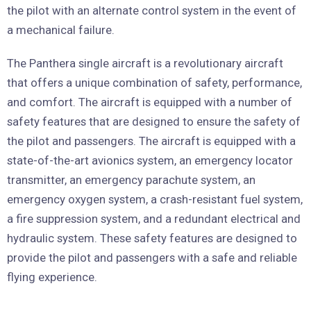
the pilot with an alternate control system in the event of
a mechanical failure.
The Panthera single aircraft is a revolutionary aircraft
that offers a unique combination of safety, performance,
and comfort. The aircraft is equipped with a number of
safety features that are designed to ensure the safety of
the pilot and passengers. The aircraft is equipped with a
state-of-the-art avionics system, an emergency locator
transmitter, an emergency parachute system, an
emergency oxygen system, a crash-resistant fuel system,
a fire suppression system, and a redundant electrical and
hydraulic system. These safety features are designed to
provide the pilot and passengers with a safe and reliable
flying experience.