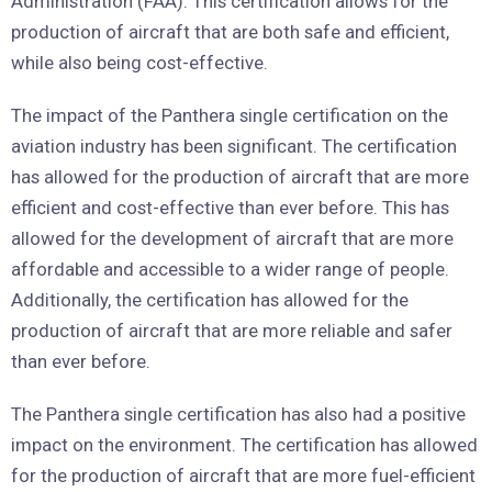
Administration (FAA). This certification allows for the
production of aircraft that are both safe and efficient,
while also being cost-effective.
The impact of the Panthera single certification on the
aviation industry has been significant. The certification
has allowed for the production of aircraft that are more
efficient and cost-effective than ever before. This has
allowed for the development of aircraft that are more
affordable and accessible to a wider range of people.
Additionally, the certification has allowed for the
production of aircraft that are more reliable and safer
than ever before.
The Panthera single certification has also had a positive
impact on the environment. The certification has allowed
for the production of aircraft that are more fuel-efficient