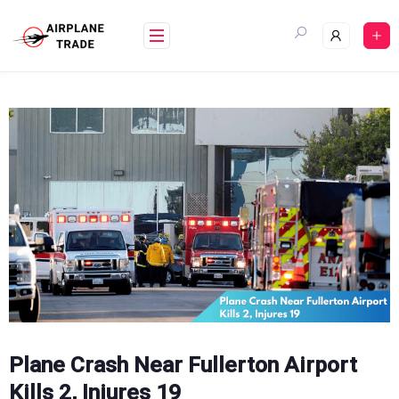
Skip
to
content
Plane Crash Near Fullerton Airport
Kills 2, Injures 19