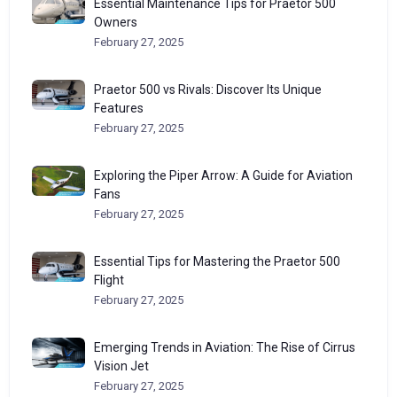
Essential Maintenance Tips for Praetor 500
Owners
February 27, 2025
Praetor 500 vs Rivals: Discover Its Unique
Features
February 27, 2025
Exploring the Piper Arrow: A Guide for Aviation
Fans
February 27, 2025
Essential Tips for Mastering the Praetor 500
Flight
February 27, 2025
Emerging Trends in Aviation: The Rise of Cirrus
Vision Jet
February 27, 2025