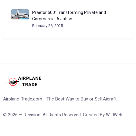
Praetor 500: Transforming Private and
Commercial Aviation
February 26, 2025
Airplane-Trade.com - The Best Way to Buy or Sell Aicraft.
© 2026 — Revision. All Rights Reserved. Created By
WildWeb