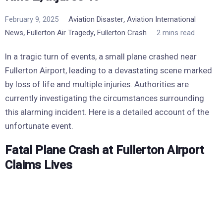
,
February 9, 2025
Aviation Disaster
Aviation International
,
,
News
Fullerton Air Tragedy
Fullerton Crash
2 mins read
In a tragic turn of events, a small plane crashed near
Fullerton Airport, leading to a devastating scene marked
by loss of life and multiple injuries. Authorities are
currently investigating the circumstances surrounding
this alarming incident. Here is a detailed account of the
unfortunate event.
Fatal Plane Crash at Fullerton Airport
Claims Lives