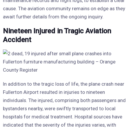
maintenance records and flight logs, to establish a clear
cause. The aviation community remains on edge as they
await further details from the ongoing inquiry.
Nineteen Injured in Tragic Aviation
Accident
In addition to the tragic loss of life, the plane crash near
Fullerton Airport resulted in injuries to nineteen
individuals. The injured, comprising both passengers and
bystanders nearby, were swiftly transported to local
hospitals for medical treatment. Hospital sources have
indicated that the severity of the injuries varies, with