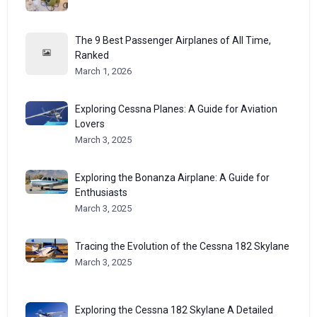
The 9 Best Passenger Airplanes of All Time,
Ranked
March 1, 2026
Exploring Cessna Planes: A Guide for Aviation
Lovers
March 3, 2025
Exploring the Bonanza Airplane: A Guide for
Enthusiasts
March 3, 2025
Tracing the Evolution of the Cessna 182 Skylane
March 3, 2025
Exploring the Cessna 182 Skylane A Detailed