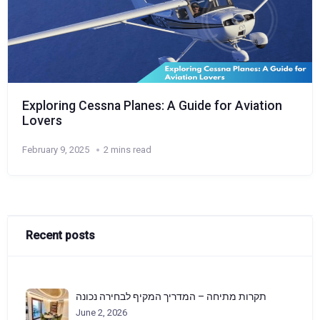
Exploring Cessna Planes: A Guide for Aviation
Lovers
February 9, 2025
2 mins read
Recent posts
תקרות מתיחה – המדריך המקיף לבחירה נכונה
June 2, 2026