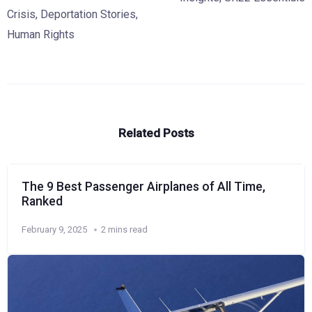
Crisis
,
Deportation Stories
,
Human Rights
Related Posts
The 9 Best Passenger Airplanes of All Time,
Ranked
February 9, 2025
2 mins read