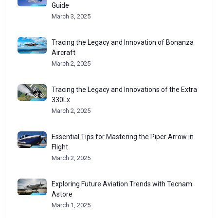
Guide
March 3, 2025
Tracing the Legacy and Innovation of Bonanza
Aircraft
March 2, 2025
Tracing the Legacy and Innovations of the Extra
330Lx
March 2, 2025
Essential Tips for Mastering the Piper Arrow in
Flight
March 2, 2025
Exploring Future Aviation Trends with Tecnam
Astore
March 1, 2025