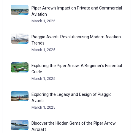
Piper Arrow’s Impact on Private and Commercial
Aviation
March 1, 2025
Piaggio Avanti: Revolutionizing Modern Aviation
Trends
March 1, 2025
Exploring the Piper Arrow: A Beginner’s Essential
Guide
March 1, 2025
Exploring the Legacy and Design of Piaggio
Avanti
March 1, 2025
Discover the Hidden Gems of the Piper Arrow
Aircraft