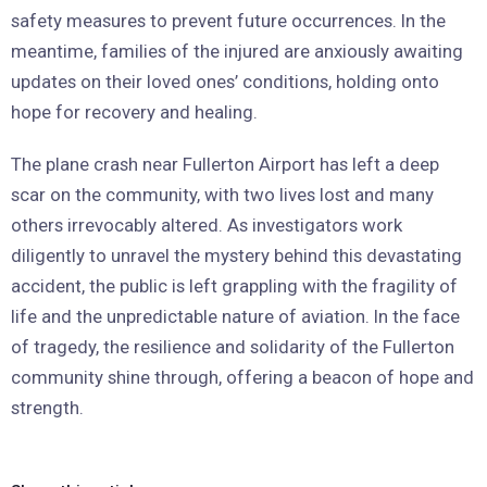
safety measures to prevent future occurrences. In the
meantime, families of the injured are anxiously awaiting
updates on their loved ones’ conditions, holding onto
hope for recovery and healing.
The plane crash near Fullerton Airport has left a deep
scar on the community, with two lives lost and many
others irrevocably altered. As investigators work
diligently to unravel the mystery behind this devastating
accident, the public is left grappling with the fragility of
life and the unpredictable nature of aviation. In the face
of tragedy, the resilience and solidarity of the Fullerton
community shine through, offering a beacon of hope and
strength.