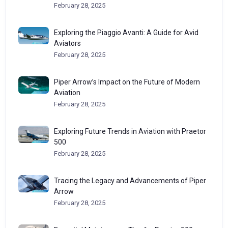
February 28, 2025
Exploring the Piaggio Avanti: A Guide for Avid
Aviators
February 28, 2025
Piper Arrow’s Impact on the Future of Modern
Aviation
February 28, 2025
Exploring Future Trends in Aviation with Praetor
500
February 28, 2025
Tracing the Legacy and Advancements of Piper
Arrow
February 28, 2025