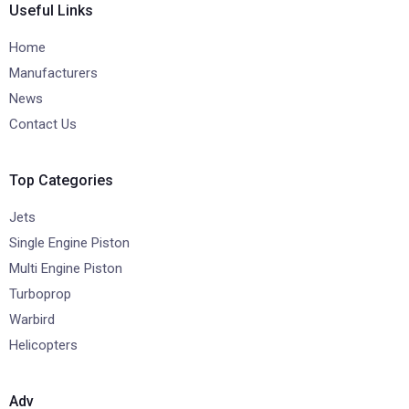
Useful Links
Home
Manufacturers
News
Contact Us
Top Categories
Jets
Single Engine Piston
Multi Engine Piston
Turboprop
Warbird
Helicopters
Adv