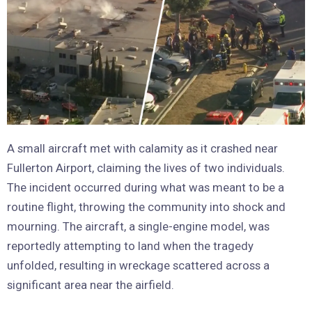
A small aircraft met with calamity as it crashed near
Fullerton Airport, claiming the lives of two individuals.
The incident occurred during what was meant to be a
routine flight, throwing the community into shock and
mourning. The aircraft, a single-engine model, was
reportedly attempting to land when the tragedy
unfolded, resulting in wreckage scattered across a
significant area near the airfield.