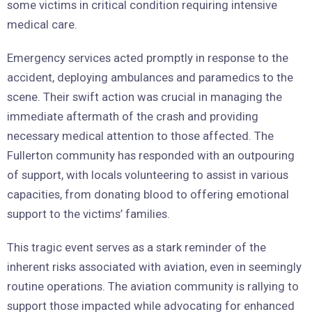
some victims in critical condition requiring intensive
medical care.
Emergency services acted promptly in response to the
accident, deploying ambulances and paramedics to the
scene. Their swift action was crucial in managing the
immediate aftermath of the crash and providing
necessary medical attention to those affected. The
Fullerton community has responded with an outpouring
of support, with locals volunteering to assist in various
capacities, from donating blood to offering emotional
support to the victims’ families.
This tragic event serves as a stark reminder of the
inherent risks associated with aviation, even in seemingly
routine operations. The aviation community is rallying to
support those impacted while advocating for enhanced