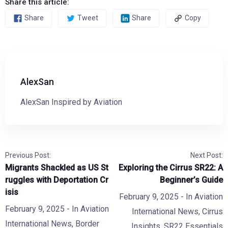
Share this article:
Share
Tweet
Share
Copy
AlexSan
AlexSan Inspired by Aviation
Previous Post:
Next Post:
Migrants Shackled as US St
Exploring the Cirrus SR22: A
ruggles with Deportation Cr
Beginner’s Guide
isis
February 9, 2025
- In
Aviation
February 9, 2025
- In
Aviation
International News
,
Cirrus
International News
,
Border
Insights
,
SR22 Essentials