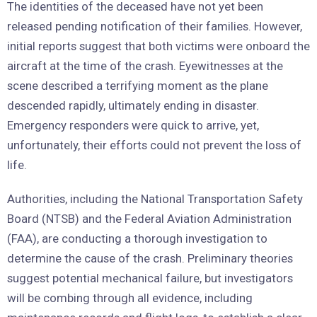
The identities of the deceased have not yet been
released pending notification of their families. However,
initial reports suggest that both victims were onboard the
aircraft at the time of the crash. Eyewitnesses at the
scene described a terrifying moment as the plane
descended rapidly, ultimately ending in disaster.
Emergency responders were quick to arrive, yet,
unfortunately, their efforts could not prevent the loss of
life.
Authorities, including the National Transportation Safety
Board (NTSB) and the Federal Aviation Administration
(FAA), are conducting a thorough investigation to
determine the cause of the crash. Preliminary theories
suggest potential mechanical failure, but investigators
will be combing through all evidence, including