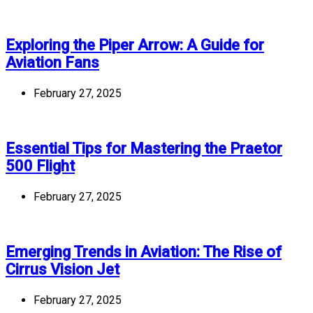
Exploring the Piper Arrow: A Guide for
Aviation Fans
February 27, 2025
Essential Tips for Mastering the Praetor
500 Flight
February 27, 2025
Emerging Trends in Aviation: The Rise of
Cirrus Vision Jet
February 27, 2025