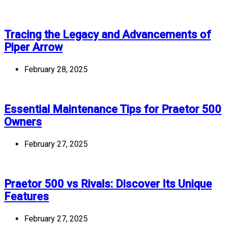
Tracing the Legacy and Advancements of
Piper Arrow
February 28, 2025
Essential Maintenance Tips for Praetor 500
Owners
February 27, 2025
Praetor 500 vs Rivals: Discover Its Unique
Features
February 27, 2025