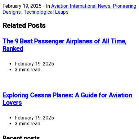
February 19, 2025
- In
Aviation International News
,
Pioneering
Designs.
,
Technological Leaps
Related Posts
The 9 Best Passenger Airplanes of All Time,
Ranked
February 19, 2025
3 mins read
Exploring Cessna Planes: A Guide for Aviation
Lovers
February 19, 2025
3 mins read
Recent posts