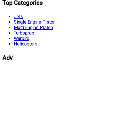
Top Categories
Jets
Single Engine Piston
Multi Engine Piston
Turboprop
Warbird
Helicopters
Adv