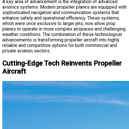
A key area of advancement is the integration of advanced
avionics systems. Modern propeller planes are equipped with
sophisticated navigation and communication systems that
enhance safety and operational efficiency. These systems,
which were once exclusive to larger jets, now allow prop
planes to operate in more complex airspaces and challenging
weather conditions. The combination of these technological
advancements is transforming propeller aircraft into highly
reliable and competitive options for both commercial and
private aviation sectors.
Cutting-Edge Tech Reinvents Propeller
Aircraft