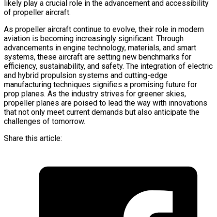
likely play a crucial role in the advancement and accessibility
of propeller aircraft.
As propeller aircraft continue to evolve, their role in modern
aviation is becoming increasingly significant. Through
advancements in engine technology, materials, and smart
systems, these aircraft are setting new benchmarks for
efficiency, sustainability, and safety. The integration of electric
and hybrid propulsion systems and cutting-edge
manufacturing techniques signifies a promising future for
prop planes. As the industry strives for greener skies,
propeller planes are poised to lead the way with innovations
that not only meet current demands but also anticipate the
challenges of tomorrow.
Share this article: