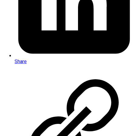
Share