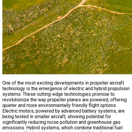
One of the most exciting developments in propeller aircraft
technology is the emergence of electric and hybrid propulsion
systems. These cutting-edge technologies promise to
revolutionize the way propeller planes are powered, offering
quieter and more environmentally friendly flight options.
Electric motors, powered by advanced battery systems, are
being tested in smaller aircraft, showing potential for
significantly reducing noise pollution and greenhouse gas
emissions. Hybrid systems, which combine traditional fuel