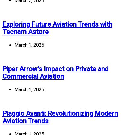
March 2, 2025
Exploring Future Aviation Trends with
Tecnam Astore
March 1, 2025
Piper Arrow’s Impact on Private and
Commercial Aviation
March 1, 2025
Piaggio Avanti: Revolutionizing Modern
Aviation Trends
March 1, 2025