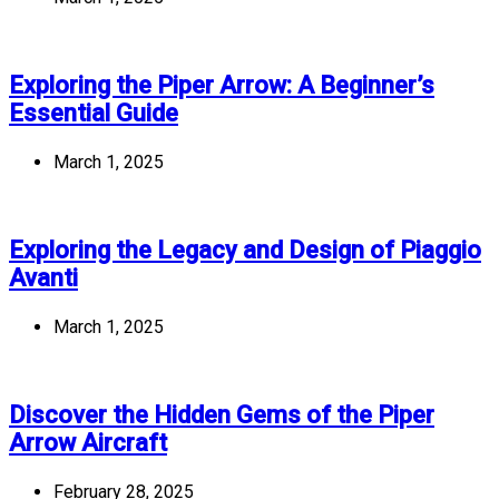
Exploring the Piper Arrow: A Beginner’s
Essential Guide
March 1, 2025
Exploring the Legacy and Design of Piaggio
Avanti
March 1, 2025
Discover the Hidden Gems of the Piper
Arrow Aircraft
February 28, 2025