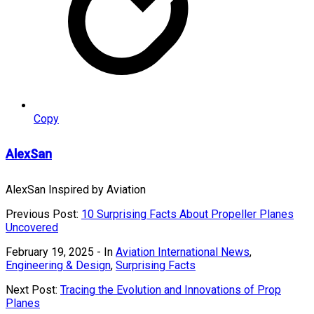
Copy
AlexSan
AlexSan Inspired by Aviation
Previous Post:
10 Surprising Facts About Propeller Planes
Uncovered
February 19, 2025
- In
Aviation International News
,
Engineering & Design
,
Surprising Facts
Next Post:
Tracing the Evolution and Innovations of Prop
Planes