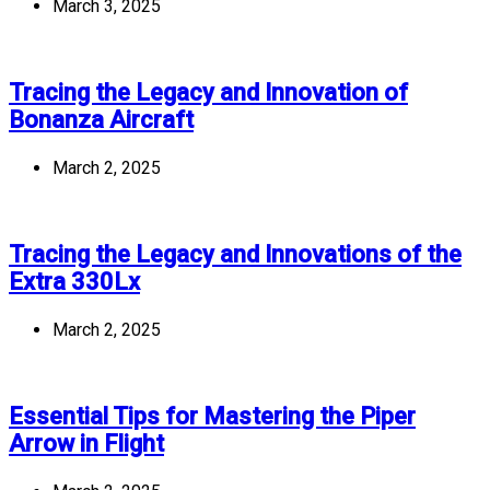
March 3, 2025
Tracing the Legacy and Innovation of
Bonanza Aircraft
March 2, 2025
Tracing the Legacy and Innovations of the
Extra 330Lx
March 2, 2025
Essential Tips for Mastering the Piper
Arrow in Flight