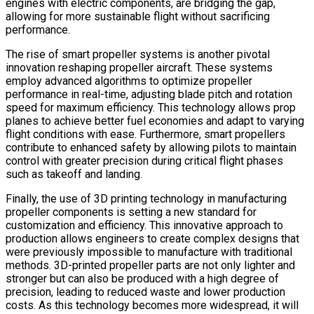
engines with electric components, are bridging the gap,
allowing for more sustainable flight without sacrificing
performance.
The rise of smart propeller systems is another pivotal
innovation reshaping propeller aircraft. These systems
employ advanced algorithms to optimize propeller
performance in real-time, adjusting blade pitch and rotation
speed for maximum efficiency. This technology allows prop
planes to achieve better fuel economies and adapt to varying
flight conditions with ease. Furthermore, smart propellers
contribute to enhanced safety by allowing pilots to maintain
control with greater precision during critical flight phases
such as takeoff and landing.
Finally, the use of 3D printing technology in manufacturing
propeller components is setting a new standard for
customization and efficiency. This innovative approach to
production allows engineers to create complex designs that
were previously impossible to manufacture with traditional
methods. 3D-printed propeller parts are not only lighter and
stronger but can also be produced with a high degree of
precision, leading to reduced waste and lower production
costs. As this technology becomes more widespread, it will