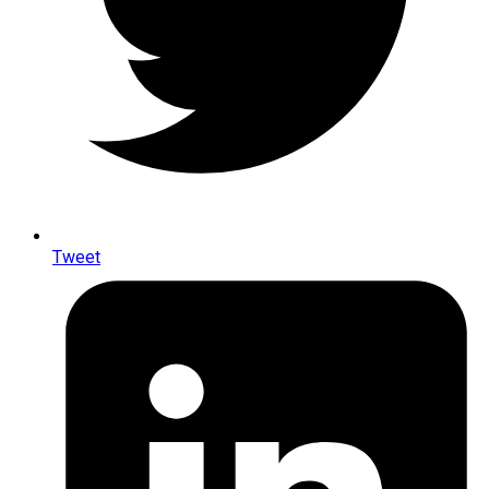
Tweet