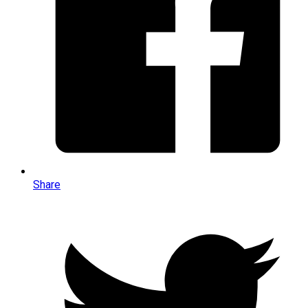
Share