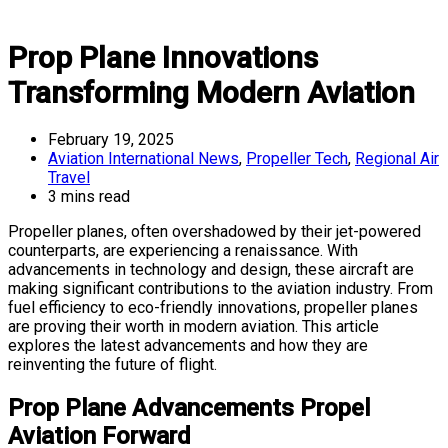
Prop Plane Innovations
Transforming Modern Aviation
February 19, 2025
Aviation International News
,
Propeller Tech
,
Regional Air
Travel
3 mins read
Propeller planes, often overshadowed by their jet-powered
counterparts, are experiencing a renaissance. With
advancements in technology and design, these aircraft are
making significant contributions to the aviation industry. From
fuel efficiency to eco-friendly innovations, propeller planes
are proving their worth in modern aviation. This article
explores the latest advancements and how they are
reinventing the future of flight.
Prop Plane Advancements Propel
Aviation Forward