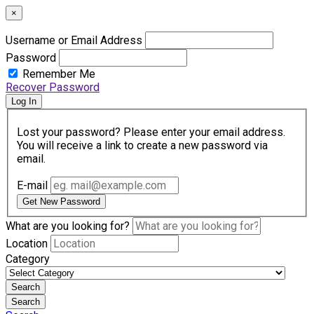
×
Username or Email Address
Password
Remember Me
Recover Password
Log In
Lost your password? Please enter your email address.
You will receive a link to create a new password via
email.
E-mail
Get New Password
What are you looking for?
Location
Category
Search
Search