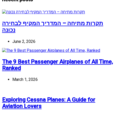
תקרות מתיחה – המדריך המקיף לבחירה
נכונה
June 2, 2026
The 9 Best Passenger Airplanes of All Time,
Ranked
March 1, 2026
Exploring Cessna Planes: A Guide for
Aviation Lovers