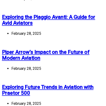
Exploring the Piaggio Avanti: A Guide for
Avid Aviators
February 28, 2025
Piper Arrow’s Impact on the Future of
Modern Aviation
February 28, 2025
Exploring Future Trends in Aviation with
Praetor 500
February 28, 2025