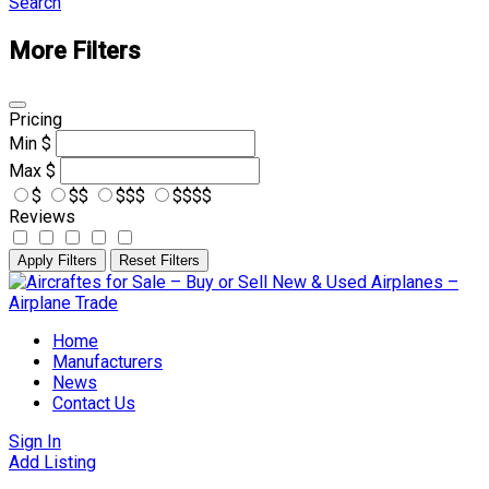
Search
More Filters
Pricing
Min
$
Max
$
$
$$
$$$
$$$$
Reviews
Apply Filters
Reset Filters
Skip
to
content
Home
Manufacturers
News
Contact Us
Sign In
Add Listing