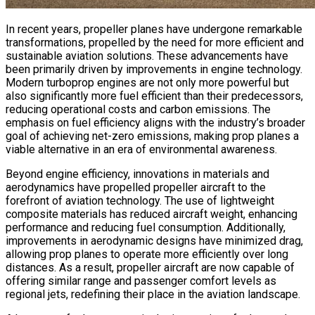
In recent years, propeller planes have undergone remarkable
transformations, propelled by the need for more efficient and
sustainable aviation solutions. These advancements have
been primarily driven by improvements in engine technology.
Modern turboprop engines are not only more powerful but
also significantly more fuel efficient than their predecessors,
reducing operational costs and carbon emissions. The
emphasis on fuel efficiency aligns with the industry’s broader
goal of achieving net-zero emissions, making prop planes a
viable alternative in an era of environmental awareness.
Beyond engine efficiency, innovations in materials and
aerodynamics have propelled propeller aircraft to the
forefront of aviation technology. The use of lightweight
composite materials has reduced aircraft weight, enhancing
performance and reducing fuel consumption. Additionally,
improvements in aerodynamic designs have minimized drag,
allowing prop planes to operate more efficiently over long
distances. As a result, propeller aircraft are now capable of
offering similar range and passenger comfort levels as
regional jets, redefining their place in the aviation landscape.