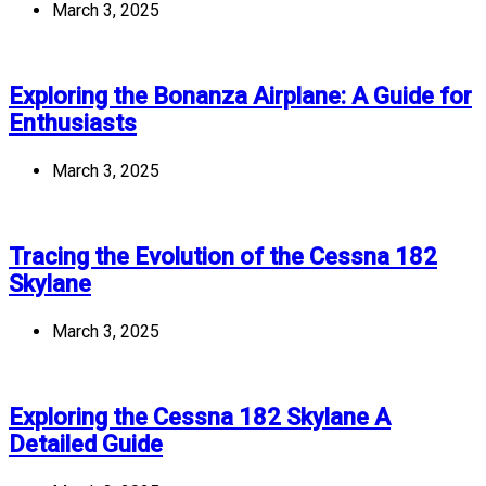
March 3, 2025
Exploring the Bonanza Airplane: A Guide for
Enthusiasts
March 3, 2025
Tracing the Evolution of the Cessna 182
Skylane
March 3, 2025
Exploring the Cessna 182 Skylane A
Detailed Guide