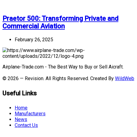
Praetor 500: Transforming Private and
Commercial Aviation
February 26, 2025
Airplane-Trade.com - The Best Way to Buy or Sell Aicraft.
© 2026 — Revision. All Rights Reserved. Created By
WildWeb
Useful Links
Home
Manufacturers
News
Contact Us