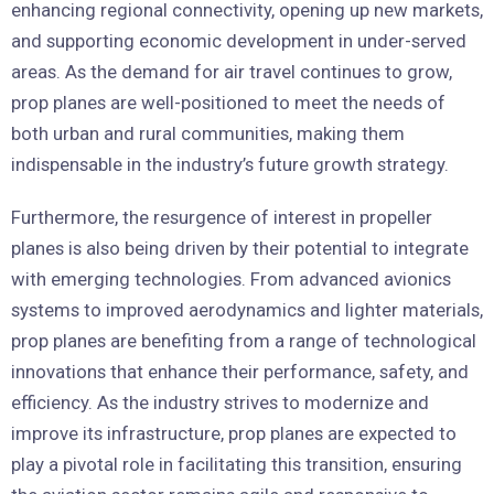
enhancing regional connectivity, opening up new markets,
and supporting economic development in under-served
areas. As the demand for air travel continues to grow,
prop planes are well-positioned to meet the needs of
both urban and rural communities, making them
indispensable in the industry’s future growth strategy.
Furthermore, the resurgence of interest in propeller
planes is also being driven by their potential to integrate
with emerging technologies. From advanced avionics
systems to improved aerodynamics and lighter materials,
prop planes are benefiting from a range of technological
innovations that enhance their performance, safety, and
efficiency. As the industry strives to modernize and
improve its infrastructure, prop planes are expected to
play a pivotal role in facilitating this transition, ensuring