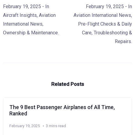
February 19, 2025
- In
February 19, 2025
- In
Aircraft Insights
,
Aviation
Aviation International News
,
International News
,
Pre-Flight Checks & Daily
Ownership & Maintenance.
Care
,
Troubleshooting &
Repairs.
Related Posts
The 9 Best Passenger Airplanes of All Time,
Ranked
February 19, 2025
3 mins read