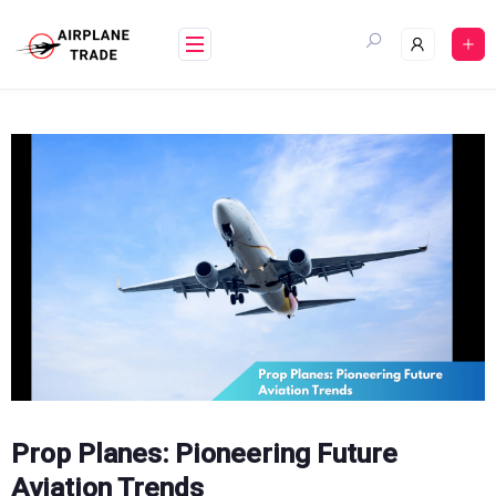
Skip
to
content
Prop Planes: Pioneering Future
Aviation Trends