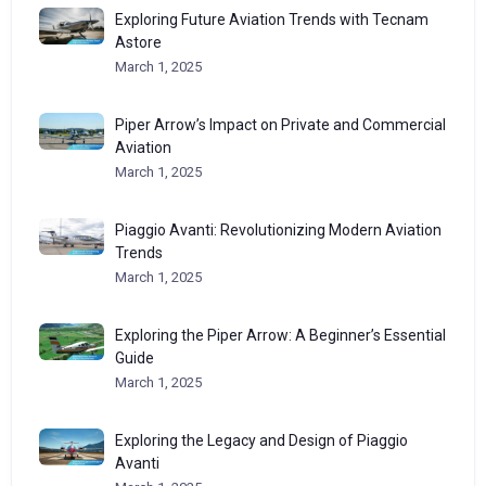
Exploring Future Aviation Trends with Tecnam
Astore
March 1, 2025
Piper Arrow’s Impact on Private and Commercial
Aviation
March 1, 2025
Piaggio Avanti: Revolutionizing Modern Aviation
Trends
March 1, 2025
Exploring the Piper Arrow: A Beginner’s Essential
Guide
March 1, 2025
Exploring the Legacy and Design of Piaggio
Avanti