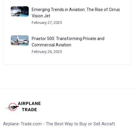
Emerging Trends in Aviation: The Rise of Cirrus
Vision Jet
February 27, 2025
Praetor 500: Transforming Private and
Commercial Aviation
February 26, 2025
Airplane-Trade.com - The Best Way to Buy or Sell Aicraft.