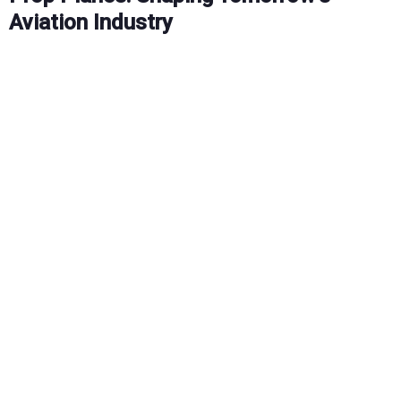
Aviation Industry