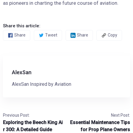
as pioneers in charting the future course of aviation.
Share this article:
Share
Tweet
Share
Copy
AlexSan
AlexSan Inspired by Aviation
Previous Post:
Next Post:
Exploring the Beech King Ai
Essential Maintenance Tips
r 300: A Detailed Guide
for Prop Plane Owners