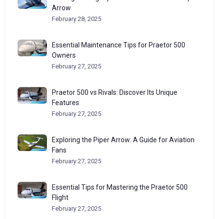
Arrow
February 28, 2025
Essential Maintenance Tips for Praetor 500
Owners
February 27, 2025
Praetor 500 vs Rivals: Discover Its Unique
Features
February 27, 2025
Exploring the Piper Arrow: A Guide for Aviation
Fans
February 27, 2025
Essential Tips for Mastering the Praetor 500
Flight
February 27, 2025