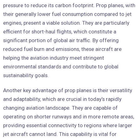
pressure to reduce its carbon footprint. Prop planes, with
their generally lower fuel consumption compared to jet
engines, present a viable solution. They are particularly
efficient for short-haul flights, which constitute a
significant portion of global air traffic. By offering
reduced fuel burn and emissions, these aircraft are
helping the aviation industry meet stringent
environmental standards and contribute to global
sustainability goals.
Another key advantage of prop planes is their versatility
and adaptability, which are crucial in today’s rapidly
changing aviation landscape. They are capable of
operating on shorter runways and in more remote areas,
providing essential connectivity to regions where larger
jet aircraft cannot land. This capability is vital for