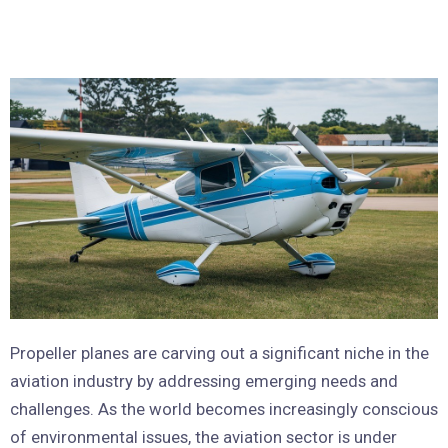
Propeller planes are carving out a significant niche in the
aviation industry by addressing emerging needs and
challenges. As the world becomes increasingly conscious
of environmental issues, the aviation sector is under