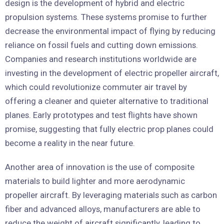
design is the development of hybrid and electric
propulsion systems. These systems promise to further
decrease the environmental impact of flying by reducing
reliance on fossil fuels and cutting down emissions.
Companies and research institutions worldwide are
investing in the development of electric propeller aircraft,
which could revolutionize commuter air travel by
offering a cleaner and quieter alternative to traditional
planes. Early prototypes and test flights have shown
promise, suggesting that fully electric prop planes could
become a reality in the near future.
Another area of innovation is the use of composite
materials to build lighter and more aerodynamic
propeller aircraft. By leveraging materials such as carbon
fiber and advanced alloys, manufacturers are able to
reduce the weight of aircraft significantly, leading to