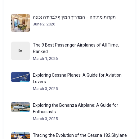
תקרות מתיחה – המדריך המקיף לבחירה נכונה
June 2, 2026
The 9 Best Passenger Airplanes of All Time,
Ranked
March 1, 2026
Exploring Cessna Planes: A Guide for Aviation
Lovers
March 3, 2025
Exploring the Bonanza Airplane: A Guide for
Enthusiasts
March 3, 2025
Tracing the Evolution of the Cessna 182 Skylane