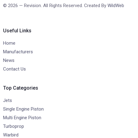
© 2026 — Revision. All Rights Reserved. Created By
WildWeb
Useful Links
Home
Manufacturers
News
Contact Us
Top Categories
Jets
Single Engine Piston
Multi Engine Piston
Turboprop
Warbird