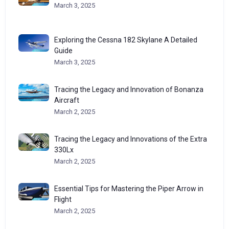
March 3, 2025
Exploring the Cessna 182 Skylane A Detailed
Guide
March 3, 2025
Tracing the Legacy and Innovation of Bonanza
Aircraft
March 2, 2025
Tracing the Legacy and Innovations of the Extra
330Lx
March 2, 2025
Essential Tips for Mastering the Piper Arrow in
Flight
March 2, 2025