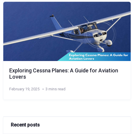
Exploring Cessna Planes: A Guide for Aviation
Lovers
February 19, 2025
3 mins read
Recent posts