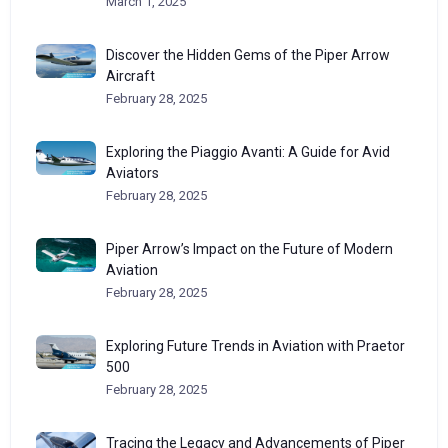
March 1, 2025
Discover the Hidden Gems of the Piper Arrow
Aircraft
February 28, 2025
Exploring the Piaggio Avanti: A Guide for Avid
Aviators
February 28, 2025
Piper Arrow’s Impact on the Future of Modern
Aviation
February 28, 2025
Exploring Future Trends in Aviation with Praetor
500
February 28, 2025
Tracing the Legacy and Advancements of Piper