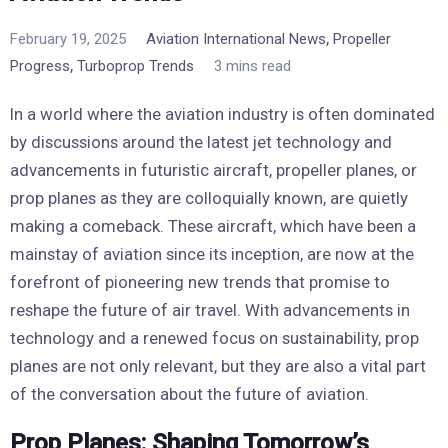
,
February 19, 2025
Aviation International News
Propeller
,
Progress
Turboprop Trends
3 mins read
In a world where the aviation industry is often dominated
by discussions around the latest jet technology and
advancements in futuristic aircraft, propeller planes, or
prop planes as they are colloquially known, are quietly
making a comeback. These aircraft, which have been a
mainstay of aviation since its inception, are now at the
forefront of pioneering new trends that promise to
reshape the future of air travel. With advancements in
technology and a renewed focus on sustainability, prop
planes are not only relevant, but they are also a vital part
of the conversation about the future of aviation.
Prop Planes: Shaping Tomorrow’s