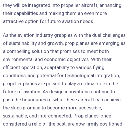
they will be integrated into propeller aircraft, enhancing
their capabilities and making them an even more
attractive option for future aviation needs.
As the aviation industry grapples with the dual challenges
of sustainability and growth, prop planes are emerging as
a compelling solution that promises to meet both
environmental and economic objectives. With their
efficient operation, adaptability to various flying
conditions, and potential for technological integration,
propeller planes are poised to play a critical role in the
future of aviation. As design innovations continue to
push the boundaries of what these aircraft can achieve,
the skies promise to become more accessible,
sustainable, and interconnected. Prop planes, once
considered a relic of the past, are now firmly positioned