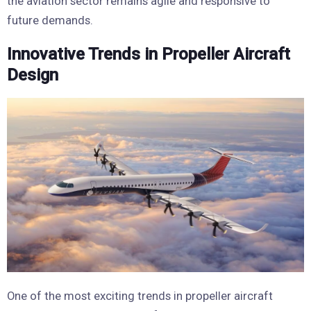
the aviation sector remains agile and responsive to
future demands.
Innovative Trends in Propeller Aircraft
Design
One of the most exciting trends in propeller aircraft