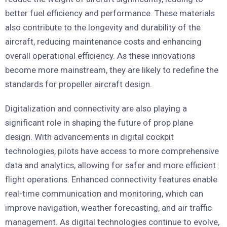
better fuel efficiency and performance. These materials
also contribute to the longevity and durability of the
aircraft, reducing maintenance costs and enhancing
overall operational efficiency. As these innovations
become more mainstream, they are likely to redefine the
standards for propeller aircraft design.
Digitalization and connectivity are also playing a
significant role in shaping the future of prop plane
design. With advancements in digital cockpit
technologies, pilots have access to more comprehensive
data and analytics, allowing for safer and more efficient
flight operations. Enhanced connectivity features enable
real-time communication and monitoring, which can
improve navigation, weather forecasting, and air traffic
management. As digital technologies continue to evolve,