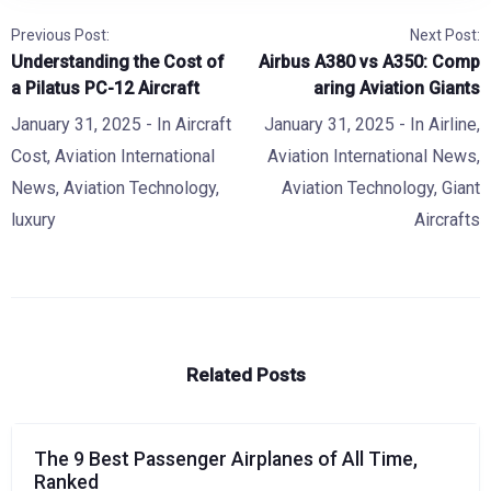
Previous Post:
Next Post:
Understanding the Cost of
Airbus A380 vs A350: Comp
a Pilatus PC-12 Aircraft
aring Aviation Giants
January 31, 2025
- In
Aircraft
January 31, 2025
- In
Airline
,
Cost
,
Aviation International
Aviation International News
,
News
,
Aviation Technology
,
Aviation Technology
,
Giant
luxury
Aircrafts
Related Posts
The 9 Best Passenger Airplanes of All Time,
Ranked