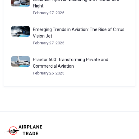
Flight
February 27, 2025
Emerging Trends in Aviation: The Rise of Cirrus
Vision Jet
February 27, 2025
Praetor 500: Transforming Private and
Commercial Aviation
February 26, 2025