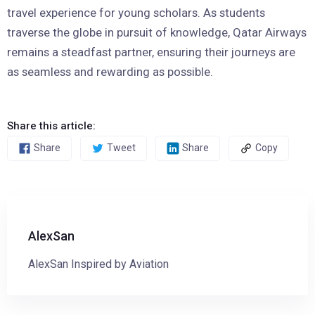
travel experience for young scholars. As students
traverse the globe in pursuit of knowledge, Qatar Airways
remains a steadfast partner, ensuring their journeys are
as seamless and rewarding as possible.
Share this article:
Share
Tweet
Share
Copy
AlexSan
AlexSan Inspired by Aviation