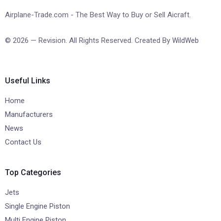
Airplane-Trade.com - The Best Way to Buy or Sell Aicraft.
© 2026 — Revision. All Rights Reserved. Created By
WildWeb
Useful Links
Home
Manufacturers
News
Contact Us
Top Categories
Jets
Single Engine Piston
Multi Engine Piston