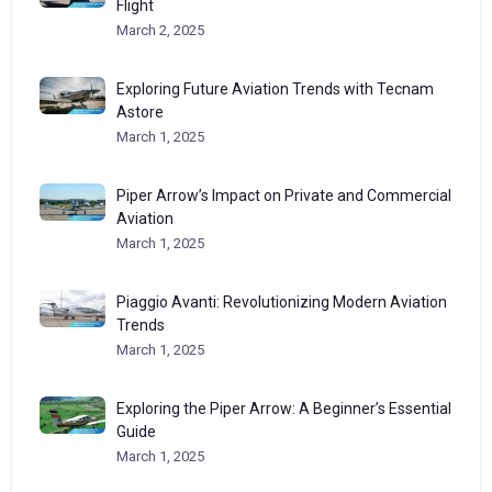
Flight
March 2, 2025
Exploring Future Aviation Trends with Tecnam
Astore
March 1, 2025
Piper Arrow’s Impact on Private and Commercial
Aviation
March 1, 2025
Piaggio Avanti: Revolutionizing Modern Aviation
Trends
March 1, 2025
Exploring the Piper Arrow: A Beginner’s Essential
Guide
March 1, 2025