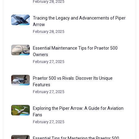
February 28, 2025
Tracing the Legacy and Advancements of Piper
Arrow
February 28, 2025
Essential Maintenance Tips for Praetor 500
Owners
February 27, 2025
Praetor 500 vs Rivals: Discover Its Unique
Features
February 27, 2025
Exploring the Piper Arrow: A Guide for Aviation
Fans
February 27, 2025
Essential Tips for Mastering the Praetor 500