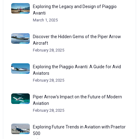
Exploring the Legacy and Design of Piaggio
Avanti
March 1, 2025
Discover the Hidden Gems of the Piper Arrow
Aircraft
February 28, 2025
Exploring the Piaggio Avanti: A Guide for Avid
Aviators
February 28, 2025
Piper Arrow’s Impact on the Future of Modern
Aviation
February 28, 2025
Exploring Future Trends in Aviation with Praetor
500