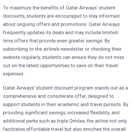
To maximize the benefits of Qatar Airways’ student
discounts, students are encouraged to stay informed
about ongoing offers and promotions. Qatar Airways
frequently updates its deals and may include limited-
time offers that provide even greater savings. By
subscribing to the airline’s newsletter or checking their
website regularly, students can ensure they do not miss
out on the latest opportunities to save on their travel
expenses.
Qatar Airways’ student discount program stands out as a
comprehensive and considerate offer, designed to
support students in their academic and travel pursuits. By
providing significant savings, increased flexibility, and
additional perks such as triple Qmiles, the airline not only
facilitates affordable travel but also enriches the overall