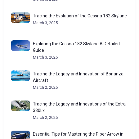
Tracing the Evolution of the Cessna 182 Skylane
March 3, 2025
Exploring the Cessna 182 Skylane A Detailed
Guide
March 3, 2025
Tracing the Legacy and Innovation of Bonanza
Aircraft
March 2, 2025
Tracing the Legacy and Innovations of the Extra
330Lx
March 2, 2025
Essential Tips for Mastering the Piper Arrow in