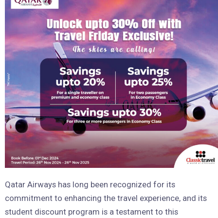
Qatar Airways has long been recognized for its
commitment to enhancing the travel experience, and its
student discount program is a testament to this