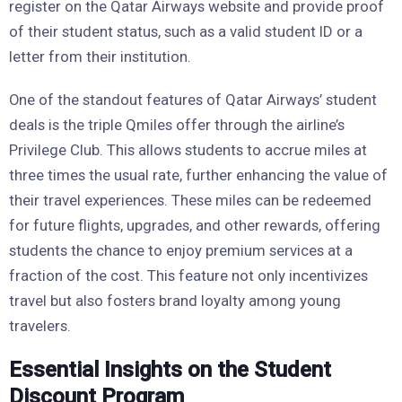
register on the Qatar Airways website and provide proof
of their student status, such as a valid student ID or a
letter from their institution.
One of the standout features of Qatar Airways’ student
deals is the triple Qmiles offer through the airline’s
Privilege Club. This allows students to accrue miles at
three times the usual rate, further enhancing the value of
their travel experiences. These miles can be redeemed
for future flights, upgrades, and other rewards, offering
students the chance to enjoy premium services at a
fraction of the cost. This feature not only incentivizes
travel but also fosters brand loyalty among young
travelers.
Essential Insights on the Student
Discount Program