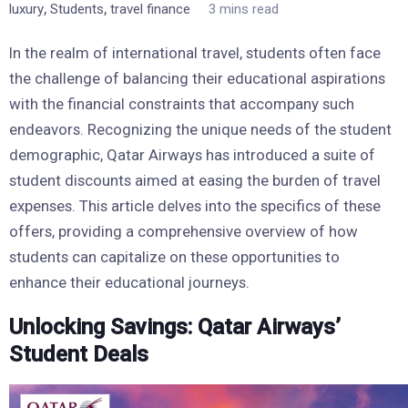
,
,
luxury
Students
travel finance
3 mins read
In the realm of international travel, students often face
the challenge of balancing their educational aspirations
with the financial constraints that accompany such
endeavors. Recognizing the unique needs of the student
demographic, Qatar Airways has introduced a suite of
student discounts aimed at easing the burden of travel
expenses. This article delves into the specifics of these
offers, providing a comprehensive overview of how
students can capitalize on these opportunities to
enhance their educational journeys.
Unlocking Savings: Qatar Airways’
Student Deals