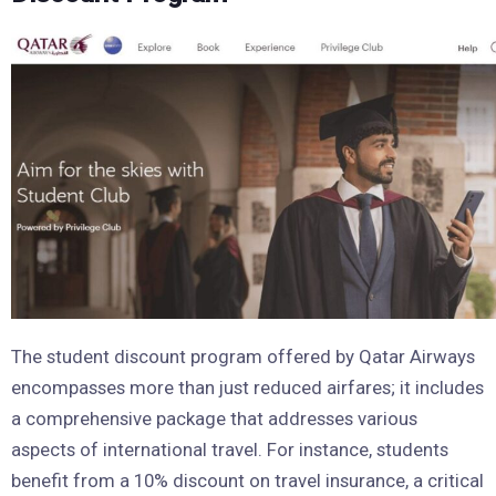
The student discount program offered by Qatar Airways
encompasses more than just reduced airfares; it includes
a comprehensive package that addresses various
aspects of international travel. For instance, students
benefit from a 10% discount on travel insurance, a critical