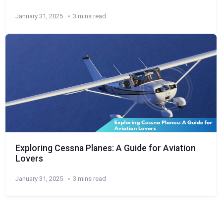
January 31, 2025
3 mins read
Exploring Cessna Planes: A Guide for Aviation
Lovers
January 31, 2025
3 mins read