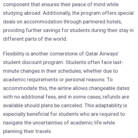
component that ensures their peace of mind while
studying abroad. Additionally, the program offers special
deals on accommodation through partnered hotels,
providing further savings for students during their stay in
different parts of the world.
Flexibility is another cornerstone of Qatar Airways’
student discount program. Students often face last-
minute changes in their schedules, whether due to
academic requirements or personal reasons. To
accommodate this, the airline allows changeable dates
with no additional fees, and in some cases, refunds are
available should plans be canceled. This adaptability is
especially beneficial for students who are required to
navigate the uncertainties of academic life while
planning their travels.