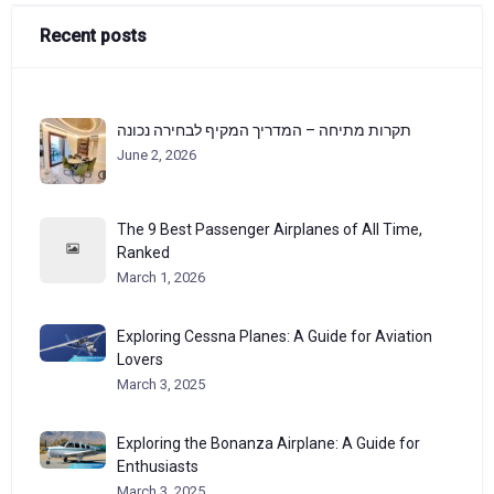
Recent posts
תקרות מתיחה – המדריך המקיף לבחירה נכונה
June 2, 2026
The 9 Best Passenger Airplanes of All Time,
Ranked
March 1, 2026
Exploring Cessna Planes: A Guide for Aviation
Lovers
March 3, 2025
Exploring the Bonanza Airplane: A Guide for
Enthusiasts
March 3, 2025