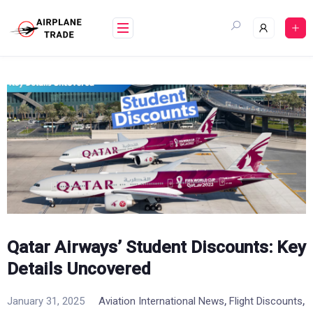
Skip
to
content
Qatar Airways’ Student Discounts: Key
Details Uncovered
,
,
January 31, 2025
Aviation International News
Flight Discounts