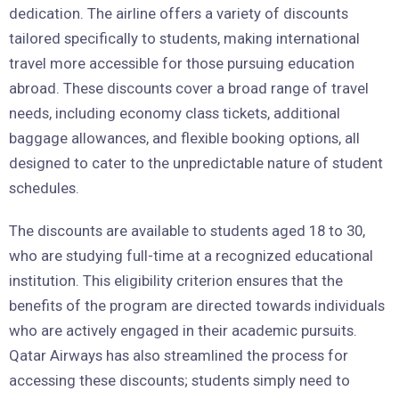
dedication. The airline offers a variety of discounts
tailored specifically to students, making international
travel more accessible for those pursuing education
abroad. These discounts cover a broad range of travel
needs, including economy class tickets, additional
baggage allowances, and flexible booking options, all
designed to cater to the unpredictable nature of student
schedules.
The discounts are available to students aged 18 to 30,
who are studying full-time at a recognized educational
institution. This eligibility criterion ensures that the
benefits of the program are directed towards individuals
who are actively engaged in their academic pursuits.
Qatar Airways has also streamlined the process for
accessing these discounts; students simply need to