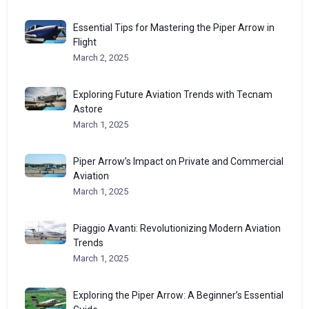
Essential Tips for Mastering the Piper Arrow in
Flight
March 2, 2025
Exploring Future Aviation Trends with Tecnam
Astore
March 1, 2025
Piper Arrow’s Impact on Private and Commercial
Aviation
March 1, 2025
Piaggio Avanti: Revolutionizing Modern Aviation
Trends
March 1, 2025
Exploring the Piper Arrow: A Beginner’s Essential