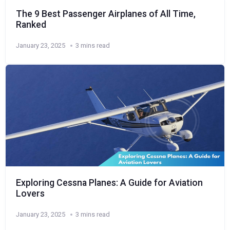
The 9 Best Passenger Airplanes of All Time,
Ranked
January 23, 2025
3 mins read
Exploring Cessna Planes: A Guide for Aviation
Lovers
January 23, 2025
3 mins read