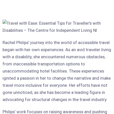
Rachel Philips’ journey into the world of accessible travel
began with her own experiences. As an avid traveler living
with a disability, she encountered numerous obstacles,
from inaccessible transportation options to
unaccommodating hotel facilities. These experiences
ignited a passion in her to change the narrative and make
travel more inclusive for everyone. Her efforts have not
gone unnoticed, as she has become a leading figure in
advocating for structural changes in the travel industry.
Philips’ work focuses on raising awareness and pushing