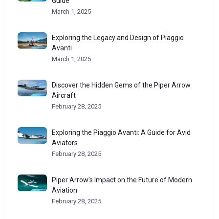
Guide
March 1, 2025
Exploring the Legacy and Design of Piaggio
Avanti
March 1, 2025
Discover the Hidden Gems of the Piper Arrow
Aircraft
February 28, 2025
Exploring the Piaggio Avanti: A Guide for Avid
Aviators
February 28, 2025
Piper Arrow’s Impact on the Future of Modern
Aviation
February 28, 2025