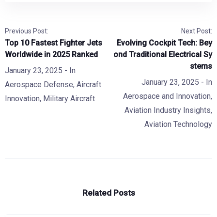
Previous Post:
Next Post:
Top 10 Fastest Fighter Jets
Evolving Cockpit Tech: Bey
Worldwide in 2025 Ranked
ond Traditional Electrical Sy
stems
January 23, 2025
- In
January 23, 2025
- In
Aerospace Defense
,
Aircraft
Aerospace and Innovation
,
Innovation
,
Military Aircraft
Aviation Industry Insights
,
Aviation Technology
Related Posts