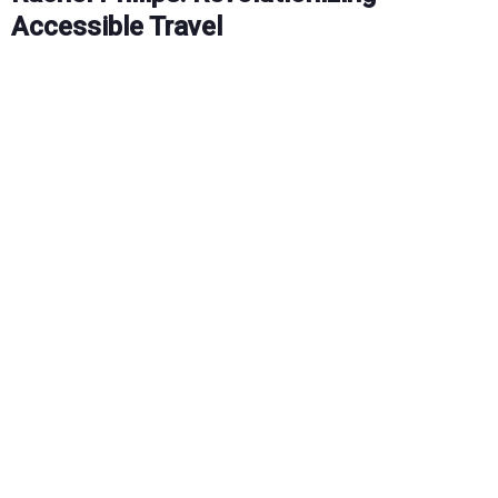
Accessible Travel