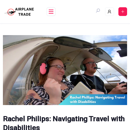
Skip
to
content
Rachel Philips: Navigating Travel with
Disabilities