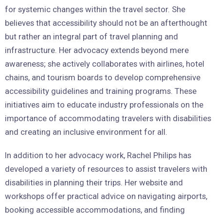
for systemic changes within the travel sector. She
believes that accessibility should not be an afterthought
but rather an integral part of travel planning and
infrastructure. Her advocacy extends beyond mere
awareness; she actively collaborates with airlines, hotel
chains, and tourism boards to develop comprehensive
accessibility guidelines and training programs. These
initiatives aim to educate industry professionals on the
importance of accommodating travelers with disabilities
and creating an inclusive environment for all.
In addition to her advocacy work, Rachel Philips has
developed a variety of resources to assist travelers with
disabilities in planning their trips. Her website and
workshops offer practical advice on navigating airports,
booking accessible accommodations, and finding