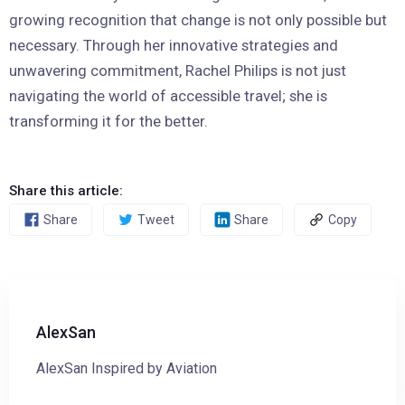
growing recognition that change is not only possible but
necessary. Through her innovative strategies and
unwavering commitment, Rachel Philips is not just
navigating the world of accessible travel; she is
transforming it for the better.
Share this article:
Share
Tweet
Share
Copy
AlexSan
AlexSan Inspired by Aviation