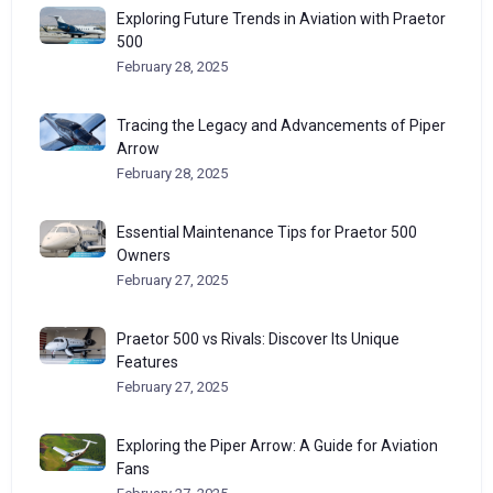
Exploring Future Trends in Aviation with Praetor
500
February 28, 2025
Tracing the Legacy and Advancements of Piper
Arrow
February 28, 2025
Essential Maintenance Tips for Praetor 500
Owners
February 27, 2025
Praetor 500 vs Rivals: Discover Its Unique
Features
February 27, 2025
Exploring the Piper Arrow: A Guide for Aviation
Fans