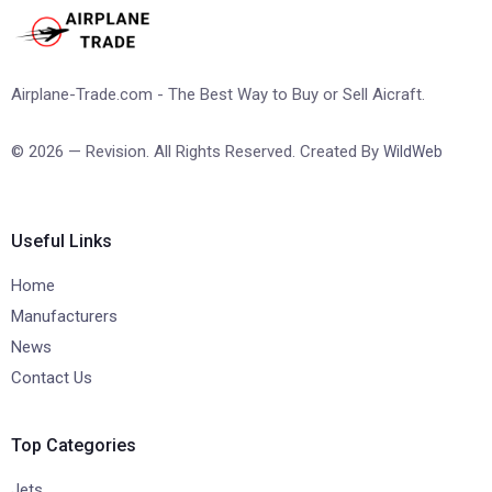
Airplane-Trade.com - The Best Way to Buy or Sell Aicraft.
© 2026 — Revision. All Rights Reserved. Created By
WildWeb
Useful Links
Home
Manufacturers
News
Contact Us
Top Categories
Jets