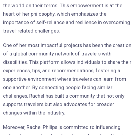
the world on their terms. This empowerment is at the
heart of her philosophy, which emphasizes the
importance of self-reliance and resilience in overcoming
travel-related challenges.
One of her most impactful projects has been the creation
of a global community network of travelers with
disabilities. This platform allows individuals to share their
experiences, tips, and recommendations, fostering a
supportive environment where travelers can learn from
one another. By connecting people facing similar
challenges, Rachel has built a community that not only
supports travelers but also advocates for broader
changes within the industry.
Moreover, Rachel Philips is committed to influencing