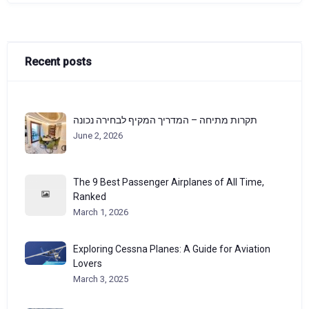
Recent posts
תקרות מתיחה – המדריך המקיף לבחירה נכונה
June 2, 2026
The 9 Best Passenger Airplanes of All Time,
Ranked
March 1, 2026
Exploring Cessna Planes: A Guide for Aviation
Lovers
March 3, 2025