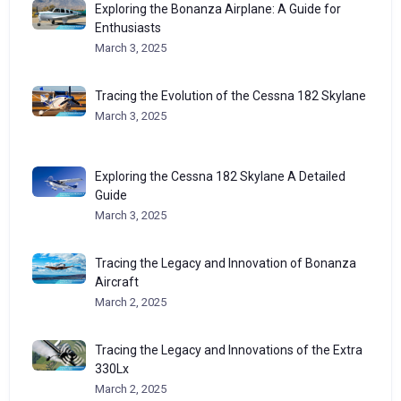
Exploring the Bonanza Airplane: A Guide for
Enthusiasts
March 3, 2025
Tracing the Evolution of the Cessna 182 Skylane
March 3, 2025
Exploring the Cessna 182 Skylane A Detailed
Guide
March 3, 2025
Tracing the Legacy and Innovation of Bonanza
Aircraft
March 2, 2025
Tracing the Legacy and Innovations of the Extra
330Lx
March 2, 2025