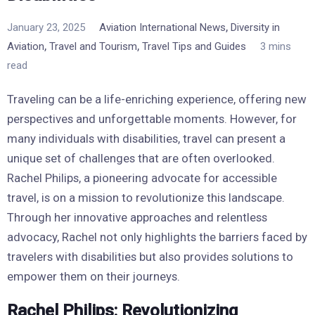
,
January 23, 2025
Aviation International News
Diversity in
,
,
Aviation
Travel and Tourism
Travel Tips and Guides
3 mins
read
Traveling can be a life-enriching experience, offering new
perspectives and unforgettable moments. However, for
many individuals with disabilities, travel can present a
unique set of challenges that are often overlooked.
Rachel Philips, a pioneering advocate for accessible
travel, is on a mission to revolutionize this landscape.
Through her innovative approaches and relentless
advocacy, Rachel not only highlights the barriers faced by
travelers with disabilities but also provides solutions to
empower them on their journeys.
Rachel Philips: Revolutionizing