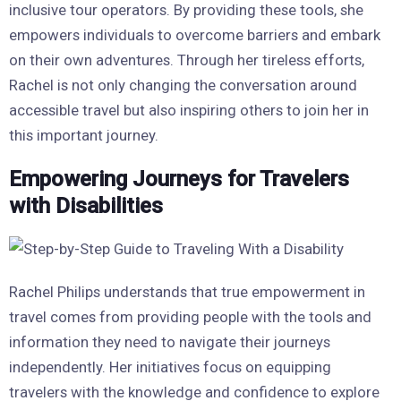
inclusive tour operators. By providing these tools, she
empowers individuals to overcome barriers and embark
on their own adventures. Through her tireless efforts,
Rachel is not only changing the conversation around
accessible travel but also inspiring others to join her in
this important journey.
Empowering Journeys for Travelers
with Disabilities
Rachel Philips understands that true empowerment in
travel comes from providing people with the tools and
information they need to navigate their journeys
independently. Her initiatives focus on equipping
travelers with the knowledge and confidence to explore