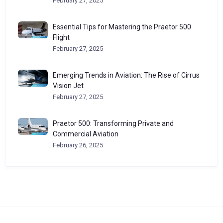
February 27, 2025
Essential Tips for Mastering the Praetor 500
Flight
February 27, 2025
Emerging Trends in Aviation: The Rise of Cirrus
Vision Jet
February 27, 2025
Praetor 500: Transforming Private and
Commercial Aviation
February 26, 2025