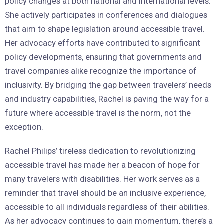
policy changes at both national and international levels.
She actively participates in conferences and dialogues
that aim to shape legislation around accessible travel.
Her advocacy efforts have contributed to significant
policy developments, ensuring that governments and
travel companies alike recognize the importance of
inclusivity. By bridging the gap between travelers’ needs
and industry capabilities, Rachel is paving the way for a
future where accessible travel is the norm, not the
exception.
Rachel Philips’ tireless dedication to revolutionizing
accessible travel has made her a beacon of hope for
many travelers with disabilities. Her work serves as a
reminder that travel should be an inclusive experience,
accessible to all individuals regardless of their abilities.
As her advocacy continues to gain momentum, there’s a