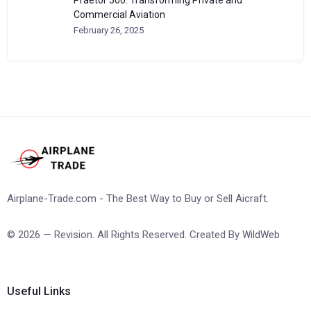
Commercial Aviation
February 26, 2025
Airplane-Trade.com - The Best Way to Buy or Sell Aicraft.
© 2026 — Revision. All Rights Reserved. Created By
WildWeb
Useful Links