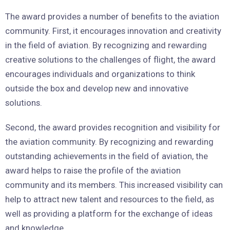
The award provides a number of benefits to the aviation
community. First, it encourages innovation and creativity
in the field of aviation. By recognizing and rewarding
creative solutions to the challenges of flight, the award
encourages individuals and organizations to think
outside the box and develop new and innovative
solutions.
Second, the award provides recognition and visibility for
the aviation community. By recognizing and rewarding
outstanding achievements in the field of aviation, the
award helps to raise the profile of the aviation
community and its members. This increased visibility can
help to attract new talent and resources to the field, as
well as providing a platform for the exchange of ideas
and knowledge.