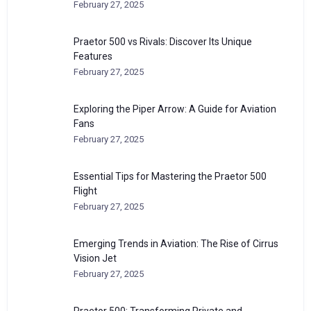
February 27, 2025
Praetor 500 vs Rivals: Discover Its Unique
Features
February 27, 2025
Exploring the Piper Arrow: A Guide for Aviation
Fans
February 27, 2025
Essential Tips for Mastering the Praetor 500
Flight
February 27, 2025
Emerging Trends in Aviation: The Rise of Cirrus
Vision Jet
February 27, 2025
Praetor 500: Transforming Private and