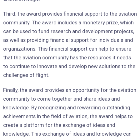
Third, the award provides financial support to the aviation
community. The award includes a monetary prize, which
can be used to fund research and development projects,
as well as providing financial support for individuals and
organizations. This financial support can help to ensure
that the aviation community has the resources it needs
to continue to innovate and develop new solutions to the
challenges of flight.
Finally, the award provides an opportunity for the aviation
community to come together and share ideas and
knowledge. By recognizing and rewarding outstanding
achievements in the field of aviation, the award helps to
create a platform for the exchange of ideas and
knowledge. This exchange of ideas and knowledge can