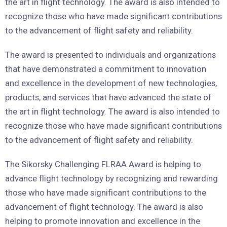
the art in flight technology. The award is also intended to
recognize those who have made significant contributions
to the advancement of flight safety and reliability.
The award is presented to individuals and organizations
that have demonstrated a commitment to innovation
and excellence in the development of new technologies,
products, and services that have advanced the state of
the art in flight technology. The award is also intended to
recognize those who have made significant contributions
to the advancement of flight safety and reliability.
The Sikorsky Challenging FLRAA Award is helping to
advance flight technology by recognizing and rewarding
those who have made significant contributions to the
advancement of flight technology. The award is also
helping to promote innovation and excellence in the