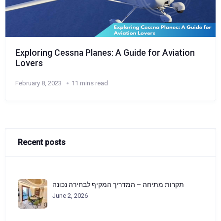
Exploring Cessna Planes: A Guide for Aviation
Lovers
February 8, 2023
11 mins read
Recent posts
תקרות מתיחה – המדריך המקיף לבחירה נכונה
June 2, 2026