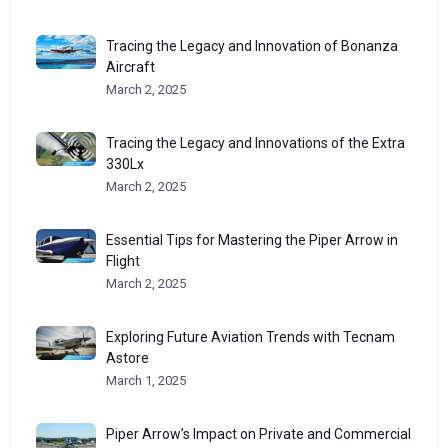
Tracing the Legacy and Innovation of Bonanza
Aircraft
March 2, 2025
Tracing the Legacy and Innovations of the Extra
330Lx
March 2, 2025
Essential Tips for Mastering the Piper Arrow in
Flight
March 2, 2025
Exploring Future Aviation Trends with Tecnam
Astore
March 1, 2025
Piper Arrow’s Impact on Private and Commercial