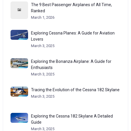
The 9 Best Passenger Airplanes of All Time,
Ranked
March 1, 2026
Exploring Cessna Planes: A Guide for Aviation
Lovers
March 3, 2025
Exploring the Bonanza Airplane: A Guide for
Enthusiasts
March 3, 2025
Tracing the Evolution of the Cessna 182 Skylane
March 3, 2025
Exploring the Cessna 182 Skylane A Detailed
Guide
March 3, 2025