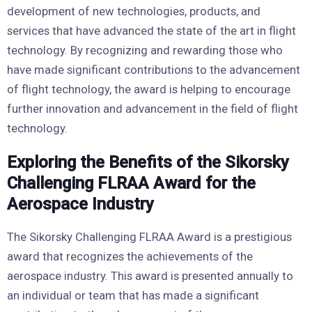
development of new technologies, products, and
services that have advanced the state of the art in flight
technology. By recognizing and rewarding those who
have made significant contributions to the advancement
of flight technology, the award is helping to encourage
further innovation and advancement in the field of flight
technology.
Exploring the Benefits of the Sikorsky
Challenging FLRAA Award for the
Aerospace Industry
The Sikorsky Challenging FLRAA Award is a prestigious
award that recognizes the achievements of the
aerospace industry. This award is presented annually to
an individual or team that has made a significant