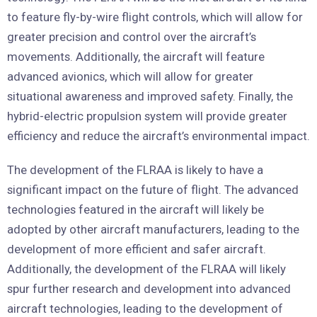
to feature fly-by-wire flight controls, which will allow for
greater precision and control over the aircraft’s
movements. Additionally, the aircraft will feature
advanced avionics, which will allow for greater
situational awareness and improved safety. Finally, the
hybrid-electric propulsion system will provide greater
efficiency and reduce the aircraft’s environmental impact.
The development of the FLRAA is likely to have a
significant impact on the future of flight. The advanced
technologies featured in the aircraft will likely be
adopted by other aircraft manufacturers, leading to the
development of more efficient and safer aircraft.
Additionally, the development of the FLRAA will likely
spur further research and development into advanced
aircraft technologies, leading to the development of