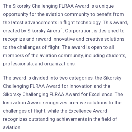
The Sikorsky Challenging FLRAA Award is a unique
opportunity for the aviation community to benefit from
the latest advancements in flight technology. This award,
created by Sikorsky Aircraft Corporation, is designed to
recognize and reward innovative and creative solutions
to the challenges of flight. The award is open to all
members of the aviation community, including students,
professionals, and organizations.
The award is divided into two categories: the Sikorsky
Challenging FLRAA Award for Innovation and the
Sikorsky Challenging FLRAA Award for Excellence. The
Innovation Award recognizes creative solutions to the
challenges of flight, while the Excellence Award
recognizes outstanding achievements in the field of
aviation.