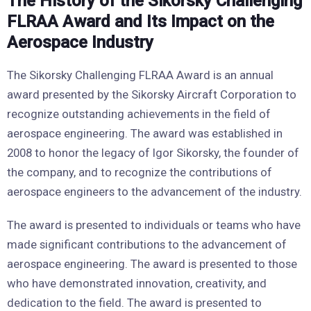
The History of the Sikorsky Challenging
FLRAA Award and Its Impact on the
Aerospace Industry
The Sikorsky Challenging FLRAA Award is an annual
award presented by the Sikorsky Aircraft Corporation to
recognize outstanding achievements in the field of
aerospace engineering. The award was established in
2008 to honor the legacy of Igor Sikorsky, the founder of
the company, and to recognize the contributions of
aerospace engineers to the advancement of the industry.
The award is presented to individuals or teams who have
made significant contributions to the advancement of
aerospace engineering. The award is presented to those
who have demonstrated innovation, creativity, and
dedication to the field. The award is presented to