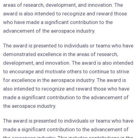
areas of research, development, and innovation. The
award is also intended to recognize and reward those
who have made a significant contribution to the
advancement of the aerospace industry.
The award is presented to individuals or teams who have
demonstrated excellence in the areas of research,
development, and innovation. The award is also intended
to encourage and motivate others to continue to strive
for excellence in the aerospace industry. The award is
also intended to recognize and reward those who have
made a significant contribution to the advancement of
the aerospace industry.
The award is presented to individuals or teams who have
made a significant contribution to the advancement of