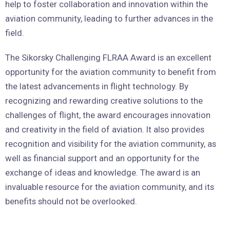
help to foster collaboration and innovation within the
aviation community, leading to further advances in the
field.
The Sikorsky Challenging FLRAA Award is an excellent
opportunity for the aviation community to benefit from
the latest advancements in flight technology. By
recognizing and rewarding creative solutions to the
challenges of flight, the award encourages innovation
and creativity in the field of aviation. It also provides
recognition and visibility for the aviation community, as
well as financial support and an opportunity for the
exchange of ideas and knowledge. The award is an
invaluable resource for the aviation community, and its
benefits should not be overlooked.