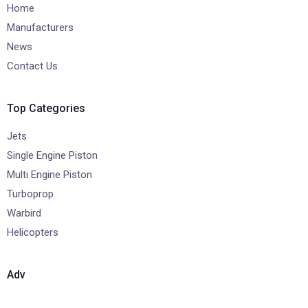
Home
Manufacturers
News
Contact Us
Top Categories
Jets
Single Engine Piston
Multi Engine Piston
Turboprop
Warbird
Helicopters
Adv