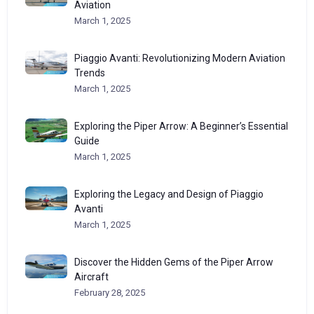
Aviation
March 1, 2025
Piaggio Avanti: Revolutionizing Modern Aviation
Trends
March 1, 2025
Exploring the Piper Arrow: A Beginner’s Essential
Guide
March 1, 2025
Exploring the Legacy and Design of Piaggio
Avanti
March 1, 2025
Discover the Hidden Gems of the Piper Arrow
Aircraft
February 28, 2025