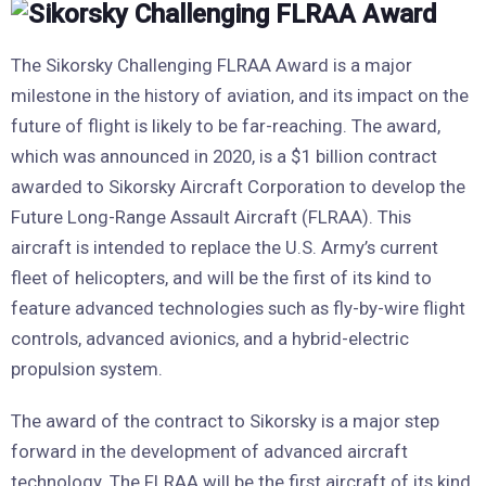
The Sikorsky Challenging FLRAA Award is a major
milestone in the history of aviation, and its impact on the
future of flight is likely to be far-reaching. The award,
which was announced in 2020, is a $1 billion contract
awarded to Sikorsky Aircraft Corporation to develop the
Future Long-Range Assault Aircraft (FLRAA). This
aircraft is intended to replace the U.S. Army’s current
fleet of helicopters, and will be the first of its kind to
feature advanced technologies such as fly-by-wire flight
controls, advanced avionics, and a hybrid-electric
propulsion system.
The award of the contract to Sikorsky is a major step
forward in the development of advanced aircraft
technology. The FLRAA will be the first aircraft of its kind