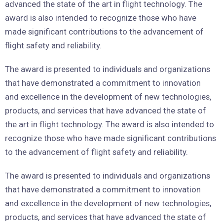
advanced the state of the art in flight technology. The
award is also intended to recognize those who have
made significant contributions to the advancement of
flight safety and reliability.
The award is presented to individuals and organizations
that have demonstrated a commitment to innovation
and excellence in the development of new technologies,
products, and services that have advanced the state of
the art in flight technology. The award is also intended to
recognize those who have made significant contributions
to the advancement of flight safety and reliability.
The award is presented to individuals and organizations
that have demonstrated a commitment to innovation
and excellence in the development of new technologies,
products, and services that have advanced the state of