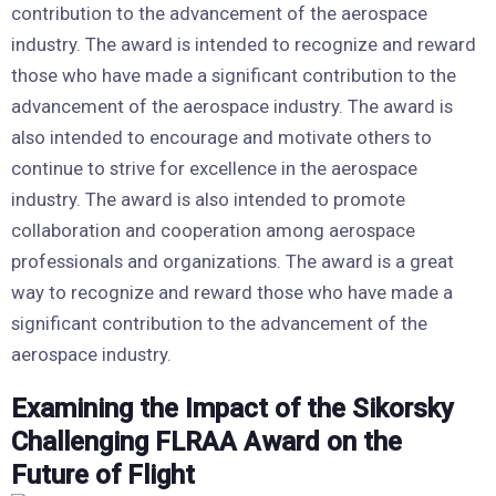
contribution to the advancement of the aerospace
industry. The award is intended to recognize and reward
those who have made a significant contribution to the
advancement of the aerospace industry. The award is
also intended to encourage and motivate others to
continue to strive for excellence in the aerospace
industry. The award is also intended to promote
collaboration and cooperation among aerospace
professionals and organizations. The award is a great
way to recognize and reward those who have made a
significant contribution to the advancement of the
aerospace industry.
Examining the Impact of the Sikorsky
Challenging FLRAA Award on the
Future of Flight