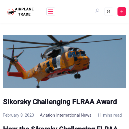
Skip
to
content
Sikorsky Challenging FLRAA Award
February 8, 2023
Aviation International News
11 mins read