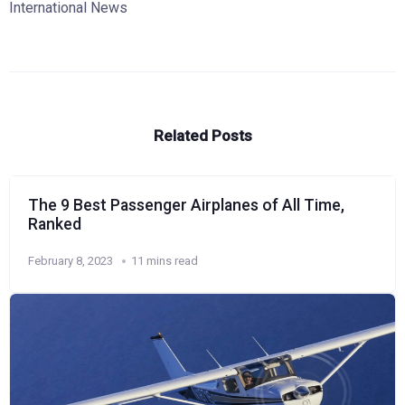
International News
Related Posts
The 9 Best Passenger Airplanes of All Time,
Ranked
February 8, 2023
11 mins read