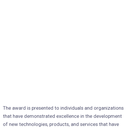
The award is presented to individuals and organizations
that have demonstrated excellence in the development
of new technologies, products, and services that have