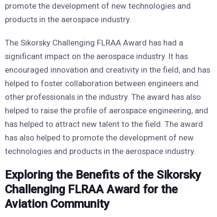
promote the development of new technologies and
products in the aerospace industry.
The Sikorsky Challenging FLRAA Award has had a
significant impact on the aerospace industry. It has
encouraged innovation and creativity in the field, and has
helped to foster collaboration between engineers and
other professionals in the industry. The award has also
helped to raise the profile of aerospace engineering, and
has helped to attract new talent to the field. The award
has also helped to promote the development of new
technologies and products in the aerospace industry.
Exploring the Benefits of the Sikorsky
Challenging FLRAA Award for the
Aviation Community