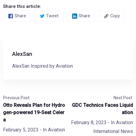
Share this article:
Share
Tweet
Share
Copy
AlexSan
AlexSan Inspired by Aviation
Previous Post:
Next Post:
Otto Reveals Plan for Hydro
GDC Technics Faces Liquid
gen-powered 19-Seat Celer
ation
a
February 8, 2023
- In
Aviation
February 5, 2023
- In
Aviation
International News