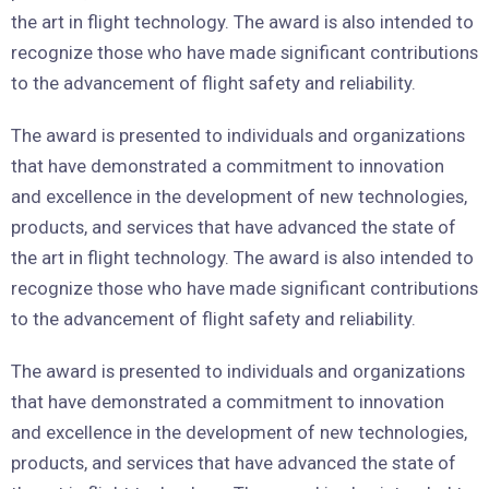
the art in flight technology. The award is also intended to
recognize those who have made significant contributions
to the advancement of flight safety and reliability.
The award is presented to individuals and organizations
that have demonstrated a commitment to innovation
and excellence in the development of new technologies,
products, and services that have advanced the state of
the art in flight technology. The award is also intended to
recognize those who have made significant contributions
to the advancement of flight safety and reliability.
The award is presented to individuals and organizations
that have demonstrated a commitment to innovation
and excellence in the development of new technologies,
products, and services that have advanced the state of