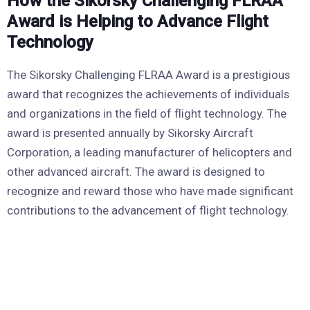
How the Sikorsky Challenging FLRAA
Award is Helping to Advance Flight
Technology
The Sikorsky Challenging FLRAA Award is a prestigious
award that recognizes the achievements of individuals
and organizations in the field of flight technology. The
award is presented annually by Sikorsky Aircraft
Corporation, a leading manufacturer of helicopters and
other advanced aircraft. The award is designed to
recognize and reward those who have made significant
contributions to the advancement of flight technology.