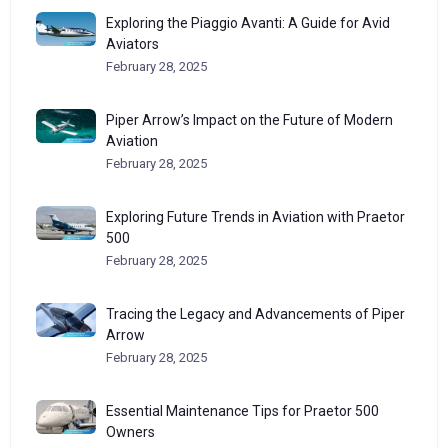
Exploring the Piaggio Avanti: A Guide for Avid
Aviators
February 28, 2025
Piper Arrow’s Impact on the Future of Modern
Aviation
February 28, 2025
Exploring Future Trends in Aviation with Praetor
500
February 28, 2025
Tracing the Legacy and Advancements of Piper
Arrow
February 28, 2025
Essential Maintenance Tips for Praetor 500
Owners