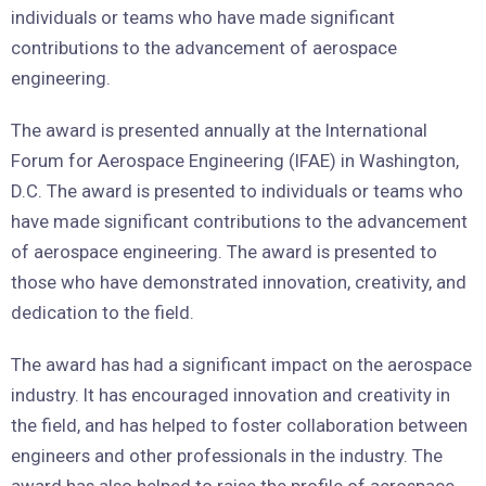
individuals or teams who have made significant
contributions to the advancement of aerospace
engineering.
The award is presented annually at the International
Forum for Aerospace Engineering (IFAE) in Washington,
D.C. The award is presented to individuals or teams who
have made significant contributions to the advancement
of aerospace engineering. The award is presented to
those who have demonstrated innovation, creativity, and
dedication to the field.
The award has had a significant impact on the aerospace
industry. It has encouraged innovation and creativity in
the field, and has helped to foster collaboration between
engineers and other professionals in the industry. The
award has also helped to raise the profile of aerospace