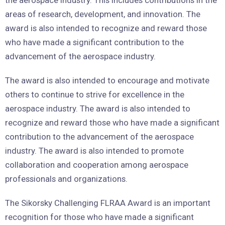
the aerospace industry. This includes contributions in the
areas of research, development, and innovation. The
award is also intended to recognize and reward those
who have made a significant contribution to the
advancement of the aerospace industry.
The award is also intended to encourage and motivate
others to continue to strive for excellence in the
aerospace industry. The award is also intended to
recognize and reward those who have made a significant
contribution to the advancement of the aerospace
industry. The award is also intended to promote
collaboration and cooperation among aerospace
professionals and organizations.
The Sikorsky Challenging FLRAA Award is an important
recognition for those who have made a significant