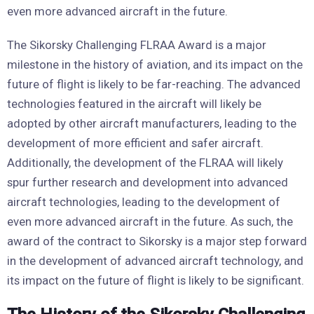
even more advanced aircraft in the future.
The Sikorsky Challenging FLRAA Award is a major
milestone in the history of aviation, and its impact on the
future of flight is likely to be far-reaching. The advanced
technologies featured in the aircraft will likely be
adopted by other aircraft manufacturers, leading to the
development of more efficient and safer aircraft.
Additionally, the development of the FLRAA will likely
spur further research and development into advanced
aircraft technologies, leading to the development of
even more advanced aircraft in the future. As such, the
award of the contract to Sikorsky is a major step forward
in the development of advanced aircraft technology, and
its impact on the future of flight is likely to be significant.