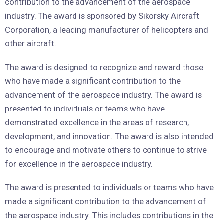
contribution to the advancement of the aerospace
industry. The award is sponsored by Sikorsky Aircraft
Corporation, a leading manufacturer of helicopters and
other aircraft.
The award is designed to recognize and reward those
who have made a significant contribution to the
advancement of the aerospace industry. The award is
presented to individuals or teams who have
demonstrated excellence in the areas of research,
development, and innovation. The award is also intended
to encourage and motivate others to continue to strive
for excellence in the aerospace industry.
The award is presented to individuals or teams who have
made a significant contribution to the advancement of
the aerospace industry. This includes contributions in the