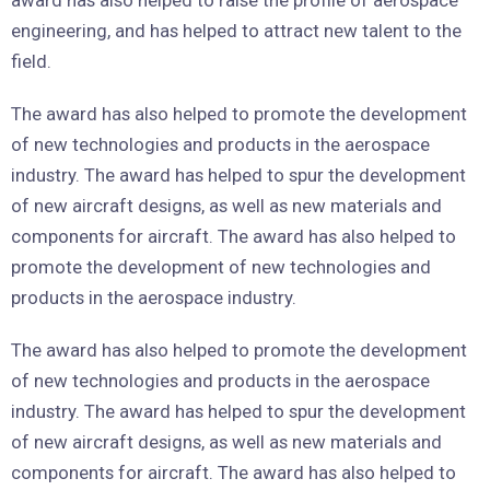
engineering, and has helped to attract new talent to the
field.
The award has also helped to promote the development
of new technologies and products in the aerospace
industry. The award has helped to spur the development
of new aircraft designs, as well as new materials and
components for aircraft. The award has also helped to
promote the development of new technologies and
products in the aerospace industry.
The award has also helped to promote the development
of new technologies and products in the aerospace
industry. The award has helped to spur the development
of new aircraft designs, as well as new materials and
components for aircraft. The award has also helped to