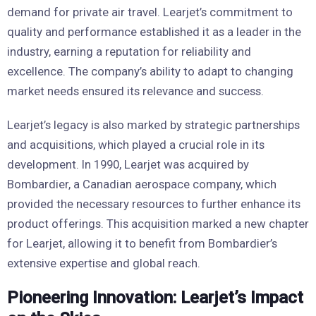
demand for private air travel. Learjet’s commitment to
quality and performance established it as a leader in the
industry, earning a reputation for reliability and
excellence. The company’s ability to adapt to changing
market needs ensured its relevance and success.
Learjet’s legacy is also marked by strategic partnerships
and acquisitions, which played a crucial role in its
development. In 1990, Learjet was acquired by
Bombardier, a Canadian aerospace company, which
provided the necessary resources to further enhance its
product offerings. This acquisition marked a new chapter
for Learjet, allowing it to benefit from Bombardier’s
extensive expertise and global reach.
Pioneering Innovation: Learjet’s Impact