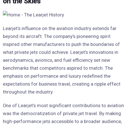
on the Skies
Learjet’s influence on the aviation industry extends far
beyond its aircraft. The company’s pioneering spirit
inspired other manufacturers to push the boundaries of
what private jets could achieve. Learjet’s innovations in
aerodynamics, avionics, and fuel efficiency set new
benchmarks that competitors aspired to match. The
emphasis on performance and luxury redefined the
expectations for business travel, creating a ripple effect
throughout the industry.
One of Learjet’s most significant contributions to aviation
was the democratization of private jet travel. By making
high-performance jets accessible to a broader audience,