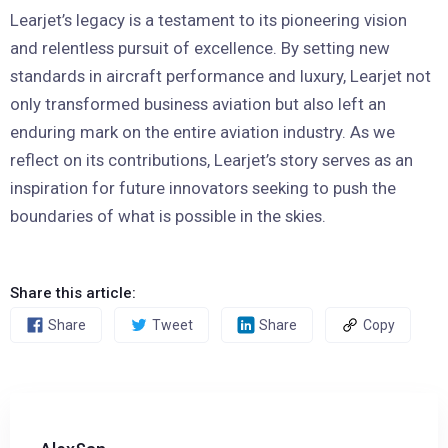
Learjet’s legacy is a testament to its pioneering vision
and relentless pursuit of excellence. By setting new
standards in aircraft performance and luxury, Learjet not
only transformed business aviation but also left an
enduring mark on the entire aviation industry. As we
reflect on its contributions, Learjet’s story serves as an
inspiration for future innovators seeking to push the
boundaries of what is possible in the skies.
Share this article:
Share
Tweet
Share
Copy