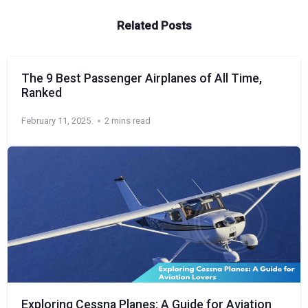
Related Posts
The 9 Best Passenger Airplanes of All Time,
Ranked
February 11, 2025
2 mins read
Exploring Cessna Planes: A Guide for Aviation