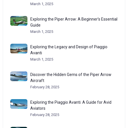
March 1, 2025
Exploring the Piper Arrow: A Beginner’s Essential
Guide
March 1, 2025
Exploring the Legacy and Design of Piaggio
Avanti
March 1, 2025
Discover the Hidden Gems of the Piper Arrow
Aircraft
February 28, 2025
Exploring the Piaggio Avanti: A Guide for Avid
Aviators
February 28, 2025