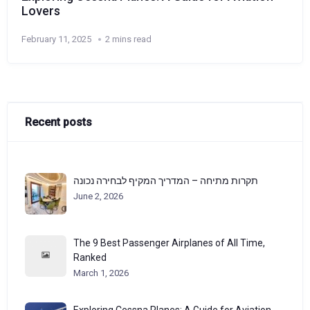
Lovers
February 11, 2025
2 mins read
Recent posts
תקרות מתיחה – המדריך המקיף לבחירה נכונה
June 2, 2026
The 9 Best Passenger Airplanes of All Time,
Ranked
March 1, 2026