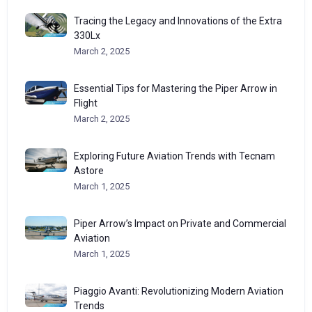
Tracing the Legacy and Innovations of the Extra
330Lx
March 2, 2025
Essential Tips for Mastering the Piper Arrow in
Flight
March 2, 2025
Exploring Future Aviation Trends with Tecnam
Astore
March 1, 2025
Piper Arrow’s Impact on Private and Commercial
Aviation
March 1, 2025
Piaggio Avanti: Revolutionizing Modern Aviation
Trends