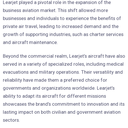
Learjet played a pivotal role in the expansion of the
business aviation market. This shift allowed more
businesses and individuals to experience the benefits of
private air travel, leading to increased demand and the
growth of supporting industries, such as charter services
and aircraft maintenance.
Beyond the commercial realm, Learjet’s aircraft have also
served in a variety of specialized roles, including medical
evacuations and military operations. Their versatility and
reliability have made them a preferred choice for
governments and organizations worldwide. Learjet’s
ability to adapt its aircraft for different missions
showcases the brand’s commitment to innovation and its
lasting impact on both civilian and government aviation
sectors.