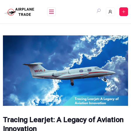
Skip
to
content
Tracing Learjet: A Legacy of Aviation
Innovation