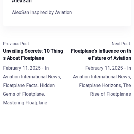
AlexSan
AlexSan Inspired by Aviation
Previous Post:
Next Post:
Unveiling Secrets: 10 Thing
Floatplane’s Influence on th
s About Floatplane
e Future of Aviation
February 11, 2025
- In
February 11, 2025
- In
Aviation International News
,
Aviation International News
,
Floatplane Facts
,
Hidden
Floatplane Horizons
,
The
Gems of Floatplane
,
Rise of Floatplanes
Mastering Floatplane