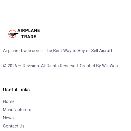
Airplane-Trade.com - The Best Way to Buy or Sell Aicraft.
© 2026 — Revision. All Rights Reserved. Created By
WildWeb
Useful Links
Home
Manufacturers
News
Contact Us