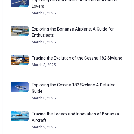
Exploring Cessna Planes: A Guide for Aviation
Lovers
March 3, 2025
Exploring the Bonanza Airplane: A Guide for
Enthusiasts
March 3, 2025
Tracing the Evolution of the Cessna 182 Skylane
March 3, 2025
Exploring the Cessna 182 Skylane A Detailed
Guide
March 3, 2025
Tracing the Legacy and Innovation of Bonanza
Aircraft
March 2, 2025