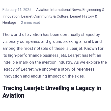
,
February 11, 2025
Aviation International News
Engineering &
,
,
Innovation
Learjet Community & Culture
Learjet History &
Heritage
2 mins read
The world of aviation has been continually shaped by
visionary companies and groundbreaking aircraft, and
among the most notable of these is Learjet. Known for
its high-performance business jets, Learjet has left an
indelible mark on the aviation industry. As we explore the
legacy of Learjet, we uncover a story of relentless
innovation and enduring impact on the skies.
Tracing Learjet: Unveiling a Legacy in
Aviation