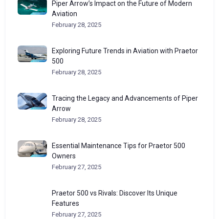
Piper Arrow’s Impact on the Future of Modern
Aviation
February 28, 2025
Exploring Future Trends in Aviation with Praetor
500
February 28, 2025
Tracing the Legacy and Advancements of Piper
Arrow
February 28, 2025
Essential Maintenance Tips for Praetor 500
Owners
February 27, 2025
Praetor 500 vs Rivals: Discover Its Unique
Features
February 27, 2025