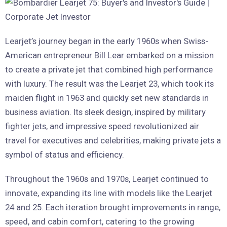
Learjet’s journey began in the early 1960s when Swiss-
American entrepreneur Bill Lear embarked on a mission
to create a private jet that combined high performance
with luxury. The result was the Learjet 23, which took its
maiden flight in 1963 and quickly set new standards in
business aviation. Its sleek design, inspired by military
fighter jets, and impressive speed revolutionized air
travel for executives and celebrities, making private jets a
symbol of status and efficiency.
Throughout the 1960s and 1970s, Learjet continued to
innovate, expanding its line with models like the Learjet
24 and 25. Each iteration brought improvements in range,
speed, and cabin comfort, catering to the growing