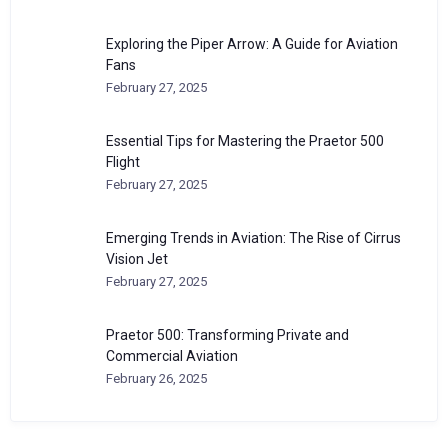
Exploring the Piper Arrow: A Guide for Aviation
Fans
February 27, 2025
Essential Tips for Mastering the Praetor 500
Flight
February 27, 2025
Emerging Trends in Aviation: The Rise of Cirrus
Vision Jet
February 27, 2025
Praetor 500: Transforming Private and
Commercial Aviation
February 26, 2025